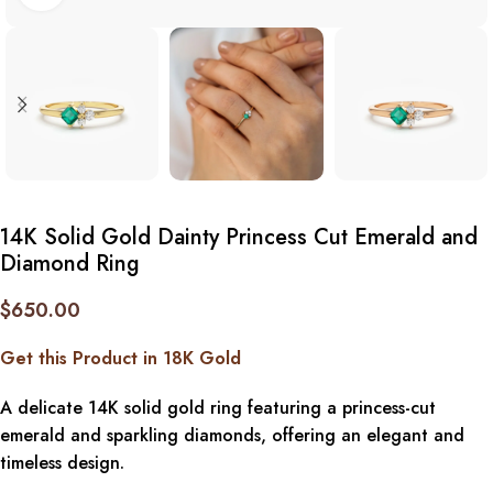
14K Solid Gold Dainty Princess Cut Emerald and
Diamond Ring
$
650.00
Get this Product in 18K Gold
A delicate 14K solid gold ring featuring a princess-cut
emerald and sparkling diamonds, offering an elegant and
timeless design.