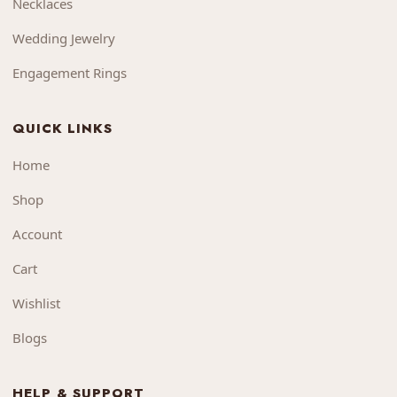
Necklaces
Wedding Jewelry
Engagement Rings
QUICK LINKS
Home
Shop
Account
Cart
Wishlist
Blogs
HELP & SUPPORT