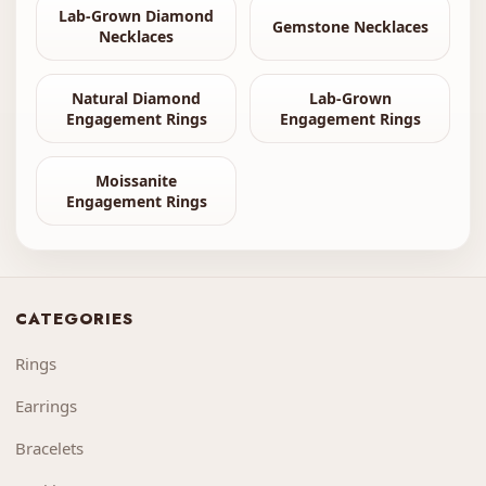
Lab-Grown Diamond
Gemstone Necklaces
Necklaces
Natural Diamond
Lab-Grown
Engagement Rings
Engagement Rings
Moissanite
Engagement Rings
CATEGORIES
Rings
Earrings
Bracelets