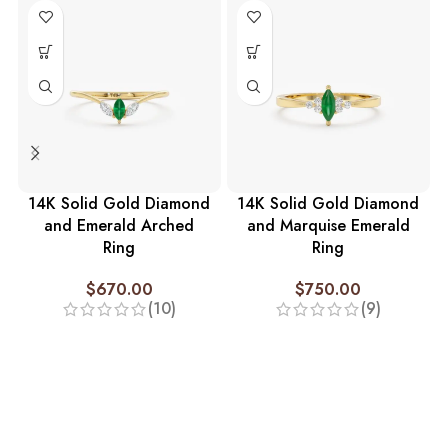
14K Solid Gold Diamond
14K Solid Gold Diamond
and Emerald Arched
and Marquise Emerald
Ring
Ring
$
670.00
$
750.00
(10)
(9)