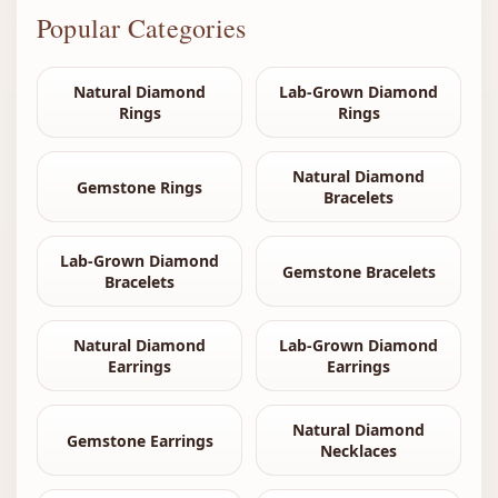
Popular Categories
Natural Diamond
Lab-Grown Diamond
Rings
Rings
Natural Diamond
Gemstone Rings
Bracelets
Lab-Grown Diamond
Gemstone Bracelets
Bracelets
Natural Diamond
Lab-Grown Diamond
Earrings
Earrings
Natural Diamond
Gemstone Earrings
Necklaces