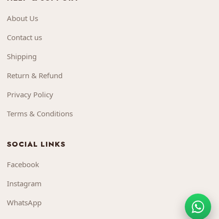
About Us
Contact us
Shipping
Return & Refund
Privacy Policy
Terms & Conditions
SOCIAL LINKS
Facebook
Instagram
WhatsApp