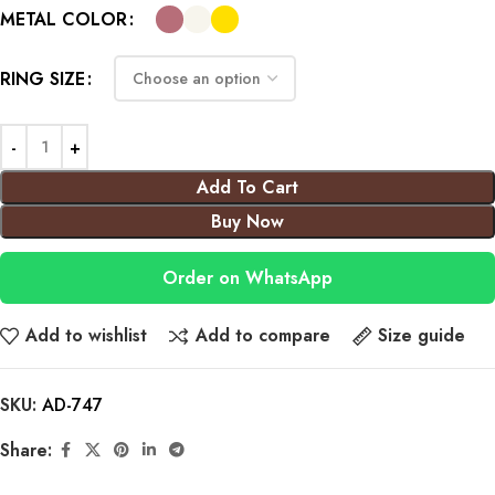
METAL COLOR
RING SIZE
Add To Cart
Buy Now
Order on WhatsApp
Add to wishlist
Add to compare
Size guide
SKU:
AD-747
Share: