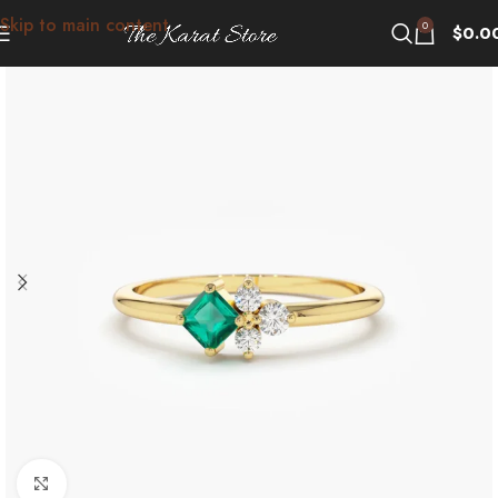
Skip to main content
0
$
0.0
Click to enlarge