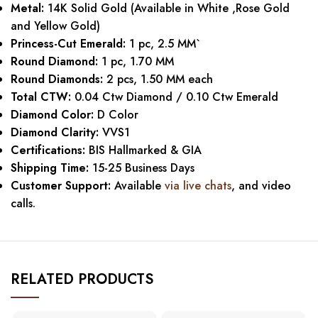
Metal:
14K Solid Gold (Available in White ,Rose Gold
and Yellow Gold)
Princess-Cut Emerald:
1 pc, 2.5 MM`
Round Diamond:
1 pc, 1.70 MM
Round Diamonds:
2 pcs, 1.50 MM each
Total CTW:
0.04 Ctw Diamond / 0.10 Ctw Emerald
Diamond Color:
D Color
Diamond Clarity:
VVS1
Certifications:
BIS Hallmarked & GIA
Shipping Time:
15-25 Business Days
Customer Support:
Available
via live chats
, and video
calls.
RELATED PRODUCTS