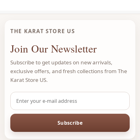
THE KARAT STORE US
Join Our Newsletter
Subscribe to get updates on new arrivals,
exclusive offers, and fresh collections from The
Karat Store US.
Subscribe