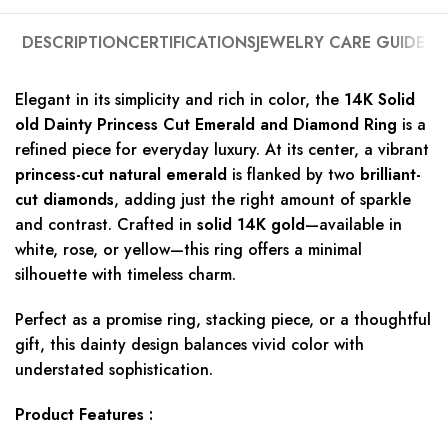
DESCRIPTION
CERTIFICATIONS
JEWELRY CARE GUIDE
Elegant in its simplicity and rich in color, the
14K Solid
old Dainty Princess Cut Emerald and Diamond Ring
is a
refined piece for everyday luxury. At its center, a vibrant
princess-cut natural emerald
is flanked by two
brilliant-
cut diamonds
, adding just the right amount of sparkle
and contrast. Crafted in
solid 14K gold
—available in
white, rose, or yellow—this ring offers a minimal
silhouette with timeless charm.
Perfect as a promise ring, stacking piece, or a thoughtful
gift, this dainty design balances vivid color with
understated sophistication.
Product Features :