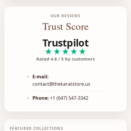
OUR REVIEWS
Trust Score
Trustpilot
★★★★★
Rated 4.6 / 5 by customers
•
E-mail:
contact@thekaratstore.us
•
Phone:
+1 (647) 547-3342
FEATURED COLLECTIONS