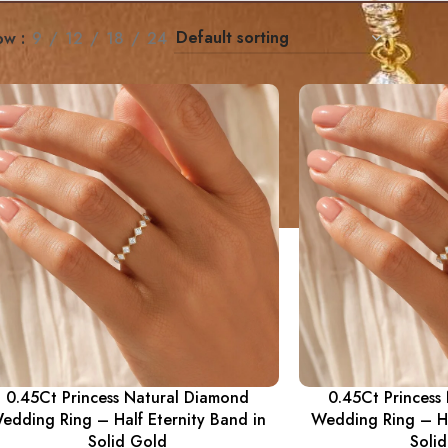
ow
9
12
18
24
0.45Ct Princess Natural Diamond
0.45Ct Princess
edding Ring – Half Eternity Band in
Wedding Ring – Ha
Solid Gold
Soli