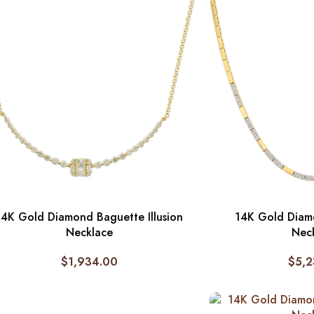
14K Gold Diamond Baguette Illusion
14K Gold Diam
Necklace
Nec
$
1,934.00
$
5,2