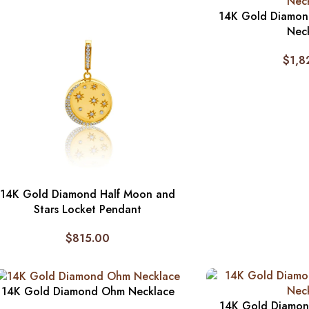
14K Gold Diamond
Nec
$
1,8
14K Gold Diamond Half Moon and
Stars Locket Pendant
$
815.00
14K Gold Diamond Ohm Necklace
14K Gold Diamon