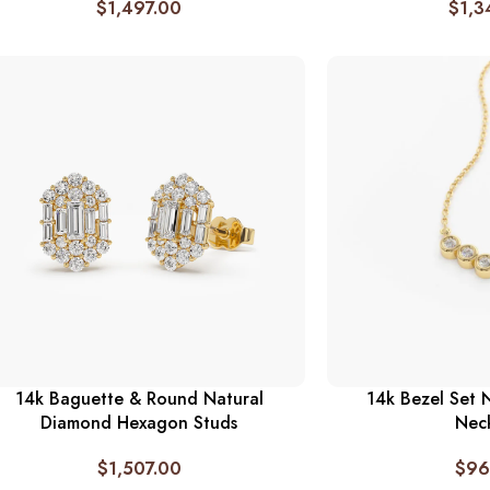
$
1,497.00
$
1,3
14k Baguette & Round Natural
14k Bezel Set 
Diamond Hexagon Studs
Nec
$
1,507.00
$
96