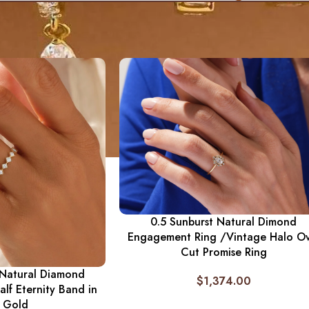
0.5 Sunburst Natural Dimond
Engagement Ring /Vintage Halo Ov
Cut Promise Ring
 Natural Diamond
$
1,374.00
lf Eternity Band in
d Gold