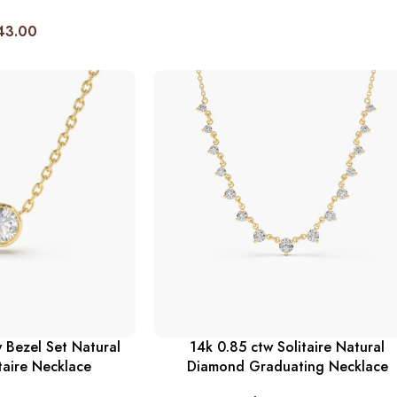
43.00
 Bezel Set Natural
14k 0.85 ctw Solitaire Natural
taire Necklace
Diamond Graduating Necklace