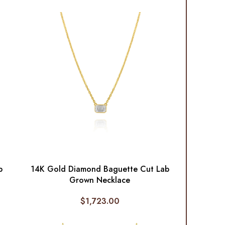
p
14K Gold Diamond Baguette Cut Lab
Grown Necklace
$
1,723.00