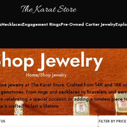
s
Necklaces
Engagement Rings
Pre-Owned Cartier Jewelry
Explo
hop Jewelry
Home
Shop Jewelry
fine jewelry
at The Karat Store. Crafted from
14K and 18K so
 gemstones
. From
rings
and
necklaces
to
bracelets
and
earr
 celebrating a special occasion or adding a timeless piece to 
is crafted to last a lifetime.
TUS
FILTER BY PRICE