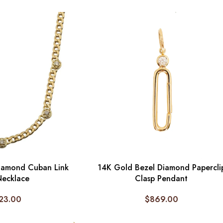
iamond Cuban Link
14K Gold Bezel Diamond Papercli
Necklace
Clasp Pendant
23.00
$
869.00