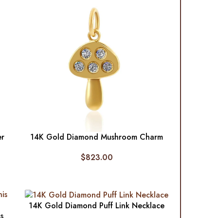
er
14K Gold Diamond Mushroom Charm
$
823.00
14K Gold Diamond Puff Link Necklace
s