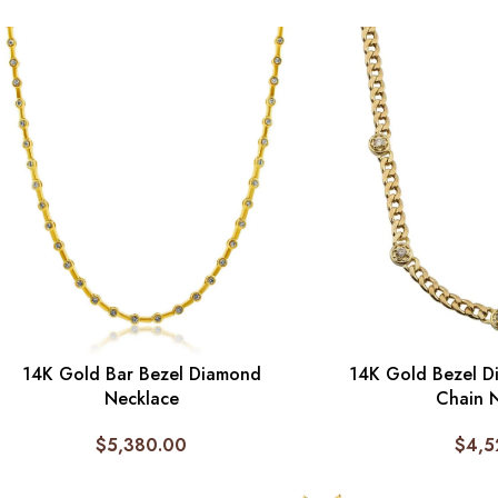
14K Gold Bar Bezel Diamond
14K Gold Bezel D
Necklace
Chain 
$
5,380.00
$
4,5