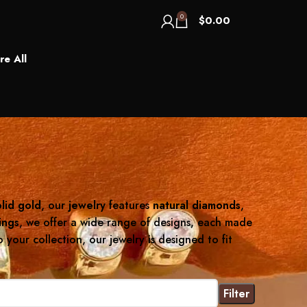
0
$
0.00
re All
lid gold
, our
jewelry
features
natural diamonds
,
ings
, we offer a wide range of designs, each made
your collection, our jewelry is designed to fit
Filter