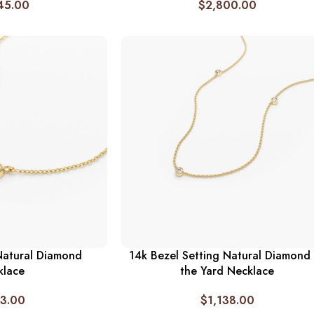
45.00
$
2,800.00
Natural Diamond
14k Bezel Setting Natural Diamond
klace
the Yard Necklace
3.00
$
1,138.00