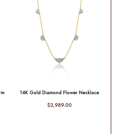
rm
14K Gold Diamond Flower Necklace
$
2,989.00