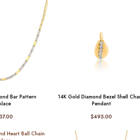
ond Bar Pattern
14K Gold Diamond Bezel Shell Cha
klace
Pendant
37.00
$
495.00