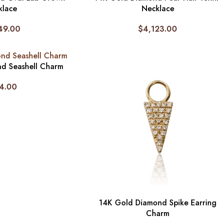
klace
Necklace
49.00
$
4,123.00
d Seashell Charm
4.00
14K Gold Diamond Spike Earring
Charm