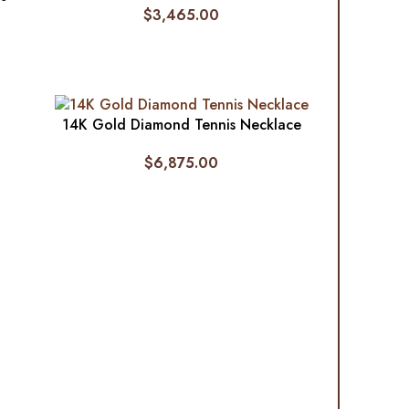
$
3,465.00
14K Gold Diamond Tennis Necklace
$
6,875.00