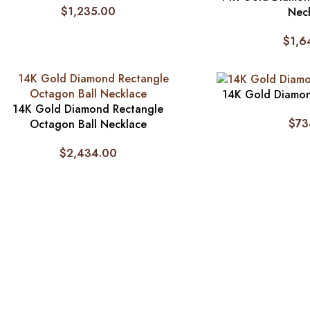
$
1,235.00
Nec
$
1,6
14K Gold Diamon
14K Gold Diamond Rectangle
$
73
Octagon Ball Necklace
$
2,434.00