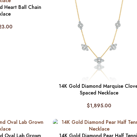
 Heart Ball Chain
klace
23.00
14K Gold Diamond Marquise Clov
Spaced Necklace
$
1,895.00
d Oval Lab Grown
14K Gold Diamond Pear Half Tenni