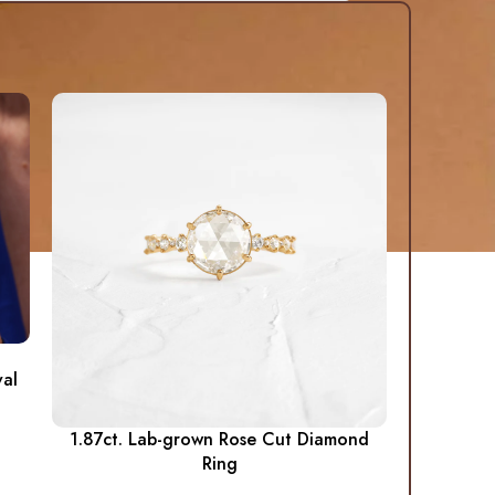
al
1.87ct. Lab-grown Rose Cut Diamond
Ring