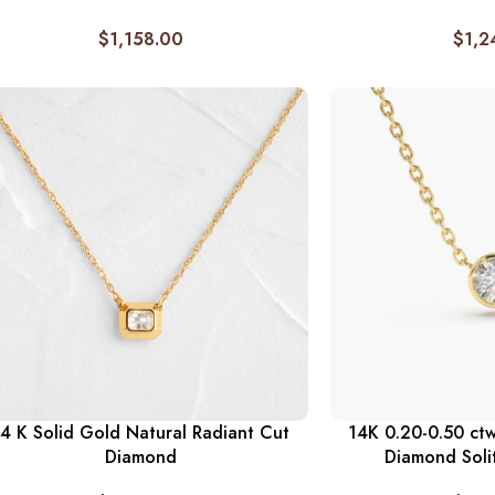
$
1,158.00
$
1,2
4 K Solid Gold Natural Radiant Cut
14K 0.20-0.50 ctw
Diamond
Diamond Soli