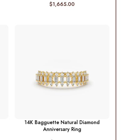
$
1,665.00
14K Bagguette Natural Diamond
Anniversary Ring