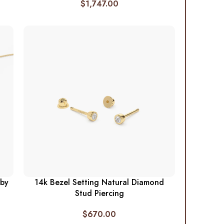
$
1,747.00
 by
14k Bezel Setting Natural Diamond
Stud Piercing
$
670.00