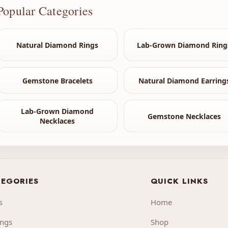
Popular Categories
Natural Diamond Rings
Lab-Grown Diamond Ring
Gemstone Bracelets
Natural Diamond Earring
Lab-Grown Diamond
Gemstone Necklaces
Necklaces
EGORIES
QUICK LINKS
s
Home
ings
Shop