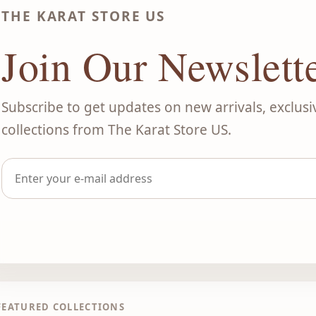
THE KARAT STORE US
Join Our Newslett
Subscribe to get updates on new arrivals, exclusi
collections from The Karat Store US.
FEATURED COLLECTIONS