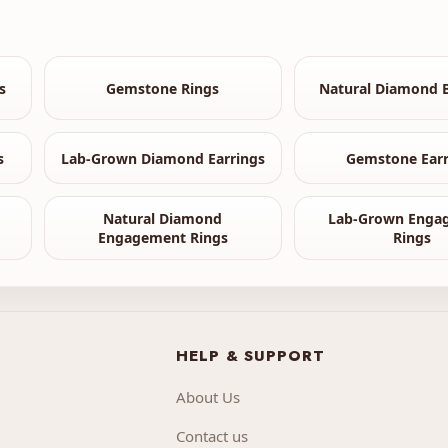
s
Gemstone Rings
Natural Diamond B
s
Lab-Grown Diamond Earrings
Gemstone Earr
Natural Diamond
Lab-Grown Enga
Engagement Rings
Rings
HELP & SUPPORT
About Us
Contact us