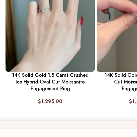
14K Solid Gold 1.5 Carat Crushed
14K Solid Gold
Ice Hybrid Oval Cut Moissanite
Cut Moiss
Engagement Ring
Engag
$
1,295.00
$
1