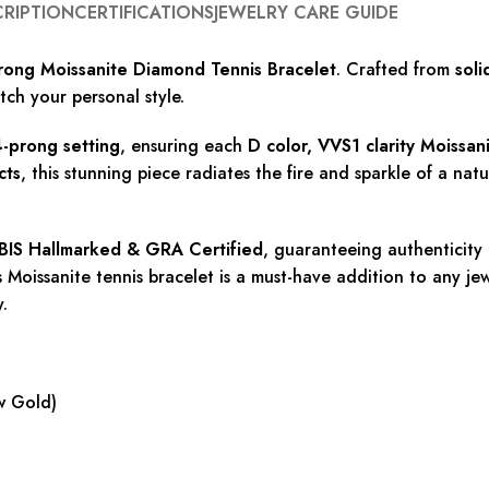
CRIPTION
CERTIFICATIONS
JEWELRY CARE GUIDE
ong Moissanite Diamond Tennis Bracelet
. Crafted from
soli
atch your personal style.
-prong setting
, ensuring each
D color, VVS1 clarity Moissa
cts
, this stunning piece radiates the fire and sparkle of a na
BIS Hallmarked & GRA Certified
, guaranteeing authenticity
Moissanite tennis bracelet is a must-have addition to any jewel
y.
w Gold)