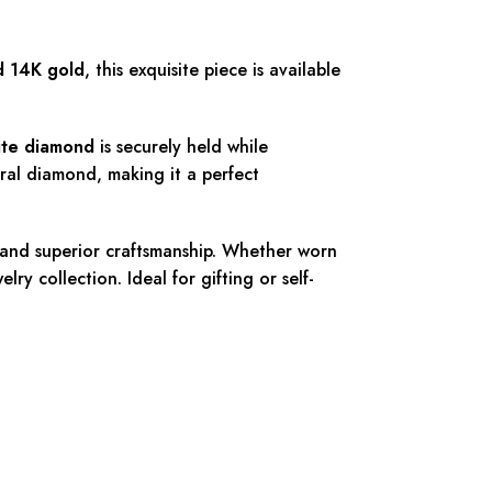
d 14K gold
, this exquisite piece is available
nite diamond
is securely held while
tural diamond, making it a perfect
 and superior craftsmanship. Whether worn
ry collection. Ideal for gifting or self-