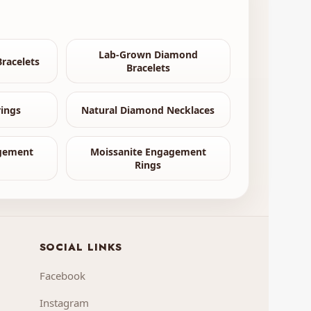
Lab-Grown Diamond
racelets
Bracelets
ings
Natural Diamond Necklaces
gement
Moissanite Engagement
Rings
SOCIAL LINKS
Facebook
Instagram