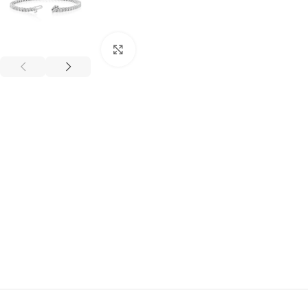
Click to enlarge