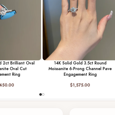
 2ct Brilliant Oval
14K Solid Gold 3.5ct Round
anite Oval Cut
Moissanite 6-Prong Channel Pave
ement Ring
Engagement Ring
,450.00
$
1,575.00