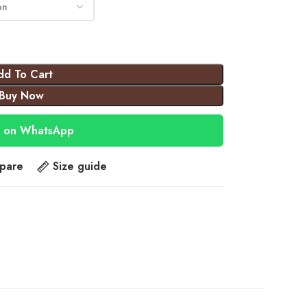
dd To Cart
Buy Now
 on WhatsApp
pare
Size guide