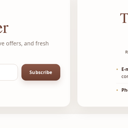
T
er
ve offers, and fresh
R
•
E-
Subscribe
co
•
Ph