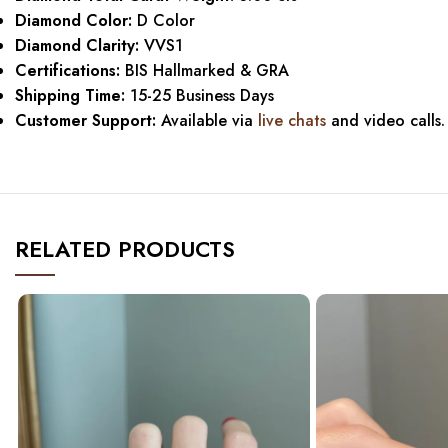
Diamond Color:
D Color
Diamond Clarity:
VVS1
Certifications:
BIS Hallmarked & GRA
Shipping Time:
15-25 Business Days
Customer Support:
Available via
live chats
and video calls.
RELATED PRODUCTS