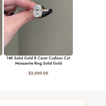
14K Solid Gold 
Baguette Neckla
Diamon
$
1,
14K Solid Gold 8 Carat Cushion Cut
Moissanite Ring Solid Gold
$
3,000.00