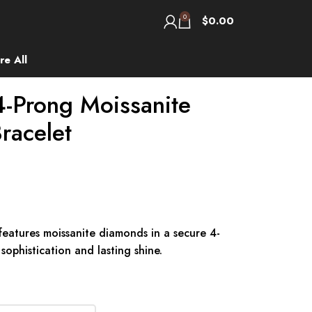
0
$
0.00
re All
-Prong Moissanite
racelet
features moissanite diamonds in a secure 4-
sophistication and lasting shine.