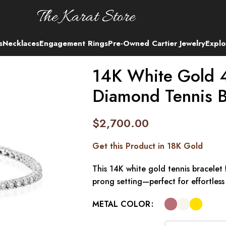
s
Necklaces
Engagement Rings
Pre-Owned Cartier Jewelry
Explo
14K White Gold 4
Diamond Tennis B
$
2,700.00
Get this Product in 18K Gold
This 14K white gold tennis bracelet 
prong setting—perfect for effortless 
METAL COLOR