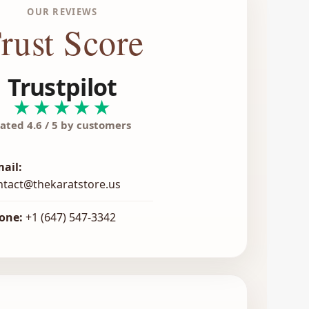
OUR REVIEWS
rust Score
Trustpilot
★★★★★
ated 4.6 / 5 by customers
mail:
ntact@thekaratstore.us
one:
+1 (647) 547-3342