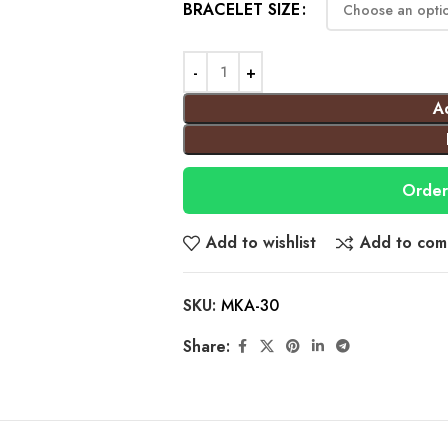
BRACELET SIZE
A
Order
Add to wishlist
Add to com
SKU:
MKA-30
Share: