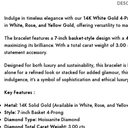
DES
Indulge in timeless elegance with our
14K White Gold 4-Pr
in
White, Rose, and Yellow Gold
, offering versatility to m
The bracelet features a
7-inch basket-style design
with a
4
maximizing its brilliance. With a total carat weight of
3.00 
statement accessory.
Designed for both luxury and sustainability, this bracelet is
alone for a refined look or stacked for added glamour, this 
indulgence, it’s a symbol of sophistication and ethical luxur
Key Features :
Metal:
14K Solid Gold (Available in White, Rose, and Yello
Style:
7-inch Basket 4-Prong
Diamond Type:
Moissanite Diamond
Diamond Total Carat Weight:
3.00 cts