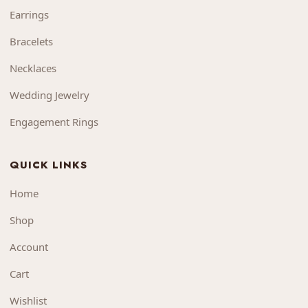
Earrings
Bracelets
Necklaces
Wedding Jewelry
Engagement Rings
QUICK LINKS
Home
Shop
Account
Cart
Wishlist