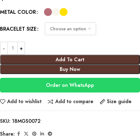
METAL COLOR
BRACELET SIZE
Add To Cart
Buy Now
Order on WhatsApp
Add to wishlist
Add to compare
Size guide
SKU:
18MGS0072
Share: