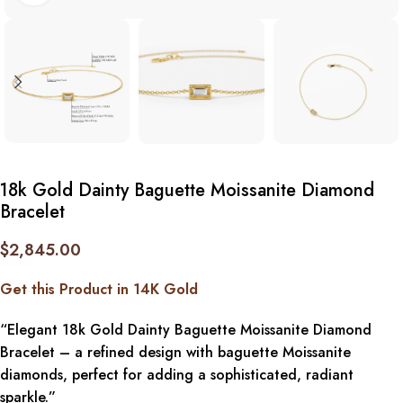
18k Gold Dainty Baguette Moissanite Diamond
Bracelet
$
2,845.00
Get this Product in 14K Gold
“Elegant 18k Gold Dainty Baguette Moissanite Diamond
Bracelet – a refined design with baguette Moissanite
diamonds, perfect for adding a sophisticated, radiant
sparkle.”