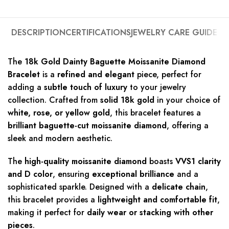
DESCRIPTION
CERTIFICATIONS
JEWELRY CARE GUIDE
The
18k Gold Dainty Baguette Moissanite Diamond
Bracelet
is a
refined and elegant
piece, perfect for
adding a
subtle touch of luxury
to your jewelry
collection. Crafted from
solid 18k gold
in your choice of
white, rose, or yellow gold
, this bracelet features a
brilliant baguette-cut moissanite diamond
, offering a
sleek and modern aesthetic.
The
high-quality moissanite diamond
boasts
VVS1 clarity
and D color
, ensuring
exceptional brilliance
and a
sophisticated sparkle. Designed with a
delicate chain
,
this bracelet provides a
lightweight and comfortable fit
,
making it perfect for
daily wear or stacking with other
pieces
.