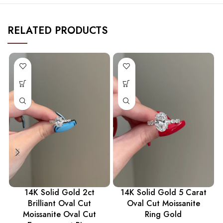
RELATED PRODUCTS
14K Solid Gold 2ct
14K Solid Gold 5 Carat
Brilliant Oval Cut
Oval Cut Moissanite
Moissanite Oval Cut
Ring Gold