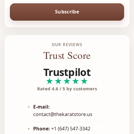
Subscribe
OUR REVIEWS
Trust Score
Trustpilot
★★★★★
Rated 4.6 / 5 by customers
•
E-mail:
contact@thekaratstore.us
•
Phone:
+1 (647) 547-3342