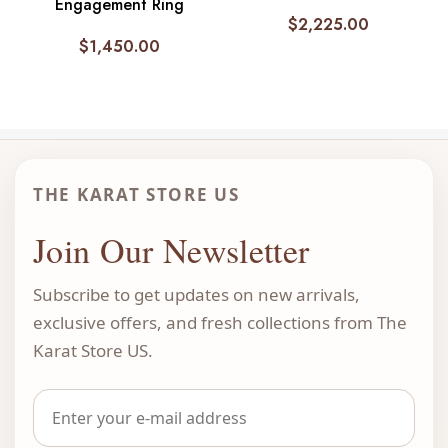
Engagement Ring
$
2,225.00
$
1,450.00
THE KARAT STORE US
Join Our Newsletter
Subscribe to get updates on new arrivals,
exclusive offers, and fresh collections from The
Karat Store US.