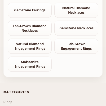
Natural Diamond
Gemstone Earrings
Necklaces
Lab-Grown Diamond
Gemstone Necklaces
Necklaces
Natural Diamond
Lab-Grown
Engagement Rings
Engagement Rings
Moissanite
Engagement Rings
CATEGORIES
Rings