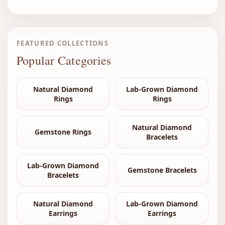
FEATURED COLLECTIONS
Popular Categories
Natural Diamond
Lab-Grown Diamond
Rings
Rings
Natural Diamond
Gemstone Rings
Bracelets
Lab-Grown Diamond
Gemstone Bracelets
Bracelets
Natural Diamond
Lab-Grown Diamond
Earrings
Earrings