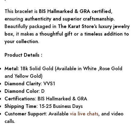
This bracelet is
BIS Hallmarked & GRA certified
,
ensuring
authenticity and superior craftsmanship
.
Beautifully packaged in
The Karat Store’s luxury jewelry
box
, it makes a
thoughtful gift
or a
timeless addition to
your collection
.
Product Details :
Metal:
18k Solid Gold (Available in White ,Rose Gold
and Yellow Gold)
Diamond Clarity
: VVS1
Diamond Color
: D
Certifications
: BIS Hallmarked & GRA
Shipping Time
: 15-25 Business Days
Customer Support
: Available
via live chats
, and video
calls.