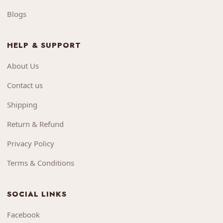
Blogs
HELP & SUPPORT
About Us
Contact us
Shipping
Return & Refund
Privacy Policy
Terms & Conditions
SOCIAL LINKS
Facebook