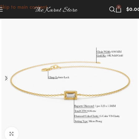
Skip to main content
0
$
0.0
Click to enlarge