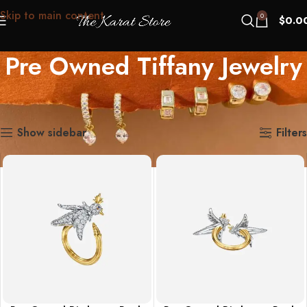
Skip to main content
0
$
0.0
Pre Owned Tiffany Jewelry
Home
Pre Owned Tiffany Jewelry
Showing 1–12 of 487 results
Show sidebar
Filters