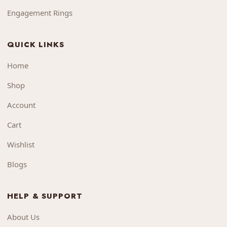
Engagement Rings
QUICK LINKS
Home
Shop
Account
Cart
Wishlist
Blogs
HELP & SUPPORT
About Us