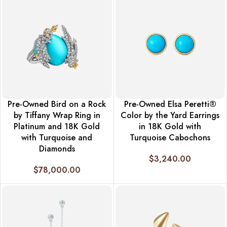
Pre-Owned Bird on a Rock
Pre-Owned Elsa Peretti®
by Tiffany Wrap Ring in
Color by the Yard Earrings
Platinum and 18K Gold
in 18K Gold with
with Turquoise and
Turquoise Cabochons
Diamonds
$
3,240.00
$
78,000.00