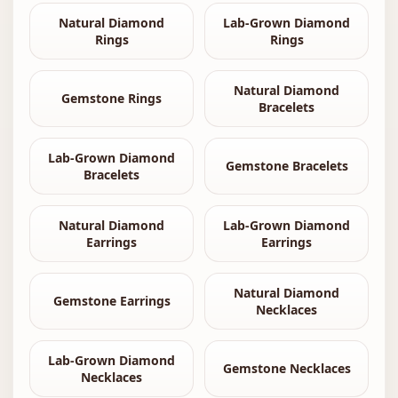
Natural Diamond
Lab-Grown Diamond
Rings
Rings
Natural Diamond
Gemstone Rings
Bracelets
Lab-Grown Diamond
Gemstone Bracelets
Bracelets
Natural Diamond
Lab-Grown Diamond
Earrings
Earrings
Natural Diamond
Gemstone Earrings
Necklaces
Lab-Grown Diamond
Gemstone Necklaces
Necklaces