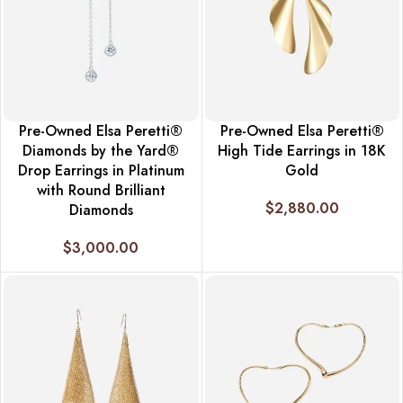
Pre-Owned Elsa Peretti®
Pre-Owned Elsa Peretti®
Diamonds by the Yard®
High Tide Earrings in 18K
Drop Earrings in Platinum
Gold
with Round Brilliant
$
2,880.00
Diamonds
$
3,000.00