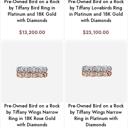
Pre-Owned Bird on a Rock
Pre-Owned Bird on a Rock
by Tiffany Bird Ring in
by Tiffany Lovebirds Ring
Platinum and 18K Gold
in Platinum and 18K Gold
with Diamonds
with Diamonds
$
13,200.00
$
23,100.00
Pre-Owned Bird on a Rock
Pre-Owned Bird on a Rock
by Tiffany Wings Narrow
by Tiffany Wings Narrow
Ring in 18K Rose Gold
Ring in Platinum with
with Diamonds
Diamonds