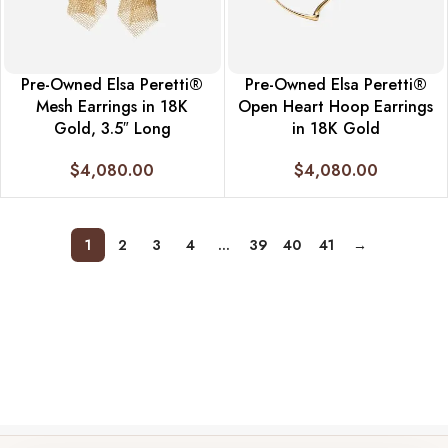
Pre-Owned Elsa Peretti®
Pre-Owned Elsa Peretti®
Mesh Earrings in 18K
Open Heart Hoop Earrings
Gold, 3.5″ Long
in 18K Gold
$
4,080.00
$
4,080.00
1
2
3
4
…
39
40
41
→