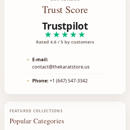
Trust Score
Trustpilot
★★★★★
Rated 4.6 / 5 by customers
•
E-mail:
contact@thekaratstore.us
•
Phone:
+1 (647) 547-3342
FEATURED COLLECTIONS
Popular Categories