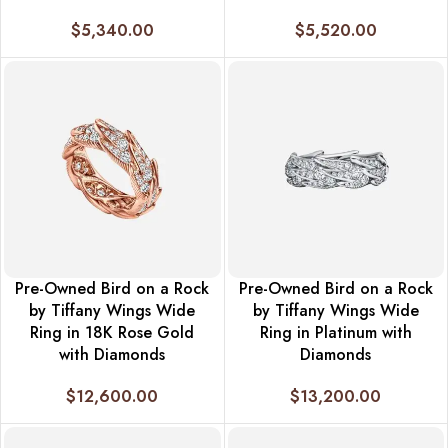
$
5,340.00
$
5,520.00
Pre-Owned Bird on a Rock
Pre-Owned Bird on a Rock
by Tiffany Wings Wide
by Tiffany Wings Wide
Ring in 18K Rose Gold
Ring in Platinum with
with Diamonds
Diamonds
$
12,600.00
$
13,200.00