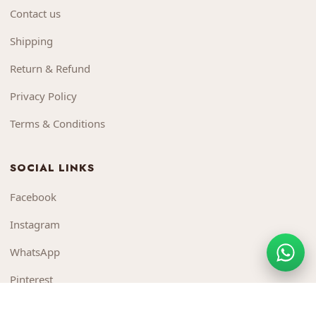
Contact us
Shipping
Return & Refund
Privacy Policy
Terms & Conditions
SOCIAL LINKS
Facebook
Instagram
WhatsApp
Pinterest
YouTube