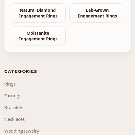
Natural Diamond
Lab-Grown
Engagement Rings
Engagement Rings
Moissanite
Engagement Rings
CATEGORIES
Rings
Earrings
Bracelets
Necklaces
Wedding Jewelry