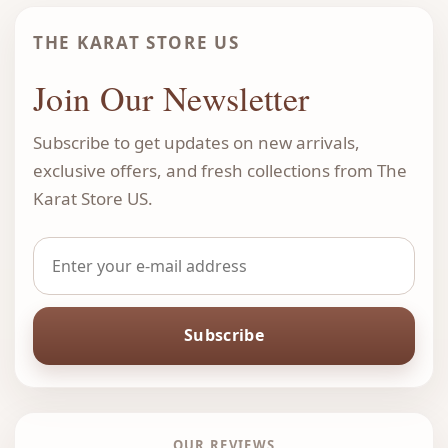
THE KARAT STORE US
Join Our Newsletter
Subscribe to get updates on new arrivals,
exclusive offers, and fresh collections from The
Karat Store US.
Subscribe
OUR REVIEWS