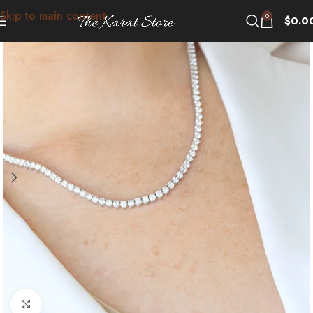
Skip to main content
0
$
0.0
Click to enlarge