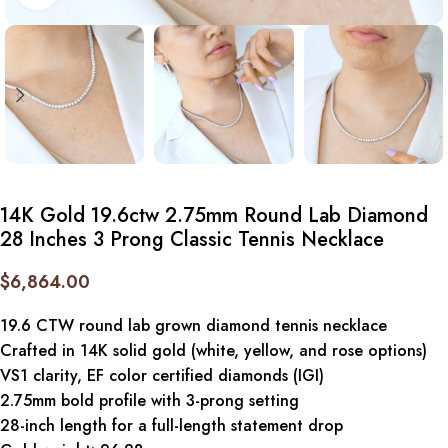
14K Gold 19.6ctw 2.75mm Round Lab Diamond
28 Inches 3 Prong Classic Tennis Necklace
$
6,864.00
19.6 CTW round lab grown diamond tennis necklace
Crafted in 14K solid gold (white, yellow, and rose options)
VS1 clarity, EF color certified diamonds (IGI)
2.75mm bold profile with 3-prong setting
28-inch length for a full-length statement drop