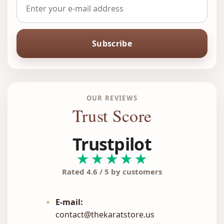
Subscribe
OUR REVIEWS
Trust Score
Trustpilot
★★★★★
Rated 4.6 / 5 by customers
•
E-mail:
contact@thekaratstore.us