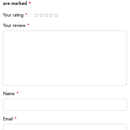
are marked
*
Your rating
*
Your review
*
Name
*
Email
*