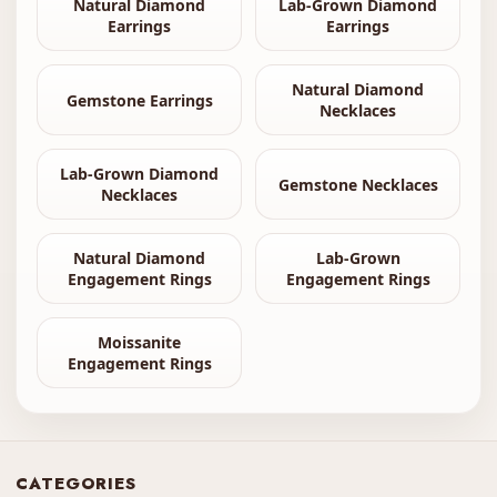
Natural Diamond
Lab-Grown Diamond
Earrings
Earrings
Natural Diamond
Gemstone Earrings
Necklaces
Lab-Grown Diamond
Gemstone Necklaces
Necklaces
Natural Diamond
Lab-Grown
Engagement Rings
Engagement Rings
Moissanite
Engagement Rings
CATEGORIES