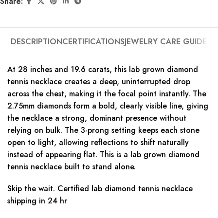
Share:
DESCRIPTION
CERTIFICATIONS
JEWELRY CARE GUIDE
At 28 inches and 19.6 carats, this lab grown diamond
tennis necklace creates a deep, uninterrupted drop
across the chest, making it the focal point instantly. The
2.75mm diamonds form a bold, clearly visible line, giving
the necklace a strong, dominant presence without
relying on bulk. The 3-prong setting keeps each stone
open to light, allowing reflections to shift naturally
instead of appearing flat. This is a lab grown diamond
tennis necklace built to stand alone.
Skip the wait. Certified lab diamond tennis necklace
shipping in 24 hr