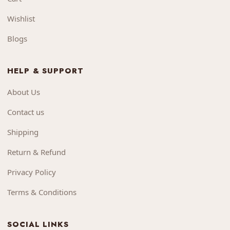
Wishlist
Blogs
HELP & SUPPORT
About Us
Contact us
Shipping
Return & Refund
Privacy Policy
Terms & Conditions
SOCIAL LINKS