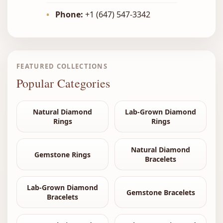
•
Phone:
+1 (647) 547-3342
FEATURED COLLECTIONS
Popular Categories
Natural Diamond
Lab-Grown Diamond
Rings
Rings
Natural Diamond
Gemstone Rings
Bracelets
Lab-Grown Diamond
Gemstone Bracelets
Bracelets