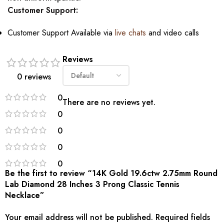
Customer Support:
Customer Support Available via
live chats
and video calls
Reviews
0 reviews
0
There are no reviews yet.
0
0
0
0
Be the first to review “14K Gold 19.6ctw 2.75mm Round
Lab Diamond 28 Inches 3 Prong Classic Tennis
Necklace”
Your email address will not be published.
Required fields