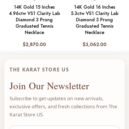
14K Gold 15 Inches
14K Gold 16 Inches
4.96ctw VS1 Clarity Lab
5.3ctw VS1 Clarity Lab
Diamond 3 Prong
Diamond 3 Prong
Graduated Tennis
Graduated Tennis
Necklace
Necklace
$
2,870.00
$
3,062.00
THE KARAT STORE US
Join Our Newsletter
Subscribe to get updates on new arrivals,
exclusive offers, and fresh collections from The
Karat Store US.