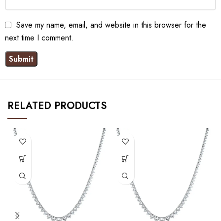
Save my name, email, and website in this browser for the
next time I comment.
RELATED PRODUCTS