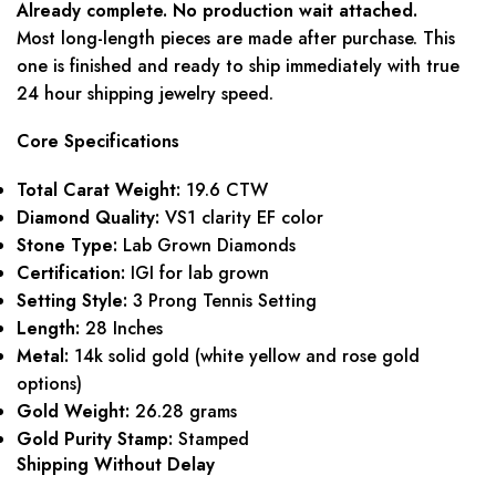
Already complete. No production wait attached.
Most long-length pieces are made after purchase. This
one is finished and ready to ship immediately with true
24 hour shipping jewelry speed.
Core Specifications
Total Carat Weight:
19.6 CTW
Diamond Quality:
VS1 clarity EF color
Stone Type:
Lab Grown Diamonds
Certification:
IGI for lab grown
Setting Style:
3 Prong Tennis Setting
Length:
28 Inches
Metal:
14k solid gold (white yellow and rose gold
options)
Gold Weight:
26.28 grams
Gold Purity Stamp:
Stamped
Shipping Without Delay