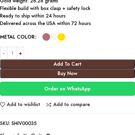
Gold weight: 26.28 grams
Flexible build with box clasp + safety lock
Ready to ship within 24 hours
Delivered across the USA within 72 hours
METAL COLOR
Add To Cart
Buy Now
Order on WhatsApp
Add to wishlist
Add to compare
SKU:
SHIV00035