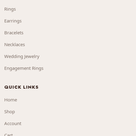
Rings
Earrings
Bracelets
Necklaces
Wedding Jewelry
Engagement Rings
QUICK LINKS
Home
Shop
Account
Cart