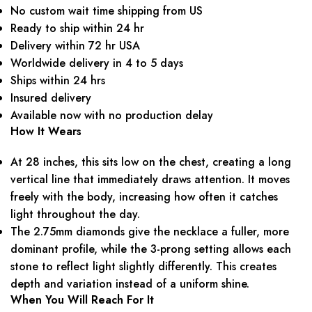
No custom wait time shipping from US
Ready to ship within 24 hr
Delivery within 72 hr USA
Worldwide delivery in 4 to 5 days
Ships within 24 hrs
Insured delivery
Available now with no production delay
How It Wears
At 28 inches, this sits low on the chest, creating a long
vertical line that immediately draws attention. It moves
freely with the body, increasing how often it catches
light throughout the day.
The 2.75mm diamonds give the necklace a fuller, more
dominant profile, while the 3-prong setting allows each
stone to reflect light slightly differently. This creates
depth and variation instead of a uniform shine.
When You Will Reach For It