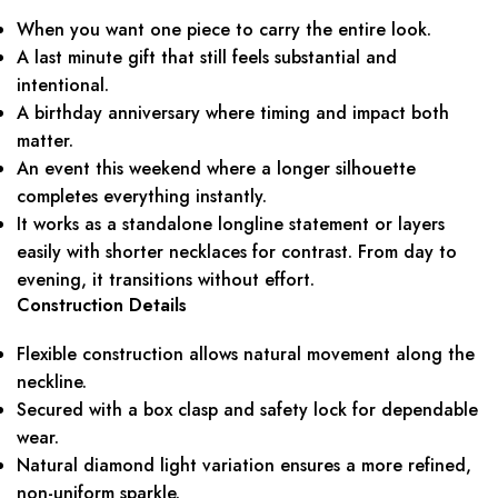
When you want one piece to carry the entire look.
A last minute gift that still feels substantial and
intentional.
A birthday anniversary where timing and impact both
matter.
An event this weekend where a longer silhouette
completes everything instantly.
It works as a standalone longline statement or layers
easily with shorter necklaces for contrast. From day to
evening, it transitions without effort.
Construction Details
Flexible construction allows natural movement along the
neckline.
Secured with a box clasp and safety lock for dependable
wear.
Natural diamond light variation ensures a more refined,
non-uniform sparkle.