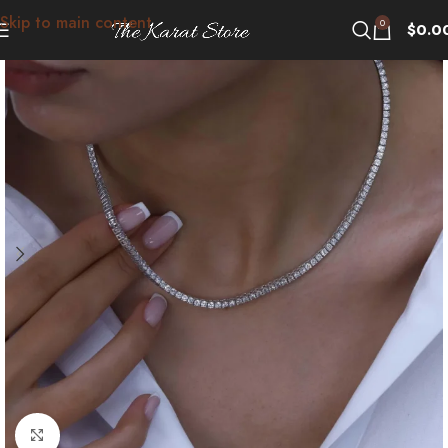
Skip to main content
0
$
0.0
Click to enlarge