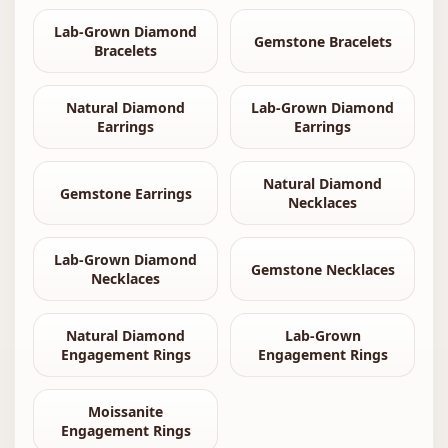
Lab-Grown Diamond
Gemstone Bracelets
Bracelets
Natural Diamond
Lab-Grown Diamond
Earrings
Earrings
Natural Diamond
Gemstone Earrings
Necklaces
Lab-Grown Diamond
Gemstone Necklaces
Necklaces
Natural Diamond
Lab-Grown
Engagement Rings
Engagement Rings
Moissanite
Engagement Rings