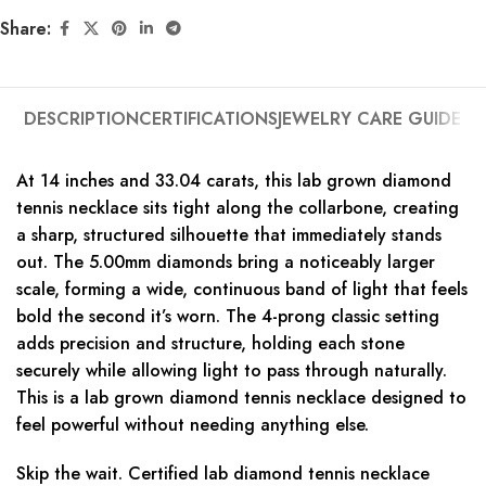
Share:
DESCRIPTION
CERTIFICATIONS
JEWELRY CARE GUIDE
At 14 inches and 33.04 carats, this lab grown diamond
tennis necklace sits tight along the collarbone, creating
a sharp, structured silhouette that immediately stands
out. The 5.00mm diamonds bring a noticeably larger
scale, forming a wide, continuous band of light that feels
bold the second it’s worn. The 4-prong classic setting
adds precision and structure, holding each stone
securely while allowing light to pass through naturally.
This is a lab grown diamond tennis necklace designed to
feel powerful without needing anything else.
Skip the wait. Certified lab diamond tennis necklace