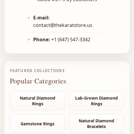
•
E-mail:
contact@thekaratstore.us
•
Phone:
+1 (647) 547-3342
FEATURED COLLECTIONS
Popular Categories
Natural Diamond
Lab-Grown Diamond
Rings
Rings
Natural Diamond
Gemstone Rings
Bracelets