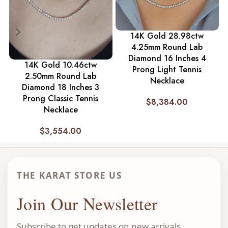
14K Gold 28.98ctw
4.25mm Round Lab
Diamond 16 Inches 4
14K Gold 10.46ctw
Prong Light Tennis
2.50mm Round Lab
Necklace
Diamond 18 Inches 3
Prong Classic Tennis
$
8,384.00
Necklace
$
3,554.00
THE KARAT STORE US
Join Our Newsletter
Subscribe to get updates on new arrivals,