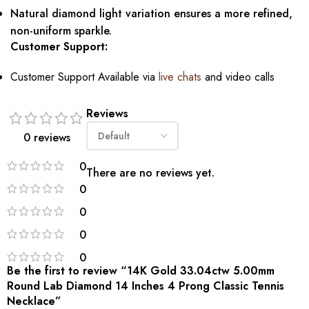
Natural diamond light variation ensures a more refined,
non-uniform sparkle.
Customer Support:
Customer Support Available via
live chats
and video calls
Reviews
0 reviews
0
There are no reviews yet.
0
0
0
0
Be the first to review “14K Gold 33.04ctw 5.00mm
Round Lab Diamond 14 Inches 4 Prong Classic Tennis
Necklace”