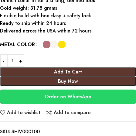
14-inch collar fit for a strong, defined look
Gold weight: 31.78 grams
Flexible build with box clasp + safety lock
Ready to ship within 24 hours
Delivered across the USA within 72 hours
METAL COLOR
Add To Cart
Buy Now
Order on WhatsApp
Add to wishlist
Add to compare
SKU:
SHIV000100