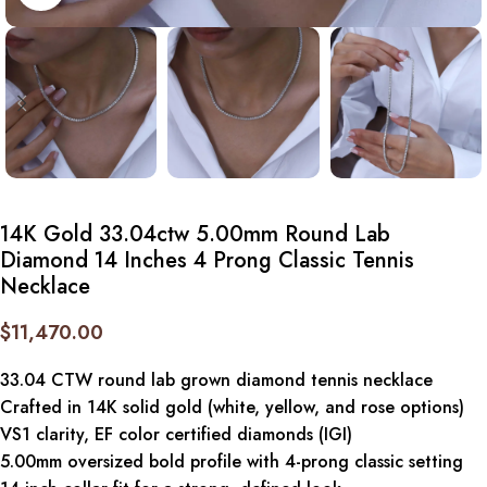
14K Gold 33.04ctw 5.00mm Round Lab
Diamond 14 Inches 4 Prong Classic Tennis
Necklace
$
11,470.00
33.04 CTW round lab grown diamond tennis necklace
Crafted in 14K solid gold (white, yellow, and rose options)
VS1 clarity, EF color certified diamonds (IGI)
5.00mm oversized bold profile with 4-prong classic setting