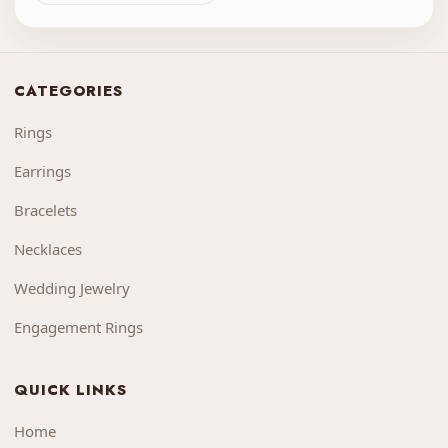
CATEGORIES
Rings
Earrings
Bracelets
Necklaces
Wedding Jewelry
Engagement Rings
QUICK LINKS
Home