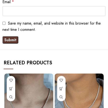
Email
*
Save my name, email, and website in this browser for the
next time I comment.
RELATED PRODUCTS