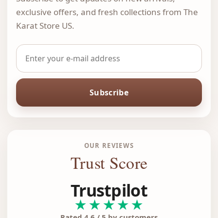
exclusive offers, and fresh collections from The
Karat Store US.
Subscribe
OUR REVIEWS
Trust Score
Trustpilot
★★★★★
Rated 4.6 / 5 by customers