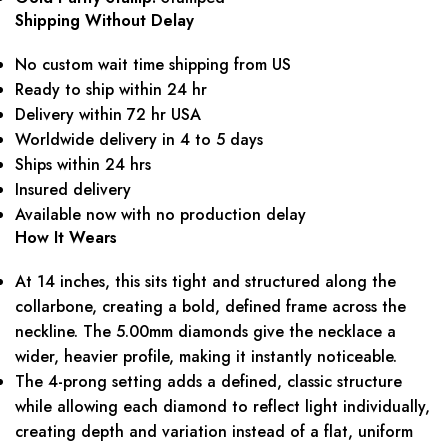
Shipping Without Delay
No custom wait time shipping from US
Ready to ship within 24 hr
Delivery within 72 hr USA
Worldwide delivery in 4 to 5 days
Ships within 24 hrs
Insured delivery
Available now with no production delay
How It Wears
At 14 inches, this sits tight and structured along the
collarbone, creating a bold, defined frame across the
neckline. The 5.00mm diamonds give the necklace a
wider, heavier profile, making it instantly noticeable.
The 4-prong setting adds a defined, classic structure
while allowing each diamond to reflect light individually,
creating depth and variation instead of a flat, uniform