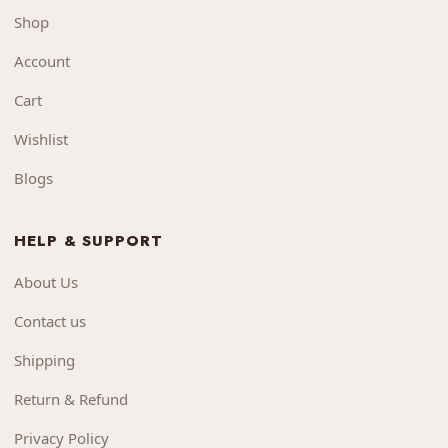
Shop
Account
Cart
Wishlist
Blogs
HELP & SUPPORT
About Us
Contact us
Shipping
Return & Refund
Privacy Policy