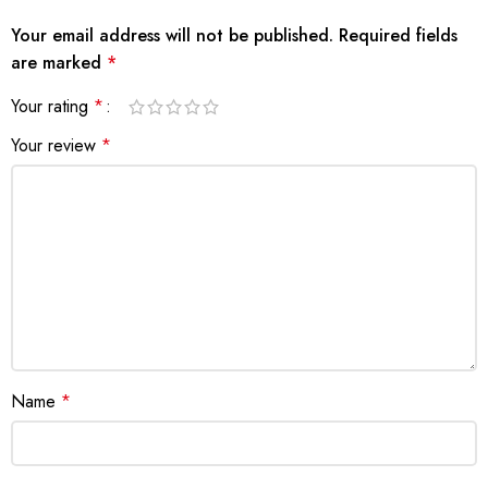
Your email address will not be published.
Required fields
are marked
*
Your rating
*
Your review
*
Name
*