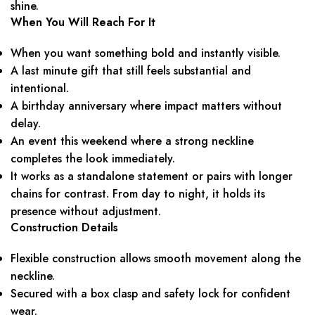
shine.
When You Will Reach For It
When you want something bold and instantly visible.
A last minute gift that still feels substantial and
intentional.
A birthday anniversary where impact matters without
delay.
An event this weekend where a strong neckline
completes the look immediately.
It works as a standalone statement or pairs with longer
chains for contrast. From day to night, it holds its
presence without adjustment.
Construction Details
Flexible construction allows smooth movement along the
neckline.
Secured with a box clasp and safety lock for confident
wear.