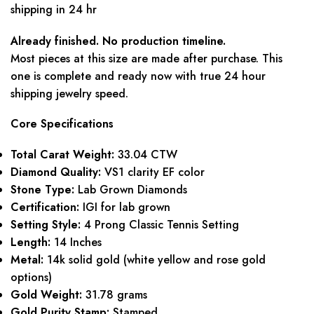
shipping in 24 hr
Already finished. No production timeline.
Most pieces at this size are made after purchase. This
one is complete and ready now with true 24 hour
shipping jewelry speed.
Core Specifications
Total Carat Weight:
33.04 CTW
Diamond Quality:
VS1 clarity EF color
Stone Type:
Lab Grown Diamonds
Certification:
IGI for lab grown
Setting Style:
4 Prong Classic Tennis Setting
Length:
14 Inches
Metal:
14k solid gold (white yellow and rose gold
options)
Gold Weight:
31.78 grams
Gold Purity Stamp:
Stamped