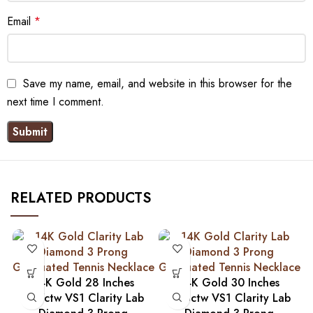
Email
*
Save my name, email, and website in this browser for the
next time I comment.
RELATED PRODUCTS
14K Gold 28 Inches
14K Gold 30 Inches
9.27ctw VS1 Clarity Lab
9.93ctw VS1 Clarity Lab