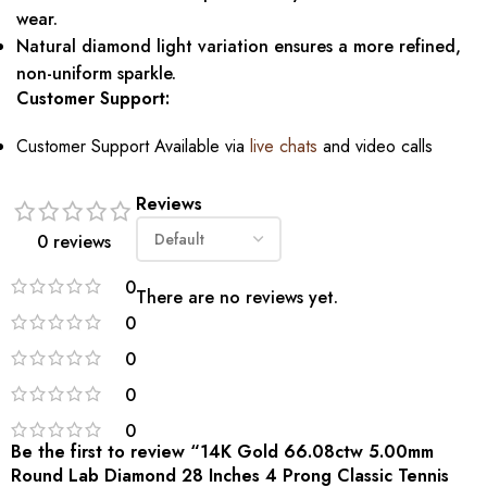
wear.
Natural diamond light variation ensures a more refined,
non-uniform sparkle.
Customer Support:
Customer Support Available via
live chats
and video calls
Reviews
0 reviews
0
There are no reviews yet.
0
0
0
0
Be the first to review “14K Gold 66.08ctw 5.00mm
Round Lab Diamond 28 Inches 4 Prong Classic Tennis