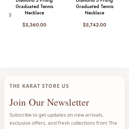
Diamond 3 Prong
Diamond 3 Prong
Graduated Tennis
Graduated Tennis
Necklace
Necklace
$
5,360.00
$
5,742.00
THE KARAT STORE US
Join Our Newsletter
Subscribe to get updates on new arrivals,
exclusive offers, and fresh collections from The