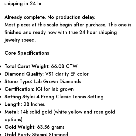
shipping in 24 hr
Already complete. No production delay.
Most pieces at this scale begin after purchase. This one is
finished and ready now with true 24 hour shipping
jewelry speed.
Core Specifications
Total Carat Weight:
66.08 CTW
Diamond Quality:
VS1 clarity EF color
Stone Type:
Lab Grown Diamonds
Certification:
IGI for lab grown
Setting Style:
4 Prong Classic Tennis Setting
Length:
28 Inches
Metal:
14k solid gold (white yellow and rose gold
options)
Gold Weight:
63.56 grams
Gold Purity Stamp:
Stamped