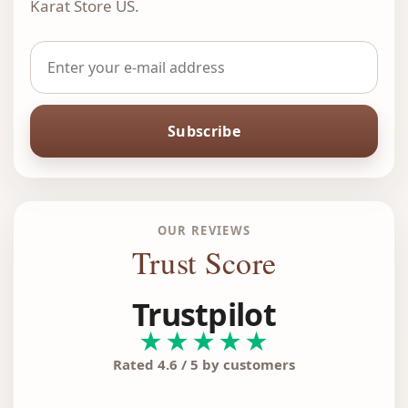
Karat Store US.
Subscribe
OUR REVIEWS
Trust Score
Trustpilot
★★★★★
Rated 4.6 / 5 by customers