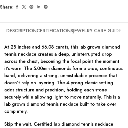
Share:
DESCRIPTION
CERTIFICATIONS
JEWELRY CARE GUIDE
At 28 inches and 66.08 carats, this lab grown diamond
tennis necklace creates a deep, uninterrupted drop
across the chest, becoming the focal point the moment
it’s worn. The 5.00mm diamonds form a wide, continuous
band, delivering a strong, unmistakable presence that
doesn’t rely on layering. The 4-prong classic setting
adds structure and precision, holding each stone
securely while allowing light to move naturally. This is a
lab grown diamond tennis necklace built to take over
completely.
Skip the wait. Certified lab diamond tennis necklace