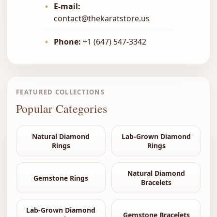
•
E-mail:
contact@thekaratstore.us
•
Phone:
+1 (647) 547-3342
FEATURED COLLECTIONS
Popular Categories
Natural Diamond
Lab-Grown Diamond
Rings
Rings
Natural Diamond
Gemstone Rings
Bracelets
Lab-Grown Diamond
Gemstone Bracelets