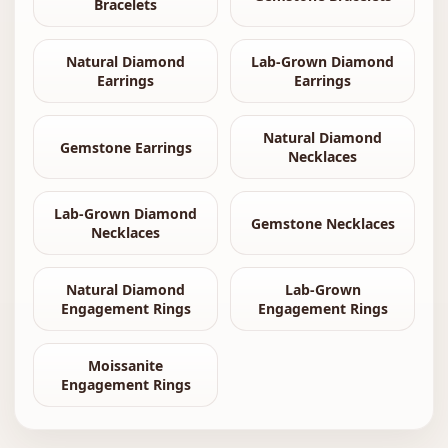
Bracelets
Natural Diamond
Lab-Grown Diamond
Earrings
Earrings
Natural Diamond
Gemstone Earrings
Necklaces
Lab-Grown Diamond
Gemstone Necklaces
Necklaces
Natural Diamond
Lab-Grown
Engagement Rings
Engagement Rings
Moissanite
Engagement Rings