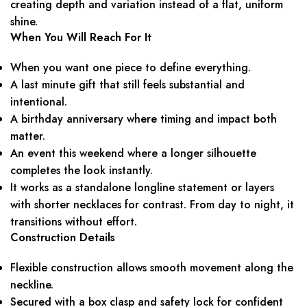
creating depth and variation instead of a flat, uniform
shine.
When You Will Reach For It
When you want one piece to define everything.
A last minute gift that still feels substantial and
intentional.
A birthday anniversary where timing and impact both
matter.
An event this weekend where a longer silhouette
completes the look instantly.
It works as a standalone longline statement or layers
with shorter necklaces for contrast. From day to night, it
transitions without effort.
Construction Details
Flexible construction allows smooth movement along the
neckline.
Secured with a box clasp and safety lock for confident