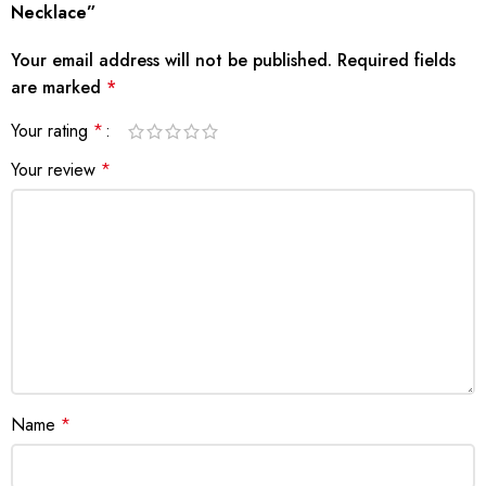
Necklace”
Your email address will not be published.
Required fields
are marked
*
Your rating
*
Your review
*
Name
*