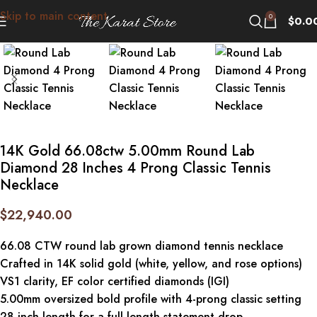
Skip to main content
Click to enlarge
0
$
0.0
14K Gold 66.08ctw 5.00mm Round Lab
Diamond 28 Inches 4 Prong Classic Tennis
Necklace
$
22,940.00
66.08 CTW round lab grown diamond tennis necklace
Crafted in 14K solid gold (white, yellow, and rose options)
VS1 clarity, EF color certified diamonds (IGI)
5.00mm oversized bold profile with 4-prong classic setting
28-inch length for a full-length statement drop