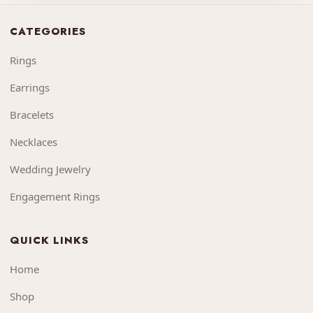
CATEGORIES
Rings
Earrings
Bracelets
Necklaces
Wedding Jewelry
Engagement Rings
QUICK LINKS
Home
Shop