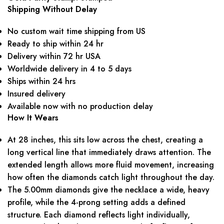
Shipping Without Delay
No custom wait time shipping from US
Ready to ship within 24 hr
Delivery within 72 hr USA
Worldwide delivery in 4 to 5 days
Ships within 24 hrs
Insured delivery
Available now with no production delay
How It Wears
At 28 inches, this sits low across the chest, creating a
long vertical line that immediately draws attention. The
extended length allows more fluid movement, increasing
how often the diamonds catch light throughout the day.
The 5.00mm diamonds give the necklace a wide, heavy
profile, while the 4-prong setting adds a defined
structure. Each diamond reflects light individually,