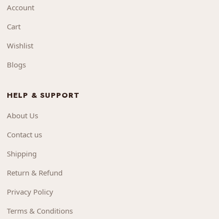
Account
Cart
Wishlist
Blogs
HELP & SUPPORT
About Us
Contact us
Shipping
Return & Refund
Privacy Policy
Terms & Conditions