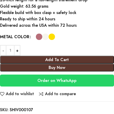
Gold weight: 63.56 grams
Flexible build with box clasp + safety lock
Ready to ship within 24 hours
Delivered across the USA within 72 hours
METAL COLOR
Add To Cart
Buy Now
Order on WhatsApp
Add to wishlist
Add to compare
SKU:
SHIV000107