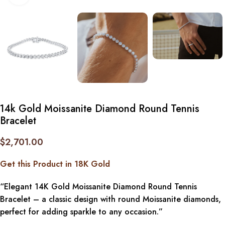
14k Gold Moissanite Diamond Round Tennis
Bracelet
$
2,701.00
Get this Product in 18K Gold
“Elegant 14K Gold Moissanite Diamond Round Tennis
Bracelet – a classic design with round Moissanite diamonds,
perfect for adding sparkle to any occasion.”