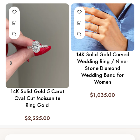
14K Solid Gold Curved
Wedding Ring / Nine-
Stone Diamond
Wedding Band for
Women
14K Solid Gold 5 Carat
$
1,035.00
Oval Cut Moissanite
Ring Gold
$
2,225.00