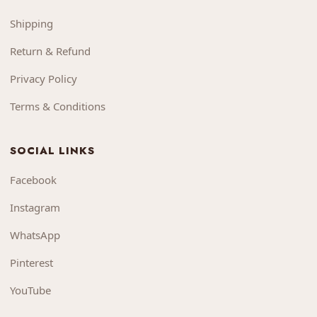
Shipping
Return & Refund
Privacy Policy
Terms & Conditions
SOCIAL LINKS
Facebook
Instagram
WhatsApp
Pinterest
YouTube