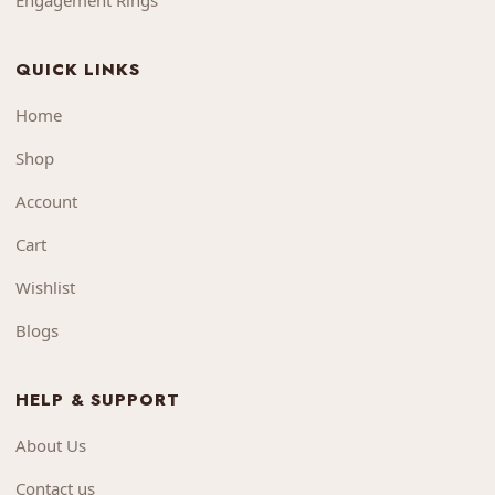
Engagement Rings
QUICK LINKS
Home
Shop
Account
Cart
Wishlist
Blogs
HELP & SUPPORT
About Us
Contact us