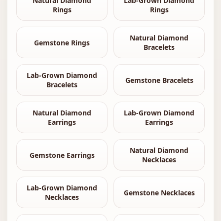
Natural Diamond
Lab-Grown Diamond
Rings
Rings
Natural Diamond
Gemstone Rings
Bracelets
Lab-Grown Diamond
Gemstone Bracelets
Bracelets
Natural Diamond
Lab-Grown Diamond
Earrings
Earrings
Natural Diamond
Gemstone Earrings
Necklaces
Lab-Grown Diamond
Gemstone Necklaces
Necklaces