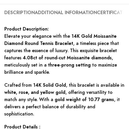
DESCRIPTION
ADDITIONAL INFORMATION
CERTIFICATIO
Product Description:
Elevate your elegance with the
14K Gold Moissanite
Diamond Round Tennis Bracelet
, a timeless piece that
captures the essence of luxury. This exquisite bracelet
features
4.08ct of round-cut Moissanite diamonds
,
meticulously set in a
three-prong setting
to maximize
brilliance and sparkle.
Crafted from
14K Solid Gold
, this bracelet is available in
white, rose, and yellow gold
, offering versatility to
match any style. With a
gold weight of 10.77 grams
, it
delivers a perfect balance of durability and
sophistication.
Product Details :