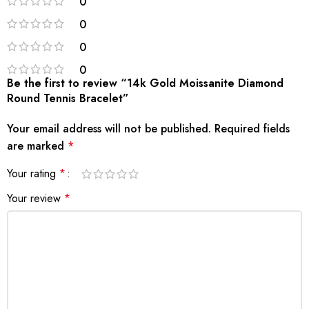
0
0
0
0
Be the first to review “14k Gold Moissanite Diamond
Round Tennis Bracelet”
Your email address will not be published.
Required fields
are marked
*
Your rating
*
Your review
*