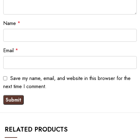
Name
*
Email
*
Save my name, email, and website in this browser for the
next time I comment.
RELATED PRODUCTS