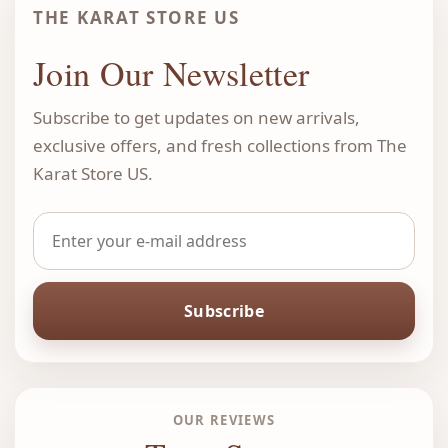
THE KARAT STORE US
Join Our Newsletter
Subscribe to get updates on new arrivals,
exclusive offers, and fresh collections from The
Karat Store US.
Subscribe
OUR REVIEWS