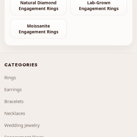
Natural Diamond
Lab-Grown
Engagement Rings
Engagement Rings
Moissanite
Engagement Rings
CATEGORIES
Rings
Earrings
Bracelets
Necklaces
Wedding Jewelry