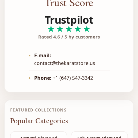
Trust Score
Trustpilot
★★★★★
Rated 4.6 / 5 by customers
•
E-mail:
contact@thekaratstore.us
•
Phone:
+1 (647) 547-3342
FEATURED COLLECTIONS
Popular Categories