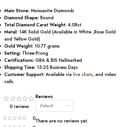
Main Stone:
Moissanite Diamonds
Diamond Shape:
Round
Total Diamond Carat Weight:
4.08ct
Metal:
14K Solid Gold (Available in White ,Rose Gold
and Yellow Gold)
Gold Weight:
10.77 grams
Setting:
Three-Prong
Certifications:
GRA & BIS Hallmarked
Shipping Time:
15-25 Business Days
Customer Support:
Available via
live chats
, and video
calls.
Reviews
0 reviews
0
There are no reviews yet.