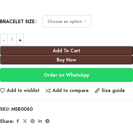
BRACELET SIZE
Add To Cart
Buy Now
Order on WhatsApp
Add to wishlist
Add to compare
Size guide
SKU:
MSB0060
Share: