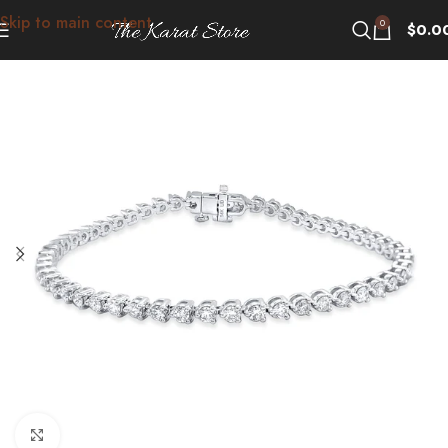
Skip to main content
0
$
0.0
Click to enlarge