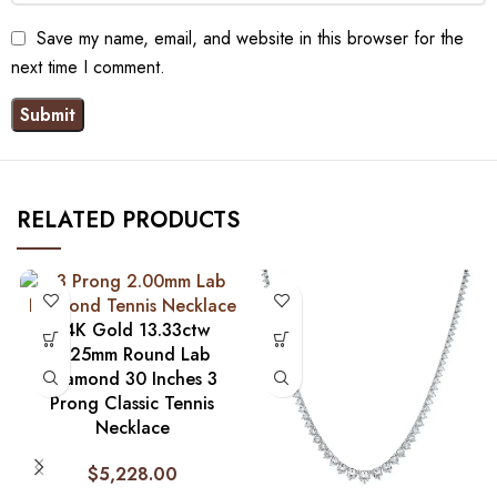
Save my name, email, and website in this browser for the
next time I comment.
RELATED PRODUCTS
14K Gold 13.33ctw
2.25mm Round Lab
Diamond 30 Inches 3
Prong Classic Tennis
Necklace
$
5,228.00