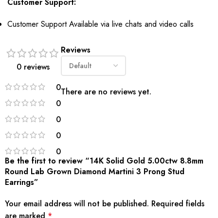
Customer Support:
Customer Support Available via
live chats
and video calls
Reviews
0 reviews
0
There are no reviews yet.
0
0
0
0
Be the first to review “14K Solid Gold 5.00ctw 8.8mm
Round Lab Grown Diamond Martini 3 Prong Stud
Earrings”
Your email address will not be published.
Required fields
are marked
*