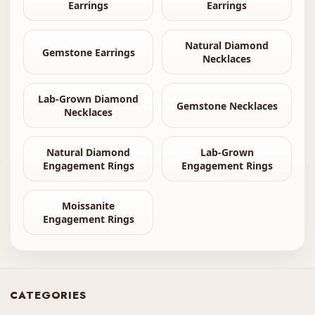
Earrings
Earrings
Natural Diamond
Gemstone Earrings
Necklaces
Lab-Grown Diamond
Gemstone Necklaces
Necklaces
Natural Diamond
Lab-Grown
Engagement Rings
Engagement Rings
Moissanite
Engagement Rings
CATEGORIES