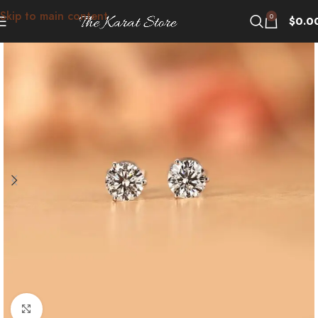
Skip to main content
0
$
0.0
Click to enlarge