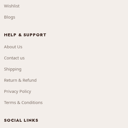
Wishlist
Blogs
HELP & SUPPORT
About Us
Contact us
Shipping
Return & Refund
Privacy Policy
Terms & Conditions
SOCIAL LINKS