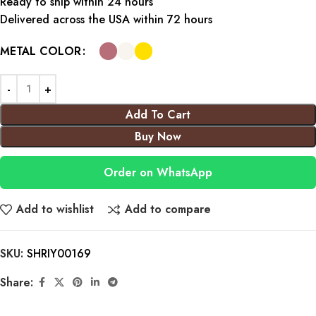
Ready to ship within 24 hours
Delivered across the USA within 72 hours
METAL COLOR
Add To Cart
Buy Now
Order on WhatsApp
Add to wishlist
Add to compare
SKU:
SHRIY00169
Share: