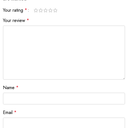
Your rating
*
Your review
*
Name
*
Email
*