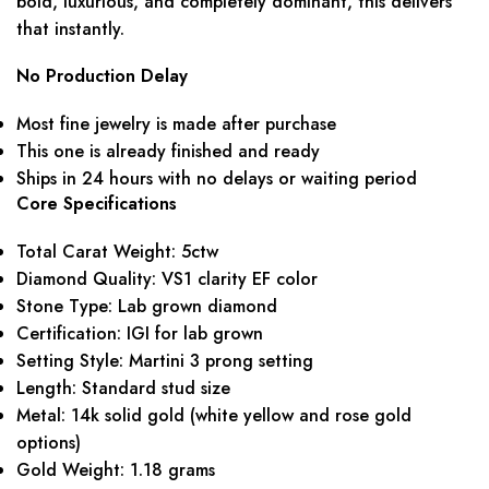
bold, luxurious, and completely dominant, this delivers
that instantly.
No Production Delay
Most fine jewelry is made after purchase
This one is already finished and ready
Ships in 24 hours with no delays or waiting period
Core Specifications
Total Carat Weight: 5ctw
Diamond Quality: VS1 clarity EF color
Stone Type: Lab grown diamond
Certification: IGI for lab grown
Setting Style: Martini 3 prong setting
Length: Standard stud size
Metal: 14k solid gold (white yellow and rose gold
options)
Gold Weight: 1.18 grams