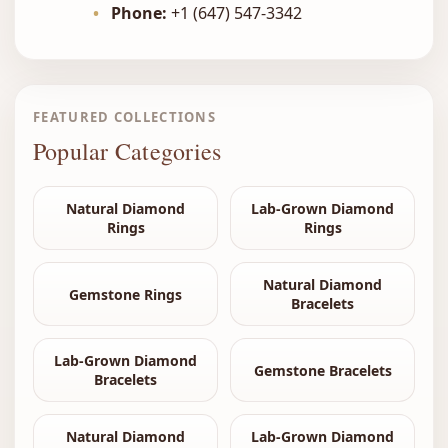
•
Phone:
+1 (647) 547-3342
FEATURED COLLECTIONS
Popular Categories
Natural Diamond
Lab-Grown Diamond
Rings
Rings
Natural Diamond
Gemstone Rings
Bracelets
Lab-Grown Diamond
Gemstone Bracelets
Bracelets
Natural Diamond
Lab-Grown Diamond