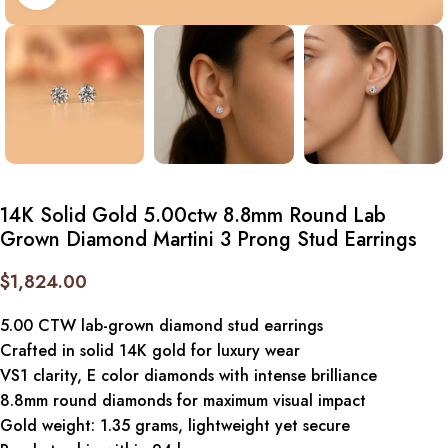
14K Solid Gold 5.00ctw 8.8mm Round Lab
Grown Diamond Martini 3 Prong Stud Earrings
$
1,824.00
5.00 CTW lab-grown diamond stud earrings
Crafted in solid 14K gold for luxury wear
VS1 clarity, E color diamonds with intense brilliance
8.8mm round diamonds for maximum visual impact
Gold weight: 1.35 grams, lightweight yet secure