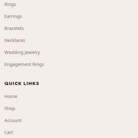
Rings
Earrings
Bracelets
Necklaces
Wedding Jewelry
Engagement Rings
QUICK LINKS
Home
Shop
Account
Cart