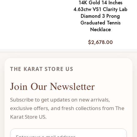
14K Gold 14 Inches
4.63ctw VS1 Clarity Lab
Diamond 3 Prong
Graduated Tennis
Necklace
$
2,678.00
THE KARAT STORE US
Join Our Newsletter
Subscribe to get updates on new arrivals,
exclusive offers, and fresh collections from The
Karat Store US.