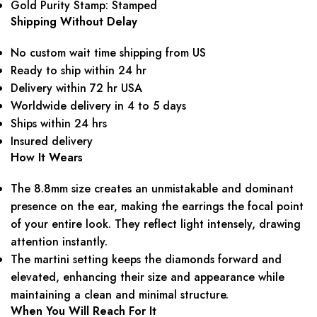
Gold Purity Stamp: Stamped
Shipping Without Delay
No custom wait time shipping from US
Ready to ship within 24 hr
Delivery within 72 hr USA
Worldwide delivery in 4 to 5 days
Ships within 24 hrs
Insured delivery
How It Wears
The 8.8mm size creates an unmistakable and dominant
presence on the ear, making the earrings the focal point
of your entire look. They reflect light intensely, drawing
attention instantly.
The martini setting keeps the diamonds forward and
elevated, enhancing their size and appearance while
maintaining a clean and minimal structure.
When You Will Reach For It