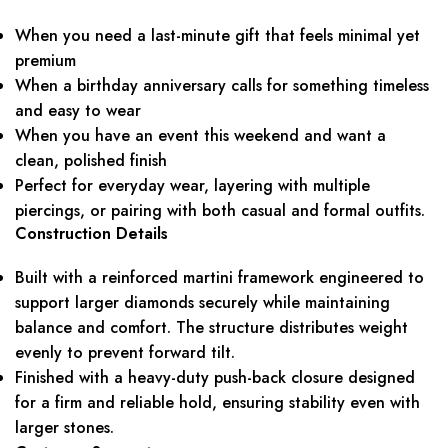
When you need a last-minute gift that feels minimal yet
premium
When a birthday anniversary calls for something timeless
and easy to wear
When you have an event this weekend and want a
clean, polished finish
Perfect for everyday wear, layering with multiple
piercings, or pairing with both casual and formal outfits.
Construction Details
Built with a reinforced martini framework engineered to
support larger diamonds securely while maintaining
balance and comfort. The structure distributes weight
evenly to prevent forward tilt.
Finished with a heavy-duty push-back closure designed
for a firm and reliable hold, ensuring stability even with
larger stones.