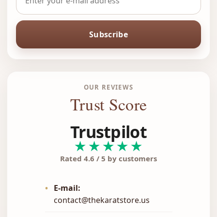
Subscribe
OUR REVIEWS
Trust Score
Trustpilot
★★★★★
Rated 4.6 / 5 by customers
•
E-mail:
contact@thekaratstore.us