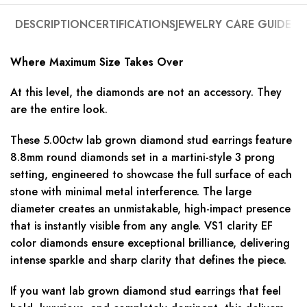
DESCRIPTION
CERTIFICATIONS
JEWELRY CARE GUIDE
Where Maximum Size Takes Over
At this level, the diamonds are not an accessory. They
are the entire look.
These 5.00ctw lab grown diamond stud earrings feature
8.8mm round diamonds set in a martini-style 3 prong
setting, engineered to showcase the full surface of each
stone with minimal metal interference. The large
diameter creates an unmistakable, high-impact presence
that is instantly visible from any angle. VS1 clarity EF
color diamonds ensure exceptional brilliance, delivering
intense sparkle and sharp clarity that defines the piece.
If you want lab grown diamond stud earrings that feel