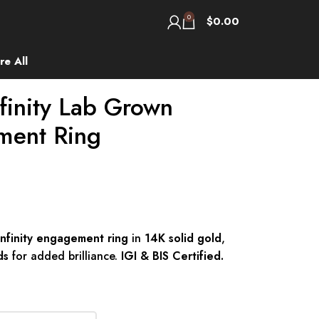
0
$
0.00
re All
finity Lab Grown
ment Ring
nfinity engagement ring
in
14K solid gold
,
ds
for added brilliance.
IGI & BIS Certified.