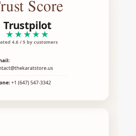
rust Score
Trustpilot
★★★★★
ated 4.6 / 5 by customers
mail:
ntact@thekaratstore.us
one:
+1 (647) 547-3342