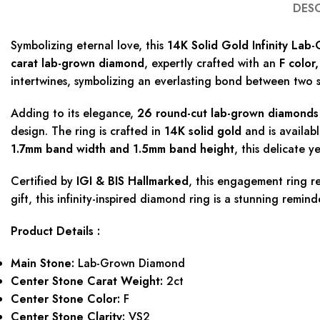
DES
Symbolizing eternal love, this
14K Solid Gold Infinity La
carat lab-grown diamond
, expertly crafted with an
F color
intertwines, symbolizing an everlasting bond between two s
Adding to its elegance,
26 round-cut lab-grown diamonds 
design. The ring is crafted in
14K solid gold
and is availab
1.7mm band width and 1.5mm band height
, this delicate y
Certified by
IGI & BIS Hallmarked
, this engagement ring r
gift, this infinity-inspired diamond ring is a stunning remind
Product Details :
Main Stone:
Lab-Grown Diamond
Center Stone Carat Weight:
2ct
Center Stone Color:
F
Center Stone Clarity:
VS2