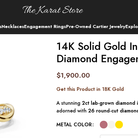
s
Necklaces
Engagement Rings
Pre-Owned Cartier Jewelry
Explo
14K Solid Gold In
Diamond Engage
$
1,900.00
Get this Product in 18K Gold
A stunning
2ct lab-grown diamond i
adorned with
26 round-cut diamon
METAL COLOR