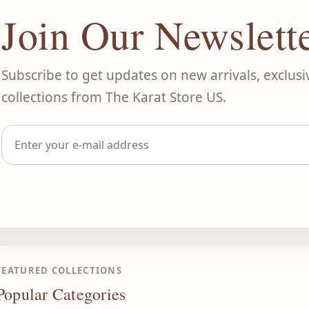
Join Our Newslett
Subscribe to get updates on new arrivals, exclusi
collections from The Karat Store US.
FEATURED COLLECTIONS
Popular Categories