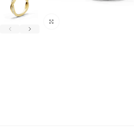
Click to enlarge