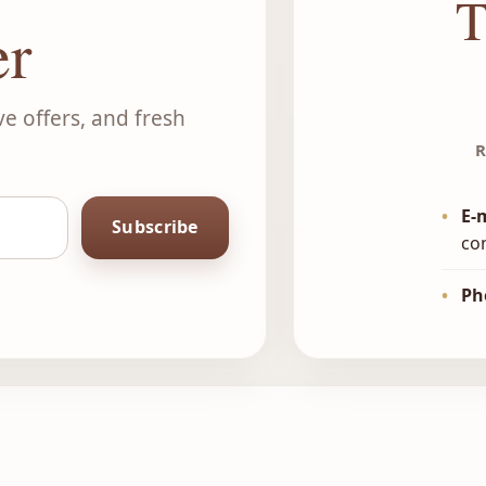
T
er
ve offers, and fresh
R
•
E-
Subscribe
co
•
Ph