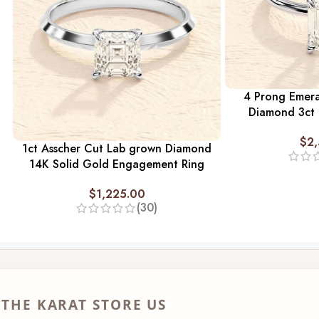
4 Prong Emer
Diamond 3ct
$
2
1ct Asscher Cut Lab grown Diamond
14K Solid Gold Engagement Ring
$
1,225.00
(30)
THE KARAT STORE US