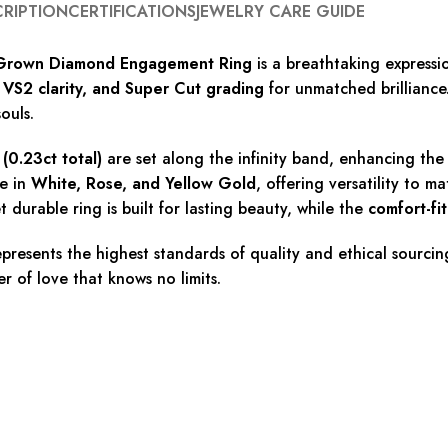
CRIPTION
CERTIFICATIONS
JEWELRY CARE GUIDE
b-Grown Diamond Engagement Ring
is a breathtaking expressi
, VS2 clarity, and Super Cut grading
for unmatched brilliance.
ouls.
(0.23ct total)
are set along the infinity band, enhancing the s
le in
White, Rose, and Yellow Gold
, offering versatility to 
et durable ring is built for lasting beauty, while the
comfort-fi
epresents the highest standards of quality and ethical sourci
er of love that knows no limits.