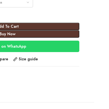
dd To Cart
Buy Now
 on WhatsApp
pare
Size guide