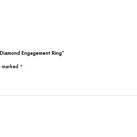
wn Diamond Engagement Ring”
re marked
*