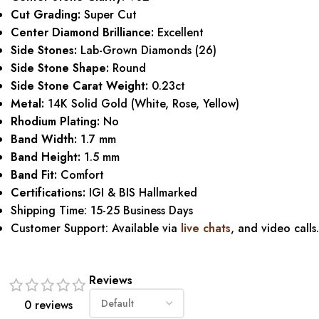
Cut Grading:
Super Cut
Center Diamond Brilliance:
Excellent
Side Stones:
Lab-Grown Diamonds (26)
Side Stone Shape:
Round
Side Stone Carat Weight:
0.23ct
Metal:
14K Solid Gold (White, Rose, Yellow)
Rhodium Plating:
No
Band Width:
1.7 mm
Band Height:
1.5 mm
Band Fit:
Comfort
Certifications:
IGI & BIS Hallmarked
Shipping Time: 15-25 Business Days
Customer Support: Available via
live chats
, and video calls.
Reviews
0 reviews