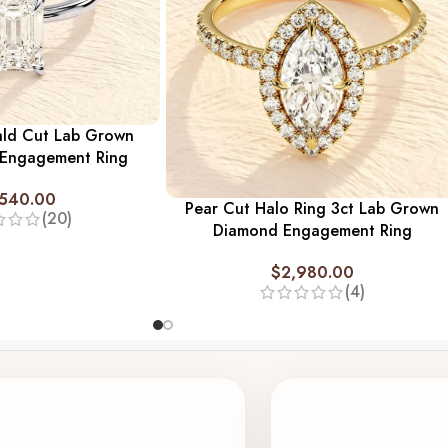
ald Cut Lab Grown
 Engagement Ring
,540.00
Pear Cut Halo Ring 3ct Lab Grown
(20)
Diamond Engagement Ring
$
2,980.00
(4)