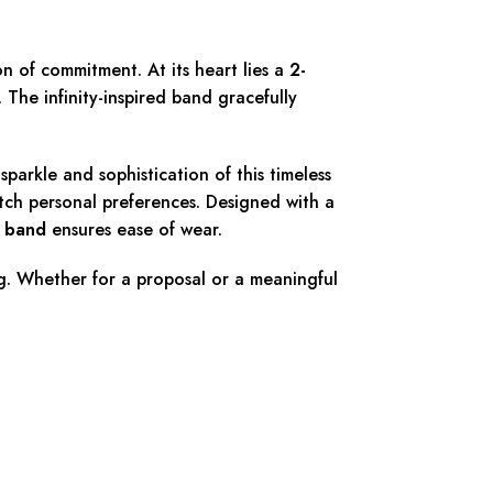
on of commitment. At its heart lies a
2-
 The infinity-inspired band gracefully
parkle and sophistication of this timeless
match personal preferences. Designed with a
t band
ensures ease of wear.
ng. Whether for a proposal or a meaningful