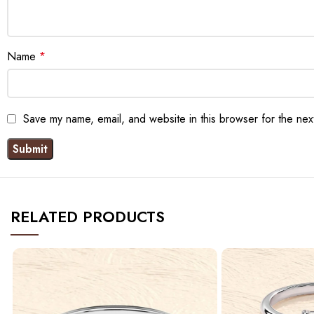
Name
*
Save my name, email, and website in this browser for the nex
RELATED PRODUCTS