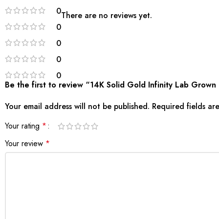
0
There are no reviews yet.
0
0
0
0
Be the first to review “14K Solid Gold Infinity Lab Gro
Your email address will not be published.
Required fields a
Your rating
*
Your review
*