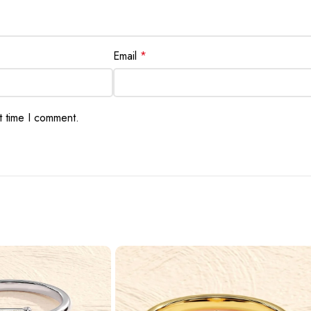
Email
*
t time I comment.