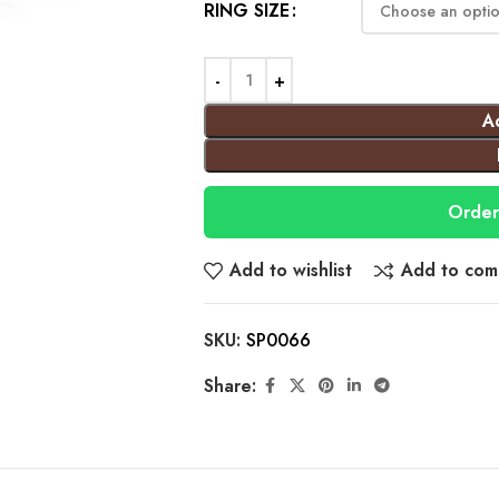
RING SIZE
A
Order
Add to wishlist
Add to com
SKU:
SP0066
Share: