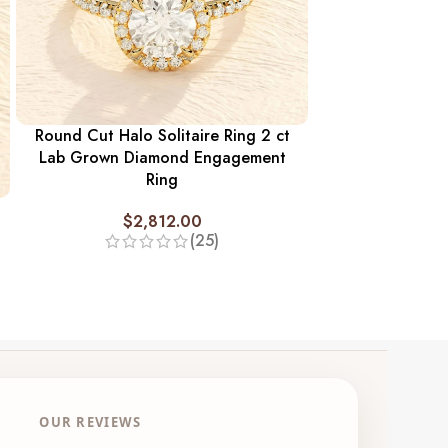
Round Cut Halo Solitaire Ring 2 ct
Twisted Ban
Lab Grown Diamond Engagement
Diamond Enga
Ring
$
2,
$
2,812.00
(25)
OUR REVIEWS