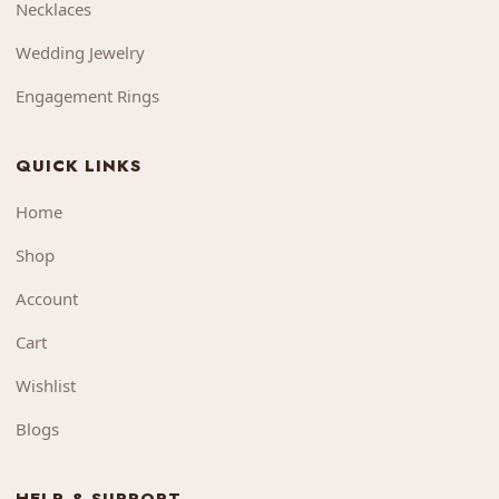
Necklaces
Wedding Jewelry
Engagement Rings
QUICK LINKS
Home
Shop
Account
Cart
Wishlist
Blogs