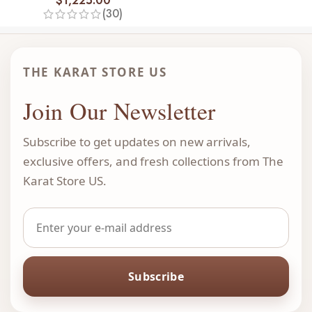
$
1,225.00
(30)
THE KARAT STORE US
Join Our Newsletter
Subscribe to get updates on new arrivals,
exclusive offers, and fresh collections from The
Karat Store US.
Subscribe