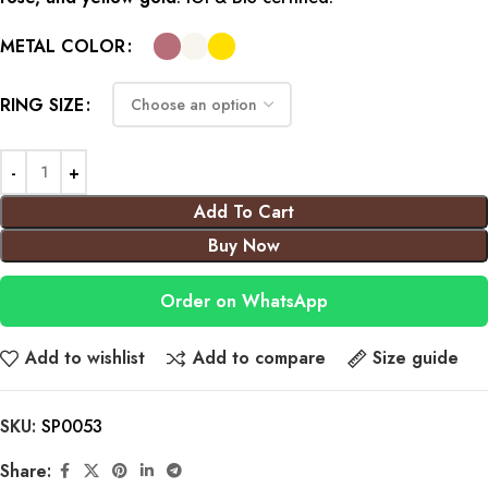
METAL COLOR
RING SIZE
Add To Cart
Buy Now
Order on WhatsApp
Add to wishlist
Add to compare
Size guide
SKU:
SP0053
Share: