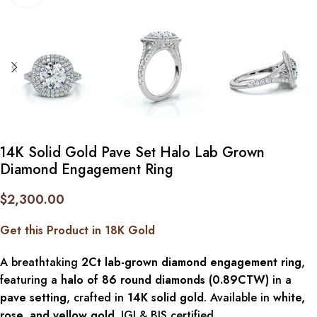
14K Solid Gold Pave Set Halo Lab Grown
Diamond Engagement Ring
$
2,300.00
Get this Product in 18K Gold
A breathtaking
2Ct lab-grown diamond engagement ring
,
featuring a
halo of 86 round diamonds (0.89CTW)
in a
pave setting
, crafted in
14K solid gold
. Available in
white,
rose, and yellow gold
. IGI & BIS certified.