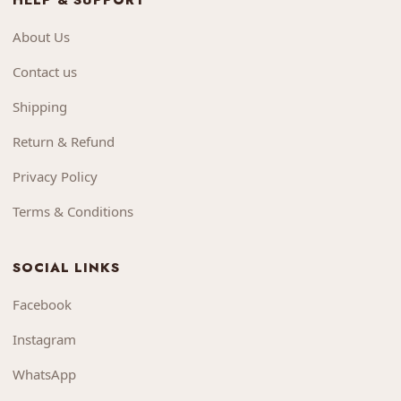
HELP & SUPPORT
About Us
Contact us
Shipping
Return & Refund
Privacy Policy
Terms & Conditions
SOCIAL LINKS
Facebook
Instagram
WhatsApp