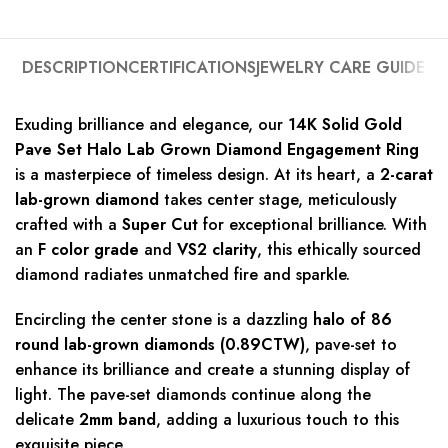
DESCRIPTION
CERTIFICATIONS
JEWELRY CARE GUIDE
Exuding brilliance and elegance, our
14K Solid Gold
Pave Set Halo Lab Grown Diamond Engagement Ring
is a masterpiece of timeless design. At its heart, a
2-carat
lab-grown diamond
takes center stage, meticulously
crafted with a
Super Cut
for exceptional brilliance. With
an
F color grade
and
VS2 clarity
, this ethically sourced
diamond radiates unmatched fire and sparkle.
Encircling the center stone is a dazzling
halo of 86
round lab-grown diamonds (0.89CTW)
, pave-set to
enhance its brilliance and create a stunning display of
light. The pave-set diamonds continue along the
delicate
2mm band
, adding a luxurious touch to this
exquisite piece.