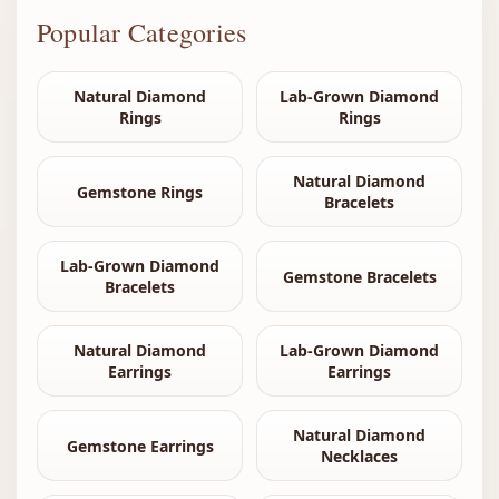
Popular Categories
Natural Diamond
Lab-Grown Diamond
Rings
Rings
Natural Diamond
Gemstone Rings
Bracelets
Lab-Grown Diamond
Gemstone Bracelets
Bracelets
Natural Diamond
Lab-Grown Diamond
Earrings
Earrings
Natural Diamond
Gemstone Earrings
Necklaces