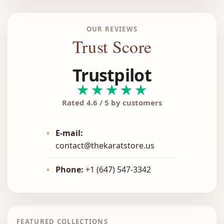
OUR REVIEWS
Trust Score
Trustpilot
★★★★★
Rated 4.6 / 5 by customers
•
E-mail:
contact@thekaratstore.us
•
Phone:
+1 (647) 547-3342
FEATURED COLLECTIONS