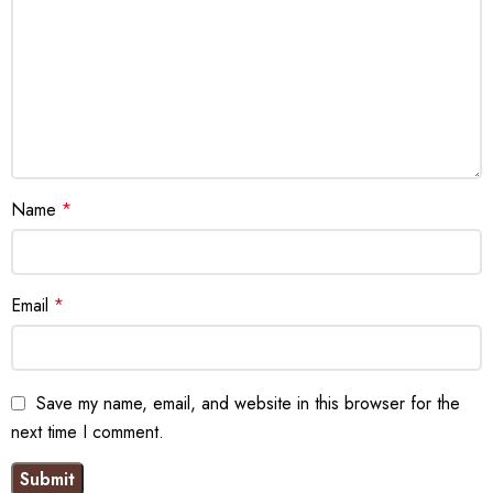
Name
*
Email
*
Save my name, email, and website in this browser for the
next time I comment.