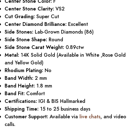
Center Stone Color:
F
Center Stone Clarity:
VS2
Cut Grading:
Super Cut
Center Diamond Brilliance:
Excellent
Side Stones:
Lab-Grown Diamonds (86)
Side Stone Shape:
Round
Side Stone Carat Weight:
0.89ctw
Metal:
14K Solid Gold (Available in White ,Rose Gold
and Yellow Gold)
Rhodium Plating:
No
Band Width:
2 mm
Band Height:
1.8 mm
Band Fit:
Comfort
Certifications:
IGI & BIS Hallmarked
Shipping Time:
15 to 25 business days
Customer Support:
Available via
live chats
, and video
calls.