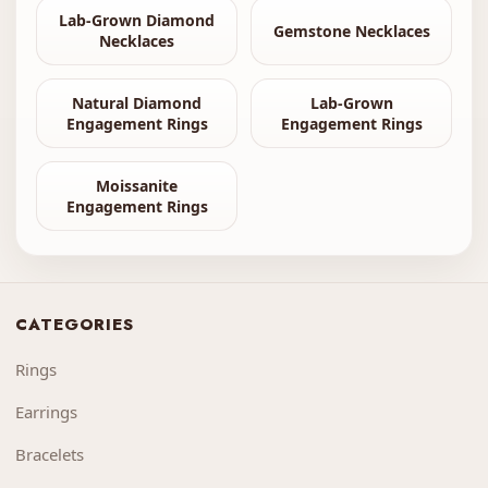
Lab-Grown Diamond
Gemstone Necklaces
Necklaces
Natural Diamond
Lab-Grown
Engagement Rings
Engagement Rings
Moissanite
Engagement Rings
CATEGORIES
Rings
Earrings
Bracelets