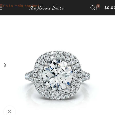
Skip to main content
0
$
0.0
Click to enlarge