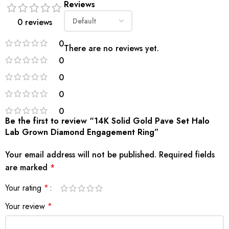
Reviews
0 reviews
0
There are no reviews yet.
0
0
0
0
Be the first to review “14K Solid Gold Pave Set Halo
Lab Grown Diamond Engagement Ring”
Your email address will not be published.
Required fields
are marked
*
Your rating
*
Your review
*