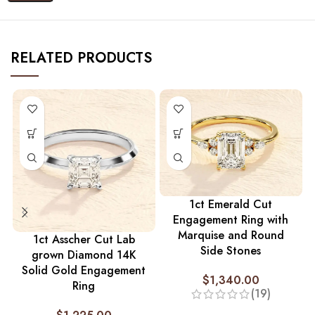
RELATED PRODUCTS
1ct Emerald Cut
Engagement Ring with
Marquise and Round
1ct Asscher Cut Lab
Side Stones
grown Diamond 14K
Solid Gold Engagement
$
1,340.00
Ring
(19)