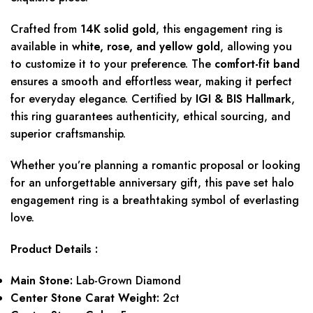
Crafted from
14K solid gold
, this engagement ring is
available in
white, rose, and yellow gold
, allowing you
to customize it to your preference. The
comfort-fit band
ensures a smooth and effortless wear, making it perfect
for everyday elegance. Certified by
IGI & BIS Hallmark
,
this ring guarantees authenticity, ethical sourcing, and
superior craftsmanship.
Whether you’re planning a romantic proposal or looking
for an unforgettable anniversary gift, this pave set halo
engagement ring is a breathtaking symbol of everlasting
love.
Product Details :
Main Stone:
Lab-Grown Diamond
Center Stone Carat Weight:
2ct