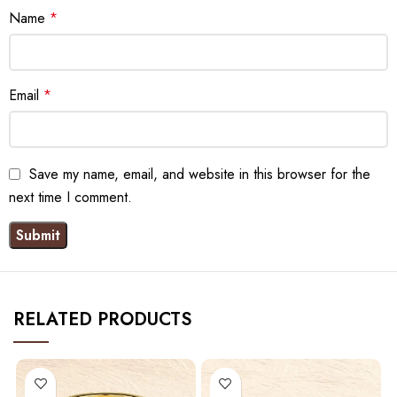
Name
*
Email
*
Save my name, email, and website in this browser for the
next time I comment.
RELATED PRODUCTS