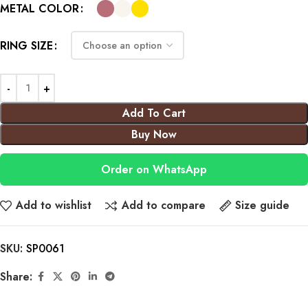
METAL COLOR
RING SIZE
Add To Cart
Buy Now
Order on WhatsApp
Add to wishlist
Add to compare
Size guide
SKU:
SP0061
Share: