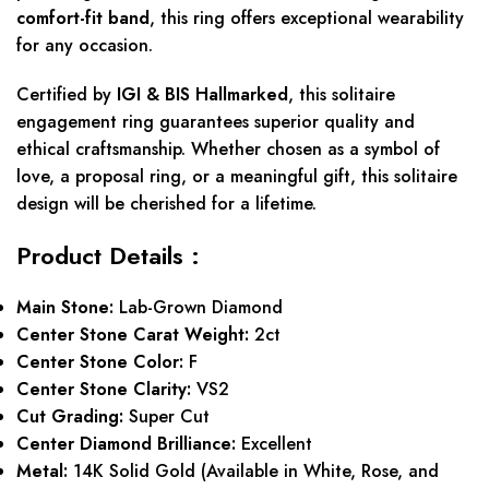
comfort-fit band
, this ring offers exceptional wearability
for any occasion.
Certified by
IGI & BIS Hallmarked
, this solitaire
engagement ring guarantees superior quality and
ethical craftsmanship. Whether chosen as a symbol of
love, a proposal ring, or a meaningful gift, this solitaire
design will be cherished for a lifetime.
Product Details :
Main Stone:
Lab-Grown Diamond
Center Stone Carat Weight:
2ct
Center Stone Color:
F
Center Stone Clarity:
VS2
Cut Grading:
Super Cut
Center Diamond Brilliance:
Excellent
Metal:
14K Solid Gold (Available in White, Rose, and