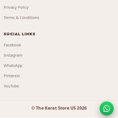
Privacy Policy
Terms & Conditions
SOCIAL LINKS
Facebook
Instagram
WhatsApp
Pinterest
YouTube
© The Karat Store US 2026