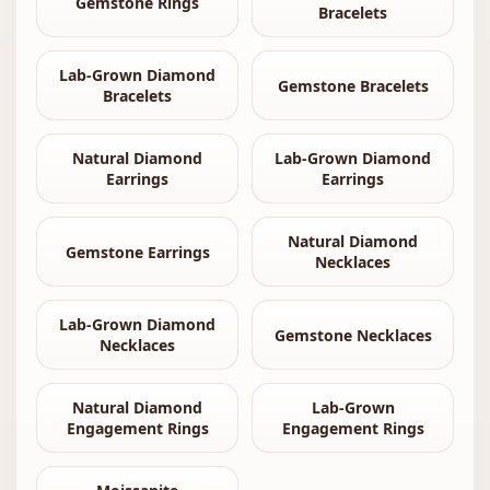
Gemstone Rings
Bracelets
Lab-Grown Diamond
Gemstone Bracelets
Bracelets
Natural Diamond
Lab-Grown Diamond
Earrings
Earrings
Natural Diamond
Gemstone Earrings
Necklaces
Lab-Grown Diamond
Gemstone Necklaces
Necklaces
Natural Diamond
Lab-Grown
Engagement Rings
Engagement Rings