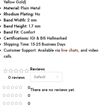
Yellow Gold)
Material:
Plain Metal
Rhodium Plating:
No
Band Width:
2 mm
Band Height:
1.7 mm
Band Fit:
Comfort
Certifications:
IGI & BIS Hallmarked
Shipping Time: 15-25 Business Days
Customer Support: Available via
live chats,
and video
calls.
Reviews
0 reviews
0
There are no reviews yet.
0
0