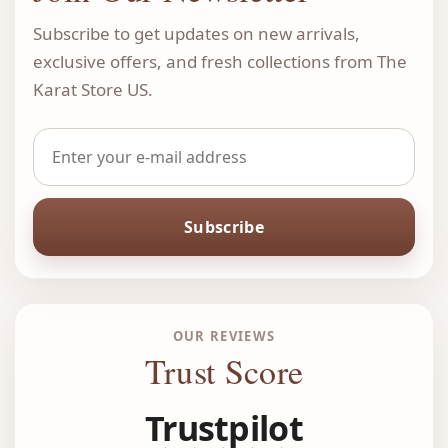
Subscribe to get updates on new arrivals,
exclusive offers, and fresh collections from The
Karat Store US.
Subscribe
OUR REVIEWS
Trust Score
Trustpilot