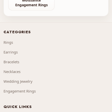
Moissanite
Engagement Rings
CATEGORIES
Rings
Earrings
Bracelets
Necklaces
Wedding Jewelry
Engagement Rings
QUICK LINKS