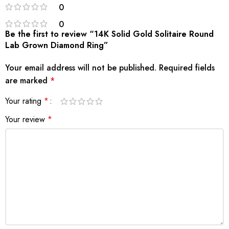
0
0
Be the first to review “14K Solid Gold Solitaire Round
Lab Grown Diamond Ring”
Your email address will not be published.
Required fields
are marked
*
Your rating
*
Your review
*