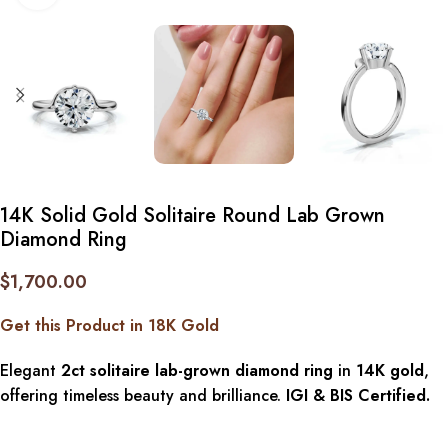
14K Solid Gold Solitaire Round Lab Grown
Diamond Ring
$
1,700.00
Get this Product in 18K Gold
Elegant
2ct solitaire lab-grown diamond ring
in
14K gold
,
offering timeless beauty and brilliance.
IGI & BIS Certified.