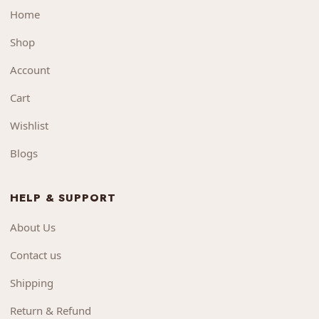
Home
Shop
Account
Cart
Wishlist
Blogs
HELP & SUPPORT
About Us
Contact us
Shipping
Return & Refund