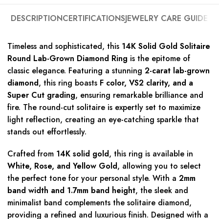
DESCRIPTION
CERTIFICATIONS
JEWELRY CARE GUIDE
Timeless and sophisticated, this
14K Solid Gold Solitaire
Round Lab-Grown Diamond Ring
is the epitome of
classic elegance. Featuring a stunning
2-carat lab-grown
diamond
, this ring boasts
F color, VS2 clarity, and a
Super Cut grading
, ensuring remarkable brilliance and
fire. The round-cut solitaire is expertly set to maximize
light reflection, creating an eye-catching sparkle that
stands out effortlessly.
Crafted from
14K solid gold
, this ring is available in
White, Rose, and Yellow Gold
, allowing you to select
the perfect tone for your personal style. With a
2mm
band width and 1.7mm band height
, the sleek and
minimalist band complements the solitaire diamond,
providing a refined and luxurious finish. Designed with a