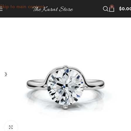
Skip to main content
0
$
0.0
Click to enlarge