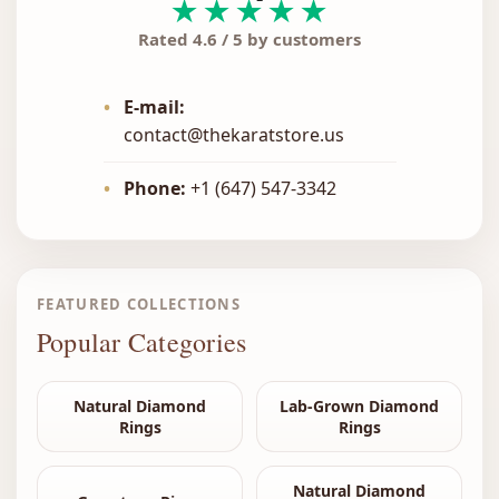
★★★★★
Rated 4.6 / 5 by customers
•
E-mail:
contact@thekaratstore.us
•
Phone:
+1 (647) 547-3342
FEATURED COLLECTIONS
Popular Categories
Natural Diamond
Lab-Grown Diamond
Rings
Rings
Natural Diamond