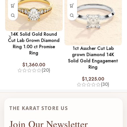
14K Solid Gold Round
Cut Lab Grown Diamond
Ring 1.00 ct Promise
1ct Asscher Cut Lab
Ring
grown Diamond 14K
Solid Gold Engagement
$
1,360.00
Ring
(20)
$
1,225.00
(30)
THE KARAT STORE US
Join Our Newsletter