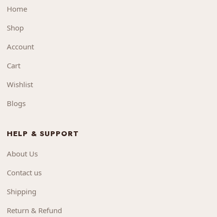
Home
Shop
Account
Cart
Wishlist
Blogs
HELP & SUPPORT
About Us
Contact us
Shipping
Return & Refund