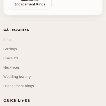
Engagement Rings
CATEGORIES
Rings
Earrings
Bracelets
Necklaces
Wedding Jewelry
Engagement Rings
QUICK LINKS