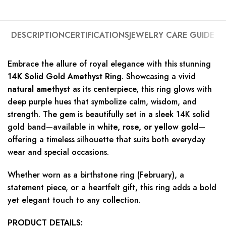
DESCRIPTION
CERTIFICATIONS
JEWELRY CARE GUIDE
Embrace the allure of royal elegance with this stunning
14K Solid Gold Amethyst Ring
. Showcasing a vivid
natural amethyst
as its centerpiece, this ring glows with
deep purple hues that symbolize calm, wisdom, and
strength. The gem is beautifully set in a sleek 14K solid
gold band—available in
white, rose, or yellow gold
—
offering a timeless silhouette that suits both everyday
wear and special occasions.
Whether worn as a birthstone ring (February), a
statement piece, or a heartfelt gift, this ring adds a bold
yet elegant touch to any collection.
PRODUCT DETAILS: