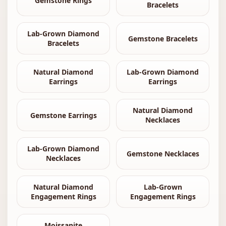
Gemstone Rings
Bracelets
Lab-Grown Diamond
Gemstone Bracelets
Bracelets
Natural Diamond
Lab-Grown Diamond
Earrings
Earrings
Natural Diamond
Gemstone Earrings
Necklaces
Lab-Grown Diamond
Gemstone Necklaces
Necklaces
Natural Diamond
Lab-Grown
Engagement Rings
Engagement Rings
Moissanite