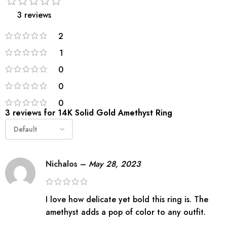
3 reviews
2
1
0
0
0
3 reviews for
14K Solid Gold Amethyst Ring
Nichalos
–
May 28, 2023
I love how delicate yet bold this ring is. The
amethyst adds a pop of color to any outfit.