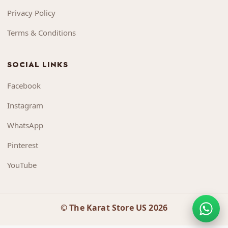
Privacy Policy
Terms & Conditions
SOCIAL LINKS
Facebook
Instagram
WhatsApp
Pinterest
YouTube
© The Karat Store US 2026