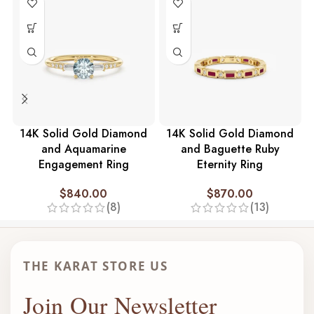
14K Solid Gold Diamond
14K Solid Gold Diamond
and Aquamarine
and Baguette Ruby
Engagement Ring
Eternity Ring
$
840.00
$
870.00
(8)
(13)
THE KARAT STORE US
Join Our Newsletter