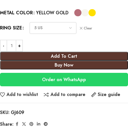
METAL COLOR
YELLOW GOLD
RING SIZE
Clear
Add To Cart
Buy Now
Order on WhatsApp
Add to wishlist
Add to compare
Size guide
SKU:
GJ609
Share: