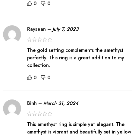
0
0
Raysean
–
July 7, 2023
The gold setting complements the amethyst
perfectly. This ring is a great addition to my
collection.
0
0
Binh
–
March 31, 2024
This amethyst ring is simple yet elegant. The
amethyst is vibrant and beautifully set in yellow