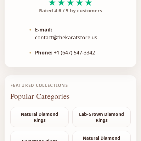
★★★★★
Rated 4.6 / 5 by customers
•
E-mail:
contact@thekaratstore.us
•
Phone:
+1 (647) 547-3342
FEATURED COLLECTIONS
Popular Categories
Natural Diamond
Lab-Grown Diamond
Rings
Rings
Natural Diamond