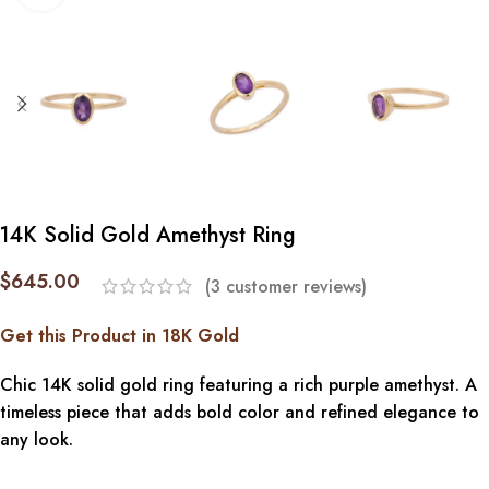
14K Solid Gold Amethyst Ring
$
645.00
(
3
customer reviews)
Get this Product in 18K Gold
Chic 14K solid gold ring featuring a rich purple amethyst. A
timeless piece that adds bold color and refined elegance to
any look.