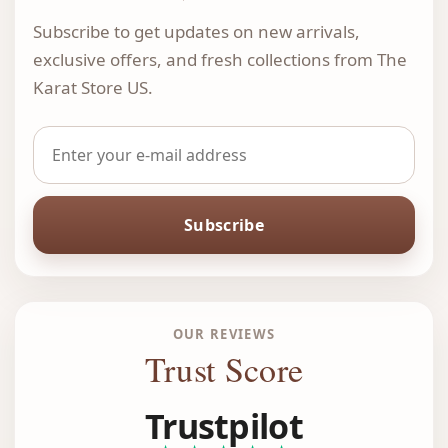
Subscribe to get updates on new arrivals,
exclusive offers, and fresh collections from The
Karat Store US.
Subscribe
OUR REVIEWS
Trust Score
Trustpilot