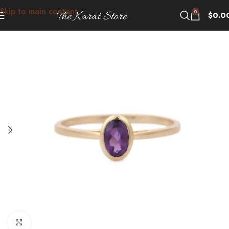
Skip to main content
0
$
0.0
Click to enlarge