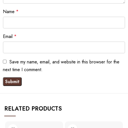
Name
*
Email
*
Save my name, email, and website in this browser for the
next time I comment.
RELATED PRODUCTS