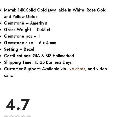
Metal:
14K Solid Gold (Available in White ,Rose Gold
and Yellow Gold)
Gemstone –
Amethyst
Gross Weight –
0.45 ct
Gemstone pcs –
1
Gemstone size –
6 x 4 mm
Setting –
Bezel
Certifications:
GIA & BIS Hallmarked
Shipping Time:
15-25 Business Days
Customer Support:
Available via
live chats
,
and video
calls.
4.7