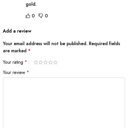
gold.
0
0
Add a review
Your email address will not be published.
Required fields
are marked
*
Your rating
*
Your review
*