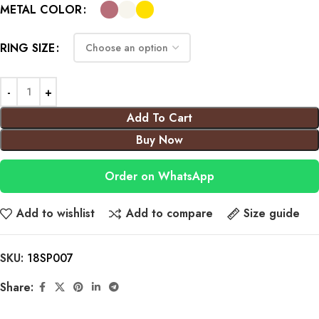
METAL COLOR
RING SIZE
Add To Cart
Buy Now
Order on WhatsApp
Add to wishlist
Add to compare
Size guide
SKU:
18SP007
Share: