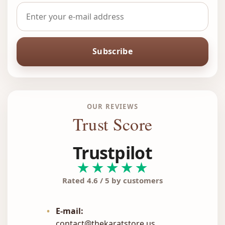
Subscribe
OUR REVIEWS
Trust Score
Trustpilot
★★★★★
Rated 4.6 / 5 by customers
•
E-mail:
contact@thekaratstore.us