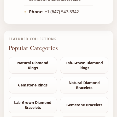
•
Phone:
+1 (647) 547-3342
FEATURED COLLECTIONS
Popular Categories
Natural Diamond
Lab-Grown Diamond
Rings
Rings
Natural Diamond
Gemstone Rings
Bracelets
Lab-Grown Diamond
Gemstone Bracelets
Bracelets