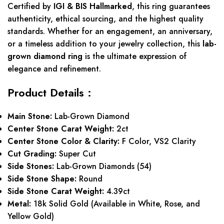
Certified by
IGI & BIS Hallmarked
, this ring guarantees
authenticity, ethical sourcing, and the highest quality
standards. Whether for an engagement, an anniversary,
or a timeless addition to your jewelry collection, this
lab-
grown diamond ring
is the ultimate expression of
elegance and refinement.
Product Details :
Main Stone:
Lab-Grown Diamond
Center Stone Carat Weight:
2ct
Center Stone Color & Clarity:
F Color, VS2 Clarity
Cut Grading:
Super Cut
Side Stones:
Lab-Grown Diamonds (54)
Side Stone Shape:
Round
Side Stone Carat Weight:
4.39ct
Metal:
18k Solid Gold (Available in White, Rose, and
Yellow Gold)