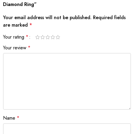
Diamond Ring”
Your email address will not be published.
Required fields
are marked
*
Your rating
*
Your review
*
Name
*