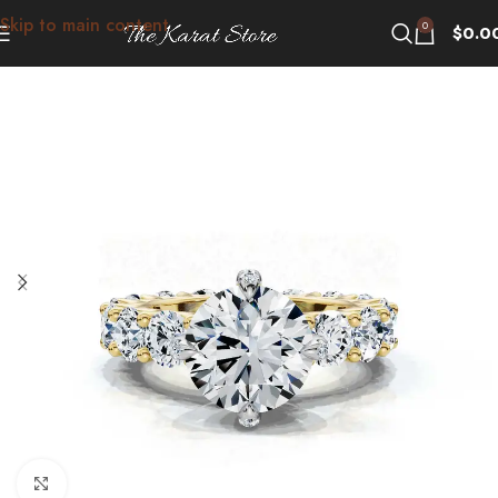
Skip to main content
0
$
0.0
Click to enlarge