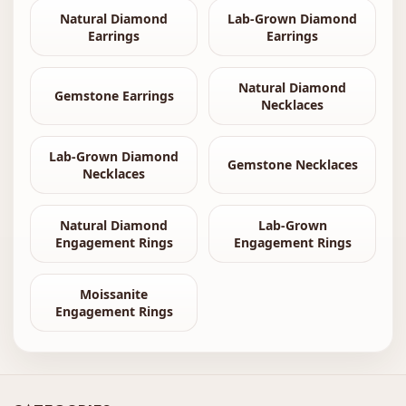
Natural Diamond
Lab-Grown Diamond
Earrings
Earrings
Natural Diamond
Gemstone Earrings
Necklaces
Lab-Grown Diamond
Gemstone Necklaces
Necklaces
Natural Diamond
Lab-Grown
Engagement Rings
Engagement Rings
Moissanite
Engagement Rings