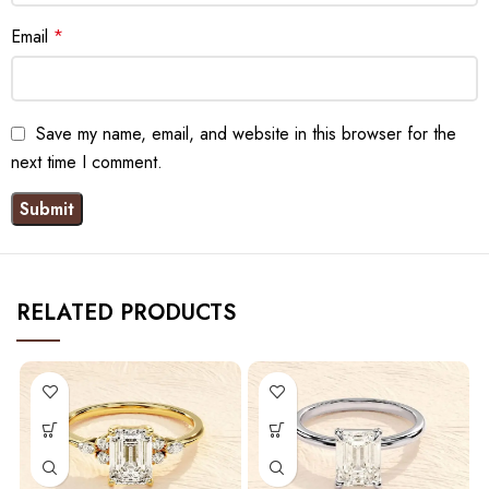
Email
*
Save my name, email, and website in this browser for the
next time I comment.
RELATED PRODUCTS