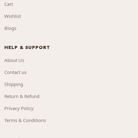
Cart
Wishlist
Blogs
HELP & SUPPORT
About Us
Contact us
Shipping
Return & Refund
Privacy Policy
Terms & Conditions