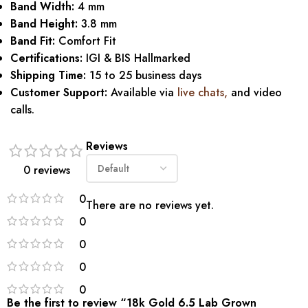
Band Width:
4 mm
Band Height:
3.8 mm
Band Fit:
Comfort Fit
Certifications:
IGI & BIS Hallmarked
Shipping Time:
15 to 25 business days
Customer Support:
Available via
live chats
,
and video
calls.
Reviews
0 reviews
0
There are no reviews yet.
0
0
0
0
Be the first to review “18k Gold 6.5 Lab Grown