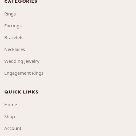
CATEGORIES
Rings
Earrings
Bracelets
Necklaces
Wedding Jewelry
Engagement Rings
QUICK LINKS
Home
Shop
Account