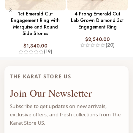
1ct Emerald Cut
4 Prong Emerald Cut
Engagement Ring with
Lab Grown Diamond 3ct
Marquise and Round
Engagement Ring
Side Stones
$
2,540.00
(20)
$
1,340.00
(19)
THE KARAT STORE US
Join Our Newsletter
Subscribe to get updates on new arrivals,
exclusive offers, and fresh collections from The
Karat Store US.