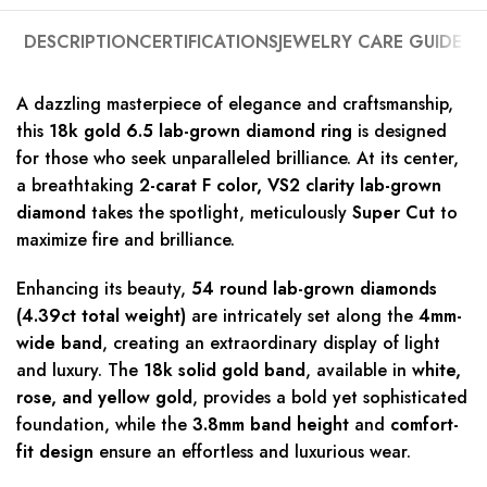
DESCRIPTION
CERTIFICATIONS
JEWELRY CARE GUIDE
A dazzling masterpiece of elegance and craftsmanship,
this
18k gold 6.5 lab-grown diamond ring
is designed
for those who seek unparalleled brilliance. At its center,
a breathtaking
2-carat F color, VS2 clarity lab-grown
diamond
takes the spotlight, meticulously
Super Cut
to
maximize fire and brilliance.
Enhancing its beauty,
54 round lab-grown diamonds
(4.39ct total weight)
are intricately set along the
4mm-
wide band
, creating an extraordinary display of light
and luxury. The
18k solid gold band
, available in
white,
rose, and yellow gold
, provides a bold yet sophisticated
foundation, while the
3.8mm band height
and
comfort-
fit design
ensure an effortless and luxurious wear.