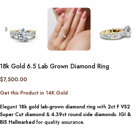
18k Gold 6.5 Lab Grown Diamond Ring
$
7,500.00
Get this Product in 14K Gold
Elegant
18k gold lab-grown diamond ring
with
2ct F VS2
Super Cut diamond
&
4.39ct round side diamonds
.
IGI &
BIS Hallmarked
for quality assurance.