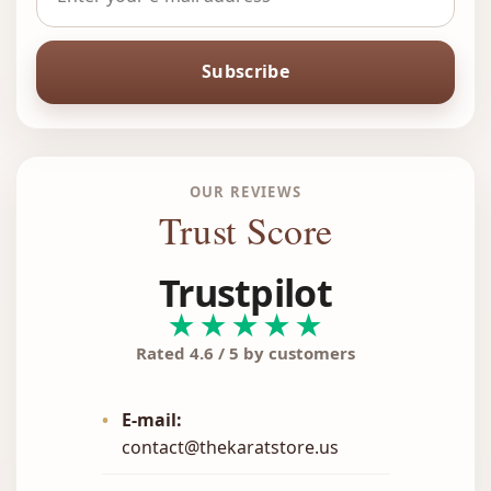
Subscribe
OUR REVIEWS
Trust Score
Trustpilot
★★★★★
Rated 4.6 / 5 by customers
•
E-mail:
contact@thekaratstore.us