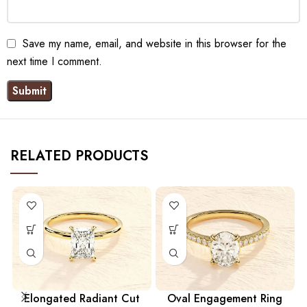
Save my name, email, and website in this browser for the
next time I comment.
RELATED PRODUCTS
Elongated Radiant Cut
Oval Engagement Ring