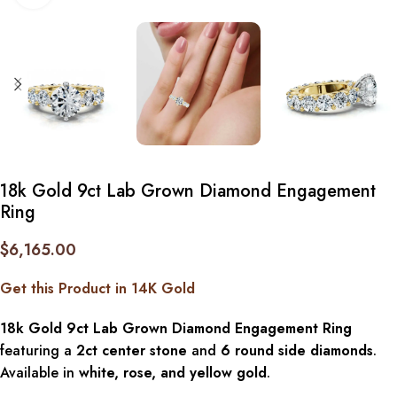
18k Gold 9ct Lab Grown Diamond Engagement
Ring
$
6,165.00
Get this Product in 14K Gold
18k Gold 9ct Lab Grown Diamond Engagement Ring
featuring a
2ct center stone
and
6 round side diamonds
.
Available in
white, rose, and yellow gold
.