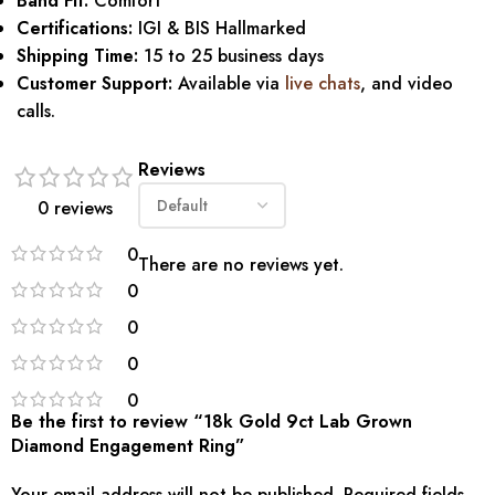
Band Fit:
Comfort
Certifications:
IGI & BIS Hallmarked
Shipping Time:
15 to 25 business days
Customer Support:
Available via
live chats
, and video
calls.
Reviews
0 reviews
0
There are no reviews yet.
0
0
0
0
Be the first to review “18k Gold 9ct Lab Grown
Diamond Engagement Ring”
Your email address will not be published.
Required fields