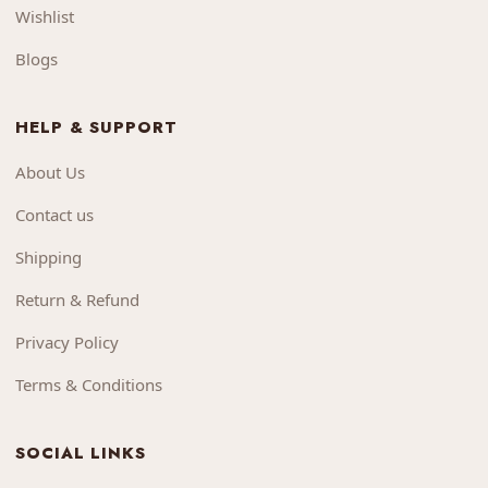
Wishlist
Blogs
HELP & SUPPORT
About Us
Contact us
Shipping
Return & Refund
Privacy Policy
Terms & Conditions
SOCIAL LINKS