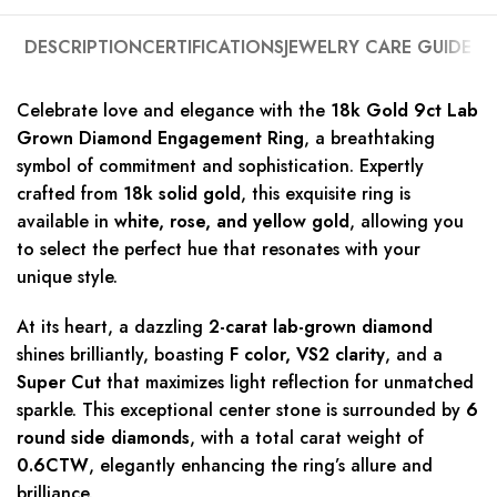
DESCRIPTION
CERTIFICATIONS
JEWELRY CARE GUIDE
Celebrate love and elegance with the
18k Gold 9ct Lab
Grown Diamond Engagement Ring
, a breathtaking
symbol of commitment and sophistication. Expertly
crafted from
18k solid gold
, this exquisite ring is
available in
white, rose, and yellow gold
, allowing you
to select the perfect hue that resonates with your
unique style.
At its heart, a dazzling
2-carat lab-grown diamond
shines brilliantly, boasting
F color, VS2 clarity
, and a
Super Cut
that maximizes light reflection for unmatched
sparkle. This exceptional center stone is surrounded by
6
round side diamonds
, with a total carat weight of
0.6CTW
, elegantly enhancing the ring’s allure and
brilliance.