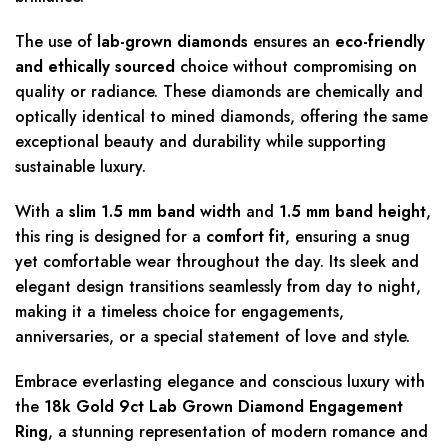
The use of
lab-grown diamonds
ensures an
eco-friendly
and ethically sourced
choice without compromising on
quality or radiance. These diamonds are chemically and
optically identical to mined diamonds, offering the same
exceptional beauty and durability while supporting
sustainable luxury.
With a
slim 1.5 mm band width
and
1.5 mm band height
,
this ring is designed for a
comfort fit
, ensuring a snug
yet comfortable wear throughout the day. Its sleek and
elegant design transitions seamlessly from day to night,
making it a timeless choice for engagements,
anniversaries, or a special statement of love and style.
Embrace everlasting elegance and conscious luxury with
the
18k Gold 9ct Lab Grown Diamond Engagement
Ring
, a stunning representation of modern romance and