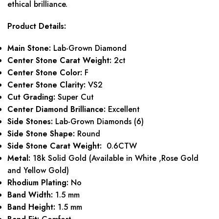
ethical brilliance.
Product Details:
Main Stone:
Lab-Grown Diamond
Center Stone Carat Weight:
2ct
Center Stone Color:
F
Center Stone Clarity:
VS2
Cut Grading:
Super Cut
Center Diamond Brilliance:
Excellent
Side Stones:
Lab-Grown Diamonds (6)
Side Stone Shape:
Round
Side Stone Carat Weight:
0.6CTW
Metal:
18k Solid Gold (Available in White ,Rose Gold
and Yellow Gold)
Rhodium Plating:
No
Band Width:
1.5 mm
Band Height:
1.5 mm