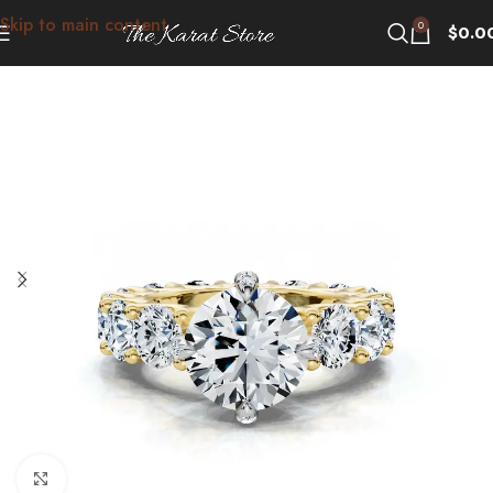
Skip to main content
0
$
0.0
Click to enlarge