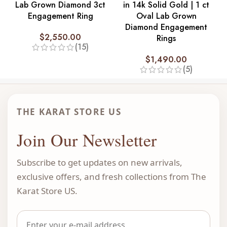
Lab Grown Diamond 3ct
in 14k Solid Gold | 1 ct
Engagement Ring
Oval Lab Grown
Diamond Engagement
$
2,550.00
Rings
(15)
$
1,490.00
(5)
THE KARAT STORE US
Join Our Newsletter
Subscribe to get updates on new arrivals,
exclusive offers, and fresh collections from The
Karat Store US.