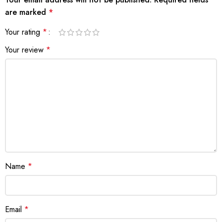
are marked
*
Your rating
*
Your review
*
Name
*
Email
*