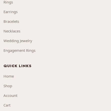
Rings
Earrings
Bracelets
Necklaces
Wedding Jewelry
Engagement Rings
QUICK LINKS
Home
Shop
Account
Cart