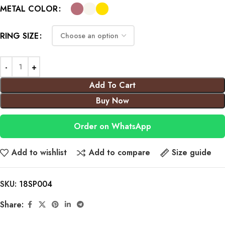
METAL COLOR
RING SIZE
Add To Cart
Buy Now
Order on WhatsApp
Add to wishlist
Add to compare
Size guide
SKU:
18SP004
Share: