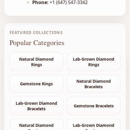
•
Phone:
+1 (647) 547-3342
FEATURED COLLECTIONS
Popular Categories
Natural Diamond
Lab-Grown Diamond
Rings
Rings
Natural Diamond
Gemstone Rings
Bracelets
Lab-Grown Diamond
Gemstone Bracelets
Bracelets
Natural Diamond
Lab-Grown Diamond