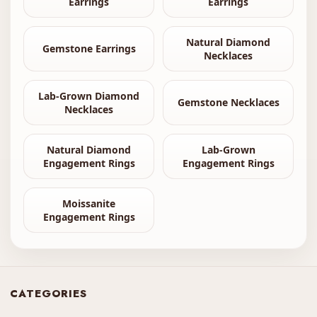
Earrings
Earrings
Natural Diamond
Gemstone Earrings
Necklaces
Lab-Grown Diamond
Gemstone Necklaces
Necklaces
Natural Diamond
Lab-Grown
Engagement Rings
Engagement Rings
Moissanite
Engagement Rings
CATEGORIES