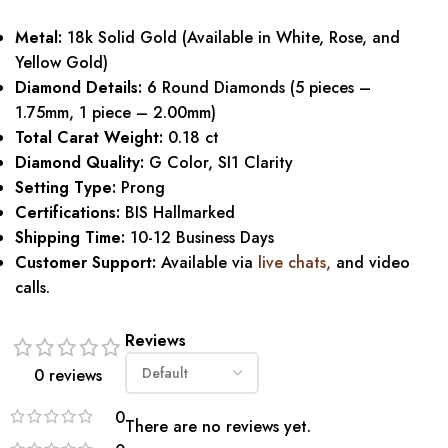
Metal:
18k Solid Gold (Available in White, Rose, and
Yellow Gold)
Diamond Details:
6 Round Diamonds (5 pieces –
1.75mm, 1 piece – 2.00mm)
Total Carat Weight:
0.18 ct
Diamond Quality:
G Color, SI1 Clarity
Setting Type:
Prong
Certifications:
BIS Hallmarked
Shipping Time:
10-12 Business Days
Customer Support:
Available via
live chats,
and video
calls.
Reviews
0 reviews
0
There are no reviews yet.