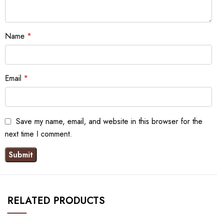
Name
*
Email
*
Save my name, email, and website in this browser for the
next time I comment.
RELATED PRODUCTS