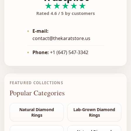
★★★★★
Rated 4.6 / 5 by customers
•
E-mail:
contact@thekaratstore.us
•
Phone:
+1 (647) 547-3342
FEATURED COLLECTIONS
Popular Categories
Natural Diamond
Lab-Grown Diamond
Rings
Rings