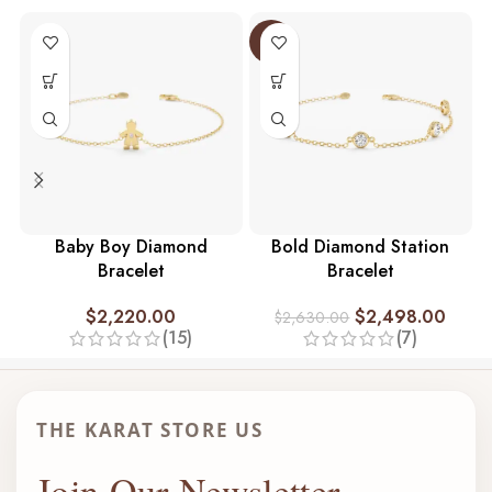
-5%
Baby Boy Diamond
Bold Diamond Station
Bracelet
Bracelet
$
2,220.00
$
2,498.00
$
2,630.00
(15)
(7)
THE KARAT STORE US
Join Our Newsletter