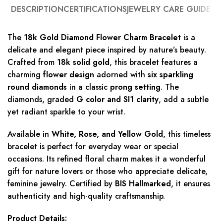
DESCRIPTION
CERTIFICATIONS
JEWELRY CARE GUIDE
The
18k Gold Diamond Flower Charm Bracelet
is a
delicate and elegant piece inspired by nature’s beauty.
Crafted from
18k solid gold
, this bracelet features a
charming
flower design
adorned with
six sparkling
round diamonds
in a classic
prong setting
. The
diamonds, graded
G color and SI1 clarity
, add a subtle
yet radiant sparkle to your wrist.
Available in
White, Rose, and Yellow Gold
, this timeless
bracelet is perfect for everyday wear or special
occasions. Its refined floral charm makes it a wonderful
gift for nature lovers or those who appreciate delicate,
feminine jewelry. Certified by
BIS Hallmarked
, it ensures
authenticity and high-quality craftsmanship.
Product Details: