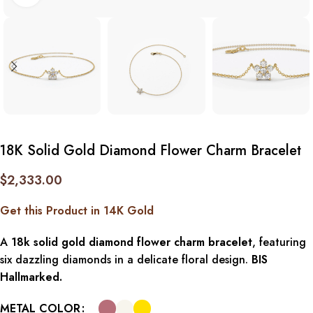
18K Solid Gold Diamond Flower Charm Bracelet
$
2,333.00
Get this Product in 14K Gold
A
18k solid gold diamond flower charm bracelet
, featuring
six dazzling diamonds in a delicate floral design.
BIS
Hallmarked.
METAL COLOR