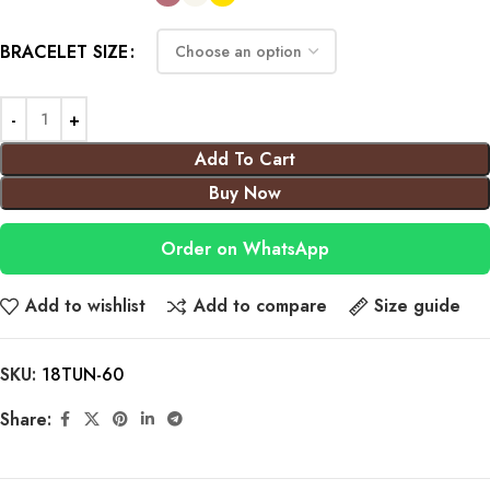
BRACELET SIZE
Add To Cart
Buy Now
Order on WhatsApp
Add to wishlist
Add to compare
Size guide
SKU:
18TUN-60
Share: