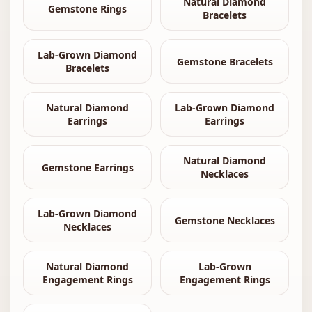
Natural Diamond
Gemstone Rings
Bracelets
Lab-Grown Diamond
Gemstone Bracelets
Bracelets
Natural Diamond
Lab-Grown Diamond
Earrings
Earrings
Natural Diamond
Gemstone Earrings
Necklaces
Lab-Grown Diamond
Gemstone Necklaces
Necklaces
Natural Diamond
Lab-Grown
Engagement Rings
Engagement Rings