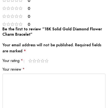
0
0
0
0
Be the first to review “18K Solid Gold Diamond Flower
Charm Bracelet”
Your email address will not be published.
Required fields
are marked
*
Your rating
*
Your review
*