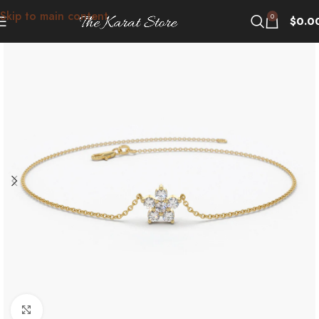
Skip to main content
0
$
0.0
Click to enlarge