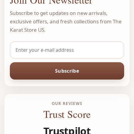
Subscribe to get updates on new arrivals,
exclusive offers, and fresh collections from The
Karat Store US.
Subscribe
OUR REVIEWS
Trust Score
Trustpilot