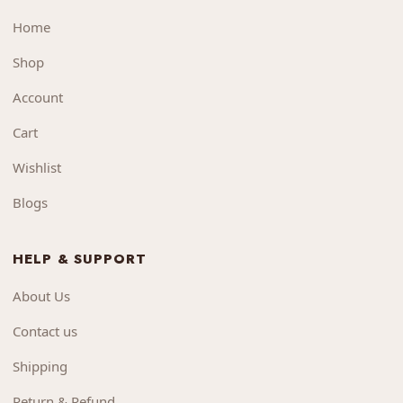
Home
Shop
Account
Cart
Wishlist
Blogs
HELP & SUPPORT
About Us
Contact us
Shipping
Return & Refund