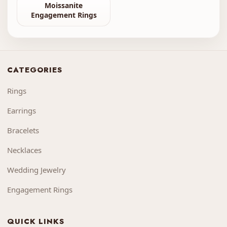
Moissanite
Engagement Rings
CATEGORIES
Rings
Earrings
Bracelets
Necklaces
Wedding Jewelry
Engagement Rings
QUICK LINKS