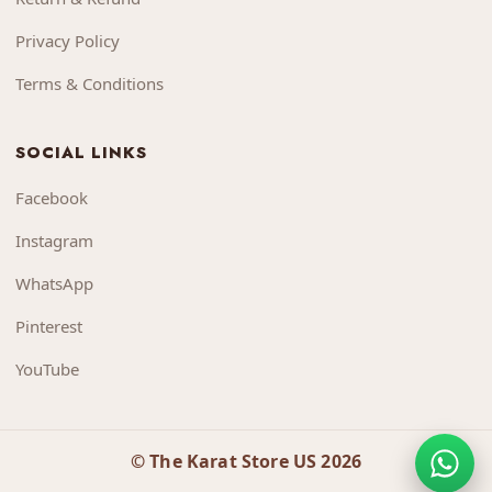
Privacy Policy
Terms & Conditions
SOCIAL LINKS
Facebook
Instagram
WhatsApp
Pinterest
YouTube
© The Karat Store US 2026