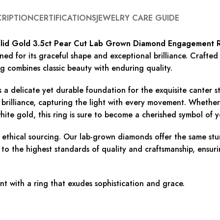
CRIPTION
CERTIFICATIONS
JEWELRY CARE GUIDE
lid Gold 3.5ct Pear Cut Lab Grown Diamond Engagement 
d for its graceful shape and exceptional brilliance. Crafted 
ng combines classic beauty with enduring quality.
s a delicate yet durable foundation for the exquisite canter
 brilliance, capturing the light with every movement. Whethe
hite gold, this ring is sure to become a cherished symbol of y
d ethical sourcing. Our lab-grown diamonds offer the same s
 to the highest standards of quality and craftsmanship, ensuri
 with a ring that exudes sophistication and grace.