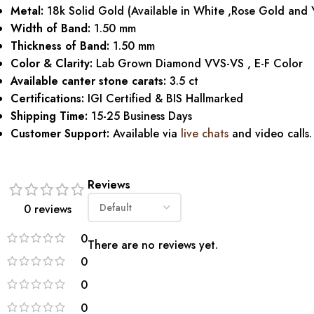
Metal:
18k Solid Gold (Available in White ,Rose Gold and 
Width of Band:
1.50 mm
Thickness of Band:
1.50 mm
Color & Clarity:
Lab Grown Diamond VVS-VS , E-F Color
Available canter stone carats:
3.5 ct
Certifications:
IGI Certified & BIS Hallmarked
Shipping Time:
15-25 Business Days
Customer Support:
Available via
live chats
and video calls.
Reviews
0 reviews
0
There are no reviews yet.
0
0
0