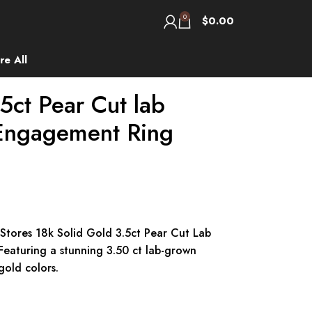
0
$
0.00
re All
5ct Pear Cut lab
Engagement Ring
 Stores 18k Solid Gold 3.5ct Pear Cut Lab
aturing a stunning 3.50 ct lab-grown
gold colors.