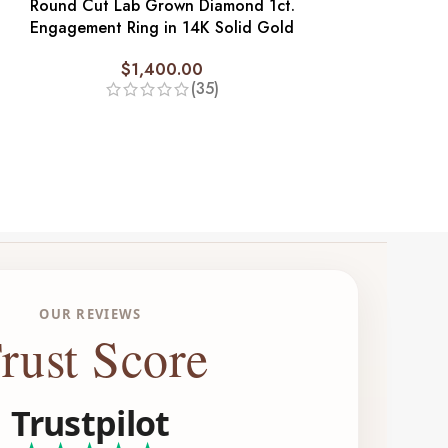
Round Cut Lab Grown Diamond 1ct.
Tri Stone Annive
Engagement Ring in 14K Solid Gold
3 ct. Lab 
$
1,400.00
$
2,
(35)
OUR REVIEWS
rust Score
Trustpilot