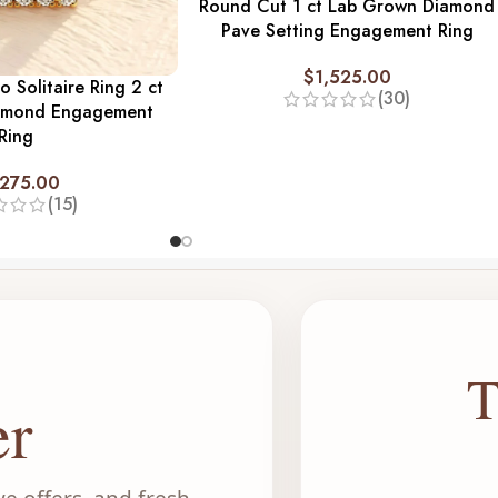
Round Cut 1 ct Lab Grown Diamond
Pave Setting Engagement Ring
$
1,525.00
o Solitaire Ring 2 ct
(30)
amond Engagement
Ring
,275.00
(15)
T
er