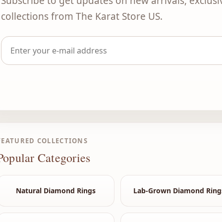
Subscribe to get updates on new arrivals, exclusi
collections from The Karat Store US.
FEATURED COLLECTIONS
Popular Categories
Natural Diamond Rings
Lab-Grown Diamond Ring