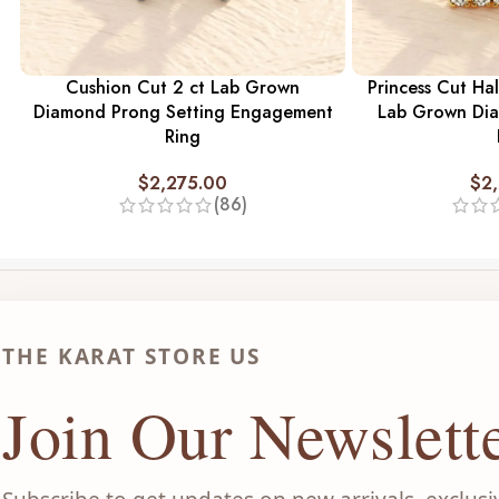
Cushion Cut 2 ct Lab Grown
Princess Cut Hal
Diamond Prong Setting Engagement
Lab Grown Di
Ring
$
2,275.00
$
2
(86)
THE KARAT STORE US
Join Our Newslett