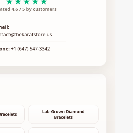
★★★★★
ated 4.6 / 5 by customers
mail:
ntact@thekaratstore.us
one:
+1 (647) 547-3342
Lab-Grown Diamond
racelets
Bracelets