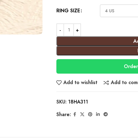
RING SIZE
A
Order
Add to wishlist
Add to com
SKU:
18HA311
Share: