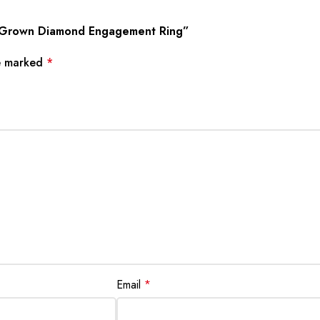
lab Grown Diamond Engagement Ring”
re marked
*
Email
*