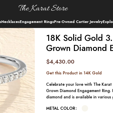
s
Necklaces
Engagement Rings
Pre-Owned Cartier Jewelry
Explo
18K Solid Gold 3.
Grown Diamond 
$
4,430.00
Get this Product in 14K Gold
Celebrate your love with The Karat
Grown Diamond Engagement Ring. Fe
diamond and is available in various 
METAL COLOR