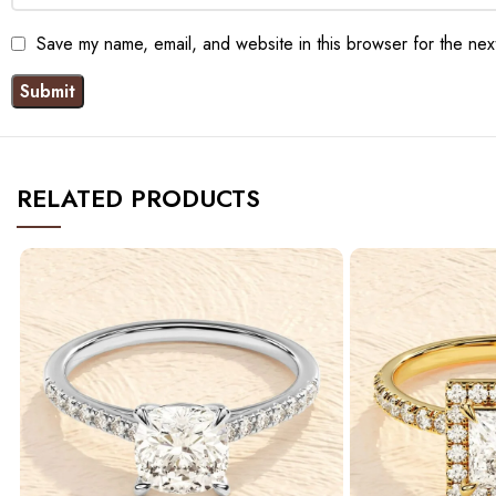
Save my name, email, and website in this browser for the nex
RELATED PRODUCTS