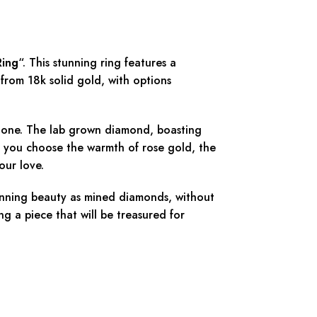
Ring
“. This stunning ring features a
from 18k solid gold, with options
 stone. The lab grown diamond, boasting
r you choose the warmth of rose gold, the
our love.
tunning beauty as mined diamonds, without
ng a piece that will be treasured for