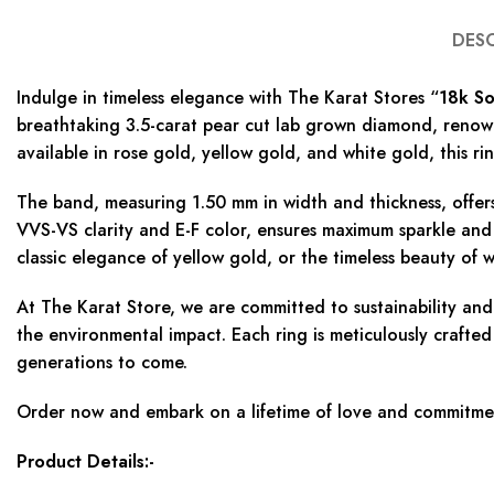
DES
Indulge in timeless elegance with The Karat Stores “
18k So
breathtaking 3.5-carat pear cut lab grown diamond, renowne
available in rose gold, yellow gold, and white gold, this ri
The band, measuring 1.50 mm in width and thickness, offer
VVS-VS clarity and E-F color, ensures maximum sparkle and
classic elegance of yellow gold, or the timeless beauty of w
At The Karat Store, we are committed to sustainability an
the environmental impact. Each ring is meticulously crafted
generations to come.
Order now and embark on a lifetime of love and commitment
Product Details:-