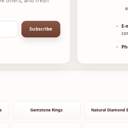
ve offers, and fresh
R
•
E-
Subscribe
co
•
Ph
s
Gemstone Rings
Natural Diamond B