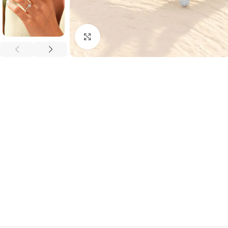
Click to enlarge