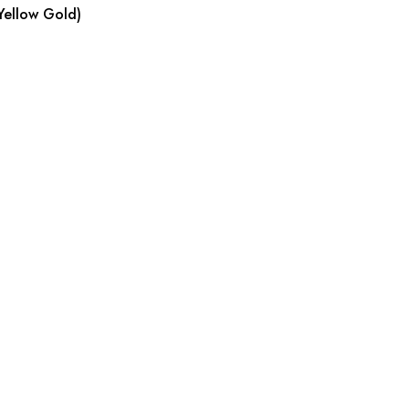
Yellow Gold)