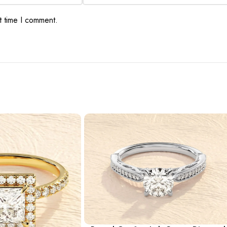
t time I comment.