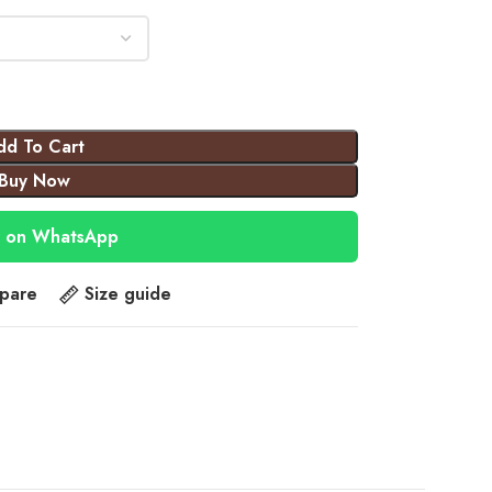
dd To Cart
Buy Now
 on WhatsApp
pare
Size guide