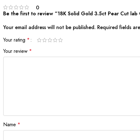
0
Be the first to review “18K Solid Gold 3.5ct Pear Cut 
Your email address will not be published.
Required fields a
Your rating
*
Your review
*
Name
*