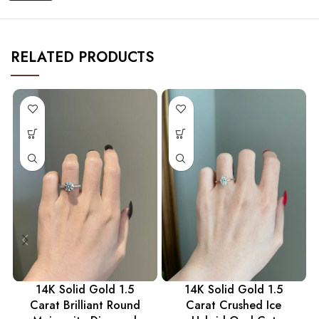
RELATED PRODUCTS
14K Solid Gold 1.5
14K Solid Gold 1.5
Carat Brilliant Round
Carat Crushed Ice