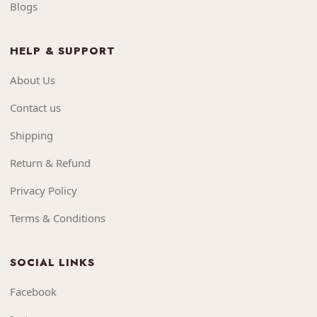
Blogs
HELP & SUPPORT
About Us
Contact us
Shipping
Return & Refund
Privacy Policy
Terms & Conditions
SOCIAL LINKS
Facebook