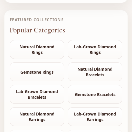
FEATURED COLLECTIONS
Popular Categories
Natural Diamond
Lab-Grown Diamond
Rings
Rings
Natural Diamond
Gemstone Rings
Bracelets
Lab-Grown Diamond
Gemstone Bracelets
Bracelets
Natural Diamond
Lab-Grown Diamond
Earrings
Earrings