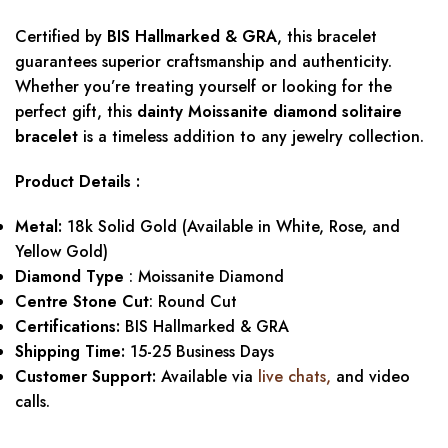
Certified by
BIS Hallmarked & GRA
, this bracelet
guarantees superior craftsmanship and authenticity.
Whether you’re treating yourself or looking for the
perfect gift, this
dainty Moissanite diamond solitaire
bracelet
is a timeless addition to any jewelry collection.
Product Details :
Metal:
18k Solid Gold (Available in White, Rose, and
Yellow Gold)
Diamond Type
: Moissanite Diamond
Centre Stone Cut
: Round Cut
Certifications:
BIS Hallmarked & GRA
Shipping Time:
15-25 Business Days
Customer Support:
Available via
live chats,
and video
calls.