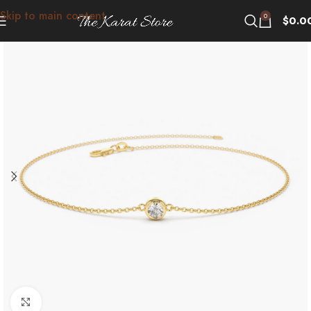
Skip to main content
0
$
0.0
Click to enlarge