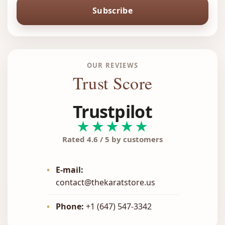
Subscribe
OUR REVIEWS
Trust Score
Trustpilot
★★★★★
Rated 4.6 / 5 by customers
•
E-mail:
contact@thekaratstore.us
•
Phone:
+1 (647) 547-3342