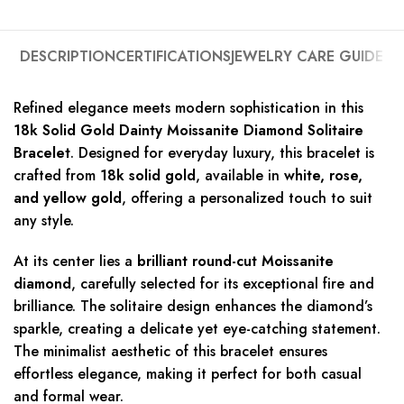
DESCRIPTION
CERTIFICATIONS
JEWELRY CARE GUIDE
Refined elegance meets modern sophistication in this
18k Solid Gold Dainty Moissanite Diamond Solitaire
Bracelet
. Designed for everyday luxury, this bracelet is
crafted from
18k solid gold
, available in
white, rose,
and yellow gold
, offering a personalized touch to suit
any style.
At its center lies a
brilliant round-cut Moissanite
diamond
, carefully selected for its exceptional fire and
brilliance. The solitaire design enhances the diamond’s
sparkle, creating a delicate yet eye-catching statement.
The minimalist aesthetic of this bracelet ensures
effortless elegance, making it perfect for both casual
and formal wear.