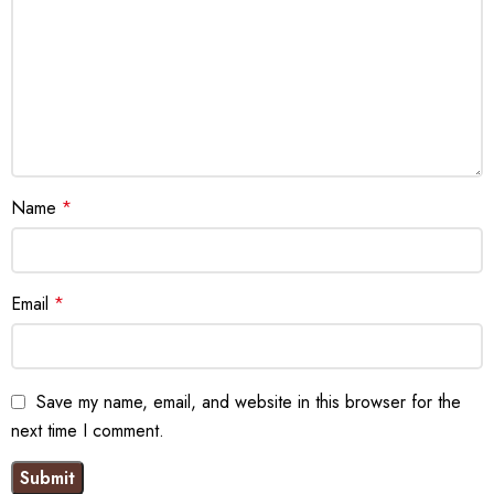
Name
*
Email
*
Save my name, email, and website in this browser for the
next time I comment.