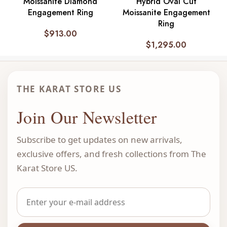
Moissanite Diamond
Hybrid Oval Cut
Engagement Ring
Moissanite Engagement
Ring
$
913.00
$
1,295.00
THE KARAT STORE US
Join Our Newsletter
Subscribe to get updates on new arrivals,
exclusive offers, and fresh collections from The
Karat Store US.