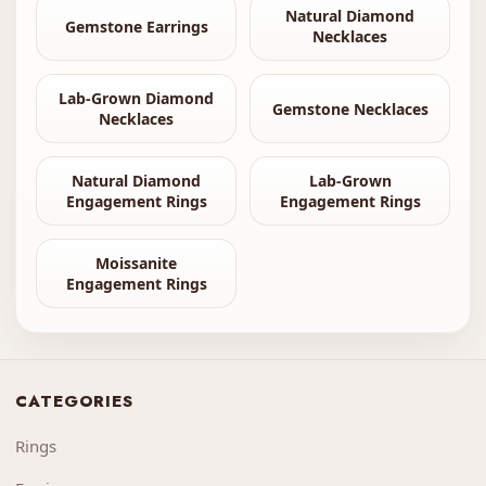
Natural Diamond
Gemstone Earrings
Necklaces
Lab-Grown Diamond
Gemstone Necklaces
Necklaces
Natural Diamond
Lab-Grown
Engagement Rings
Engagement Rings
Moissanite
Engagement Rings
CATEGORIES
Rings