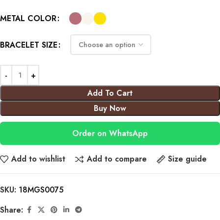
METAL COLOR
BRACELET SIZE
Add To Cart
Buy Now
Order on WhatsApp
Add to wishlist
Add to compare
Size guide
SKU:
18MGS0075
Share: