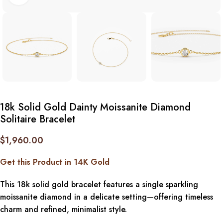
18k Solid Gold Dainty Moissanite Diamond
Solitaire Bracelet
$
1,960.00
Get this Product in 14K Gold
This 18k solid gold bracelet features a single sparkling
moissanite diamond in a delicate setting—offering timeless
charm and refined, minimalist style.