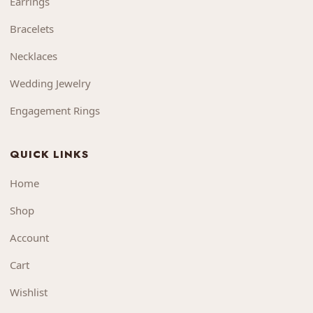
Earrings
Bracelets
Necklaces
Wedding Jewelry
Engagement Rings
QUICK LINKS
Home
Shop
Account
Cart
Wishlist