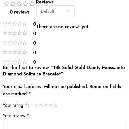
Reviews
0 reviews
0
There are no reviews yet.
0
0
0
0
Be the first to review “18k Solid Gold Dainty Moissanite
Diamond Solitaire Bracelet”
Your email address will not be published.
Required fields
are marked
*
Your rating
*
Your review
*