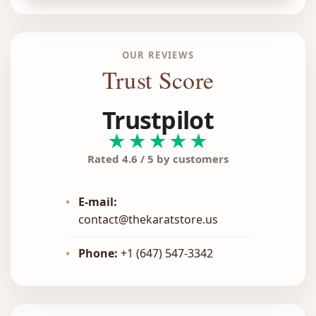
OUR REVIEWS
Trust Score
Trustpilot
★★★★★
Rated 4.6 / 5 by customers
•
E-mail:
contact@thekaratstore.us
•
Phone:
+1 (647) 547-3342