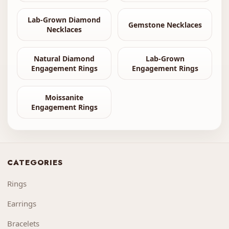
Lab-Grown Diamond
Gemstone Necklaces
Necklaces
Natural Diamond
Lab-Grown
Engagement Rings
Engagement Rings
Moissanite
Engagement Rings
CATEGORIES
Rings
Earrings
Bracelets