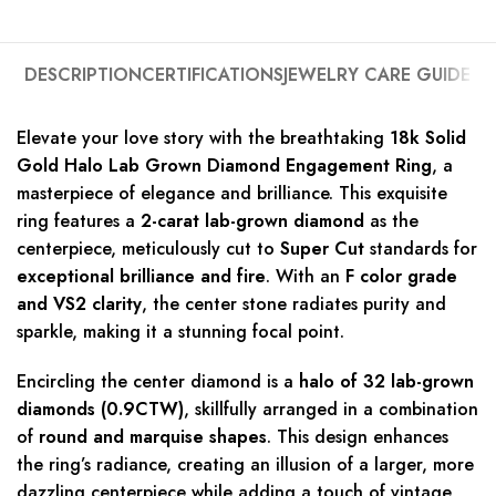
DESCRIPTION
CERTIFICATIONS
JEWELRY CARE GUIDE
Elevate your love story with the breathtaking
18k Solid
Gold Halo Lab Grown Diamond Engagement Ring
, a
masterpiece of elegance and brilliance. This exquisite
ring features a
2-carat lab-grown diamond
as the
centerpiece, meticulously cut to
Super Cut
standards for
exceptional brilliance and fire
. With an
F color grade
and VS2 clarity
, the center stone radiates purity and
sparkle, making it a stunning focal point.
Encircling the center diamond is a
halo of 32 lab-grown
diamonds (0.9CTW)
, skillfully arranged in a combination
of
round and marquise shapes
. This design enhances
the ring’s radiance, creating an illusion of a larger, more
dazzling centerpiece while adding a touch of vintage