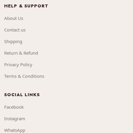
HELP & SUPPORT
About Us
Contact us
Shipping
Return & Refund
Privacy Policy
Terms & Conditions
SOCIAL LINKS
Facebook
Instagram
WhatsApp