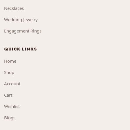
Necklaces
Wedding Jewelry
Engagement Rings
QUICK LINKS
Home
Shop
Account
Cart
Wishlist
Blogs