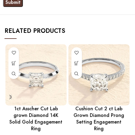
RELATED PRODUCTS
1ct Asscher Cut Lab
Cushion Cut 2 ct Lab
grown Diamond 14K
Grown Diamond Prong
Solid Gold Engagement
Setting Engagement
Ring
Ring