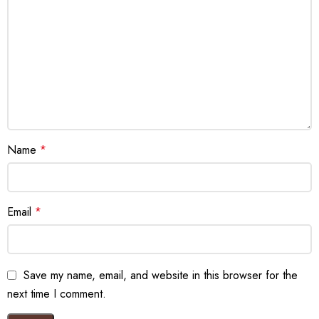
Name
*
Email
*
Save my name, email, and website in this browser for the
next time I comment.