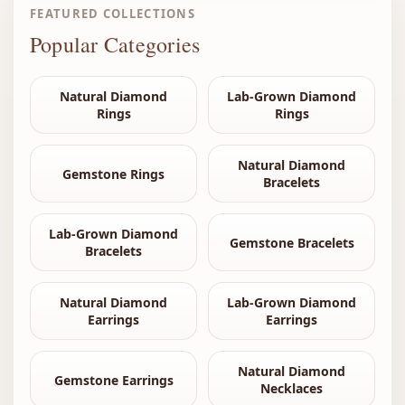
FEATURED COLLECTIONS
Popular Categories
Natural Diamond
Lab-Grown Diamond
Rings
Rings
Natural Diamond
Gemstone Rings
Bracelets
Lab-Grown Diamond
Gemstone Bracelets
Bracelets
Natural Diamond
Lab-Grown Diamond
Earrings
Earrings
Natural Diamond
Gemstone Earrings
Necklaces