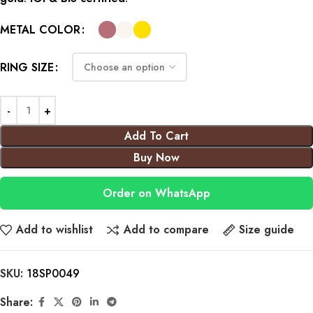
METAL COLOR
RING SIZE
Add To Cart
Buy Now
Order on WhatsApp
Add to wishlist
Add to compare
Size guide
SKU:
18SP0049
Share: