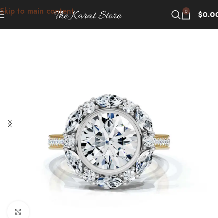
Skip to main content
0
$
0.0
Click to enlarge