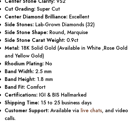
Center Stone Clarity:
VS2
Cut Grading:
Super Cut
Center Diamond Brilliance:
Excellent
Side Stones:
Lab-Grown Diamonds (32)
Side Stone Shape:
Round, Marquise
Side Stone Carat Weight:
0.9ct
Metal:
18K Solid Gold (Available in White ,Rose Gold
and Yellow Gold)
Rhodium Plating:
No
Band Width:
2.5 mm
Band Height:
1.8 mm
Band Fit:
Comfort
Certifications:
IGI & BIS Hallmarked
Shipping Time:
15 to 25 business days
Customer Support:
Available via
live chats
, and video
calls.