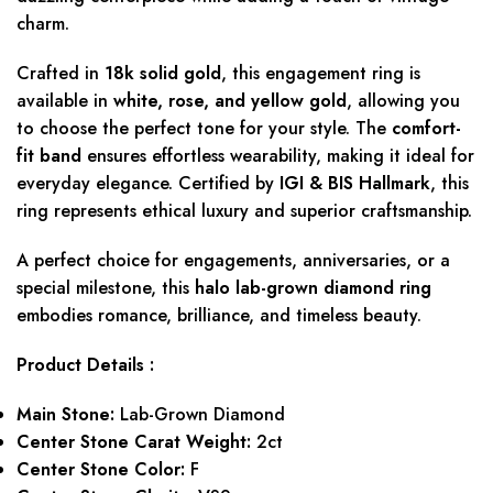
charm.
Crafted in
18k solid gold
, this engagement ring is
available in
white, rose, and yellow gold
, allowing you
to choose the perfect tone for your style. The
comfort-
fit band
ensures effortless wearability, making it ideal for
everyday elegance. Certified by
IGI & BIS Hallmark
, this
ring represents ethical luxury and superior craftsmanship.
A perfect choice for engagements, anniversaries, or a
special milestone, this
halo lab-grown diamond ring
embodies romance, brilliance, and timeless beauty.
Product Details :
Main Stone:
Lab-Grown Diamond
Center Stone Carat Weight:
2ct
Center Stone Color:
F