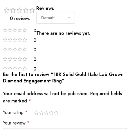
Reviews
0 reviews
0
There are no reviews yet.
0
0
0
0
Be the first to review “18K Solid Gold Halo Lab Grown
Diamond Engagement Ring”
Your email address will not be published.
Required fields
are marked
*
Your rating
*
Your review
*