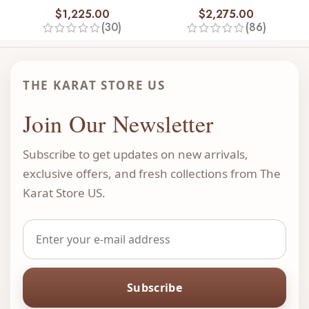
$
1,225.00
$
2,275.00
(30)
(86)
THE KARAT STORE US
Join Our Newsletter
Subscribe to get updates on new arrivals,
exclusive offers, and fresh collections from The
Karat Store US.
Subscribe