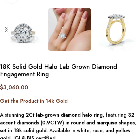
18K Solid Gold Halo Lab Grown Diamond
Engagement Ring
$
3,060.00
Get the Product in 14k Gold
A stunning
2Ct lab-grown diamond halo ring
, featuring
32
accent diamonds (0.9CTW) in round and marquise shapes
,
set in
18k solid gold
. Available in
white, rose, and yellow
gold
.
IGI & BIS certified
.