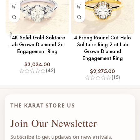
14K Solid Gold Solitaire
4 Prong Round Cut Halo
Lab Grown Diamond 3ct
Solitaire Ring 2 ct Lab
Engagement Ring
Grown Diamond
Engagement Ring
$
3,034.00
(42)
$
2,275.00
(15)
THE KARAT STORE US
Join Our Newsletter
Subscribe to get updates on new arrivals,