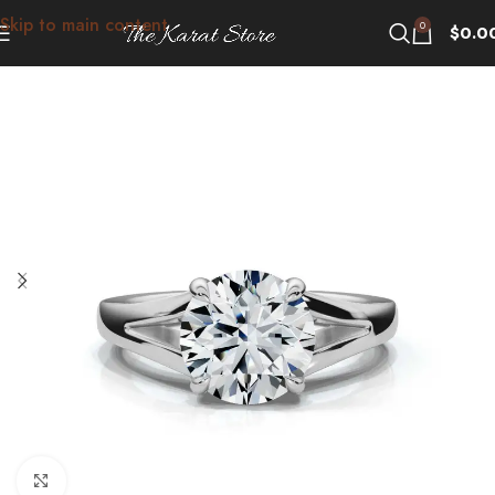
Skip to main content
0
$
0.0
Click to enlarge