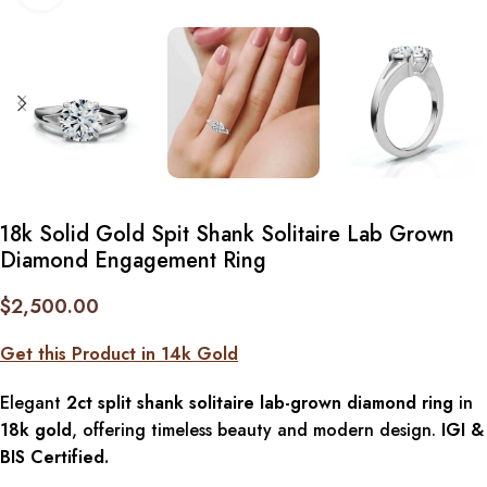
18k Solid Gold Spit Shank Solitaire Lab Grown
Diamond Engagement Ring
$
2,500.00
Get this Product in 14k Gold
Elegant
2ct split shank solitaire lab-grown diamond ring
in
18k gold
, offering timeless beauty and modern design.
IGI &
BIS Certified.