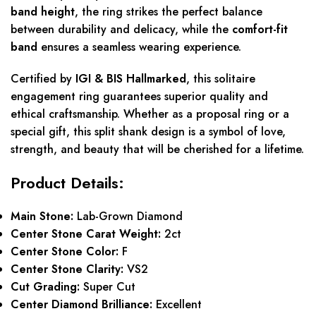
band height
, the ring strikes the perfect balance
between durability and delicacy, while the
comfort-fit
band
ensures a seamless wearing experience.
Certified by
IGI & BIS Hallmarked
, this solitaire
engagement ring guarantees superior quality and
ethical craftsmanship. Whether as a proposal ring or a
special gift, this split shank design is a symbol of love,
strength, and beauty that will be cherished for a lifetime.
Product Details:
Main Stone:
Lab-Grown Diamond
Center Stone Carat Weight:
2ct
Center Stone Color:
F
Center Stone Clarity:
VS2
Cut Grading:
Super Cut
Center Diamond Brilliance:
Excellent