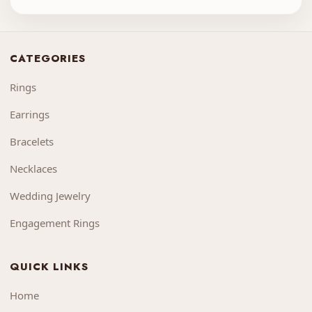
CATEGORIES
Rings
Earrings
Bracelets
Necklaces
Wedding Jewelry
Engagement Rings
QUICK LINKS
Home