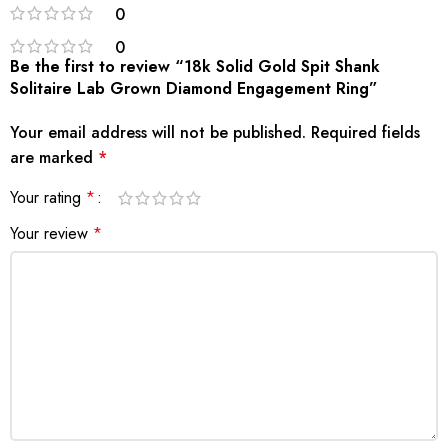
0
0
Be the first to review “18k Solid Gold Spit Shank
Solitaire Lab Grown Diamond Engagement Ring”
Your email address will not be published.
Required fields
are marked
*
Your rating
*
Your review
*