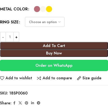
METAL COLOR
RING SIZE
Add To Cart
Buy Now
Order on WhatsApp
Add to wishlist
Add to compare
Size guide
SKU:
18SP0060
Share: