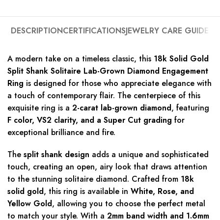
DESCRIPTION
CERTIFICATIONS
JEWELRY CARE GUIDE
A modern take on a timeless classic, this
18k Solid Gold
Split Shank Solitaire Lab-Grown Diamond Engagement
Ring
is designed for those who appreciate elegance with
a touch of contemporary flair. The centerpiece of this
exquisite ring is a
2-carat lab-grown diamond
, featuring
F color, VS2 clarity, and a Super Cut grading
for
exceptional brilliance and fire.
The
split shank design
adds a unique and sophisticated
touch, creating an open, airy look that draws attention
to the stunning solitaire diamond. Crafted from
18k
solid gold
, this ring is available in
White, Rose, and
Yellow Gold
, allowing you to choose the perfect metal
to match your style. With a
2mm band width and 1.6mm