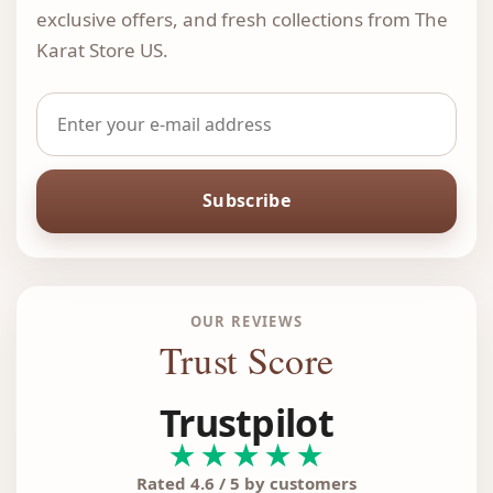
exclusive offers, and fresh collections from The
Karat Store US.
Subscribe
OUR REVIEWS
Trust Score
Trustpilot
★★★★★
Rated 4.6 / 5 by customers