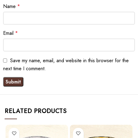
Name
*
Email
*
Save my name, email, and website in this browser for the
next time I comment.
RELATED PRODUCTS