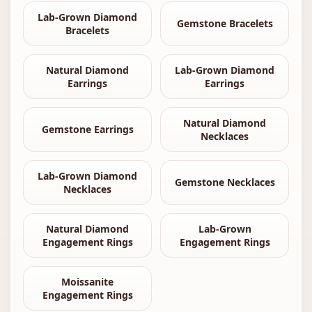
Lab-Grown Diamond
Gemstone Bracelets
Bracelets
Natural Diamond
Lab-Grown Diamond
Earrings
Earrings
Natural Diamond
Gemstone Earrings
Necklaces
Lab-Grown Diamond
Gemstone Necklaces
Necklaces
Natural Diamond
Lab-Grown
Engagement Rings
Engagement Rings
Moissanite
Engagement Rings