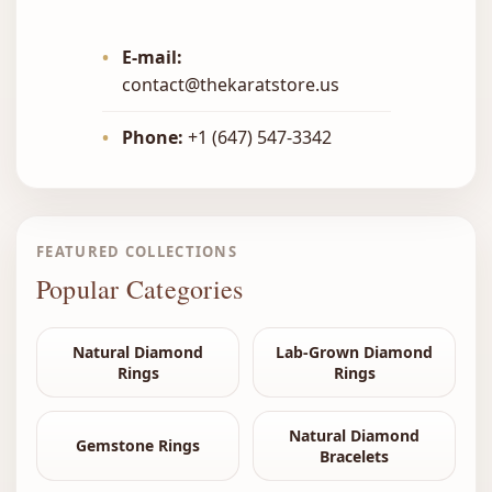
•
E-mail:
contact@thekaratstore.us
•
Phone:
+1 (647) 547-3342
FEATURED COLLECTIONS
Popular Categories
Natural Diamond
Lab-Grown Diamond
Rings
Rings
Natural Diamond
Gemstone Rings
Bracelets