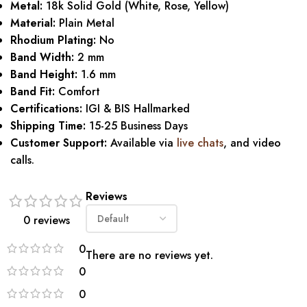
Metal:
18k Solid Gold (White, Rose, Yellow)
Material:
Plain Metal
Rhodium Plating:
No
Band Width:
2 mm
Band Height:
1.6 mm
Band Fit:
Comfort
Certifications:
IGI & BIS Hallmarked
Shipping Time:
15-25 Business Days
Customer Support:
Available via
live chats
, and video
calls.
Reviews
0 reviews
0
There are no reviews yet.
0
0