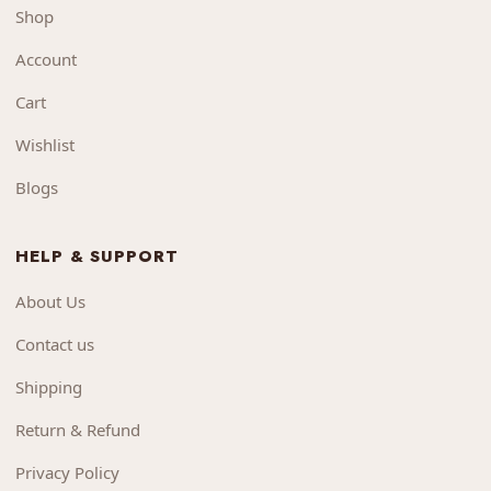
Shop
Account
Cart
Wishlist
Blogs
HELP & SUPPORT
About Us
Contact us
Shipping
Return & Refund
Privacy Policy