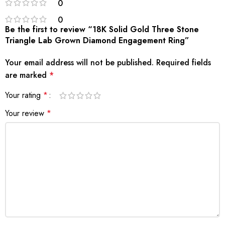
0
0
Be the first to review “18K Solid Gold Three Stone
Triangle Lab Grown Diamond Engagement Ring”
Your email address will not be published.
Required fields
are marked
*
Your rating
*
Your review
*