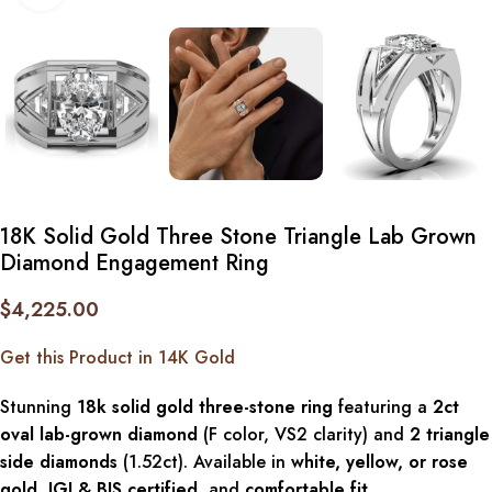
18K Solid Gold Three Stone Triangle Lab Grown
Diamond Engagement Ring
$
4,225.00
Get this Product in 14K Gold
Stunning
18k solid gold three-stone ring
featuring a
2ct
oval lab-grown diamond
(F color, VS2 clarity) and
2 triangle
side diamonds
(1.52ct). Available in
white, yellow, or rose
gold
,
IGI & BIS certified
, and
comfortable fit
.