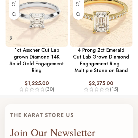
1ct Asscher Cut Lab
4 Prong 2ct Emerald
grown Diamond 14K
Cut Lab Grown Diamond
Solid Gold Engagement
Engagement Ring |
Ring
Multiple Stone on Band
$
1,225.00
$
2,275.00
(30)
(15)
THE KARAT STORE US
Join Our Newsletter