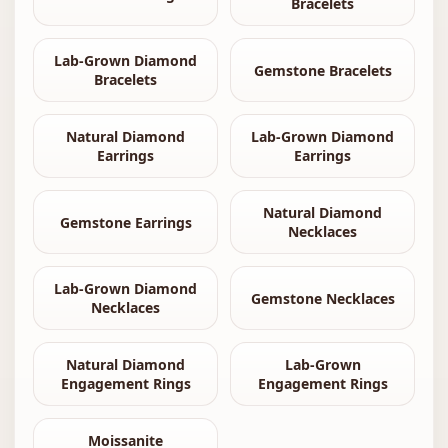
Bracelets
Lab-Grown Diamond
Gemstone Bracelets
Bracelets
Natural Diamond
Lab-Grown Diamond
Earrings
Earrings
Natural Diamond
Gemstone Earrings
Necklaces
Lab-Grown Diamond
Gemstone Necklaces
Necklaces
Natural Diamond
Lab-Grown
Engagement Rings
Engagement Rings
Moissanite