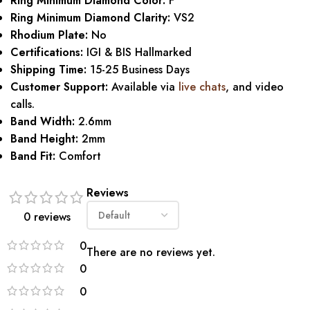
Ring Minimum Diamond Color:
F
Ring Minimum Diamond Clarity:
VS2
Rhodium Plate:
No
Certifications:
IGI & BIS Hallmarked
Shipping Time:
15-25 Business Days
Customer Support:
Available via
live chats
, and video
calls.
Band Width:
2.6mm
Band Height:
2mm
Band Fit:
Comfort
Reviews
0 reviews
0
There are no reviews yet.
0
0