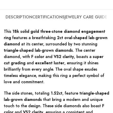
DESCRIPTION
CERTIFICATIONS
JEWELRY CARE GUIDE
This
18k solid gold three-stone diamond engagement
ring
features a breathtaking
2ct oval-shaped lab-grown
diamond
at its center, surrounded by two stunning
triangle-shaped lab-grown diamonds
. The center
diamond, with
F color
and
VS2 clarity
, boasts a
super
cut grading
and
excellent luster
, ensuring it shines
brilliantly from every angle. The oval shape exudes
timeless elegance, making this ring a perfect symbol of
love and commitment.
The side stones, totaling
1.52ct
, feature
triangle-shaped
lab-grown diamonds
that bring a modern and unique
touch to the design. These side diamonds also boast
F
color
and
VS2 clarity
, ensuring a consistent and