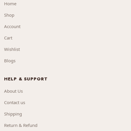
Home
Shop
Account
Cart
Wishlist
Blogs
HELP & SUPPORT
About Us
Contact us
Shipping
Return & Refund