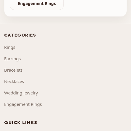
Engagement Rings
CATEGORIES
Rings
Earrings
Bracelets
Necklaces
Wedding Jewelry
Engagement Rings
QUICK LINKS