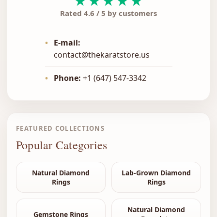
★★★★★
Rated 4.6 / 5 by customers
•
E-mail:
contact@thekaratstore.us
•
Phone:
+1 (647) 547-3342
FEATURED COLLECTIONS
Popular Categories
Natural Diamond
Lab-Grown Diamond
Rings
Rings
Natural Diamond
Gemstone Rings