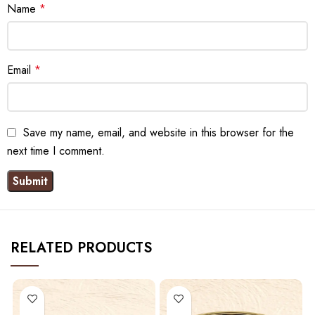
Name
*
Email
*
Save my name, email, and website in this browser for the
next time I comment.
RELATED PRODUCTS