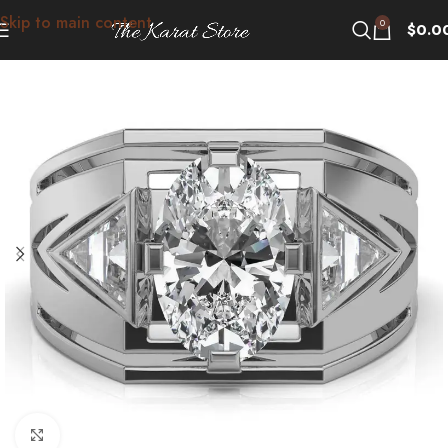
Skip to main content
0
$
0.0
Click to enlarge