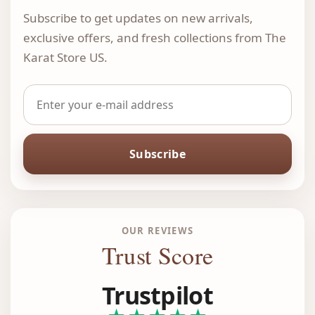
Subscribe to get updates on new arrivals,
exclusive offers, and fresh collections from The
Karat Store US.
Subscribe
OUR REVIEWS
Trust Score
Trustpilot