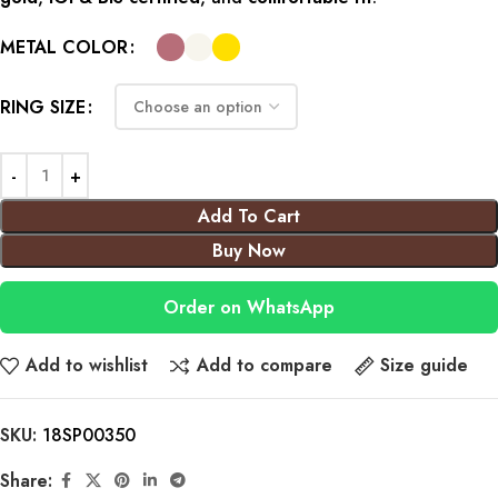
METAL COLOR
RING SIZE
Add To Cart
Buy Now
Order on WhatsApp
Add to wishlist
Add to compare
Size guide
SKU:
18SP00350
Share: