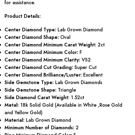
for assistance.
Product Details:
Center Diamond Type:
Lab Grown Diamond
Center Diamond Shape:
Oval
Center Diamond Minimum Carat Weight:
2ct
Center Diamond Minimum Color:
F
Center Diamond Minimum Clarity:
VS2
Center Diamond Cut Grading:
Super Cut
Center Diamond Brilliance/Luster:
Excellent
Side Gemstone Type:
Lab Grown Diamonds
Side Gemstone Shape:
Triangle
Side Diamond Carat Weight:
1.52ct
Metal:
18k Solid Gold (Available in White ,Rose Gold
and Yellow Gold)
Material:
Lab Grown Diamond
Minimum Number of Diamonds:
2