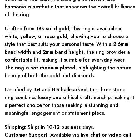
harmonious aesthetic that enhances the overall brilliance
of the ring.
Crafted from
18k solid gold
, this ring is available in
white, yellow, or rose gold
, allowing you to choose a
style that best suits your personal taste. With a
2.6mm
band width
and
2mm band height
, the ring provides a
comfortable fit, making it suitable for everyday wear.
The ring is
not rhodium plated
, highlighting the natural
beauty of both the gold and diamonds.
Certified by
IGI
and
BIS hallmarked
, this three-stone
ring combines luxury and ethical craftsmanship, making it
a perfect choice for those seeking a stunning and
meaningful engagement or statement piece.
Shipping:
Ships in
10-12 business days
.
Customer Support:
Available via
live chat
or
video call