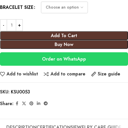
BRACELET SIZE
Add To Cart
Buy Now
Order on WhatsApp
Add to wishlist
Add to compare
Size guide
SKU:
KSU0053
Share:
DESCRIPTION
CERTIFICATIONS
JEWELRY CARE GUIDE