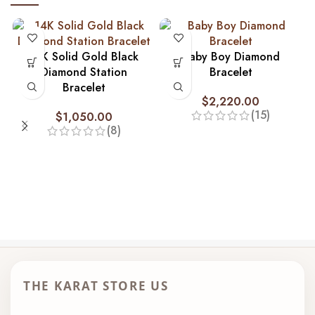
14K Solid Gold Black
Baby Boy Diamond
Diamond Station
Bracelet
Bracelet
$
2,220.00
(15)
$
1,050.00
(8)
THE KARAT STORE US