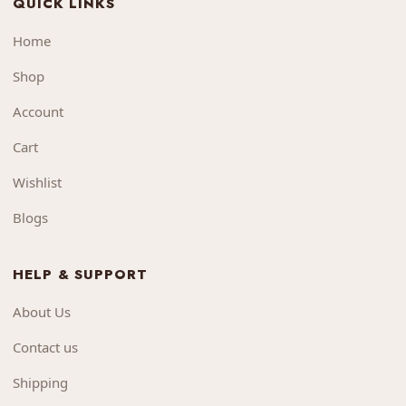
QUICK LINKS
Home
Shop
Account
Cart
Wishlist
Blogs
HELP & SUPPORT
About Us
Contact us
Shipping