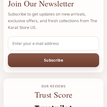
Join Our Newsletter
Subscribe to get updates on new arrivals,
exclusive offers, and fresh collections from The
Karat Store US.
Subscribe
OUR REVIEWS
Trust Score