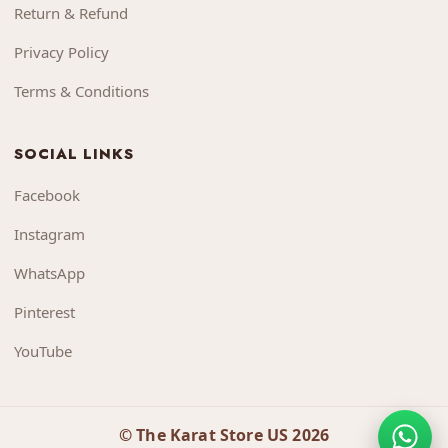
Return & Refund
Privacy Policy
Terms & Conditions
SOCIAL LINKS
Facebook
Instagram
WhatsApp
Pinterest
YouTube
© The Karat Store US 2026