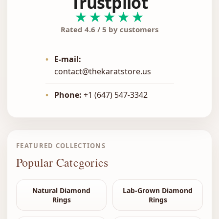
Trustpilot
★★★★★
Rated 4.6 / 5 by customers
•
E-mail:
contact@thekaratstore.us
•
Phone:
+1 (647) 547-3342
FEATURED COLLECTIONS
Popular Categories
Natural Diamond
Lab-Grown Diamond
Rings
Rings