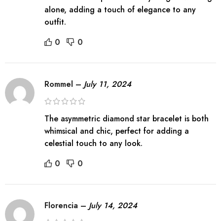
alone, adding a touch of elegance to any
outfit.
0
0
Rommel
–
July 11, 2024
The asymmetric diamond star bracelet is both
whimsical and chic, perfect for adding a
celestial touch to any look.
0
0
Florencia
–
July 14, 2024