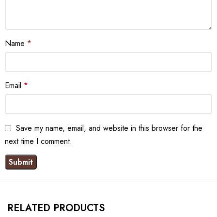
Name
*
Email
*
Save my name, email, and website in this browser for the
next time I comment.
RELATED PRODUCTS