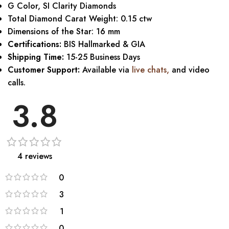
G Color, SI Clarity Diamonds
Total Diamond Carat Weight: 0.15 ctw
Dimensions of the Star: 16 mm
Certifications:
BIS Hallmarked & GIA
Shipping Time:
15-25 Business Days
Customer Support:
Available via
live chats
,
and video
calls.
3.8
4 reviews
0
3
1
0