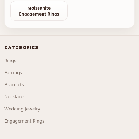
Moissanite
Engagement Rings
CATEGORIES
Rings
Earrings
Bracelets
Necklaces
Wedding Jewelry
Engagement Rings