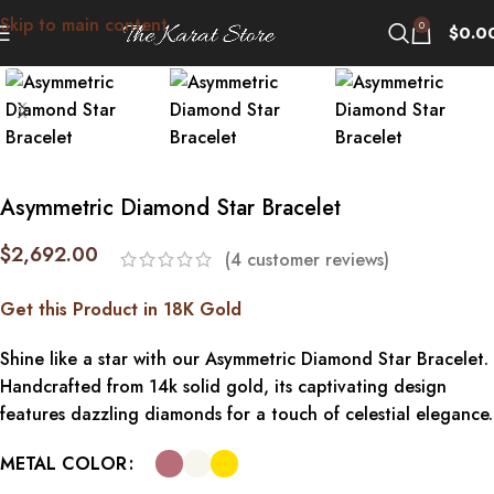
Skip to main content
Click to enlarge
0
$
0.0
Asymmetric Diamond Star Bracelet
$
2,692.00
(
4
customer reviews)
Get this Product in 18K Gold
Shine like a star with our Asymmetric Diamond Star Bracelet.
Handcrafted from 14k solid gold, its captivating design
features dazzling diamonds for a touch of celestial elegance.
METAL COLOR