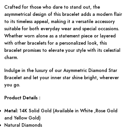
Crafted for those who dare to stand out, the
asymmetrical design of this bracelet adds a modern flair
to its timeless appeal, making it a versatile accessory
suitable for both everyday wear and special occasions.
Whether worn alone as a statement piece or layered
with other bracelets for a personalized look, this
bracelet promises to elevate your style with its celestial
charm.
Indulge in the luxury of our Asymmetric Diamond Star
Bracelet and let your inner star shine bright, wherever
you go.
Product Details :
Metal:
14K Solid Gold (Available in White ,Rose Gold
and Yellow Gold)
Natural Diamonds