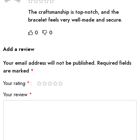
The craftsmanship is top-notch, and the
bracelet feels very well-made and secure.
0
0
Add a review
Your email address will not be published.
Required fields
are marked
*
Your rating
*
Your review
*