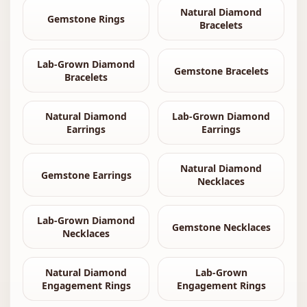
Natural Diamond
Gemstone Rings
Bracelets
Lab-Grown Diamond
Gemstone Bracelets
Bracelets
Natural Diamond
Lab-Grown Diamond
Earrings
Earrings
Natural Diamond
Gemstone Earrings
Necklaces
Lab-Grown Diamond
Gemstone Necklaces
Necklaces
Natural Diamond
Lab-Grown
Engagement Rings
Engagement Rings