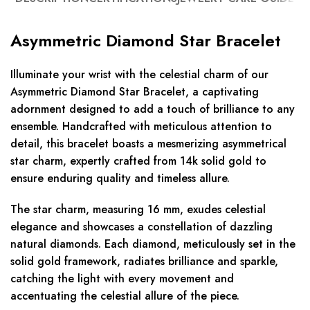
Asymmetric Diamond Star Bracelet
Illuminate your wrist with the celestial charm of our
Asymmetric Diamond Star Bracelet, a captivating
adornment designed to add a touch of brilliance to any
ensemble. Handcrafted with meticulous attention to
detail, this bracelet boasts a mesmerizing asymmetrical
star charm, expertly crafted from 14k solid gold to
ensure enduring quality and timeless allure.
The star charm, measuring 16 mm, exudes celestial
elegance and showcases a constellation of dazzling
natural diamonds. Each diamond, meticulously set in the
solid gold framework, radiates brilliance and sparkle,
catching the light with every movement and
accentuating the celestial allure of the piece.