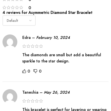
0
4 reviews for
Asymmetric Diamond Star Bracelet
Edra
–
February 10, 2024
The diamonds are small but add a beautiful
sparkle to the star design.
0
0
Taneshia
–
May 26, 2024
This bracelet is perfect for layering or wearing