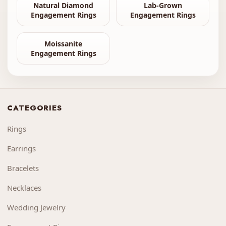
Natural Diamond
Lab-Grown
Engagement Rings
Engagement Rings
Moissanite
Engagement Rings
CATEGORIES
Rings
Earrings
Bracelets
Necklaces
Wedding Jewelry