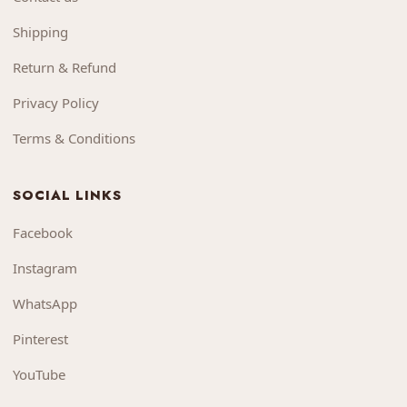
Shipping
Return & Refund
Privacy Policy
Terms & Conditions
SOCIAL LINKS
Facebook
Instagram
WhatsApp
Pinterest
YouTube