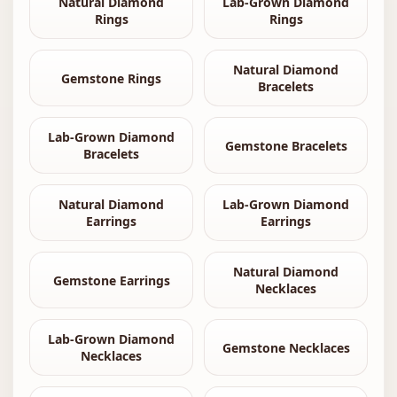
Natural Diamond
Lab-Grown Diamond
Rings
Rings
Natural Diamond
Gemstone Rings
Bracelets
Lab-Grown Diamond
Gemstone Bracelets
Bracelets
Natural Diamond
Lab-Grown Diamond
Earrings
Earrings
Natural Diamond
Gemstone Earrings
Necklaces
Lab-Grown Diamond
Gemstone Necklaces
Necklaces