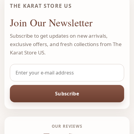
THE KARAT STORE US
Join Our Newsletter
Subscribe to get updates on new arrivals,
exclusive offers, and fresh collections from The
Karat Store US.
Subscribe
OUR REVIEWS