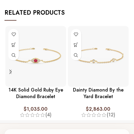
RELATED PRODUCTS
14K Solid Gold Ruby Eye
Dainty Diamond By the
Diamond Bracelet
Yard Bracelet
$
1,035.00
$
2,863.00
(4)
(12)