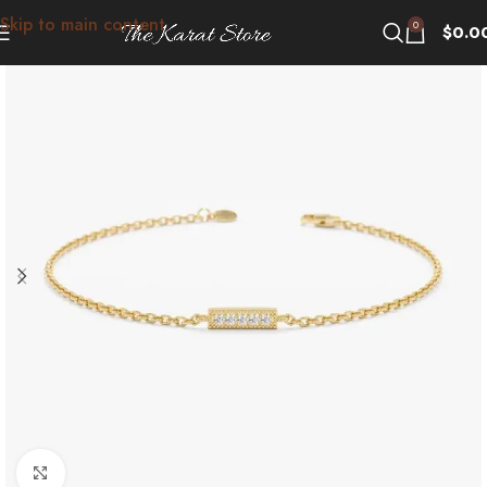
Skip to main content
0
$
0.0
Click to enlarge