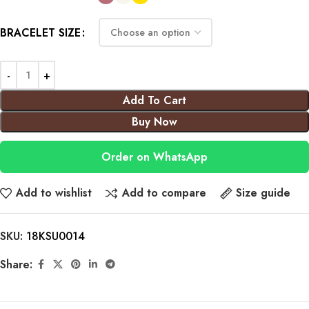
BRACELET SIZE
Add To Cart
Buy Now
Order on WhatsApp
Add to wishlist
Add to compare
Size guide
SKU:
18KSU0014
Share: