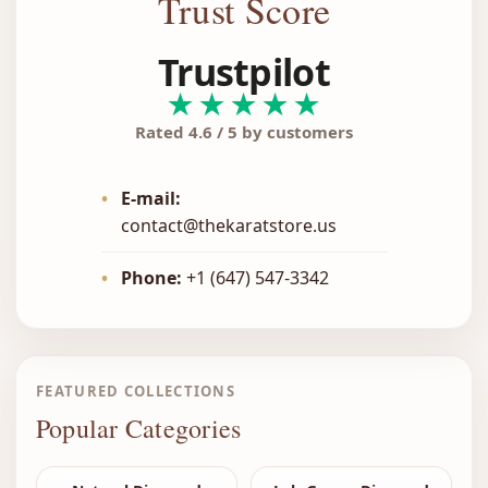
Trust Score
Trustpilot
★★★★★
Rated 4.6 / 5 by customers
•
E-mail:
contact@thekaratstore.us
•
Phone:
+1 (647) 547-3342
FEATURED COLLECTIONS
Popular Categories