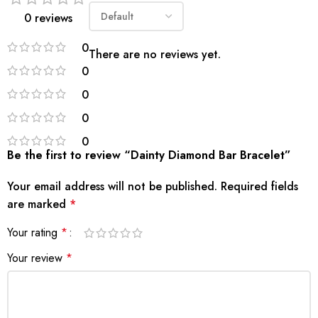
0 reviews
0
There are no reviews yet.
0
0
0
0
Be the first to review “Dainty Diamond Bar Bracelet”
Your email address will not be published.
Required fields
are marked
*
Your rating
*
Your review
*