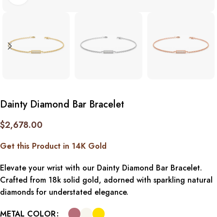
Dainty Diamond Bar Bracelet
$
2,678.00
Get this Product in 14K Gold
Elevate your wrist with our Dainty Diamond Bar Bracelet.
Crafted from 18k solid gold, adorned with sparkling natural
diamonds for understated elegance.
METAL COLOR