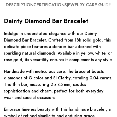
DESCRIPTION
CERTIFICATIONS
JEWELRY CARE GUIDE
Dainty Diamond Bar Bracelet
Indulge in understated elegance with our Dainty
Diamond Bar Bracelet. Crafted from 18k solid gold, this
delicate piece features a slender bar adorned with
sparkling natural diamonds. Available in yellow, white, or
rose gold, its versatility ensures it complements any style.
Handmade with meticulous care, the bracelet boasts
diamonds of G color and SI Clarity, totaling 0.04 carats.
The thin bar, measuring 2 x 7.5 mm, exudes
sophistication and charm, perfect for both everyday
wear and special occasions.
Embrace timeless beauty with this handmade bracelet, a
symbol of refined simplicity and enduring grace.