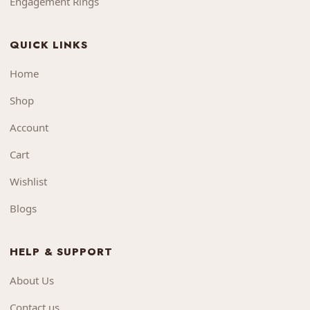
Engagement Rings
QUICK LINKS
Home
Shop
Account
Cart
Wishlist
Blogs
HELP & SUPPORT
About Us
Contact us