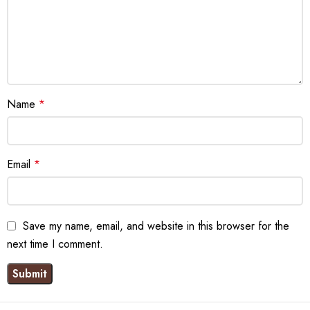
Name
*
Email
*
Save my name, email, and website in this browser for the
next time I comment.