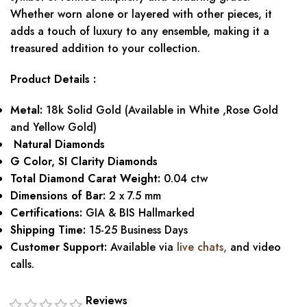
Whether worn alone or layered with other pieces, it
adds a touch of luxury to any ensemble, making it a
treasured addition to your collection.
Product Details :
Metal:
18k Solid Gold (Available in White ,Rose Gold
and Yellow Gold)
Natural Diamonds
G Color, SI Clarity Diamonds
Total Diamond Carat Weight:
0.04 ctw
Dimensions of Bar:
2 x 7.5 mm
Certifications:
GIA & BIS Hallmarked
Shipping Time:
15-25 Business Days
Customer Support:
Available via
live chats
,
and video
calls.
Reviews