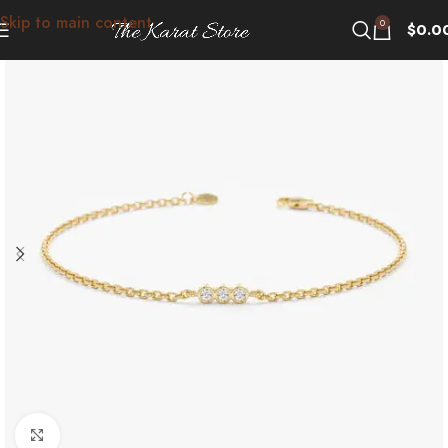
Skip to main content
0
$
0.0
Click to enlarge