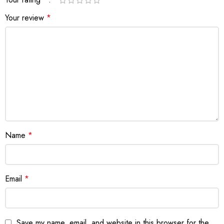
Your review
*
Name
*
Email
*
Save my name, email, and website in this browser for the