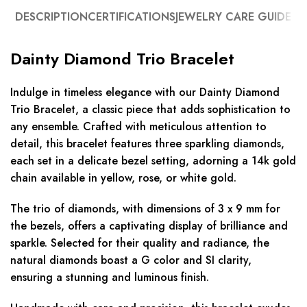
DESCRIPTION
CERTIFICATIONS
JEWELRY CARE GUIDE
Dainty Diamond Trio Bracelet
Indulge in timeless elegance with our Dainty Diamond
Trio Bracelet, a classic piece that adds sophistication to
any ensemble. Crafted with meticulous attention to
detail, this bracelet features three sparkling diamonds,
each set in a delicate bezel setting, adorning a 14k gold
chain available in yellow, rose, or white gold.
The trio of diamonds, with dimensions of 3 x 9 mm for
the bezels, offers a captivating display of brilliance and
sparkle. Selected for their quality and radiance, the
natural diamonds boast a G color and SI clarity,
ensuring a stunning and luminous finish.