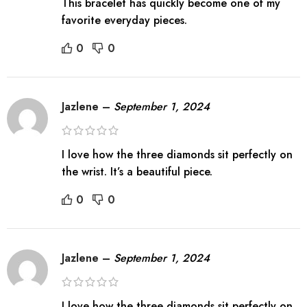
This bracelet has quickly become one of my
favorite everyday pieces.
0
0
Jazlene
–
September 1, 2024
I love how the three diamonds sit perfectly on
the wrist. It’s a beautiful piece.
0
0
Jazlene
–
September 1, 2024
I love how the three diamonds sit perfectly on