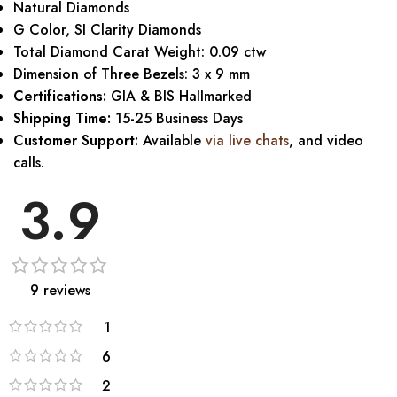
Natural Diamonds
G Color, SI Clarity Diamonds
Total Diamond Carat Weight: 0.09 ctw
Dimension of Three Bezels: 3 x 9 mm
Certifications:
GIA & BIS Hallmarked
Shipping Time:
15-25 Business Days
Customer Support:
Available
via live chats
, and video
calls.
3.9
9 reviews
1
6
2