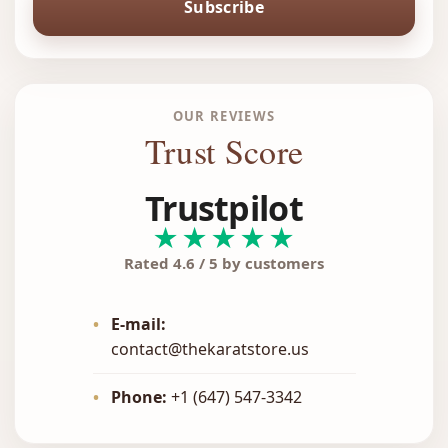
Subscribe
OUR REVIEWS
Trust Score
Trustpilot
★★★★★
Rated 4.6 / 5 by customers
•
E-mail:
contact@thekaratstore.us
•
Phone:
+1 (647) 547-3342