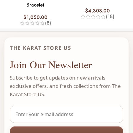
Bracelet
$
4,303.00
(18)
$
1,050.00
(8)
THE KARAT STORE US
Join Our Newsletter
Subscribe to get updates on new arrivals,
exclusive offers, and fresh collections from The
Karat Store US.