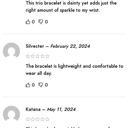
This trio bracelet is dainty yet adds just the
right amount of sparkle to my wrist.
0
0
Silvester
–
February 22, 2024
The bracelet is lightweight and comfortable to
wear all day.
0
0
Katana
–
May 11, 2024