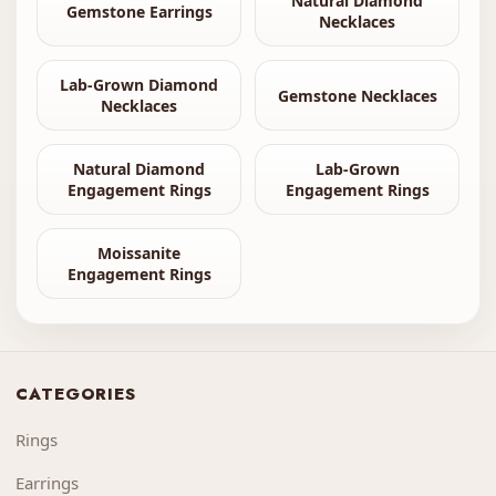
Natural Diamond
Gemstone Earrings
Necklaces
Lab-Grown Diamond
Gemstone Necklaces
Necklaces
Natural Diamond
Lab-Grown
Engagement Rings
Engagement Rings
Moissanite
Engagement Rings
CATEGORIES
Rings
Earrings