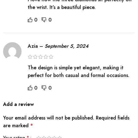
the wrist. It’s a beautiful piece.
0
0
Azia
–
September 5, 2024
The design is simple yet elegant, making it
perfect for both casual and formal occasions.
0
0
Add a review
Your email address will not be published.
Required fields
are marked
*
Your rating
*