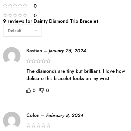
0
0
9 reviews for
Dainty Diamond Trio Bracelet
Bastian
–
January 25, 2024
The diamonds are tiny but brilliant. I love how
delicate this bracelet looks on my wrist.
0
0
Colon
–
February 8, 2024