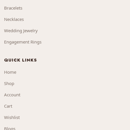
Bracelets
Necklaces
Wedding Jewelry
Engagement Rings
QUICK LINKS
Home
Shop
Account
Cart
Wishlist
Blogs