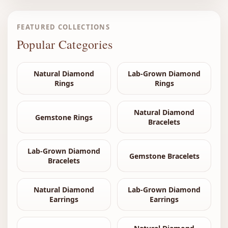
FEATURED COLLECTIONS
Popular Categories
Natural Diamond
Lab-Grown Diamond
Rings
Rings
Natural Diamond
Gemstone Rings
Bracelets
Lab-Grown Diamond
Gemstone Bracelets
Bracelets
Natural Diamond
Lab-Grown Diamond
Earrings
Earrings