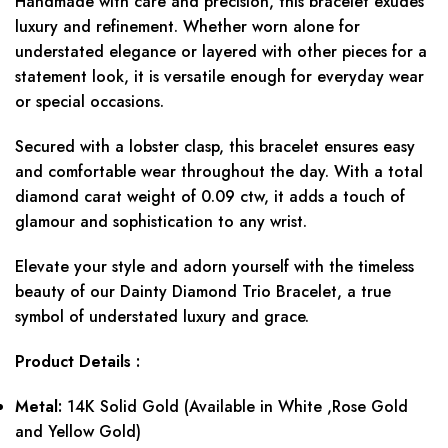
Handmade with care and precision, this bracelet exudes
luxury and refinement. Whether worn alone for
understated elegance or layered with other pieces for a
statement look, it is versatile enough for everyday wear
or special occasions.
Secured with a lobster clasp, this bracelet ensures easy
and comfortable wear throughout the day. With a total
diamond carat weight of 0.09 ctw, it adds a touch of
glamour and sophistication to any wrist.
Elevate your style and adorn yourself with the timeless
beauty of our Dainty Diamond Trio Bracelet, a true
symbol of understated luxury and grace.
Product
Details :
Metal:
14K Solid Gold (Available in White ,Rose Gold
and Yellow Gold)