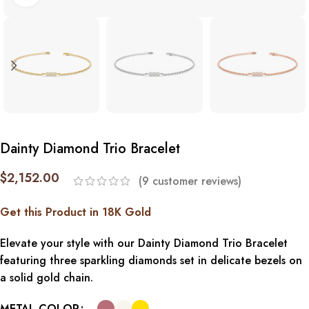
Dainty Diamond Trio Bracelet
$
2,152.00
(
9
customer reviews)
Get this Product in 18K Gold
Elevate your style with our Dainty Diamond Trio Bracelet
featuring three sparkling diamonds set in delicate bezels on
a solid gold chain.
METAL COLOR