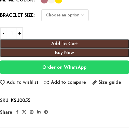
BRACELET SIZE
Add To Cart
Buy Now
Order on WhatsApp
Add to wishlist
Add to compare
Size guide
SKU:
KSU0055
Share: