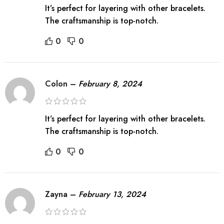
It’s perfect for layering with other bracelets.
The craftsmanship is top-notch.
0
0
Colon
–
February 8, 2024
It’s perfect for layering with other bracelets.
The craftsmanship is top-notch.
0
0
Zayna
–
February 13, 2024