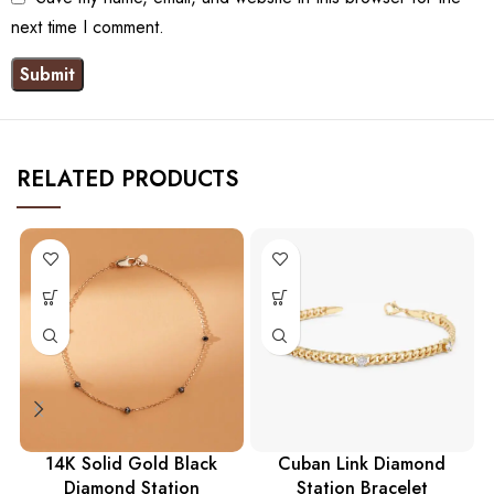
next time I comment.
RELATED PRODUCTS
14K Solid Gold Black
Cuban Link Diamond
Diamond Station
Station Bracelet