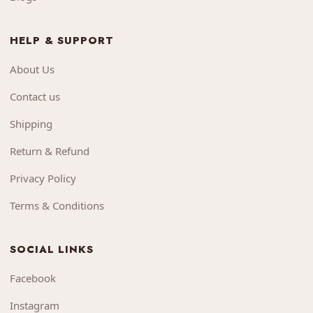
HELP & SUPPORT
About Us
Contact us
Shipping
Return & Refund
Privacy Policy
Terms & Conditions
SOCIAL LINKS
Facebook
Instagram