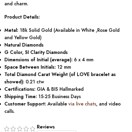
and charm.
Product Details:
Metal:
18k Solid Gold (Available in White ,Rose Gold
and Yellow Gold)
Natural Diamonds
G Color, SI Clarity Diamonds
Dimensions of Initial (average):
6 x 4 mm
Space Between Initials:
12 mm
Total Diamond Carat Weight (of LOVE bracelet as
showed):
0.21 ctw
Certifications:
GIA & BIS Hallmarked
Shipping Time:
15-25 Business Days
Customer Support:
Available
via live chats
, and video
calls.
Reviews