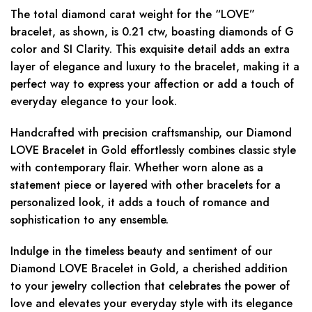
The total diamond carat weight for the “LOVE”
bracelet, as shown, is 0.21 ctw, boasting diamonds of G
color and SI Clarity. This exquisite detail adds an extra
layer of elegance and luxury to the bracelet, making it a
perfect way to express your affection or add a touch of
everyday elegance to your look.
Handcrafted with precision craftsmanship, our Diamond
LOVE Bracelet in Gold effortlessly combines classic style
with contemporary flair. Whether worn alone as a
statement piece or layered with other bracelets for a
personalized look, it adds a touch of romance and
sophistication to any ensemble.
Indulge in the timeless beauty and sentiment of our
Diamond LOVE Bracelet in Gold, a cherished addition
to your jewelry collection that celebrates the power of
love and elevates your everyday style with its elegance