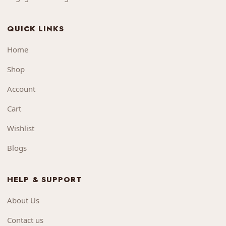
QUICK LINKS
Home
Shop
Account
Cart
Wishlist
Blogs
HELP & SUPPORT
About Us
Contact us