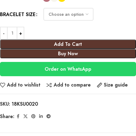
BRACELET SIZE
Add To Cart
Buy Now
Order on WhatsApp
Add to wishlist
Add to compare
Size guide
SKU:
18KSU0020
Share: