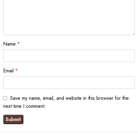
Name
*
Email
*
Save my name, email, and website in this browser for the
next time I comment.