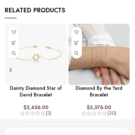
RELATED PRODUCTS
Dainty Diamond Star of
Diamond By the Yard
David Bracelet
Bracelet
$
2,456.00
$
3,376.00
(3)
(20)