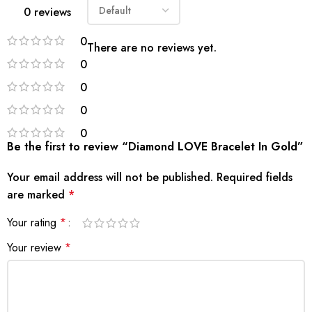
0 reviews
0
There are no reviews yet.
0
0
0
0
Be the first to review “Diamond LOVE Bracelet In Gold”
Your email address will not be published.
Required fields
are marked
*
Your rating
*
Your review
*