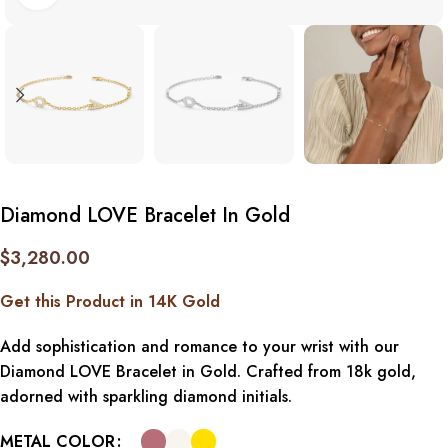
Diamond LOVE Bracelet In Gold
$
3,280.00
Get this Product in 14K Gold
Add sophistication and romance to your wrist with our
Diamond LOVE Bracelet in Gold. Crafted from 18k gold,
adorned with sparkling diamond initials.
METAL COLOR