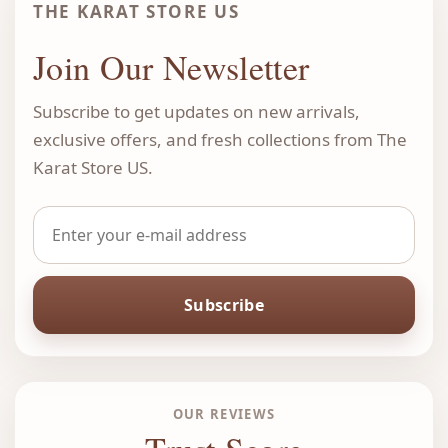
THE KARAT STORE US
Join Our Newsletter
Subscribe to get updates on new arrivals,
exclusive offers, and fresh collections from The
Karat Store US.
Subscribe
OUR REVIEWS