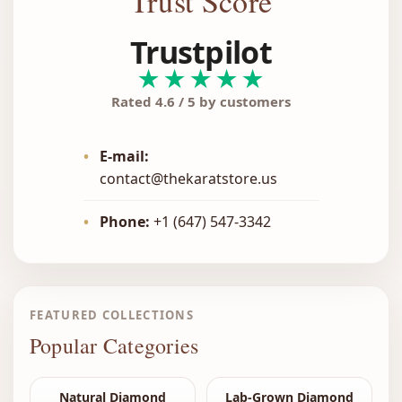
Trust Score
Trustpilot
★★★★★
Rated 4.6 / 5 by customers
•
E-mail:
contact@thekaratstore.us
•
Phone:
+1 (647) 547-3342
FEATURED COLLECTIONS
Popular Categories
Natural Diamond
Lab-Grown Diamond