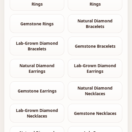
Rings
Rings
Natural Diamond
Gemstone Rings
Bracelets
Lab-Grown Diamond
Gemstone Bracelets
Bracelets
Natural Diamond
Lab-Grown Diamond
Earrings
Earrings
Natural Diamond
Gemstone Earrings
Necklaces
Lab-Grown Diamond
Gemstone Necklaces
Necklaces