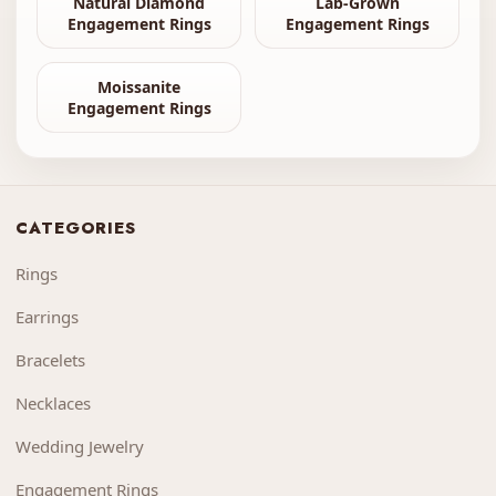
Natural Diamond
Lab-Grown
Engagement Rings
Engagement Rings
Moissanite
Engagement Rings
CATEGORIES
Rings
Earrings
Bracelets
Necklaces
Wedding Jewelry
Engagement Rings