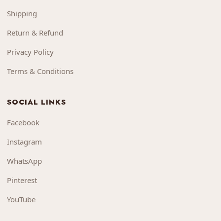
Shipping
Return & Refund
Privacy Policy
Terms & Conditions
SOCIAL LINKS
Facebook
Instagram
WhatsApp
Pinterest
YouTube