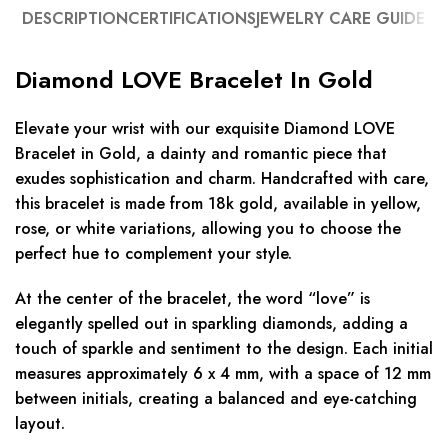
DESCRIPTION
CERTIFICATIONS
JEWELRY CARE GUIDE
Diamond LOVE Bracelet In Gold
Elevate your wrist with our exquisite Diamond LOVE
Bracelet in Gold, a dainty and romantic piece that
exudes sophistication and charm. Handcrafted with care,
this bracelet is made from 18k gold, available in yellow,
rose, or white variations, allowing you to choose the
perfect hue to complement your style.
At the center of the bracelet, the word “love” is
elegantly spelled out in sparkling diamonds, adding a
touch of sparkle and sentiment to the design. Each initial
measures approximately 6 x 4 mm, with a space of 12 mm
between initials, creating a balanced and eye-catching
layout.