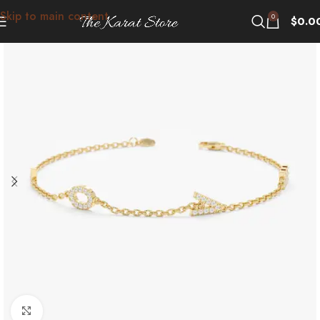
Skip to main content
0
$
0.0
Click to enlarge