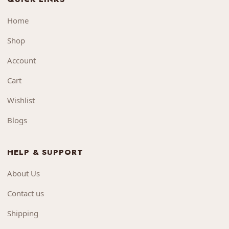
Home
Shop
Account
Cart
Wishlist
Blogs
HELP & SUPPORT
About Us
Contact us
Shipping