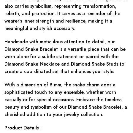
also carries symbolism, representing transformation,
rebirth, and protection. It serves as a reminder of the
wearer’s inner strength and resilience, making it a
meaningful and stylish accessory.
Handmade with meticulous attention to detail, our
Diamond Snake Bracelet is a versatile piece that can be
worn alone for a subtle statement or paired with the
Diamond Snake Necklace and Diamond Snake Studs to
create a coordinated set that enhances your style.
With a dimension of 8 mm, the snake charm adds a
sophisticated touch to any ensemble, whether worn
casually or for special occasions. Embrace the timeless
beauty and symbolism of our Diamond Snake Bracelet, a
cherished addition to your jewelry collection.
Product Details :