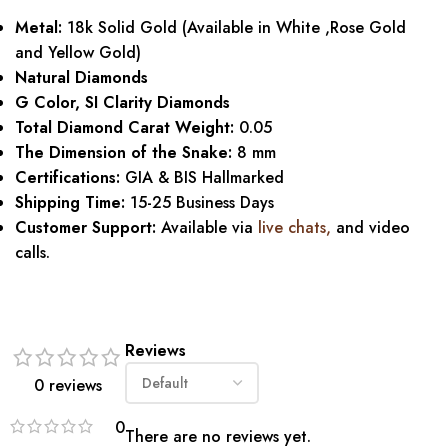
Metal:
18k Solid Gold (Available in White ,Rose Gold
and Yellow Gold)
Natural Diamonds
G Color, SI Clarity Diamonds
Total Diamond Carat Weight:
0.05
The Dimension of the Snake:
8 mm
Certifications:
GIA & BIS Hallmarked
Shipping Time:
15-25 Business Days
Customer Support:
Available via
live chats
,
and video
calls.
Reviews
0 reviews
0
There are no reviews yet.