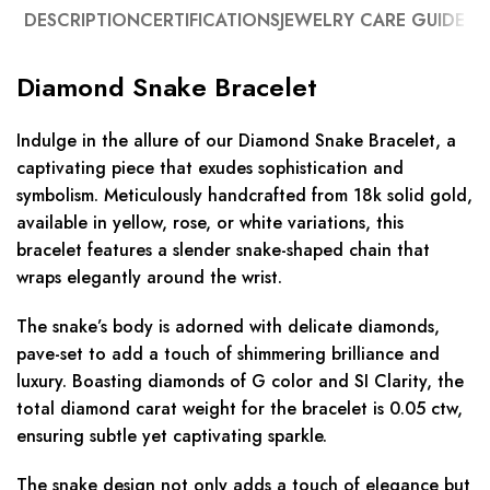
DESCRIPTION
CERTIFICATIONS
JEWELRY CARE GUIDE
Diamond Snake Bracelet
Indulge in the allure of our Diamond Snake Bracelet, a
captivating piece that exudes sophistication and
symbolism. Meticulously handcrafted from 18k solid gold,
available in yellow, rose, or white variations, this
bracelet features a slender snake-shaped chain that
wraps elegantly around the wrist.
The snake’s body is adorned with delicate diamonds,
pave-set to add a touch of shimmering brilliance and
luxury. Boasting diamonds of G color and SI Clarity, the
total diamond carat weight for the bracelet is 0.05 ctw,
ensuring subtle yet captivating sparkle.
The snake design not only adds a touch of elegance but