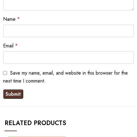
Name
*
Email
*
Save my name, email, and website in this browser for the
next time I comment.
RELATED PRODUCTS