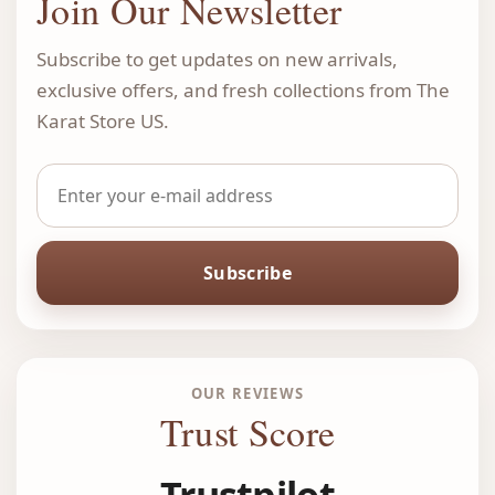
Join Our Newsletter
Subscribe to get updates on new arrivals,
exclusive offers, and fresh collections from The
Karat Store US.
Subscribe
OUR REVIEWS
Trust Score