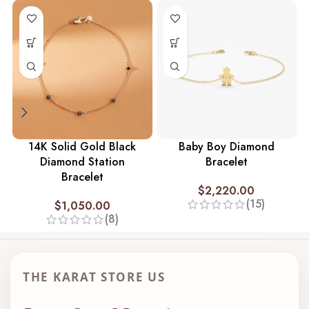
14K Solid Gold Black
Baby Boy Diamond
Diamond Station
Bracelet
Bracelet
$
2,220.00
(15)
$
1,050.00
(8)
THE KARAT STORE US