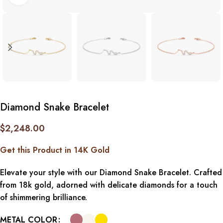
Diamond Snake Bracelet
$
2,248.00
Get this Product in 14K Gold
Elevate your style with our Diamond Snake Bracelet. Crafted
from 18k gold, adorned with delicate diamonds for a touch
of shimmering brilliance.
METAL COLOR