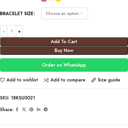
BRACELET SIZE
Add To Cart
Buy Now
Order on WhatsApp
Add to wishlist
Add to compare
Size guide
SKU:
18KSU0021
Share: