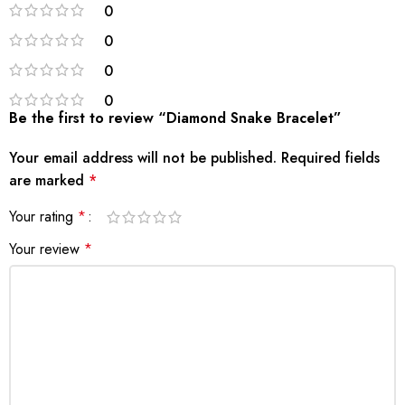
0
0
0
0
Be the first to review “Diamond Snake Bracelet”
Your email address will not be published.
Required fields
are marked
*
Your rating
*
Your review
*