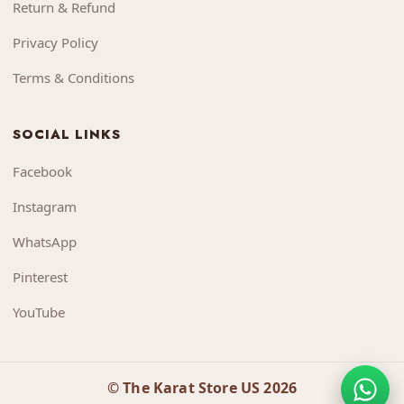
Return & Refund
Privacy Policy
Terms & Conditions
SOCIAL LINKS
Facebook
Instagram
WhatsApp
Pinterest
YouTube
© The Karat Store US 2026