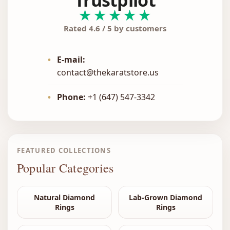
Trustpilot
★★★★★
Rated 4.6 / 5 by customers
•
E-mail:
contact@thekaratstore.us
•
Phone:
+1 (647) 547-3342
FEATURED COLLECTIONS
Popular Categories
Natural Diamond
Lab-Grown Diamond
Rings
Rings