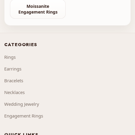
Moissanite
Engagement Rings
CATEGORIES
Rings
Earrings
Bracelets
Necklaces
Wedding Jewelry
Engagement Rings
QUICK LINKS