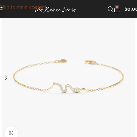
Skip to main content
0
$
0.0
Click to enlarge