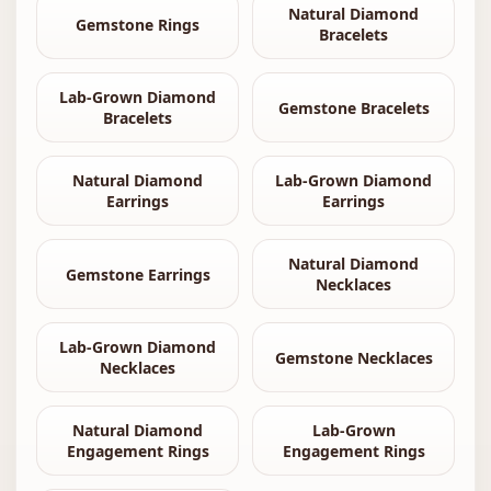
Natural Diamond
Gemstone Rings
Bracelets
Lab-Grown Diamond
Gemstone Bracelets
Bracelets
Natural Diamond
Lab-Grown Diamond
Earrings
Earrings
Natural Diamond
Gemstone Earrings
Necklaces
Lab-Grown Diamond
Gemstone Necklaces
Necklaces
Natural Diamond
Lab-Grown
Engagement Rings
Engagement Rings