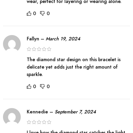
wear, perfect for layering or wearing alone.
0
0
Fallyn
–
March 19, 2024
The diamond star design on this bracelet is
delicate yet adds just the right amount of
sparkle.
0
0
Kennedie
–
September 7, 2024
I love how the diamond star catches the light,