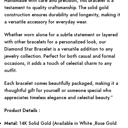
Handmade with care and precision, this bracelet is a
testament to quality craftsmanship. The solid gold
construction ensures durability and longevity, making it
a versatile accessory for everyday wear.
Whether worn alone for a subtle statement or layered
with other bracelets for a personalized look, our
Diamond Star Bracelet is a versatile addition to any
jewelry collection. Perfect for both casual and formal
occasions, it adds a touch of celestial charm to any
outfit.
Each bracelet comes beautifully packaged, making it a
thoughtful gift for yourself or someone special who
appreciates timeless elegance and celestial beauty.”
Product Details :
Metal:
14K Solid Gold (Available in White ,Rose Gold