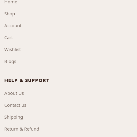
Home
Shop
Account
Cart
Wishlist
Blogs
HELP & SUPPORT
About Us
Contact us
Shipping
Return & Refund