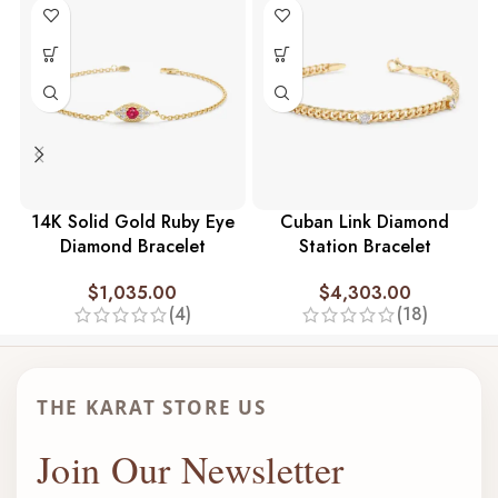
14K Solid Gold Ruby Eye
Cuban Link Diamond
Diamond Bracelet
Station Bracelet
$
1,035.00
$
4,303.00
(4)
(18)
THE KARAT STORE US
Join Our Newsletter