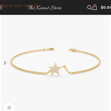
Skip to main content
0
$
0.0
Click to enlarge