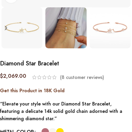
Diamond Star Bracelet
$
2,069.00
(
8
customer reviews)
Get this Product in 18K Gold
“Elevate your style with our Diamond Star Bracelet,
featuring a delicate 14k solid gold chain adorned with a
shimmering diamond star.”
METAL COLOR