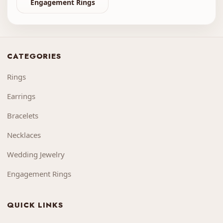
Engagement Rings
CATEGORIES
Rings
Earrings
Bracelets
Necklaces
Wedding Jewelry
Engagement Rings
QUICK LINKS