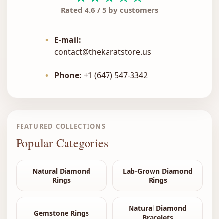
Rated 4.6 / 5 by customers
•
E-mail:
contact@thekaratstore.us
•
Phone:
+1 (647) 547-3342
FEATURED COLLECTIONS
Popular Categories
Natural Diamond
Lab-Grown Diamond
Rings
Rings
Natural Diamond
Gemstone Rings
Bracelets