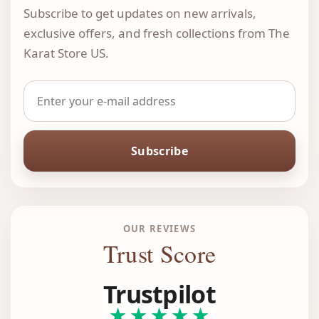
Subscribe to get updates on new arrivals,
exclusive offers, and fresh collections from The
Karat Store US.
Subscribe
OUR REVIEWS
Trust Score
Trustpilot
★★★★★