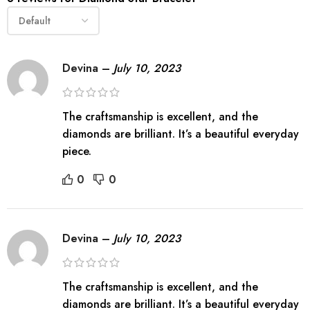
Devina
–
July 10, 2023
The craftsmanship is excellent, and the
diamonds are brilliant. It’s a beautiful everyday
piece.
0
0
Devina
–
July 10, 2023
The craftsmanship is excellent, and the
diamonds are brilliant. It’s a beautiful everyday