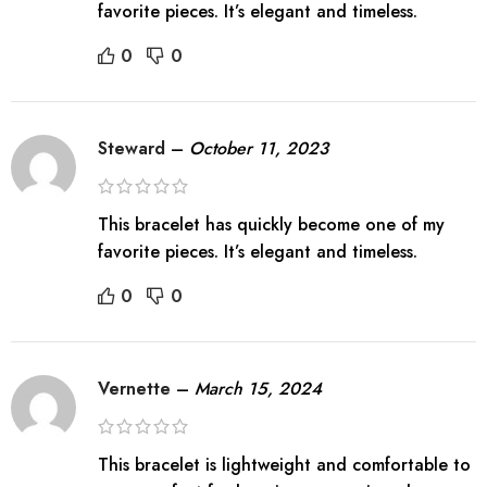
favorite pieces. It’s elegant and timeless.
0
0
Steward
–
October 11, 2023
This bracelet has quickly become one of my
favorite pieces. It’s elegant and timeless.
0
0
Vernette
–
March 15, 2024
This bracelet is lightweight and comfortable to