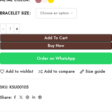
BRACELET SIZE
Add To Cart
Buy Now
Order on WhatsApp
Add to wishlist
Add to compare
Size guide
SKU:
KSU00105
Share: