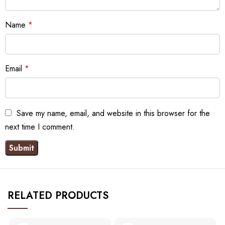
Name
*
Email
*
Save my name, email, and website in this browser for the
next time I comment.
RELATED PRODUCTS