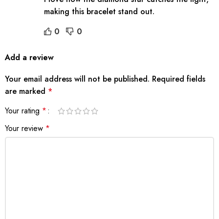
making this bracelet stand out.
0
0
Add a review
Your email address will not be published.
Required fields
are marked
*
Your rating
*
Your review
*