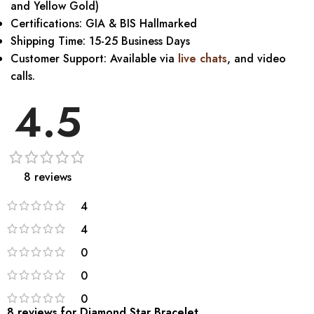
and Yellow Gold)
Certifications: GIA & BIS Hallmarked
Shipping Time: 15-25 Business Days
Customer Support: Available via
live chats
, and video
calls.
4.5
8 reviews
4
4
0
0
0
8 reviews for
Diamond Star Bracelet