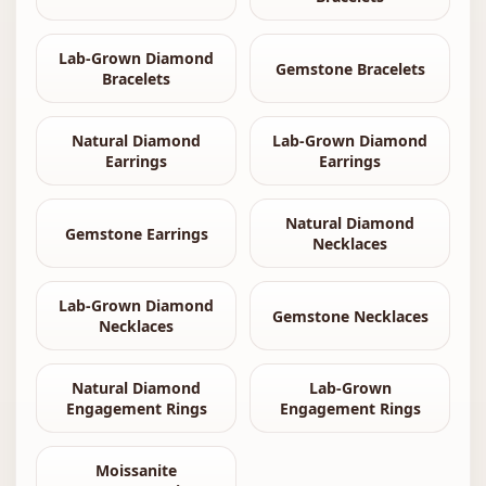
Lab-Grown Diamond
Gemstone Bracelets
Bracelets
Natural Diamond
Lab-Grown Diamond
Earrings
Earrings
Natural Diamond
Gemstone Earrings
Necklaces
Lab-Grown Diamond
Gemstone Necklaces
Necklaces
Natural Diamond
Lab-Grown
Engagement Rings
Engagement Rings
Moissanite