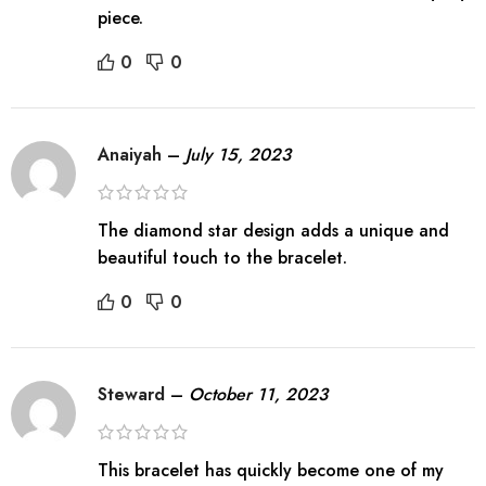
piece.
0
0
Anaiyah
–
July 15, 2023
The diamond star design adds a unique and
beautiful touch to the bracelet.
0
0
Steward
–
October 11, 2023
This bracelet has quickly become one of my