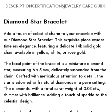
DESCRIPTION
CERTIFICATIONS
JEWELRY CARE GUIDE
Diamond Star Bracelet
Add a touch of celestial charm to your ensemble with
our Diamond Star Bracelet. This exquisite piece exudes
timeless elegance, featuring a delicate 14k solid gold
chain available in yellow, white, or rose gold.
The focal point of the bracelet is a miniature diamond
star, measuring 6 x 5 mm, delicately suspended from the
chain. Crafted with meticulous attention to detail, the
star is adorned with natural diamonds in a pave setting.
The diamonds, with a total carat weight of 0.03 ctw,
shimmer with brilliance, adding a touch of sparkle to the
celestial design.