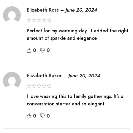
Elizabeth Ross
–
June 20, 2024
Perfect for my wedding day. It added the right
amount of sparkle and elegance.
0
0
Elizabeth Baker
–
June 20, 2024
I love wearing this to family gatherings. It’s a
conversation starter and so elegant.
0
0