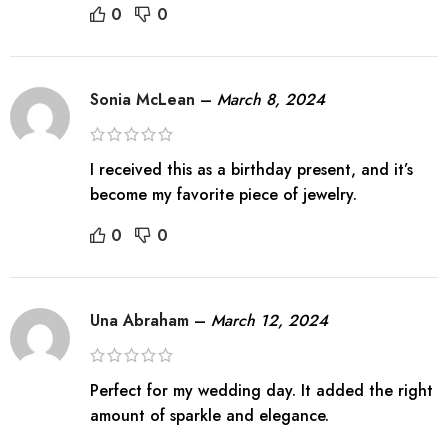
0
0
Sonia McLean
–
March 8, 2024
I received this as a birthday present, and it’s
become my favorite piece of jewelry.
0
0
Una Abraham
–
March 12, 2024
Perfect for my wedding day. It added the right
amount of sparkle and elegance.