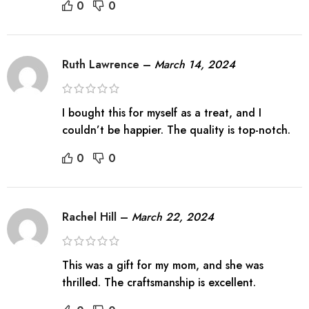
0
0
Ruth Lawrence
–
March 14, 2024
I bought this for myself as a treat, and I
couldn’t be happier. The quality is top-notch.
0
0
Rachel Hill
–
March 22, 2024
This was a gift for my mom, and she was
thrilled. The craftsmanship is excellent.