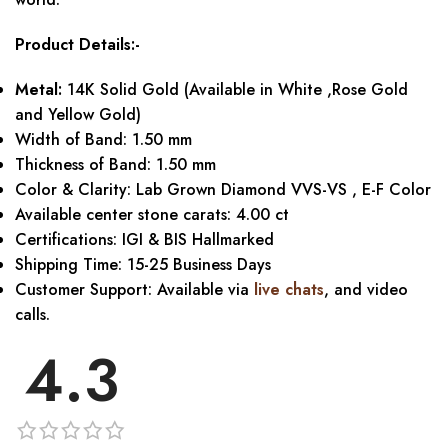
Product Details:-
Metal:
14K Solid Gold (Available in White ,Rose Gold
and Yellow Gold)
Width of Band: 1.50 mm
Thickness of Band: 1.50 mm
Color & Clarity: Lab Grown Diamond VVS-VS , E-F Color
Available center stone carats: 4.00 ct
Certifications: IGI & BIS Hallmarked
Shipping Time: 15-25 Business Days
Customer Support: Available via
live chats
, and video
calls.
4.3