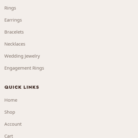
Rings
Earrings
Bracelets
Necklaces
Wedding Jewelry
Engagement Rings
QUICK LINKS
Home
Shop
Account
Cart