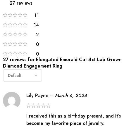
27 reviews
11
14
2
0
0
27 reviews for
Elongated Emerald Cut 4ct Lab Grown
Diamond Engagement Ring
Lily Payne
–
March 6, 2024
I received this as a birthday present, and it’s
become my favorite piece of jewelry.