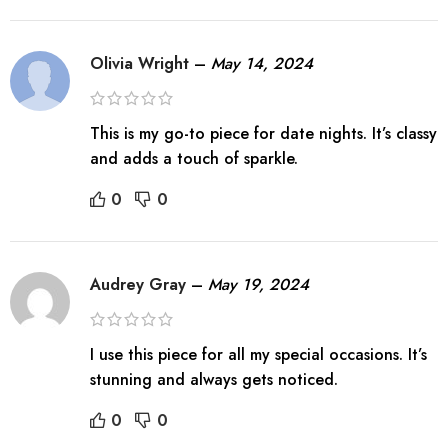
Olivia Wright
–
May 14, 2024
This is my go-to piece for date nights. It’s classy
and adds a touch of sparkle.
0
0
Audrey Gray
–
May 19, 2024
I use this piece for all my special occasions. It’s
stunning and always gets noticed.
0
0