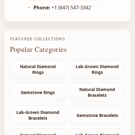
•
Phone:
+1 (647) 547-3342
FEATURED COLLECTIONS
Popular Categories
Natural Diamond
Lab-Grown Diamond
Rings
Rings
Natural Diamond
Gemstone Rings
Bracelets
Lab-Grown Diamond
Gemstone Bracelets
Bracelets