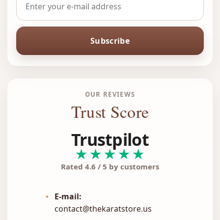
Subscribe
OUR REVIEWS
Trust Score
Trustpilot
★★★★★
Rated 4.6 / 5 by customers
•
E-mail:
contact@thekaratstore.us