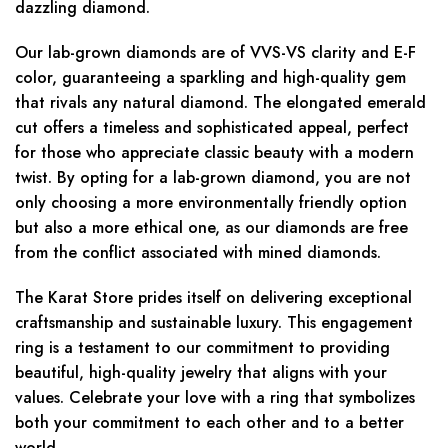
dazzling diamond.
Our lab-grown diamonds are of VVS-VS clarity and E-F
color, guaranteeing a sparkling and high-quality gem
that rivals any natural diamond. The elongated emerald
cut offers a timeless and sophisticated appeal, perfect
for those who appreciate classic beauty with a modern
twist. By opting for a lab-grown diamond, you are not
only choosing a more environmentally friendly option
but also a more ethical one, as our diamonds are free
from the conflict associated with mined diamonds.
The Karat Store prides itself on delivering exceptional
craftsmanship and sustainable luxury. This engagement
ring is a testament to our commitment to providing
beautiful, high-quality jewelry that aligns with your
values. Celebrate your love with a ring that symbolizes
both your commitment to each other and to a better
world.