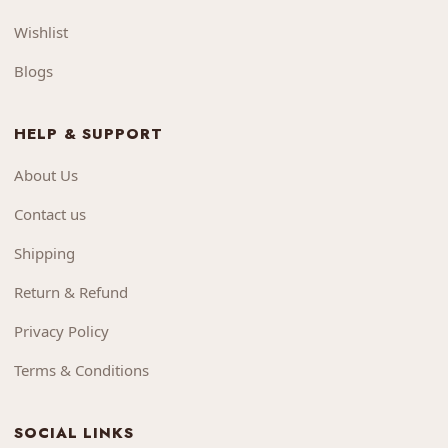
Wishlist
Blogs
HELP & SUPPORT
About Us
Contact us
Shipping
Return & Refund
Privacy Policy
Terms & Conditions
SOCIAL LINKS