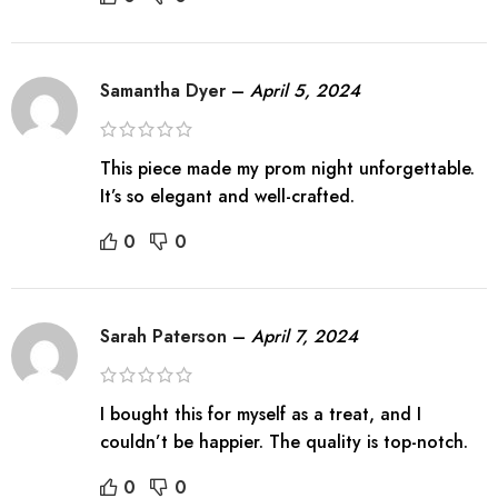
Samantha Dyer
–
April 5, 2024
This piece made my prom night unforgettable.
It’s so elegant and well-crafted.
0
0
Sarah Paterson
–
April 7, 2024
I bought this for myself as a treat, and I
couldn’t be happier. The quality is top-notch.
0
0