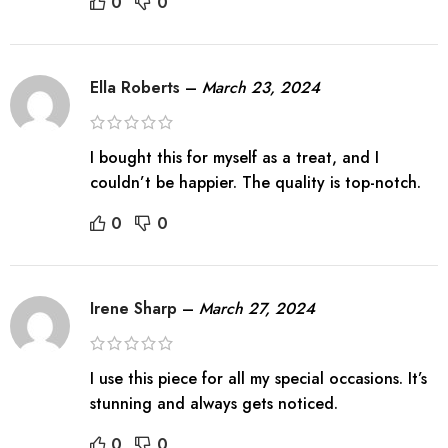
0
0
Ella Roberts
–
March 23, 2024
I bought this for myself as a treat, and I
couldn’t be happier. The quality is top-notch.
0
0
Irene Sharp
–
March 27, 2024
I use this piece for all my special occasions. It’s
stunning and always gets noticed.
0
0