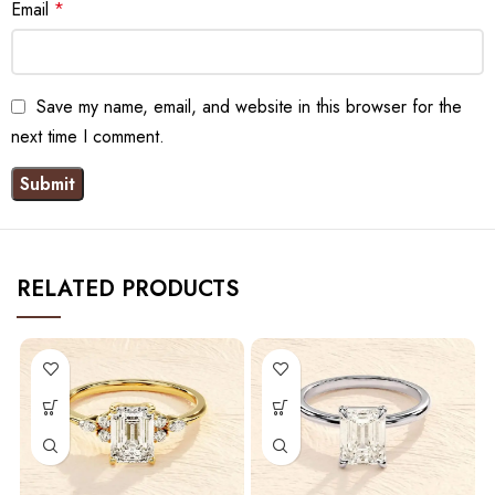
Email
*
Save my name, email, and website in this browser for the
next time I comment.
RELATED PRODUCTS