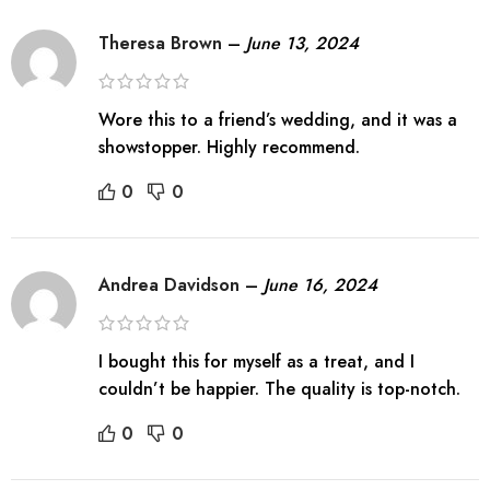
Theresa Brown
–
June 13, 2024
Wore this to a friend’s wedding, and it was a
showstopper. Highly recommend.
0
0
Andrea Davidson
–
June 16, 2024
I bought this for myself as a treat, and I
couldn’t be happier. The quality is top-notch.
0
0