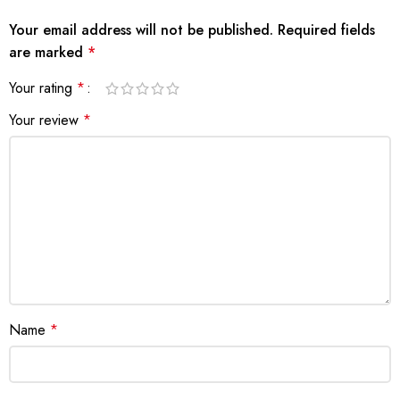
Your email address will not be published.
Required fields
are marked
*
Your rating
*
Your review
*
Name
*