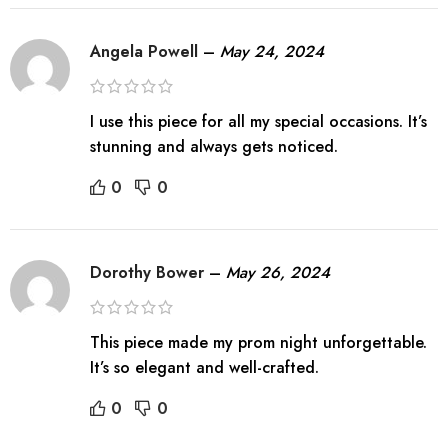
Angela Powell
–
May 24, 2024
I use this piece for all my special occasions. It’s
stunning and always gets noticed.
0
0
Dorothy Bower
–
May 26, 2024
This piece made my prom night unforgettable.
It’s so elegant and well-crafted.
0
0