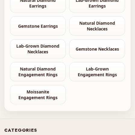
Natural Diamond
Lab-Grown Diamond
Earrings
Earrings
Natural Diamond
Gemstone Earrings
Necklaces
Lab-Grown Diamond
Gemstone Necklaces
Necklaces
Natural Diamond
Lab-Grown
Engagement Rings
Engagement Rings
Moissanite
Engagement Rings
CATEGORIES