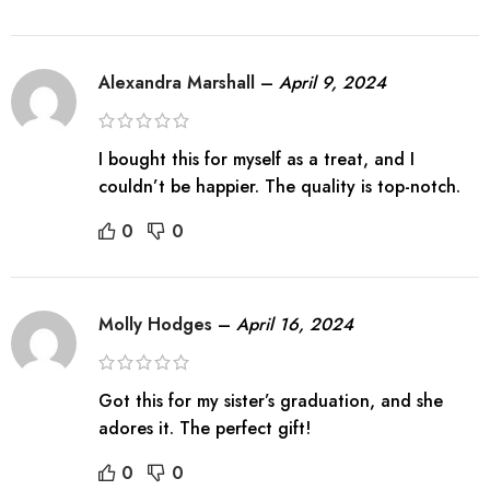
Alexandra Marshall
–
April 9, 2024
I bought this for myself as a treat, and I
couldn’t be happier. The quality is top-notch.
0
0
Molly Hodges
–
April 16, 2024
Got this for my sister’s graduation, and she
adores it. The perfect gift!
0
0