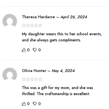
Theresa Hardacre
–
April 26, 2024
My daughter wears this to her school events,
and she always gets compliments.
0
0
Olivia Hunter
–
May 4, 2024
This was a gift for my mom, and she was
thrilled. The craftsmanship is excellent.
0
0