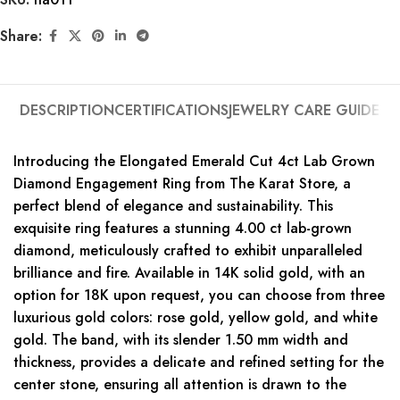
Share:
DESCRIPTION
CERTIFICATIONS
JEWELRY CARE GUIDE
Introducing the Elongated Emerald Cut 4ct Lab Grown
Diamond Engagement Ring from The Karat Store, a
perfect blend of elegance and sustainability. This
exquisite ring features a stunning 4.00 ct lab-grown
diamond, meticulously crafted to exhibit unparalleled
brilliance and fire. Available in 14K solid gold, with an
option for 18K upon request, you can choose from three
luxurious gold colors: rose gold, yellow gold, and white
gold. The band, with its slender 1.50 mm width and
thickness, provides a delicate and refined setting for the
center stone, ensuring all attention is drawn to the