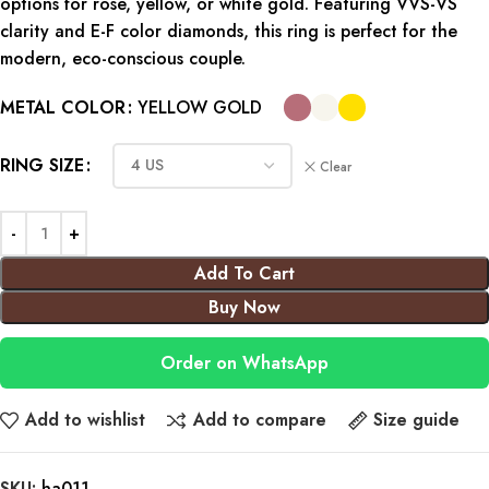
options for rose, yellow, or white gold. Featuring VVS-VS
clarity and E-F color diamonds, this ring is perfect for the
modern, eco-conscious couple.
METAL COLOR
YELLOW GOLD
RING SIZE
Clear
Add To Cart
Buy Now
Order on WhatsApp
Add to wishlist
Add to compare
Size guide
SKU:
ha011