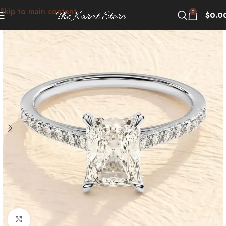
Skip to main content
0
$
0.0
Click to enlarge