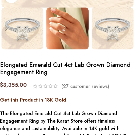
Elongated Emerald Cut 4ct Lab Grown Diamond
Engagement Ring
$
3,355.00
(
27
customer reviews)
Get this Product in 18K Gold
The Elongated Emerald Cut 4ct Lab Grown Diamond
Engagement Ring by The Karat Store offers timeless
elegance and sustainability. Available in 14K gold with