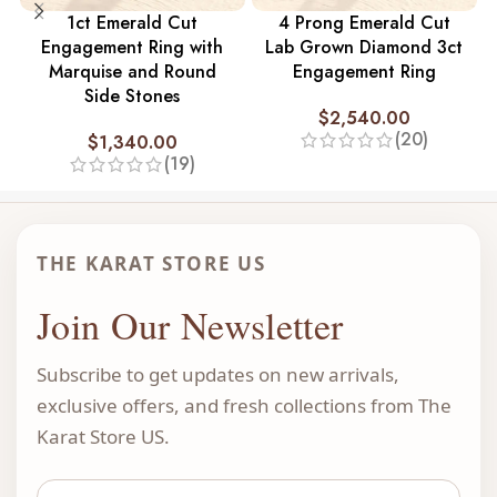
1ct Emerald Cut
4 Prong Emerald Cut
Engagement Ring with
Lab Grown Diamond 3ct
Marquise and Round
Engagement Ring
Side Stones
$
2,540.00
(20)
$
1,340.00
(19)
THE KARAT STORE US
Join Our Newsletter
Subscribe to get updates on new arrivals,
exclusive offers, and fresh collections from The
Karat Store US.