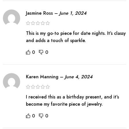
Jasmine Ross
–
June 1, 2024
This is my go-to piece for date nights. It’s classy
and adds a touch of sparkle.
0
0
Karen Manning
–
June 4, 2024
I received this as a birthday present, and it’s
become my favorite piece of jewelry.
0
0