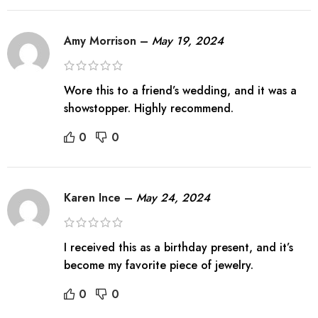
Amy Morrison
–
May 19, 2024
Wore this to a friend’s wedding, and it was a
showstopper. Highly recommend.
0
0
Karen Ince
–
May 24, 2024
I received this as a birthday present, and it’s
become my favorite piece of jewelry.
0
0