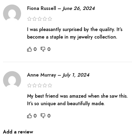
Fiona Russell
–
June 26, 2024
I was pleasantly surprised by the quality. It’s
become a staple in my jewelry collection.
0
0
Anne Murray
–
July 1, 2024
My best friend was amazed when she saw this.
It’s so unique and beautifully made.
0
0
Add a review