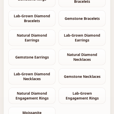
Bracelets
Lab-Grown Diamond
Gemstone Bracelets
Bracelets
Natural Diamond
Lab-Grown Diamond
Earrings
Earrings
Natural Diamond
Gemstone Earrings
Necklaces
Lab-Grown Diamond
Gemstone Necklaces
Necklaces
Natural Diamond
Lab-Grown
Engagement Rings
Engagement Rings
Moissanite