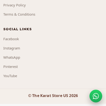
Privacy Policy
Terms & Conditions
SOCIAL LINKS
Facebook
Instagram
WhatsApp
Pinterest
YouTube
© The Karat Store US 2026