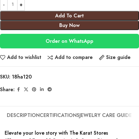
Add To Cart
Buy Now
Order on WhatsApp
Add to wishlist
Add to compare
Size guide
SKU:
18ha120
Share:
DESCRIPTION
CERTIFICATIONS
JEWELRY CARE GUIDE
Elevate your love story with The Karat Stores