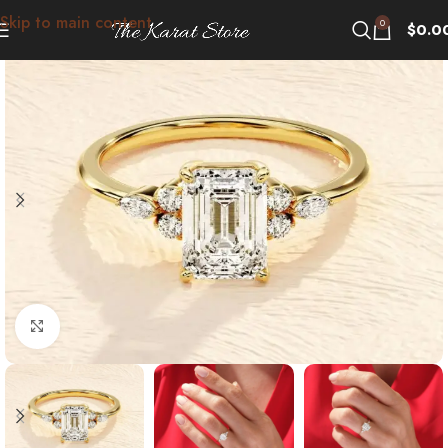
Skip to main content
0
$
0.0
Click to enlarge