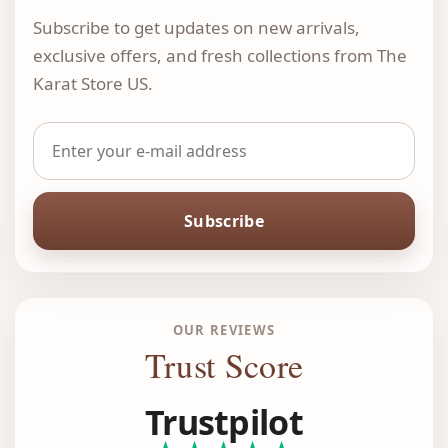
Subscribe to get updates on new arrivals,
exclusive offers, and fresh collections from The
Karat Store US.
Subscribe
OUR REVIEWS
Trust Score
Trustpilot