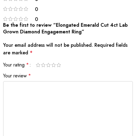
0
0
Be the first to review “Elongated Emerald Cut 4ct Lab
Grown Diamond Engagement Ring”
Your email address will not be published.
Required fields
are marked
*
Your rating
*
Your review
*