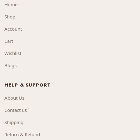
Home
Shop
Account
Cart
Wishlist
Blogs
HELP & SUPPORT
About Us
Contact us
Shipping
Return & Refund