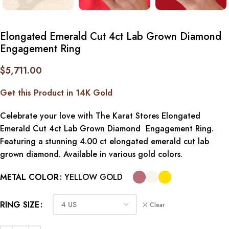
Elongated Emerald Cut 4ct Lab Grown Diamond
Engagement Ring
$
5,711.00
Get this Product in 14K Gold
Celebrate your love with The Karat Stores Elongated
Emerald Cut 4ct Lab Grown Diamond Engagement Ring.
Featuring a stunning 4.00 ct elongated emerald cut lab
grown diamond. Available in various gold colors.
METAL COLOR
YELLOW GOLD
RING SIZE
Clear