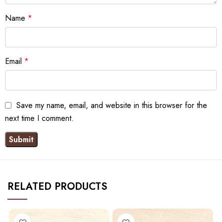
Name
*
Email
*
Save my name, email, and website in this browser for the
next time I comment.
RELATED PRODUCTS