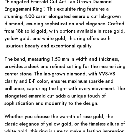
“Elongated Emerald Cut 4ct Lab Grown Diamond
Engagement Ring”. This exquisite ring features a
stunning 4.00-carat elongated emerald cut lab-grown
diamond, exuding sophistication and elegance. Crafted
from 18k solid gold, with options available in rose gold,
yellow gold, and white gold, this ring offers both
luxurious beauty and exceptional quality.
The band, measuring 1.50 mm in width and thickness,
provides a sleek and refined setting for the mesmerizing
center stone. The lab-grown diamond, with VVS-VS
clarity and E-F color, ensures maximum sparkle and
brilliance, capturing the light with every movement. The
elongated emerald cut adds a unique touch of
sophistication and modernity to the design.
Whether you choose the warmth of rose gold, the
classic elegance of yellow gold, or the timeless allure of
white gold, this ring is sure to make a lasting impression.