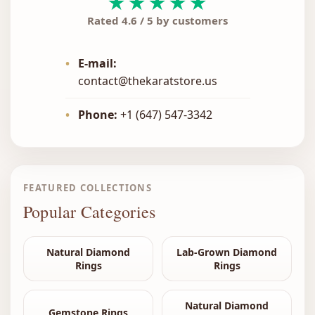
★★★★★
Rated 4.6 / 5 by customers
•
E-mail:
contact@thekaratstore.us
•
Phone:
+1 (647) 547-3342
FEATURED COLLECTIONS
Popular Categories
Natural Diamond
Lab-Grown Diamond
Rings
Rings
Natural Diamond
Gemstone Rings