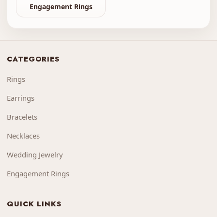
Engagement Rings
CATEGORIES
Rings
Earrings
Bracelets
Necklaces
Wedding Jewelry
Engagement Rings
QUICK LINKS