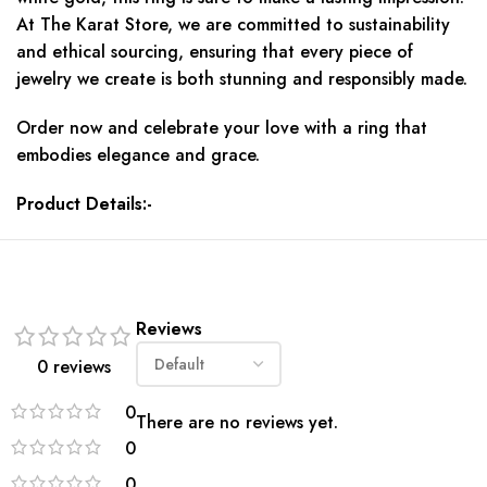
At The Karat Store, we are committed to sustainability
and ethical sourcing, ensuring that every piece of
jewelry we create is both stunning and responsibly made.
Order now and celebrate your love with a ring that
embodies elegance and grace.
Product Details:-
Reviews
0 reviews
0
There are no reviews yet.
0
0