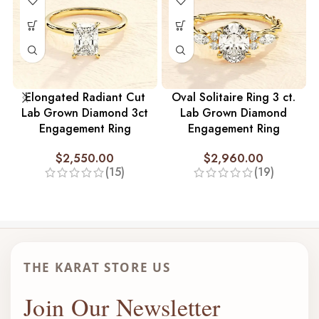
Elongated Radiant Cut
Oval Solitaire Ring 3 ct.
Lab Grown Diamond 3ct
Lab Grown Diamond
Engagement Ring
Engagement Ring
$
2,550.00
$
2,960.00
(15)
(19)
THE KARAT STORE US
Join Our Newsletter