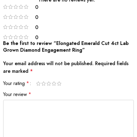
0
0
0
0
Be the first to review “Elongated Emerald Cut 4ct Lab
Grown Diamond Engagement Ring”
Your email address will not be published.
Required fields
are marked
*
Your rating
*
Your review
*