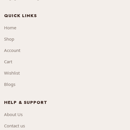
QUICK LINKS
Home
Shop
Account
Cart
Wishlist
Blogs
HELP & SUPPORT
About Us
Contact us