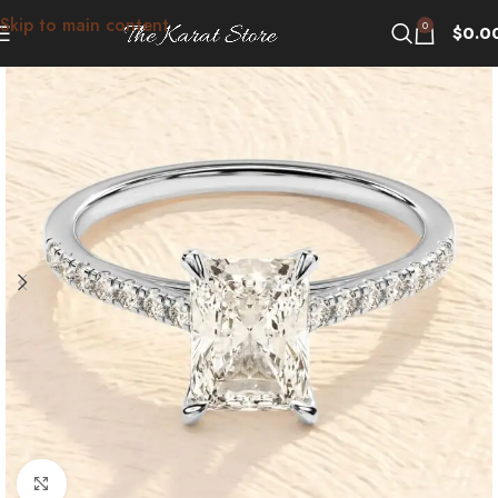
Skip to main content
0
$
0.0
Click to enlarge