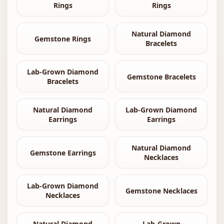
Rings
Rings
Natural Diamond
Gemstone Rings
Bracelets
Lab-Grown Diamond
Gemstone Bracelets
Bracelets
Natural Diamond
Lab-Grown Diamond
Earrings
Earrings
Natural Diamond
Gemstone Earrings
Necklaces
Lab-Grown Diamond
Gemstone Necklaces
Necklaces
Natural Diamond
Lab-Grown