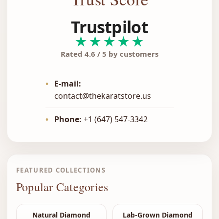
Trustpilot
★★★★★
Rated 4.6 / 5 by customers
•
E-mail:
contact@thekaratstore.us
•
Phone:
+1 (647) 547-3342
FEATURED COLLECTIONS
Popular Categories
Natural Diamond
Lab-Grown Diamond