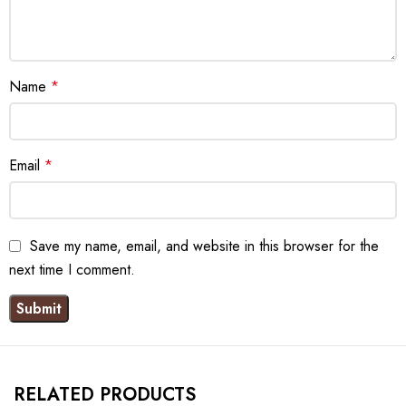
Name
*
Email
*
Save my name, email, and website in this browser for the
next time I comment.
RELATED PRODUCTS