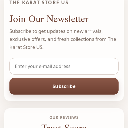
THE KARAT STORE US
Join Our Newsletter
Subscribe to get updates on new arrivals,
exclusive offers, and fresh collections from The
Karat Store US.
Subscribe
OUR REVIEWS
Trust Score