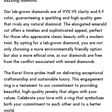
dazzling diamond.
Our lab-grown diamonds are of VVS-VS clarity and E-F
color, guaranteeing a sparkling and high-quality gem
that rivals any natural diamond. The elongated emerald
cut offers a timeless and sophisticated appeal, perfect
for those who appreciate classic beauty with a modern
twist. By opting for a lab-grown diamond, you are not
only choosing a more environmentally friendly option
but also a more ethical one, as our diamonds are free
from the conflict associated with mined diamonds.
The Karat Store prides itself on delivering exceptional
craftsmanship and sustainable luxury. This engagement
ring is a testament to our commitment to providing
beautiful, high-quality jewelry that aligns with your
values. Celebrate your love with a ring that symbolizes
both your commitment to each other and to a better
world.