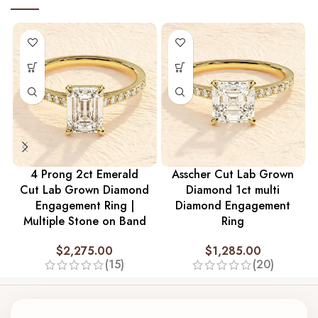
4 Prong 2ct Emerald
Asscher Cut Lab Grown
Cut Lab Grown Diamond
Diamond 1ct multi
Engagement Ring |
Diamond Engagement
Multiple Stone on Band
Ring
$
2,275.00
$
1,285.00
(15)
(20)