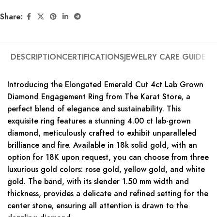
Share:
DESCRIPTION
CERTIFICATIONS
JEWELRY CARE GUIDE
Introducing the Elongated Emerald Cut 4ct Lab Grown
Diamond Engagement Ring from The Karat Store, a
perfect blend of elegance and sustainability. This
exquisite ring features a stunning 4.00 ct lab-grown
diamond, meticulously crafted to exhibit unparalleled
brilliance and fire. Available in 18k solid gold, with an
option for 18K upon request, you can choose from three
luxurious gold colors: rose gold, yellow gold, and white
gold. The band, with its slender 1.50 mm width and
thickness, provides a delicate and refined setting for the
center stone, ensuring all attention is drawn to the