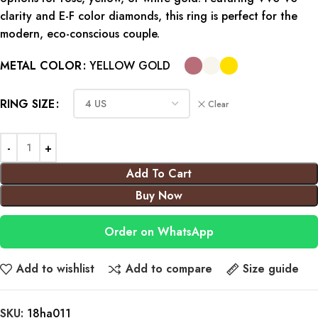
clarity and E-F color diamonds, this ring is perfect for the
modern, eco-conscious couple.
METAL COLOR
YELLOW GOLD
RING SIZE
Clear
Add To Cart
Buy Now
Order on WhatsApp
Add to wishlist
Add to compare
Size guide
SKU:
18ha011