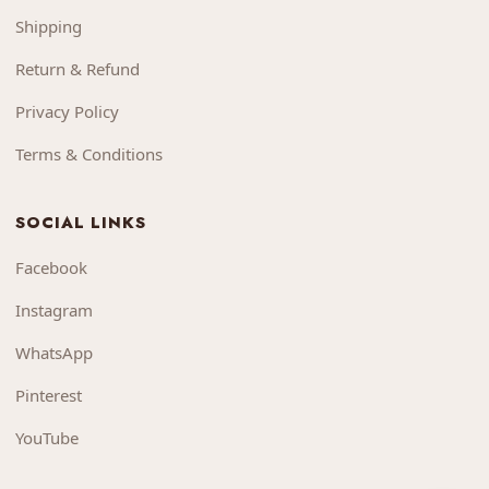
Shipping
Return & Refund
Privacy Policy
Terms & Conditions
SOCIAL LINKS
Facebook
Instagram
WhatsApp
Pinterest
YouTube