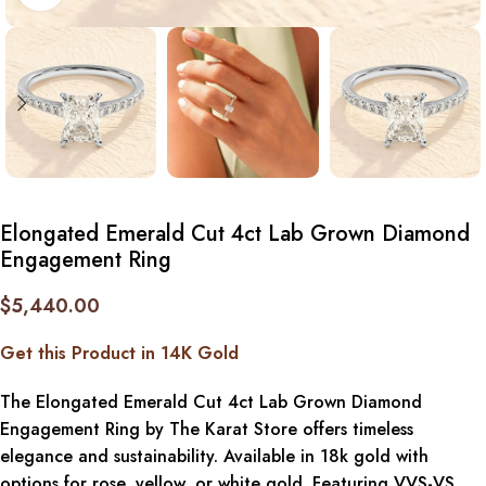
Elongated Emerald Cut 4ct Lab Grown Diamond
Engagement Ring
$
5,440.00
Get this Product in 14K Gold
The Elongated Emerald Cut 4ct Lab Grown Diamond
Engagement Ring by The Karat Store offers timeless
elegance and sustainability. Available in 18k gold with
options for rose, yellow, or white gold. Featuring VVS-VS