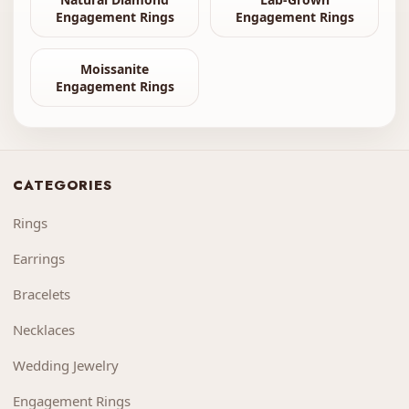
Engagement Rings
Engagement Rings
Moissanite
Engagement Rings
CATEGORIES
Rings
Earrings
Bracelets
Necklaces
Wedding Jewelry
Engagement Rings