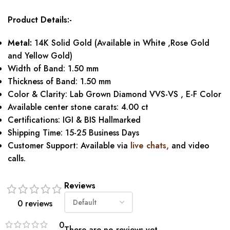
Product Details:-
Metal:
14K Solid Gold (Available in White ,Rose Gold
and Yellow Gold)
Width of Band: 1.50 mm
Thickness of Band: 1.50 mm
Color & Clarity: Lab Grown Diamond VVS-VS , E-F Color
Available center stone carats: 4.00 ct
Certifications: IGI & BIS Hallmarked
Shipping Time: 15-25 Business Days
Customer Support: Available via
live chats,
and video
calls.
Reviews
0 reviews
0
There are no reviews yet.