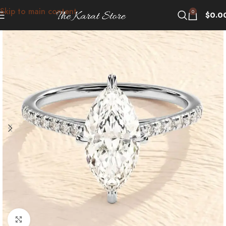
Skip to main content
0
$
0.0
Click to enlarge