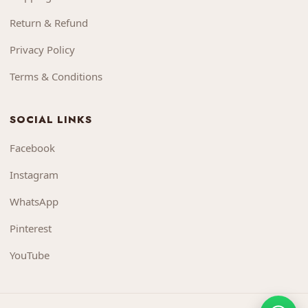
Return & Refund
Privacy Policy
Terms & Conditions
SOCIAL LINKS
Facebook
Instagram
WhatsApp
Pinterest
YouTube