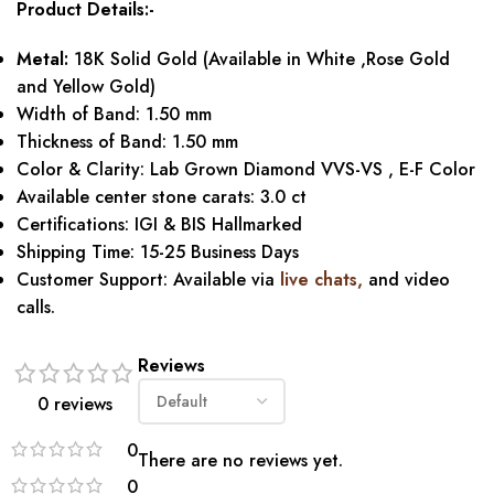
Product Details:-
Metal:
18K Solid Gold (Available in White ,Rose Gold
and Yellow Gold)
Width of Band: 1.50 mm
Thickness of Band: 1.50 mm
Color & Clarity: Lab Grown Diamond VVS-VS , E-F Color
Available center stone carats: 3.0 ct
Certifications: IGI & BIS Hallmarked
Shipping Time: 15-25 Business Days
Customer Support: Available via
live chats,
and video
calls.
Reviews
0 reviews
0
There are no reviews yet.
0