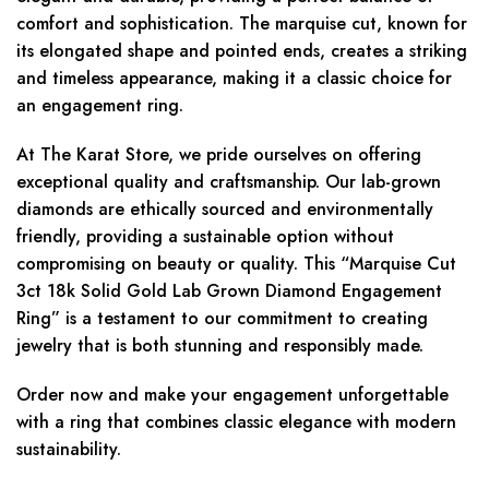
comfort and sophistication. The marquise cut, known for
its elongated shape and pointed ends, creates a striking
and timeless appearance, making it a classic choice for
an engagement ring.
At The Karat Store, we pride ourselves on offering
exceptional quality and craftsmanship. Our lab-grown
diamonds are ethically sourced and environmentally
friendly, providing a sustainable option without
compromising on beauty or quality. This “Marquise Cut
3ct 18k Solid Gold Lab Grown Diamond Engagement
Ring” is a testament to our commitment to creating
jewelry that is both stunning and responsibly made.
Order now and make your engagement unforgettable
with a ring that combines classic elegance with modern
sustainability.