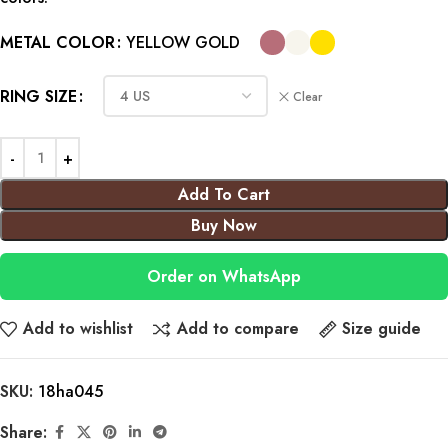
METAL COLOR
YELLOW GOLD
RING SIZE
Clear
Add To Cart
Buy Now
Order on WhatsApp
Add to wishlist
Add to compare
Size guide
SKU:
18ha045
Share: