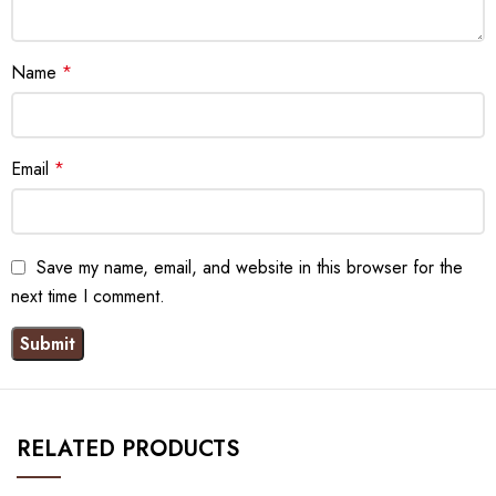
Name
*
Email
*
Save my name, email, and website in this browser for the
next time I comment.
RELATED PRODUCTS