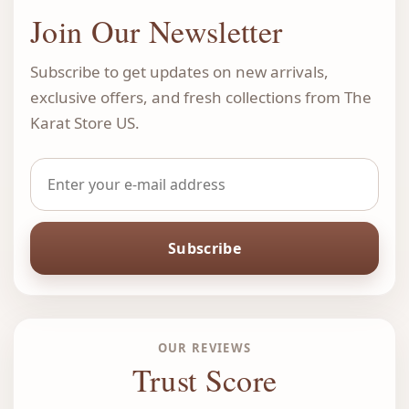
Join Our Newsletter
Subscribe to get updates on new arrivals,
exclusive offers, and fresh collections from The
Karat Store US.
Subscribe
OUR REVIEWS
Trust Score