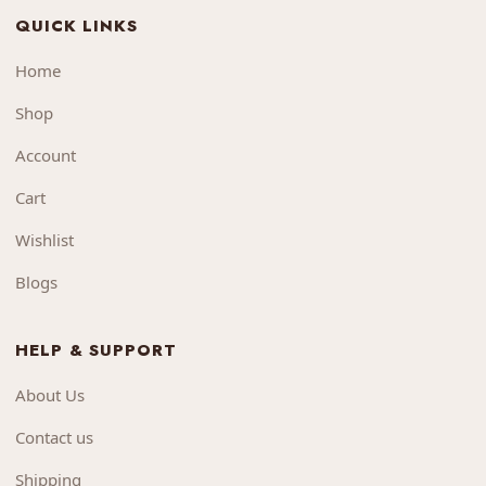
QUICK LINKS
Home
Shop
Account
Cart
Wishlist
Blogs
HELP & SUPPORT
About Us
Contact us
Shipping