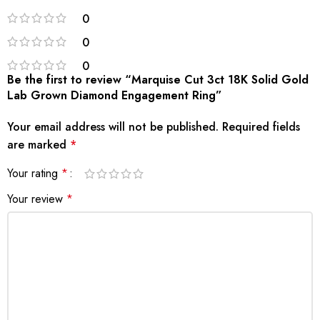
0
0
0
Be the first to review “Marquise Cut 3ct 18K Solid Gold
Lab Grown Diamond Engagement Ring”
Your email address will not be published.
Required fields
are marked
*
Your rating
*
Your review
*