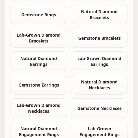
Natural Diamond
Gemstone Rings
Bracelets
Lab-Grown Diamond
Gemstone Bracelets
Bracelets
Natural Diamond
Lab-Grown Diamond
Earrings
Earrings
Natural Diamond
Gemstone Earrings
Necklaces
Lab-Grown Diamond
Gemstone Necklaces
Necklaces
Natural Diamond
Lab-Grown
Engagement Rings
Engagement Rings