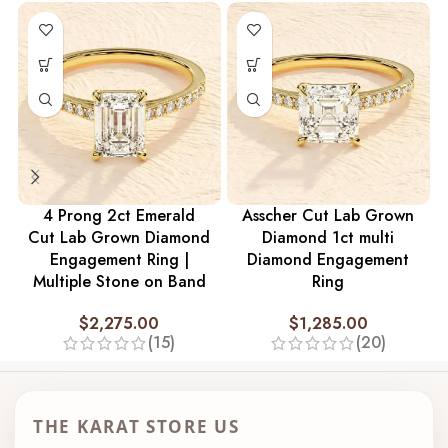
4 Prong 2ct Emerald
Asscher Cut Lab Grown
Cut Lab Grown Diamond
Diamond 1ct multi
Engagement Ring |
Diamond Engagement
Multiple Stone on Band
Ring
$
2,275.00
$
1,285.00
(15)
(20)
THE KARAT STORE US