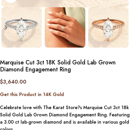
Marquise Cut 3ct 18K Solid Gold Lab Grown
Diamond Engagement Ring
$
3,640.00
Get this Product in 14K Gold
Celebrate love with The Karat Store?s Marquise Cut 3ct 18k
Solid Gold Lab Grown Diamond Engagement Ring. Featuring
a 3.00 ct lab-grown diamond and is available in various gold
colors.