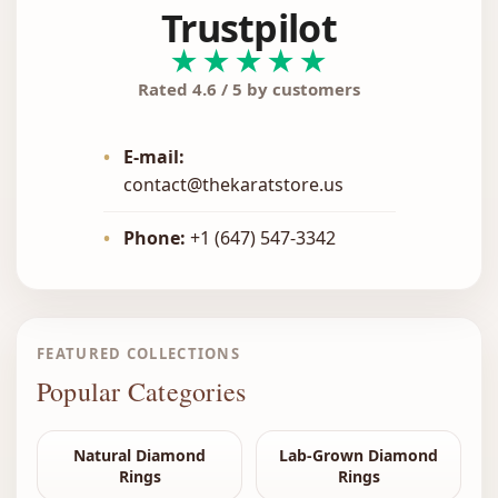
Trustpilot
★★★★★
Rated 4.6 / 5 by customers
•
E-mail:
contact@thekaratstore.us
•
Phone:
+1 (647) 547-3342
FEATURED COLLECTIONS
Popular Categories
Natural Diamond
Lab-Grown Diamond
Rings
Rings