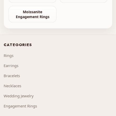
Moissanite
Engagement Rings
CATEGORIES
Rings
Earrings
Bracelets
Necklaces
Wedding Jewelry
Engagement Rings