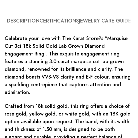
DESCRIPTION
CERTIFICATIONS
JEWELRY CARE GUIDE
Celebrate your love with The Karat Store?s “Marquise
Cut 3ct 18k Solid Gold Lab Grown Diamond
Engagement Ring”. This exquisite engagement ring
features a stunning 3.0-carat marquise cut lab-grown
diamond, renowned for its brilliance and clarity. The
diamond boasts VVS-VS clarity and E-F colour, ensuring
a sparkling centrepiece that captures attention and
admiration.
Crafted from 18k solid gold, this ring offers a choice of
rose gold, yellow gold, or white gold, with an 18K gold
option available upon request. The band, with its width
and thickness of 1.50 mm, is designed to be both
elegant and durable, providing a perfect balance of