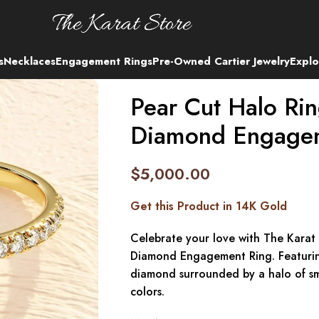
s
Necklaces
Engagement Rings
Pre-Owned Cartier Jewelry
Explo
Pear Cut Halo Ri
Diamond Engage
$
5,000.00
Get this Product in 14K Gold
Celebrate your love with The Karat
Diamond Engagement Ring. Featuring
diamond surrounded by a halo of sma
colors.