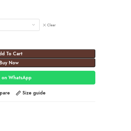
Clear
dd To Cart
Buy Now
 on WhatsApp
pare
Size guide