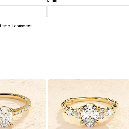
Email
*
t time I comment.