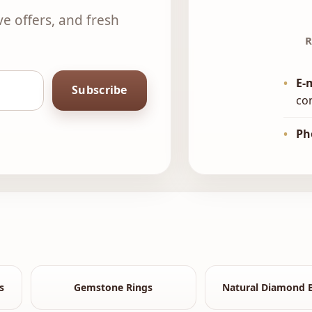
ve offers, and fresh
R
•
E-
Subscribe
co
•
Ph
s
Gemstone Rings
Natural Diamond B