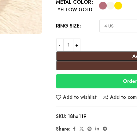
METAL COLOR
YELLOW GOLD
RING SIZE
A
Order
Add to wishlist
Add to com
SKU:
18ha119
Share: