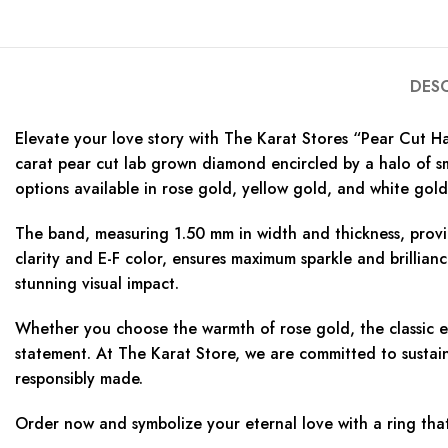
DES
Elevate your love story with The Karat Stores “Pear Cut H
carat pear cut lab grown diamond encircled by a halo of sm
options available in rose gold, yellow gold, and white gold, 
The band, measuring 1.50 mm in width and thickness, provi
clarity and E-F color, ensures maximum sparkle and brillian
stunning visual impact.
Whether you choose the warmth of rose gold, the classic el
statement. At The Karat Store, we are committed to sustaina
responsibly made.
Order now and symbolize your eternal love with a ring tha