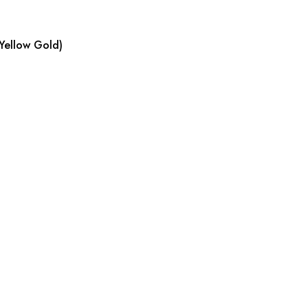
Yellow Gold)