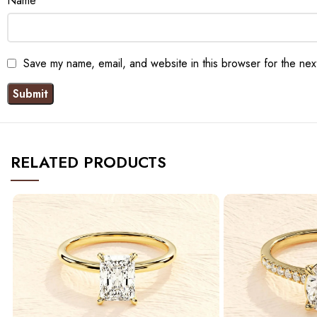
Name
*
Save my name, email, and website in this browser for the nex
RELATED PRODUCTS