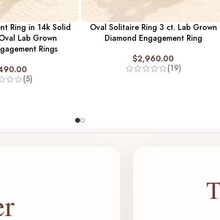
t Ring in 14k Solid
Oval Solitaire Ring 3 ct. Lab Grown
 Oval Lab Grown
Diamond Engagement Ring
gagement Rings
$
2,960.00
(19)
,490.00
(5)
T
er