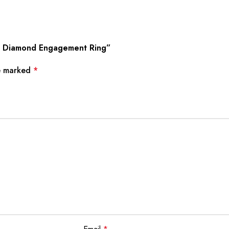
wn Diamond Engagement Ring”
re marked
*