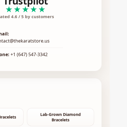
Trustpilot
★★★★★
ated 4.6 / 5 by customers
mail:
ntact@thekaratstore.us
one:
+1 (647) 547-3342
Lab-Grown Diamond
racelets
Bracelets