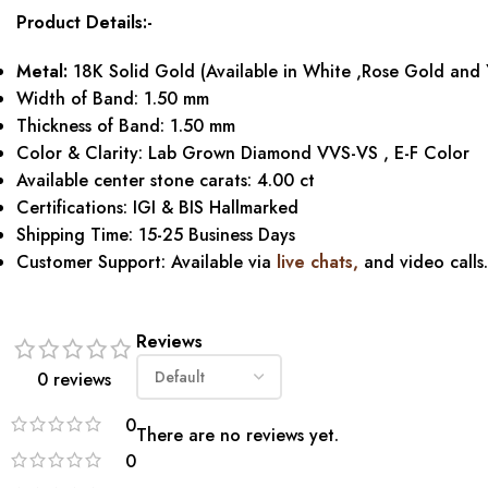
Product Details:-
Metal:
18K Solid Gold (Available in White ,Rose Gold and 
Width of Band: 1.50 mm
Thickness of Band: 1.50 mm
Color & Clarity: Lab Grown Diamond VVS-VS , E-F Color
Available center stone carats: 4.00 ct
Certifications: IGI & BIS Hallmarked
Shipping Time: 15-25 Business Days
Customer Support: Available via
live chats,
and video calls.
Reviews
0 reviews
0
There are no reviews yet.
0