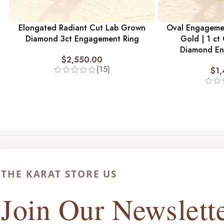
Elongated Radiant Cut Lab Grown
Oval Engagemen
Diamond 3ct Engagement Ring
Gold | 1 ct
Diamond En
$
2,550.00
(15)
$
1
THE KARAT STORE US
Join Our Newslett