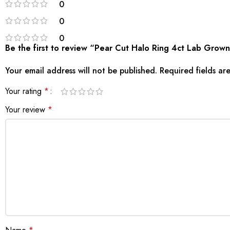
0
0
0
Be the first to review “Pear Cut Halo Ring 4ct Lab Gro
Your email address will not be published.
Required fields a
Your rating
*
Your review
*