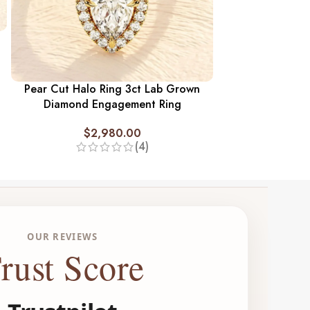
Three Stone An
Ring 3 ct. L
$
2,
Pear Cut Halo Ring 3ct Lab Grown
Diamond Engagement Ring
$
2,980.00
(4)
OUR REVIEWS
rust Score