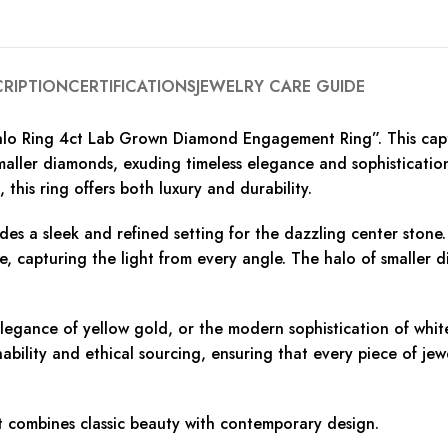
CRIPTION
CERTIFICATIONS
JEWELRY CARE GUIDE
alo Ring 4ct Lab Grown Diamond Engagement Ring”. This capti
aller diamonds, exuding timeless elegance and sophistication
this ring offers both luxury and durability.
des a sleek and refined setting for the dazzling center sto
ce, capturing the light from every angle. The halo of smaller 
egance of yellow gold, or the modern sophistication of white 
bility and ethical sourcing, ensuring that every piece of jew
t combines classic beauty with contemporary design.