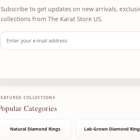
Subscribe to get updates on new arrivals, exclusi
collections from The Karat Store US.
FEATURED COLLECTIONS
Popular Categories
Natural Diamond Rings
Lab-Grown Diamond Ring