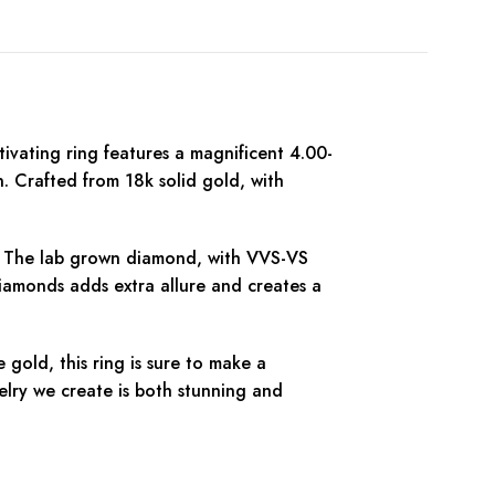
vating ring features a magnificent 4.00-
. Crafted from 18k solid gold, with
ne. The lab grown diamond, with VVS-VS
diamonds adds extra allure and creates a
gold, this ring is sure to make a
elry we create is both stunning and