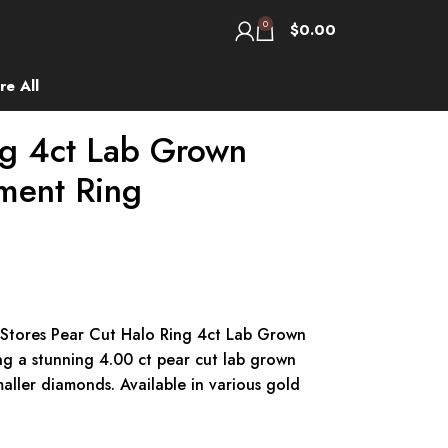
0
$
0.00
re All
ng 4ct Lab Grown
ment Ring
 Stores Pear Cut Halo Ring 4ct Lab Grown
 a stunning 4.00 ct pear cut lab grown
ller diamonds. Available in various gold