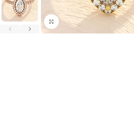
Click to enlarge