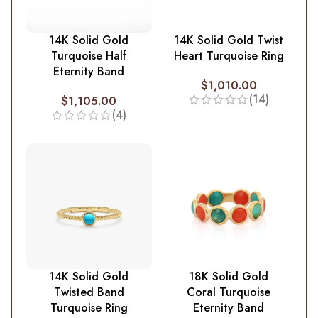
14K Solid Gold
14K Solid Gold Twist
Turquoise Half
Heart Turquoise Ring
Eternity Band
$
1,010.00
(14)
$
1,105.00
(4)
14K Solid Gold
18K Solid Gold
Twisted Band
Coral Turquoise
Turquoise Ring
Eternity Band