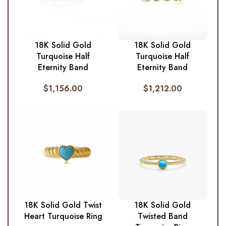
18K Solid Gold
18K Solid Gold
Turquoise Half
Turquoise Half
Eternity Band
Eternity Band
$
1,156.00
$
1,212.00
18K Solid Gold Twist
18K Solid Gold
Heart Turquoise Ring
Twisted Band