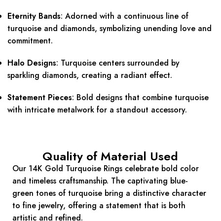
Eternity Bands
:
Adorned with a continuous line of
turquoise and diamonds, symbolizing unending love and
commitment.
Halo Designs
:
Turquoise centers surrounded by
sparkling diamonds, creating a radiant effect.
Statement Pieces
:
Bold designs that combine turquoise
with intricate metalwork for a standout accessory.
Quality of Material Used
Our 14K Gold Turquoise Rings celebrate bold color
and timeless craftsmanship. The captivating blue-
green tones of turquoise bring a distinctive character
to fine jewelry, offering a statement that is both
artistic and refined.