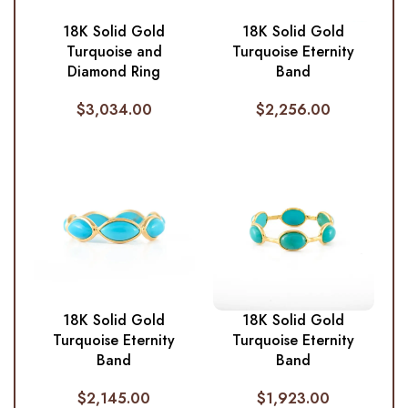
18K Solid Gold
18K Solid Gold
Turquoise and
Turquoise Eternity
Diamond Ring
Band
$
3,034.00
$
2,256.00
18K Solid Gold
18K Solid Gold
Turquoise Eternity
Turquoise Eternity
Band
Band
$
2,145.00
$
1,923.00