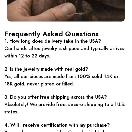
Frequently Asked Questions
1. How long does delivery take in the USA?
Our handcrafted jewelry is shipped and typically arrives
within
12 to 22 days
.
2. Is the jewelry made with real gold?
Yes, all our pieces are made from
100% solid 14K or
18K gold
, never plated or filled.
3. Do you offer free shipping across the USA?
Absolutely! We provide
free, secure shipping
to all U.S.
states.
4. Will I receive certification with my purchase?