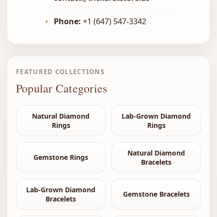
•
Phone:
+1 (647) 547-3342
FEATURED COLLECTIONS
Popular Categories
Natural Diamond
Lab-Grown Diamond
Rings
Rings
Natural Diamond
Gemstone Rings
Bracelets
Lab-Grown Diamond
Gemstone Bracelets
Bracelets