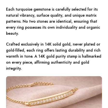
Each turquoise gemstone is carefully selected for its
natural vibrancy, surface quality, and unique matrix
patterns. No two stones are identical, ensuring that
every ring possesses its own individuality and organic
beauty.
Crafted exclusively in 14K solid gold, never plated or
gold-filled, each ring offers lasting durability and rich
warmth in tone. A 14K gold purity stamp is hallmarked
on every piece, affirming authenticity and gold
integrity.