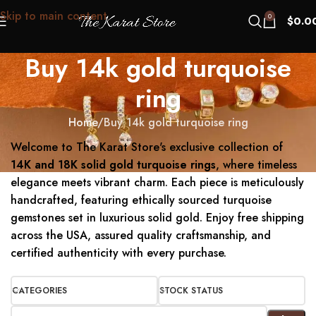
Skip to main content
0
$
0.0
Buy 14k gold turquoise
ring
Home
Buy 14k gold turquoise ring
Welcome to The Karat Store's exclusive collection of
14K and 18K solid gold turquoise rings
, where timeless
elegance meets vibrant charm.
Each piece is meticulously
handcrafted, featuring ethically sourced turquoise
gemstones set in luxurious solid gold.
Enjoy free shipping
across the USA, assured quality craftsmanship, and
certified authenticity with every purchase.
CATEGORIES
STOCK STATUS