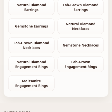
Natural Diamond
Lab-Grown Diamond
Earrings
Earrings
Natural Diamond
Gemstone Earrings
Necklaces
Lab-Grown Diamond
Gemstone Necklaces
Necklaces
Natural Diamond
Lab-Grown
Engagement Rings
Engagement Rings
Moissanite
Engagement Rings