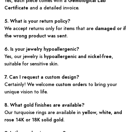
Yes, each piece comes with a
Gemological Lab
Certificate
and a detailed invoice.
5. What is your return policy?
We accept returns only for items that are
damaged or if
the wrong product was sent
.
6. Is your jewelry hypoallergenic?
Yes, our jewelry is
hypoallergenic and nickel-free
,
suitable for sensitive skin.
7. Can I request a custom design?
Certainly! We welcome
custom orders
to bring your
unique vision to life.
8. What gold finishes are available?
Our turquoise rings are available in
yellow, white, and
rose 14K or 18K solid gold
.