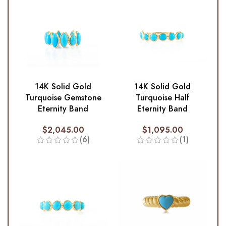
14K Solid Gold
14K Solid Gold
Turquoise Gemstone
Turquoise Half
Eternity Band
Eternity Band
$
2,045.00
$
1,095.00
(6)
(1)