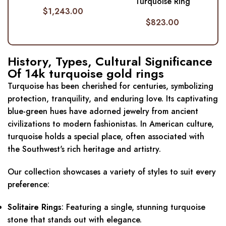
Turquoise Ring
$
1,243.00
$
823.00
History, Types, Cultural Significance
Of 14k turquoise gold rings
Turquoise has been cherished for centuries, symbolizing
protection, tranquility, and enduring love.
Its captivating
blue-green hues have adorned jewelry from ancient
civilizations to modern fashionistas.
In American culture,
turquoise holds a special place, often associated with
the Southwest's rich heritage and artistry.
Our collection showcases a variety of styles to suit every
preference:
Solitaire Rings
:
Featuring a single, stunning turquoise
stone that stands out with elegance.