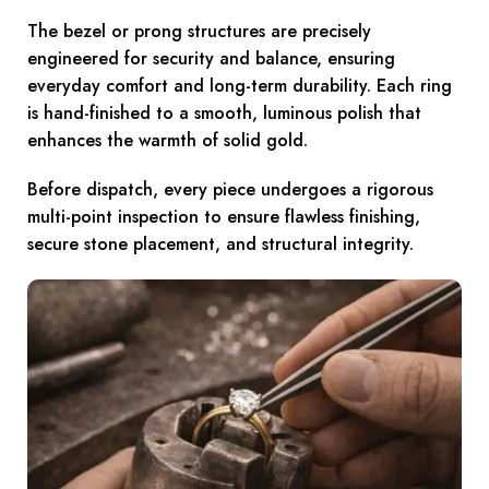
The bezel or prong structures are precisely
engineered for security and balance, ensuring
everyday comfort and long-term durability. Each ring
is hand-finished to a smooth, luminous polish that
enhances the warmth of solid gold.
Before dispatch, every piece undergoes a rigorous
multi-point inspection to ensure flawless finishing,
secure stone placement, and structural integrity.