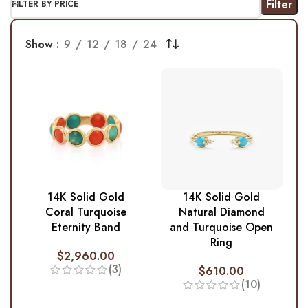
Filter
FILTER BY PRICE
Show
9
12
18
24
14K Solid Gold
14K Solid Gold
Coral Turquoise
Natural Diamond
Eternity Band
and Turquoise Open
Ring
$
2,960.00
(3)
$
610.00
(10)