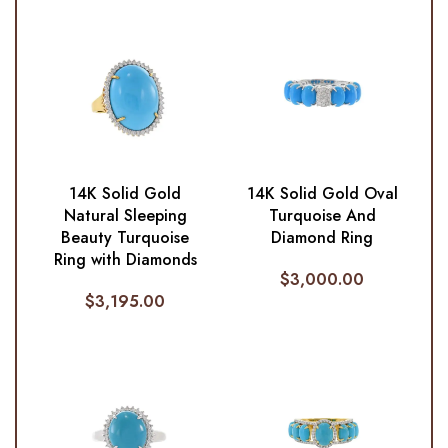
14K Solid Gold
14K Solid Gold Oval
Natural Sleeping
Turquoise And
Beauty Turquoise
Diamond Ring
Ring with Diamonds
$
3,000.00
$
3,195.00