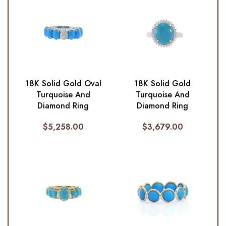
18K Solid Gold Oval
18K Solid Gold
Turquoise And
Turquoise And
Diamond Ring
Diamond Ring
$
5,258.00
$
3,679.00