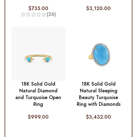
$
735.00
$
3,120.00
(26)
18K Solid Gold
18K Solid Gold
Natural Diamond
Natural Sleeping
and Turquoise Open
Beauty Turquoise
Ring
Ring with Diamonds
$
999.00
$
3,432.00