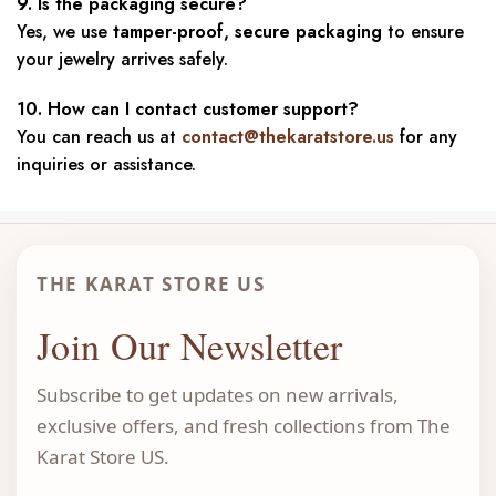
9. Is the packaging secure?
Yes, we use
tamper-proof, secure packaging
to ensure
your jewelry arrives safely.
10. How can I contact customer support?
You can reach us at
contact@thekaratstore.us
for any
inquiries or assistance.
THE KARAT STORE US
Join Our Newsletter
Subscribe to get updates on new arrivals,
exclusive offers, and fresh collections from The
Karat Store US.