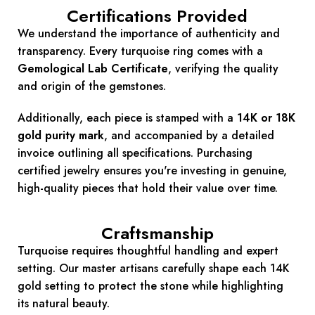
Certifications Provided
We understand the importance of authenticity and
transparency.
Every turquoise ring comes with a
Gemological Lab Certificate
, verifying the quality
and origin of the gemstones.
Additionally, each piece is stamped with a
14K or 18K
gold purity mark
, and accompanied by a detailed
invoice outlining all specifications.
Purchasing
certified jewelry ensures you're investing in genuine,
high-quality pieces that hold their value over time.
Craftsmanship
Turquoise requires thoughtful handling and expert
setting. Our master artisans carefully shape each 14K
gold setting to protect the stone while highlighting
its natural beauty.