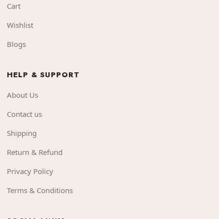
Cart
Wishlist
Blogs
HELP & SUPPORT
About Us
Contact us
Shipping
Return & Refund
Privacy Policy
Terms & Conditions