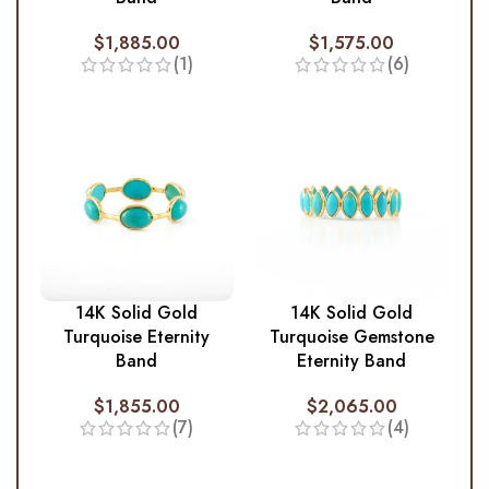
$
1,885.00
$
1,575.00
(1)
(6)
14K Solid Gold
14K Solid Gold
Turquoise Eternity
Turquoise Gemstone
Band
Eternity Band
$
1,855.00
$
2,065.00
(7)
(4)