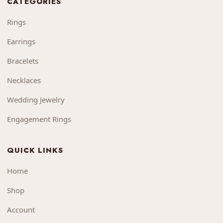
CATEGORIES
Rings
Earrings
Bracelets
Necklaces
Wedding Jewelry
Engagement Rings
QUICK LINKS
Home
Shop
Account