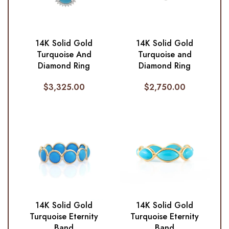
14K Solid Gold
14K Solid Gold
Turquoise And
Turquoise and
Diamond Ring
Diamond Ring
$
3,325.00
$
2,750.00
14K Solid Gold
14K Solid Gold
Turquoise Eternity
Turquoise Eternity
Band
Band