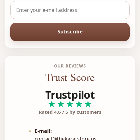
Subscribe
OUR REVIEWS
Trust Score
Trustpilot
★★★★★
Rated 4.6 / 5 by customers
•
E-mail:
contact@thekaratstore.us