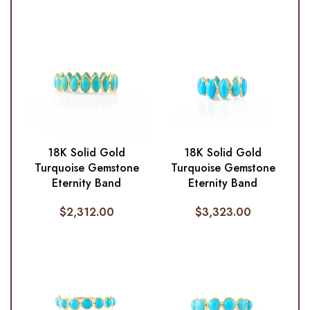
18K Solid Gold
18K Solid Gold
Turquoise Gemstone
Turquoise Gemstone
Eternity Band
Eternity Band
$
2,312.00
$
3,323.00