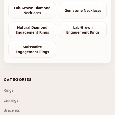
Lab-Grown Diamond
Gemstone Necklaces
Necklaces
Natural Diamond
Lab-Grown
Engagement Rings
Engagement Rings
Moissanite
Engagement Rings
CATEGORIES
Rings
Earrings
Bracelets