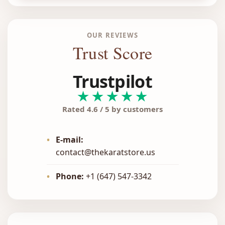
OUR REVIEWS
Trust Score
Trustpilot
★★★★★
Rated 4.6 / 5 by customers
•
E-mail:
contact@thekaratstore.us
•
Phone:
+1 (647) 547-3342