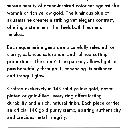
serene beauty of ocean-inspired color set against the
warmth of rich yellow gold. The luminous blue of
aquamarine creates a striking yet elegant contrast,
offering a statement that feels both fresh and
timeless.
Each aquamarine gemstone is carefully selected for
clarity, balanced saturation, and refined cutting
proportions. The stone’s transparency allows light to
pass beautifully through it, enhancing its brilliance
and tranquil glow.
Crafted exclusively in 14K solid yellow gold, never
plated or gold-filled, every ring offers lasting
durability and a rich, natural finish. Each piece carries
an official 14K gold purity stamp, assuring authenticity
and precious metal integrity.