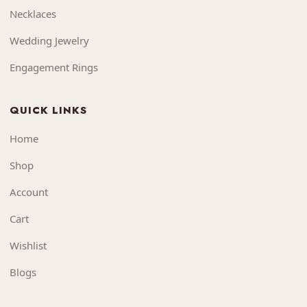
Necklaces
Wedding Jewelry
Engagement Rings
QUICK LINKS
Home
Shop
Account
Cart
Wishlist
Blogs