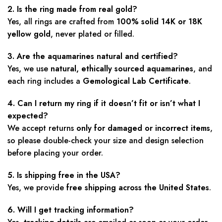
2. Is the ring made from real gold?
Yes, all rings are crafted from
100% solid 14K or 18K
yellow gold
, never plated or filled.
3. Are the aquamarines natural and certified?
Yes, we use
natural, ethically sourced aquamarines
, and
each ring includes a
Gemological Lab Certificate
.
4. Can I return my ring if it doesn’t fit or isn’t what I
expected?
We accept returns
only for damaged or incorrect items
,
so please double-check your size and design selection
before placing your order.
5. Is shipping free in the USA?
Yes, we provide
free shipping across the United States
.
6. Will I get tracking information?