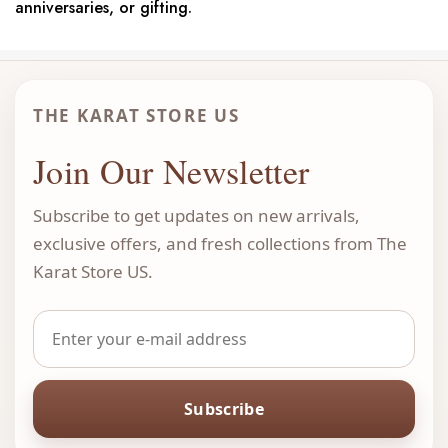
anniversaries, or gifting.
THE KARAT STORE US
Join Our Newsletter
Subscribe to get updates on new arrivals,
exclusive offers, and fresh collections from The
Karat Store US.
Subscribe