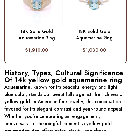
18K Solid Gold
18K Solid Gold
Aquamarine Ring
Aquamarine Ring
$
1,910.00
$
1,030.00
History, Types, Cultural Significance
Of 14k yellow gold aquamarine ring
Aquamarine
, known for its peaceful energy and light
blue color, stands out beautifully against the richness of
yellow gold
. In American fine jewelry, this combination is
favored for its elegant contrast and year-round appeal.
Whether you're celebrating an engagement,
anniversary, or meaningful moment, a
yellow gold
aquamarine ring
offers color, clarity, and charm.