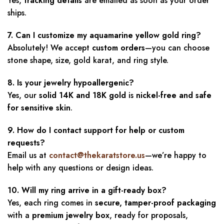
Yes,
tracking details
are emailed as soon as your order
ships.
7. Can I customize my aquamarine yellow gold ring?
Absolutely! We accept
custom orders
—you can choose
stone shape, size, gold karat, and ring style.
8. Is your jewelry hypoallergenic?
Yes, our
solid 14K and 18K gold
is
nickel-free and safe
for sensitive skin
.
9. How do I contact support for help or custom
requests?
Email us at
contact@thekaratstore.us
—we’re happy to
help with any questions or design ideas.
10. Will my ring arrive in a gift-ready box?
Yes, each ring comes in
secure, tamper-proof packaging
with a
premium jewelry box
, ready for proposals,