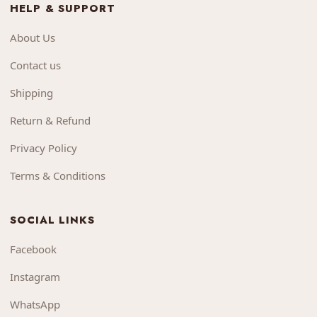
HELP & SUPPORT
About Us
Contact us
Shipping
Return & Refund
Privacy Policy
Terms & Conditions
SOCIAL LINKS
Facebook
Instagram
WhatsApp