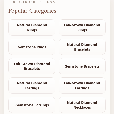
FEATURED COLLECTIONS
Popular Categories
Natural Diamond
Lab-Grown Diamond
Rings
Rings
Natural Diamond
Gemstone Rings
Bracelets
Lab-Grown Diamond
Gemstone Bracelets
Bracelets
Natural Diamond
Lab-Grown Diamond
Earrings
Earrings
Natural Diamond
Gemstone Earrings
Necklaces