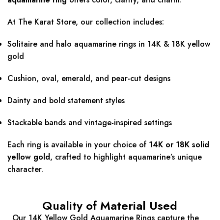
At The Karat Store, our collection includes:
Solitaire and halo aquamarine rings in 14K & 18K yellow
gold
Cushion, oval, emerald, and pear-cut designs
Dainty and bold statement styles
Stackable bands and vintage-inspired settings
Each ring is available in your choice of
14K or 18K solid
yellow gold
, crafted to highlight aquamarine’s unique
character.
Quality of Material Used
Our 14K Yellow Gold Aquamarine Rings capture the