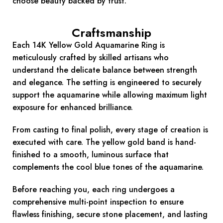
choose beauty backed by trust.
Craftsmanship
Each 14K Yellow Gold Aquamarine Ring is
meticulously crafted by skilled artisans who
understand the delicate balance between strength
and elegance. The setting is engineered to securely
support the aquamarine while allowing maximum light
exposure for enhanced brilliance.
From casting to final polish, every stage of creation is
executed with care. The yellow gold band is hand-
finished to a smooth, luminous surface that
complements the cool blue tones of the aquamarine.
Before reaching you, each ring undergoes a
comprehensive multi-point inspection to ensure
flawless finishing, secure stone placement, and lasting