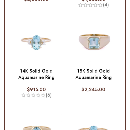
(4)
14K Solid Gold
18K Solid Gold
Aquamarine Ring
Aquamarine Ring
$
915.00
$
2,245.00
(6)