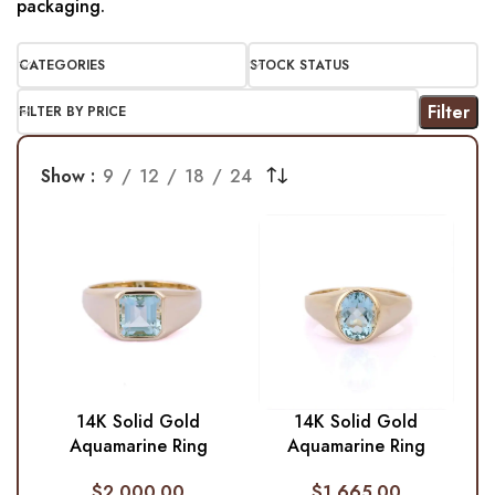
packaging.
CATEGORIES
STOCK STATUS
Filter
FILTER BY PRICE
Show
9
12
18
24
14K Solid Gold
14K Solid Gold
Aquamarine Ring
Aquamarine Ring
$
2,000.00
$
1,665.00