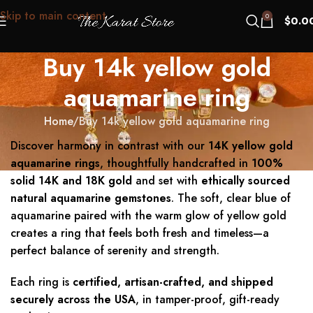
Skip to main content
0
$
0.0
Buy 14k yellow gold
aquamarine ring
Home
Buy 14k yellow gold aquamarine ring
Discover harmony in contrast with our
14K yellow gold
aquamarine rings
, thoughtfully handcrafted in
100%
solid 14K and 18K gold
and set with
ethically sourced
natural aquamarine gemstones
. The soft, clear blue of
aquamarine paired with the warm glow of yellow gold
creates a ring that feels both fresh and timeless—a
perfect balance of serenity and strength.
Each ring is
certified, artisan-crafted, and shipped
securely across the USA
, in tamper-proof, gift-ready