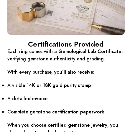
Certifications Provided
Each ring comes with a
Gemological Lab Certificate
,
verifying gemstone authenticity and grading.
With every purchase, you’ll also receive:
A visible
14K or 18K gold purity stamp
A
detailed invoice
Complete gemstone
certification paperwork
When you choose
certified gemstone jewelry
, you