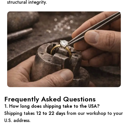
structural integrity.
Frequently Asked Questions
1. How long does shipping take to the USA?
Shipping takes
12 to 22 days
from our workshop to your
U.S. address.