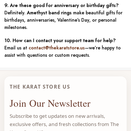
9. Are these good for anniversary or birthday gifts?
Definitely.
Amethyst band rings
make beautiful gifts for
birthdays, anniversaries, Valentine’s Day, or personal
milestones.
10. How can I contact your support team for help?
Email us at
contact@thekaratstore.us
—we’re happy to
assist with questions or custom requests.
THE KARAT STORE US
Join Our Newsletter
Subscribe to get updates on new arrivals,
exclusive offers, and fresh collections from The