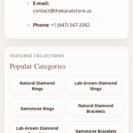
•
E-mail:
contact@thekaratstore.us
•
Phone:
+1 (647) 547-3342
FEATURED COLLECTIONS
Popular Categories
Natural Diamond
Lab-Grown Diamond
Rings
Rings
Natural Diamond
Gemstone Rings
Bracelets
Lab-Grown Diamond
Gemstone Bracelets