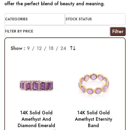
offer the perfect blend of beauty and meaning.
CATEGORIES
STOCK STATUS
Filter
FILTER BY PRICE
Show
9
12
18
24
14K Solid Gold
14K Solid Gold
Amethyst And
Amethyst Eternity
Diamond Emerald
Band