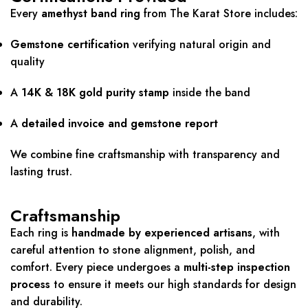
Every
amethyst band ring
from The Karat Store includes:
Gemstone certification
verifying natural origin and
quality
A
14K & 18K gold purity stamp
inside the band
A
detailed invoice and gemstone report
We combine fine craftsmanship with transparency and
lasting trust.
Craftsmanship
Each ring is
handmade by experienced artisans
, with
careful attention to stone alignment, polish, and
comfort. Every piece undergoes a
multi-step inspection
process
to ensure it meets our high standards for design
and durability.