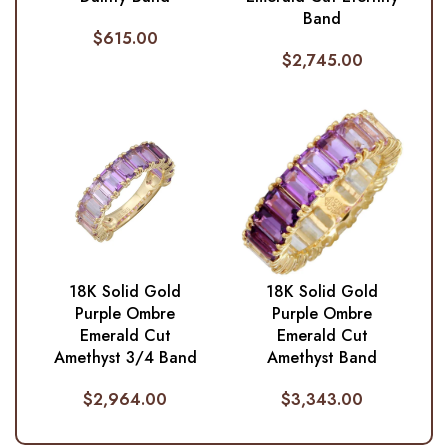
Band
$
615.00
$
2,745.00
18K Solid Gold
18K Solid Gold
Purple Ombre
Purple Ombre
Emerald Cut
Emerald Cut
Amethyst 3/4 Band
Amethyst Band
$
2,964.00
$
3,343.00