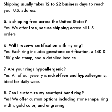
Shipping usually takes
12 to 22 business days
to reach
your U.S. address.
5. Is shipping free across the United States?
Yes. We offer
free, secure shipping
across all U.S.
orders.
6. Will I receive certification with my ring?
Yes. Each ring includes
gemstone certification
, a 14K &
18K gold stamp, and a detailed invoice.
7. Are your rings hypoallergenic?
Yes. All of our jewelry is
nickel-free and hypoallergenic
,
ideal for daily wear.
8. Can I customize my amethyst band ring?
Yes! We offer
custom options
including stone shape, ring
width, gold color, and engraving.