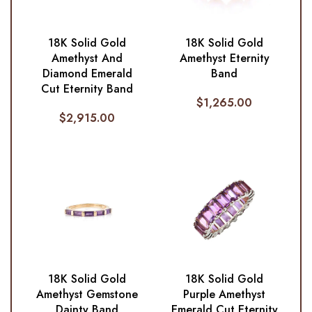
18K Solid Gold
18K Solid Gold
Amethyst And
Amethyst Eternity
Diamond Emerald
Band
Cut Eternity Band
$
1,265.00
$
2,915.00
18K Solid Gold
18K Solid Gold
Amethyst Gemstone
Purple Amethyst
Dainty Band
Emerald Cut Eternity