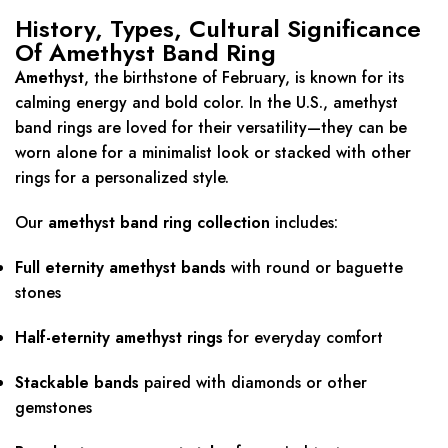
History, Types, Cultural Significance
Of Amethyst Band Ring
Amethyst
, the birthstone of February, is known for its
calming energy and bold color. In the U.S., amethyst
band rings are loved for their versatility—they can be
worn alone for a minimalist look or stacked with other
rings for a personalized style.
Our
amethyst band ring collection
includes:
Full eternity amethyst bands
with round or baguette
stones
Half-eternity amethyst rings
for everyday comfort
Stackable bands
paired with diamonds or other
gemstones