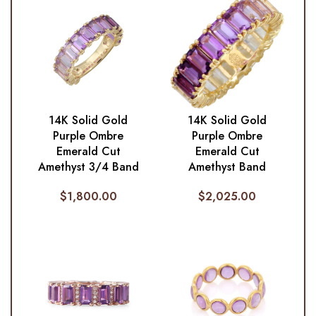
14K Solid Gold
14K Solid Gold
Purple Ombre
Purple Ombre
Emerald Cut
Emerald Cut
Amethyst 3/4 Band
Amethyst Band
$
1,800.00
$
2,025.00