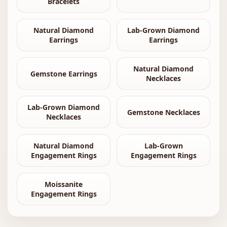
Bracelets
Natural Diamond
Lab-Grown Diamond
Earrings
Earrings
Natural Diamond
Gemstone Earrings
Necklaces
Lab-Grown Diamond
Gemstone Necklaces
Necklaces
Natural Diamond
Lab-Grown
Engagement Rings
Engagement Rings
Moissanite
Engagement Rings