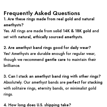
Frequently Asked Questions
1. Are these rings made from real gold and natural
amethysts?
Yes. All rings are made from
solid 14K & 18K gold
and
set with
natural, ethically sourced amethysts
.
2. Are amethyst band rings good for daily wear?
Yes! Amethysts are durable enough for regular wear,
though we recommend
gentle care
to maintain their
brilliance.
3. Can I stack an amethyst band ring with other rings?
Absolutely. Our amethyst bands are
perfect for stacking
with solitaire rings, eternity bands, or minimalist gold
rings.
4. How long does U.S. shipping take?