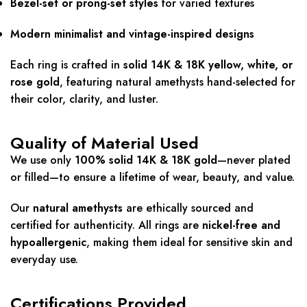
Bezel-set or prong-set styles
for varied textures
Modern minimalist and vintage-inspired designs
Each ring is crafted in
solid 14K & 18K yellow, white, or
rose gold
, featuring natural amethysts hand-selected for
their color, clarity, and luster.
Quality of Material Used
We use only
100% solid 14K & 18K gold
—never plated
or filled—to ensure a lifetime of wear, beauty, and value.
Our
natural amethysts
are ethically sourced and
certified for authenticity. All rings are
nickel-free and
hypoallergenic
, making them ideal for sensitive skin and
everyday use.
Certifications Provided