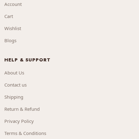
Account
Cart
Wishlist
Blogs
HELP & SUPPORT
About Us
Contact us
Shipping
Return & Refund
Privacy Policy
Terms & Conditions