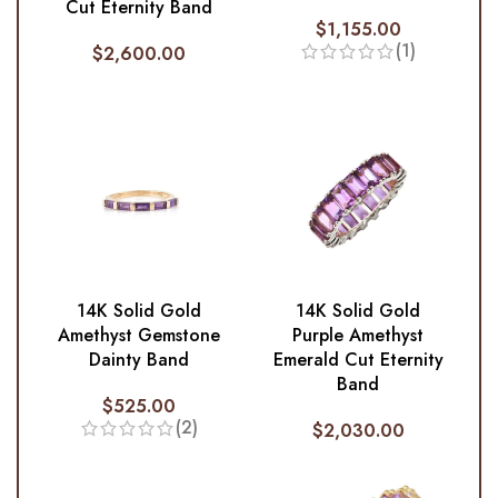
Cut Eternity Band
$
1,155.00
(1)
$
2,600.00
14K Solid Gold
14K Solid Gold
Amethyst Gemstone
Purple Amethyst
Dainty Band
Emerald Cut Eternity
Band
$
525.00
(2)
$
2,030.00