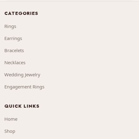
CATEGORIES
Rings
Earrings
Bracelets
Necklaces
Wedding Jewelry
Engagement Rings
QUICK LINKS
Home
Shop