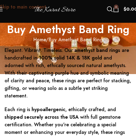
Skip to main content
0
$
0.0
Buy Amethyst Band Ring
Home
Buy Amethyst Band Ring
Elegant. Vibrant. Timeless. Our
amethyst band rings
are
handcrafted in
100% solid 14K & 18K gold
and
adorned with rich, ethically sourced natural amethysts.
With their captivating purple hue and symbolic meaning
of clarity and peace, these rings are perfect for stacking,
gifting, or wearing solo as a subtle yet striking
statement.
Each ring is
hypoallergenic
, ethically crafted, and
shipped securely across the USA
with full gemstone
certification. Whether you're celebrating a special
moment or enhancing your everyday style, these rings