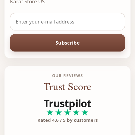
Karat Store US.
Subscribe
OUR REVIEWS
Trust Score
Trustpilot
★★★★★
Rated 4.6 / 5 by customers