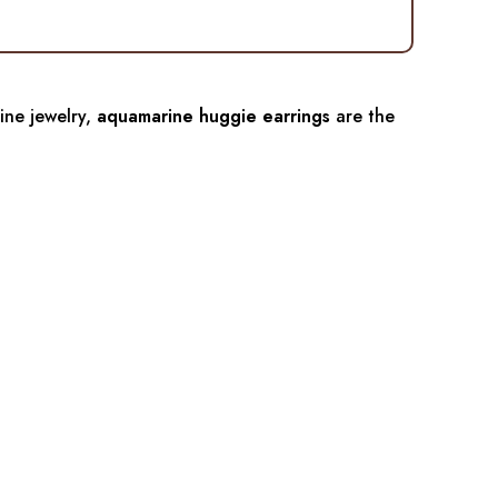
fine jewelry,
aquamarine huggie earrings
are the