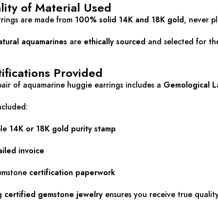
ity of Material Used
arrings are made from
100% solid 14K and 18K gold
, never p
atural aquamarines
are
ethically sourced
and selected for thei
ifications Provided
air of aquamarine huggie earrings includes a
Gemological La
ncluded:
ble
14K or 18K gold purity stamp
ailed invoice
gemstone
certification paperwork
g
certified gemstone jewelry
ensures you receive true quality