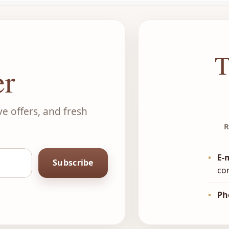
T
er
ve offers, and fresh
R
•
E-
Subscribe
co
•
Ph