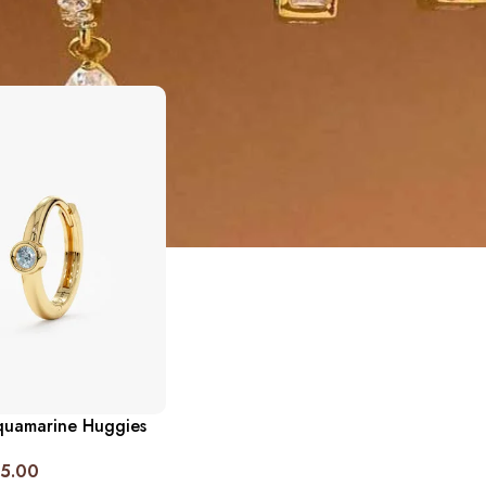
quamarine Huggies
5.00