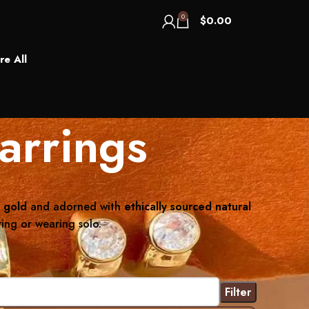
0
$
0.00
re All
arrings
 gold
and adorned with
ethically sourced natural
ring or wearing solo.
Filter