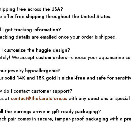
shipping free across the USA?
e offer
free shipping throughout the United States
.
l I get tracking information?
racking details
are emailed once your order is shipped.
n I customize the huggie design?
utely! We accept
custom orders
—choose your aquamarine cut,
your jewelry hypoallergenic?
our
solid 14K and 18K gold
is
nickel-free and safe for sensiti
w do I contact customer support?
us at
contact@thekaratstore.us
with any questions or special
ll the earrings arrive in gift-ready packaging?
ach pair comes in
secure, tamper-proof packaging
with a
pr