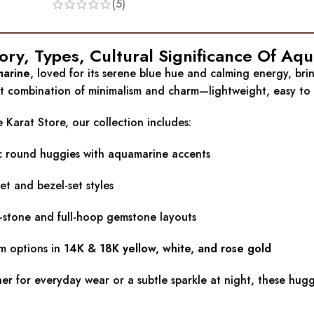
(5)
tory, Types, Cultural Significance Of A
arine
, loved for its serene blue hue and calming energy, brin
t combination of minimalism and charm—lightweight, easy to w
 Karat Store, our collection includes:
ic round huggies with aquamarine accents
et and bezel-set styles
-stone and full-hoop gemstone layouts
m options in
14K & 18K yellow, white, and rose gold
r for everyday wear or a subtle sparkle at night, these huggie