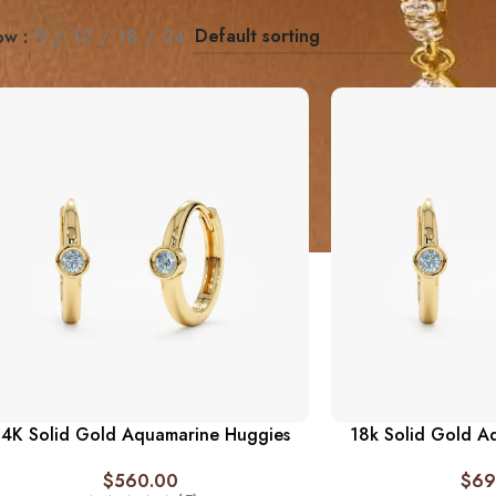
ow
9
12
18
24
14K Solid Gold Aquamarine Huggies
18k Solid Gold A
$
560.00
$
69