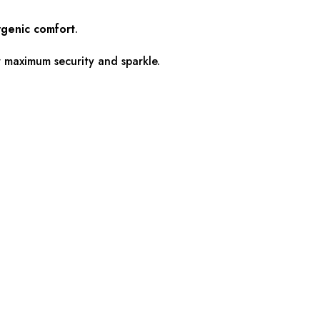
rgenic comfort
.
or maximum security and sparkle.