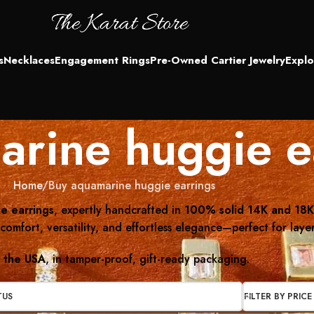
s
Necklaces
Engagement Rings
Pre-Owned Cartier Jewelry
Explo
rine huggie e
Home
Buy aquamarine huggie earrings
e earrings
, expertly handcrafted in
100% solid 14K and 18K
comfort, versatility, and effortless elegance—perfect for laye
s the USA
, in tamper-proof, gift-ready packaging.
TUS
FILTER BY PRICE