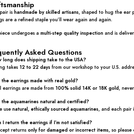
ftsmanship
pair is
handmade by skilled artisans
, shaped to hug the ear 
gs are a refined staple you’ll wear again and again.
piece undergoes a
multi-step quality inspection
and is delive
quently Asked Questions
w long does shipping take to the USA?
ing takes
12 to 22 days
from our workshop to your U.S. addre
e the earrings made with real gold?
ll earrings are made from
100% solid 14K or 18K gold
, never
 the aquamarines natural and certified?
we use
natural, ethically sourced aquamarines
, and each pair
 I return the earrings if I’m not satisfied?
cept returns
only for damaged or incorrect items
, so please 