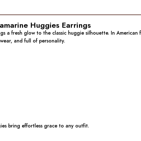
quamarine Huggies Earrings
gs a fresh glow to the classic huggie silhouette. In American 
ear, and full of personality.
s bring effortless grace to any outfit.