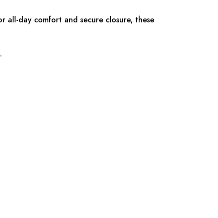
r all-day comfort and secure closure, these
.