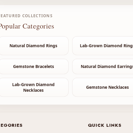
FEATURED COLLECTIONS
Popular Categories
Natural Diamond Rings
Lab-Grown Diamond Ring
Gemstone Bracelets
Natural Diamond Earring
Lab-Grown Diamond
Gemstone Necklaces
Necklaces
EGORIES
QUICK LINKS