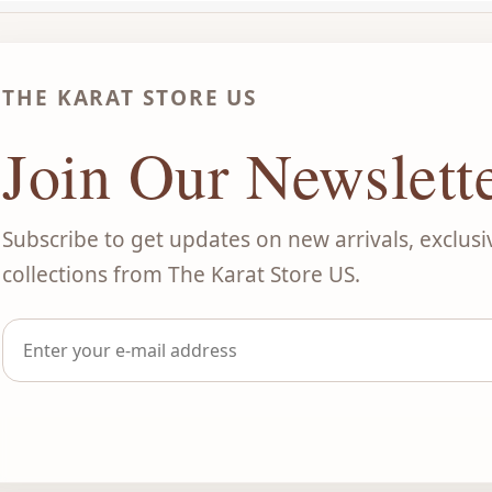
THE KARAT STORE US
Join Our Newslett
Subscribe to get updates on new arrivals, exclusi
collections from The Karat Store US.