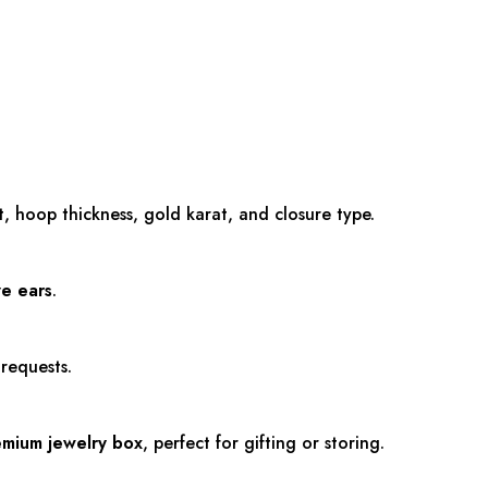
 hoop thickness, gold karat, and closure type.
ve ears
.
 requests.
emium jewelry box
, perfect for gifting or storing.