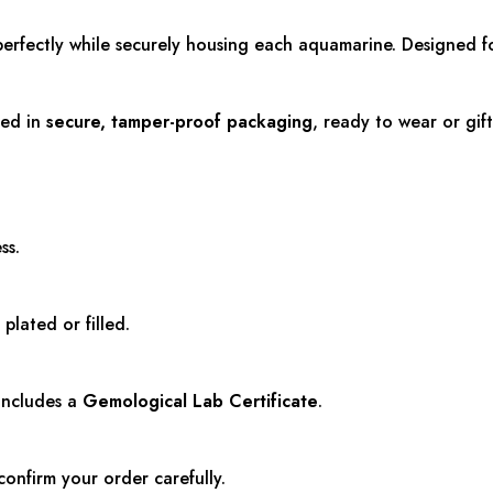
perfectly while securely housing each aquamarine. Designed fo
red in
secure, tamper-proof packaging
, ready to wear or gift
ss.
 plated or filled.
 includes a
Gemological Lab Certificate
.
confirm your order carefully.