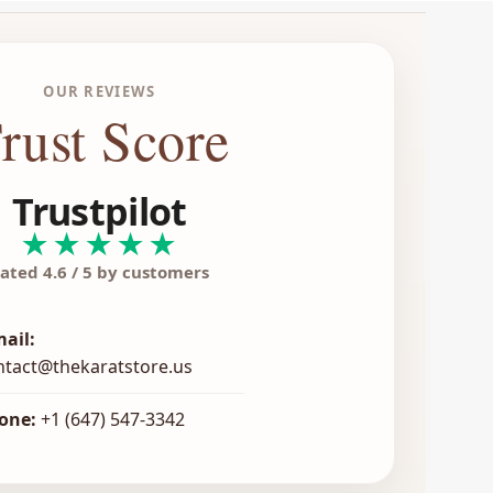
OUR REVIEWS
rust Score
Trustpilot
★★★★★
ated 4.6 / 5 by customers
mail:
ntact@thekaratstore.us
one:
+1 (647) 547-3342