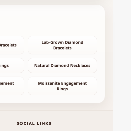
Lab-Grown Diamond
racelets
Bracelets
ings
Natural Diamond Necklaces
gement
Moissanite Engagement
Rings
SOCIAL LINKS