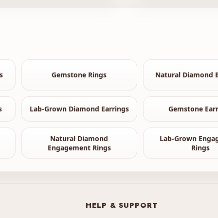
s
Gemstone Rings
Natural Diamond B
s
Lab-Grown Diamond Earrings
Gemstone Earr
Natural Diamond
Lab-Grown Enga
Engagement Rings
Rings
HELP & SUPPORT