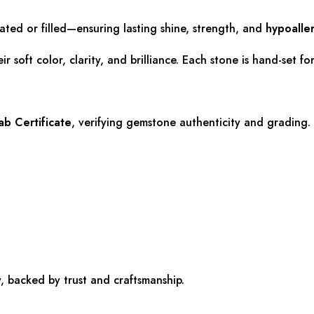
lated or filled—ensuring lasting shine, strength, and
hypoalle
r soft color, clarity, and brilliance. Each stone is hand-set f
b Certificate
, verifying gemstone authenticity and grading.
, backed by trust and craftsmanship.