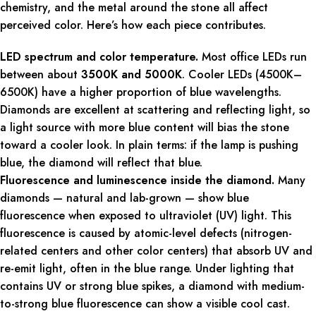
chemistry, and the metal around the stone all affect
perceived color. Here’s how each piece contributes.
LED spectrum and color temperature.
Most office LEDs run
between about
3500K and 5000K
. Cooler LEDs (4500K–
6500K) have a higher proportion of blue wavelengths.
Diamonds are excellent at scattering and reflecting light, so
a light source with more blue content will bias the stone
toward a cooler look. In plain terms: if the lamp is pushing
blue, the diamond will reflect that blue.
Fluorescence and luminescence inside the diamond.
Many
diamonds — natural and lab-grown — show blue
fluorescence when exposed to ultraviolet (UV) light. This
fluorescence is caused by atomic-level defects (nitrogen-
related centers and other color centers) that absorb UV and
re-emit light, often in the blue range. Under lighting that
contains UV or strong blue spikes, a diamond with medium-
to-strong blue fluorescence can show a visible cool cast.