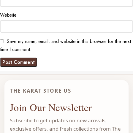
Website
Save my name, email, and website in this browser for the next
time I comment.
THE KARAT STORE US
Join Our Newsletter
Subscribe to get updates on new arrivals,
exclusive offers, and fresh collections from The