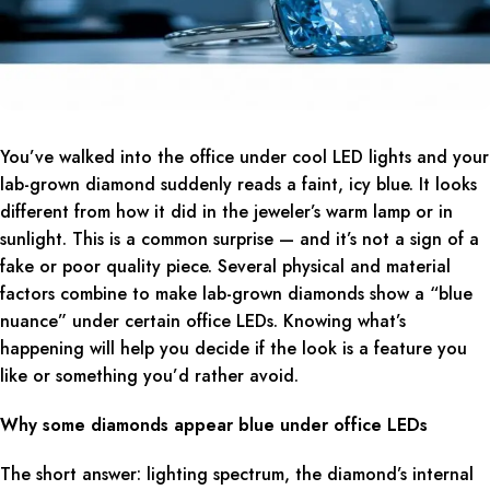
You’ve walked into the office under cool LED lights and your
lab-grown diamond suddenly reads a faint, icy blue. It looks
different from how it did in the jeweler’s warm lamp or in
sunlight. This is a common surprise — and it’s not a sign of a
fake or poor quality piece. Several physical and material
factors combine to make lab-grown diamonds show a “blue
nuance” under certain office LEDs. Knowing what’s
happening will help you decide if the look is a feature you
like or something you’d rather avoid.
Why some diamonds appear blue under office LEDs
The short answer: lighting spectrum, the diamond’s internal