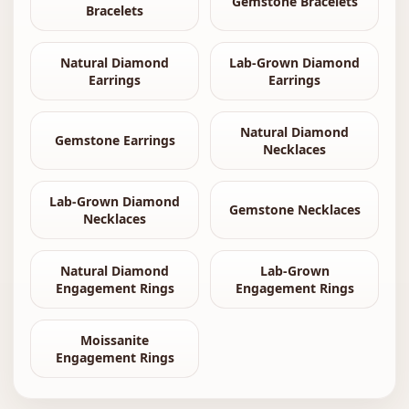
Gemstone Bracelets
Bracelets
Natural Diamond
Lab-Grown Diamond
Earrings
Earrings
Natural Diamond
Gemstone Earrings
Necklaces
Lab-Grown Diamond
Gemstone Necklaces
Necklaces
Natural Diamond
Lab-Grown
Engagement Rings
Engagement Rings
Moissanite
Engagement Rings