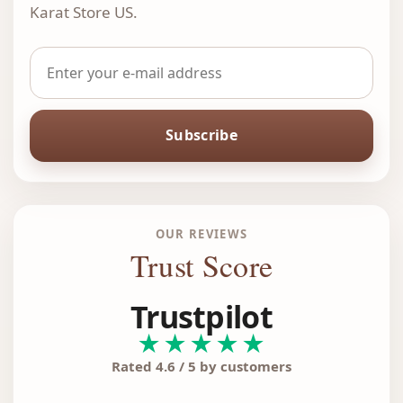
Karat Store US.
Subscribe
OUR REVIEWS
Trust Score
Trustpilot
★★★★★
Rated 4.6 / 5 by customers