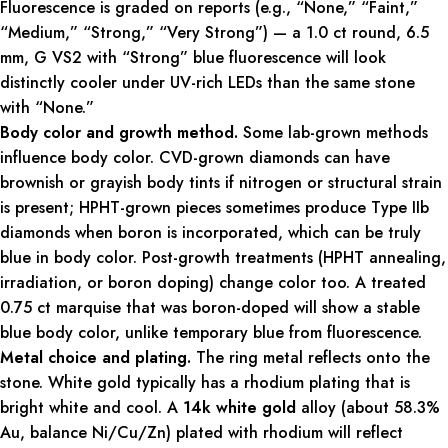
Fluorescence is graded on reports (e.g., “None,” “Faint,”
“Medium,” “Strong,” “Very Strong”) — a 1.0 ct round, 6.5
mm, G VS2 with “Strong” blue fluorescence will look
distinctly cooler under UV-rich LEDs than the same stone
with “None.”
Body color and growth method.
Some lab-grown methods
influence body color. CVD-grown diamonds can have
brownish or grayish body tints if nitrogen or structural strain
is present; HPHT-grown pieces sometimes produce Type IIb
diamonds when boron is incorporated, which can be truly
blue in body color. Post-growth treatments (HPHT annealing,
irradiation, or boron doping) change color too. A treated
0.75 ct marquise that was boron-doped will show a stable
blue body color, unlike temporary blue from fluorescence.
Metal choice and plating.
The ring metal reflects onto the
stone. White gold typically has a rhodium plating that is
bright white and cool. A
14k white gold
alloy (about 58.3%
Au, balance Ni/Cu/Zn) plated with rhodium will reflect