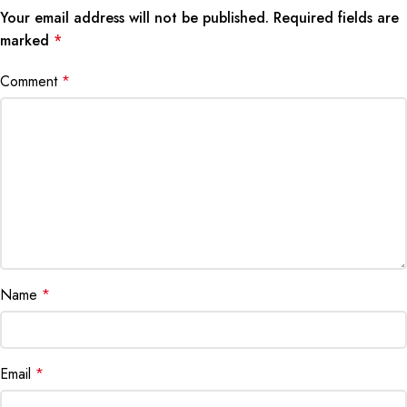
Your email address will not be published.
Required fields are
marked
*
Comment
*
Name
*
Email
*