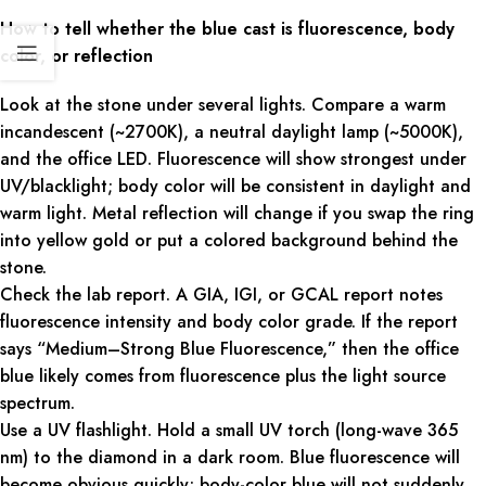
How to tell whether the blue cast is fluorescence, body
color, or reflection
Look at the stone under several lights. Compare a warm
incandescent (~2700K), a neutral daylight lamp (~5000K),
and the office LED. Fluorescence will show strongest under
UV/blacklight; body color will be consistent in daylight and
warm light. Metal reflection will change if you swap the ring
into yellow gold or put a colored background behind the
stone.
Check the lab report. A GIA, IGI, or GCAL report notes
fluorescence intensity and body color grade. If the report
says “Medium–Strong Blue Fluorescence,” then the office
blue likely comes from fluorescence plus the light source
spectrum.
Use a UV flashlight. Hold a small UV torch (long-wave 365
nm) to the diamond in a dark room. Blue fluorescence will
become obvious quickly; body-color blue will not suddenly