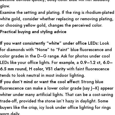
glow.
Examine the setting and plating. If the ring is rhodium-plated
white gold, consider whether replacing or removing plating,
or choosing yellow gold, changes the perceived color.
Practical buying and styling advice
If you want consistently “white” under office LEDs:
Look
for diamonds with “None” to “Faint” blue fluorescence and
color grades in the D–G range. Ask for photos under cool
LEDs like your office lights. For example, a
0.9–1.2 ct, 6.0–
6.5 mm round, H color, VS1 clarity
with faint fluorescence
tends to look neutral in most indoor lighting.
If you don’t mind or want the cool effect:
Strong blue
fluorescence can make a lower color grade (say J–K) appear
whiter under many artificial lights. That can be a cost-saving
trade-off, provided the stone isn’t hazy in daylight. Some
buyers like the crisp, icy look under office lighting for rings
worn daily.