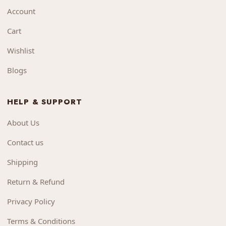
Account
Cart
Wishlist
Blogs
HELP & SUPPORT
About Us
Contact us
Shipping
Return & Refund
Privacy Policy
Terms & Conditions