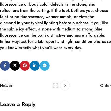
fluorescence or body-color defects in the stone, and
reflections from the setting. If the look bothers you, choose
faint or no fluorescence, warmer metals, or view the
diamond in your typical lighting before purchase. If you like
the subtle icy effect, a stone with medium to strong blue
fluorescence can be both distinctive and more affordable.
Either way, ask for a lab report and light-condition photos so
you know exactly what you’ll wear every day.
Newer
Older
Leave a Reply