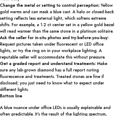
Change the metal or setting to control perception:
Yellow
gold warms and can mask a blue cast. A halo or closed-back
setting reflects less external light, which softens extreme
shifts. For example, a 1.2 ct center set in a yellow gold bezel
will read warmer than the same stone in a platinum solitaire.
Ask the seller for in-situ photos and try-before-you-buy:
Request pictures taken under fluorescent or LED office
lights, or try the ring on in your workplace lighting. A
reputable seller will accommodate this without pressure.
Get a graded report and understand treatments:
Make
sure any lab-grown diamond has a full report noting
fluorescence and treatments. Treated stones are fine if
disclosed; you just need to know what to expect under
different lights.
Bottom line
A blue nuance under office LEDs is usually explainable and
often predictable. It’s the result of the lighting spectrum,