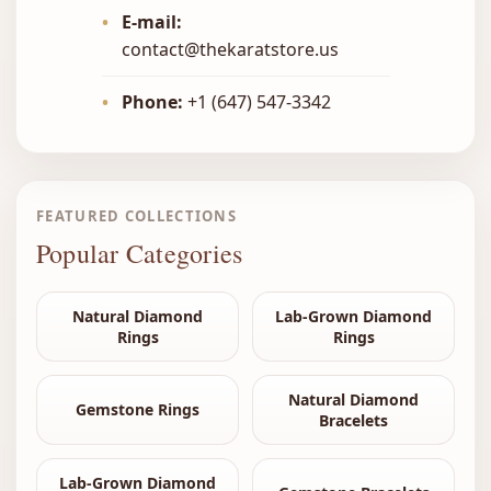
•
E-mail:
contact@thekaratstore.us
•
Phone:
+1 (647) 547-3342
FEATURED COLLECTIONS
Popular Categories
Natural Diamond
Lab-Grown Diamond
Rings
Rings
Natural Diamond
Gemstone Rings
Bracelets
Lab-Grown Diamond