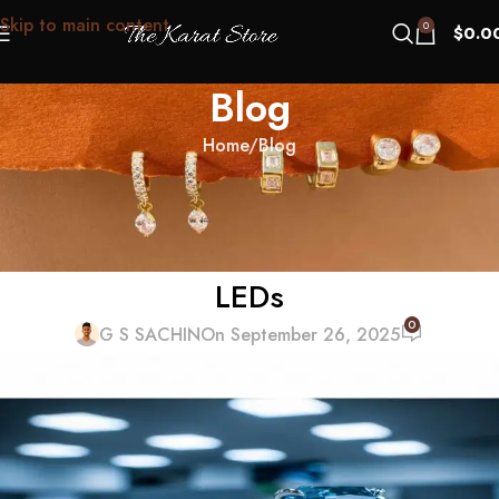
Skip to main content
0
$
0.0
Blog
Home
Blog
BLOG
Blue Nuance Panic: When a Lab-
Grown Looks Cool Under Office
LEDs
0
G S SACHIN
On September 26, 2025