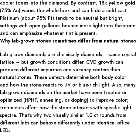
cooler tones into the diamond. By contrast,
18k yellow gold
(75% Au) warms the whole look and can hide a cold cast.
Platinum (about 95% Pt) tends to be neutral but bright;
settings with open galleries bounce more light into the stone
and can emphasize whatever tint is present.
Why lab-grown stones sometimes differ from natural stones
Lab-grown diamonds are chemically diamonds — same crystal
lattice — but growth conditions differ. CVD growth can
produce different impurities and vacancy centers than
natural stones. These defects determine both body color
and how the stone reacts to UV or blue-rich light. Also, many
lab-grown diamonds on the market have been treated or
optimized (HPHT, annealing, or doping) to improve color;
treatments affect how the stone interacts with specific light
spectra. That’s why two visually similar 1.0 ct rounds from
different labs can behave differently under identical office
LEDs.