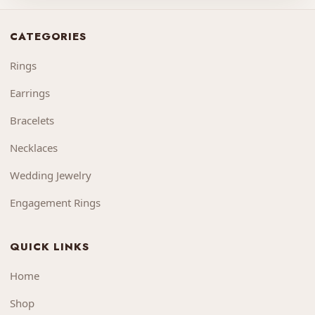
CATEGORIES
Rings
Earrings
Bracelets
Necklaces
Wedding Jewelry
Engagement Rings
QUICK LINKS
Home
Shop