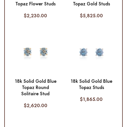
Topaz Flower Studs
Topaz Gold Studs
$
2,230.00
$
5,825.00
18k Solid Gold Blue
18k Solid Gold Blue
Topaz Round
Topaz Studs
Solitaire Stud
$
1,865.00
$
2,620.00