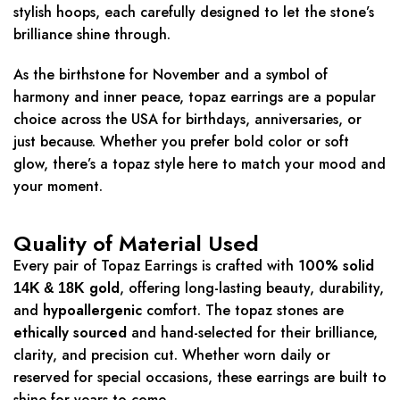
stylish hoops, each carefully designed to let the stone’s
brilliance shine through.
As the birthstone for November and a symbol of
harmony and inner peace, topaz earrings are a popular
choice across the USA for birthdays, anniversaries, or
just because. Whether you prefer bold color or soft
glow, there’s a topaz style here to match your mood and
your moment.
Quality of Material Used
Every pair of Topaz Earrings is crafted with
100% solid
gold
, offering long-lasting beauty, durability,
14K & 18K
and
hypoallergenic
comfort. The topaz stones are
ethically sourced
and hand-selected for their brilliance,
clarity, and precision cut. Whether worn daily or
reserved for special occasions, these earrings are built to
shine for years to come.