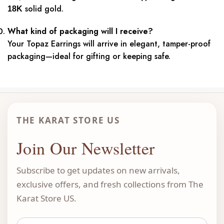
solid gold.
18K
What kind of packaging will I receive?
Your Topaz Earrings will arrive in elegant, tamper-proof
packaging—ideal for gifting or keeping safe.
THE KARAT STORE US
Join Our Newsletter
Subscribe to get updates on new arrivals,
exclusive offers, and fresh collections from The
Karat Store US.