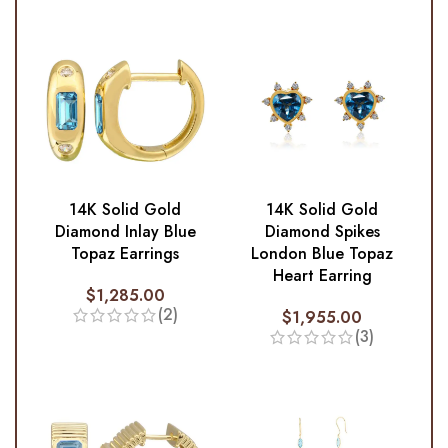
14K Solid Gold
14K Solid Gold
Diamond Inlay Blue
Diamond Spikes
Topaz Earrings
London Blue Topaz
Heart Earring
$
1,285.00
(2)
$
1,955.00
(3)