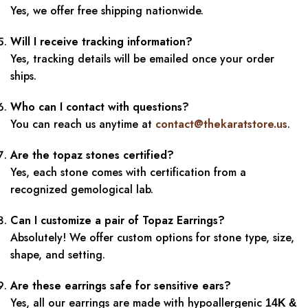
Yes, we offer free shipping nationwide.
Will I receive tracking information?
Yes, tracking details will be emailed once your order
ships.
Who can I contact with questions?
You can reach us anytime at
contact@thekaratstore.us
.
Are the topaz stones certified?
Yes, each stone comes with certification from a
recognized gemological lab.
Can I customize a pair of Topaz Earrings?
Absolutely! We offer custom options for stone type, size,
shape, and setting.
Are these earrings safe for sensitive ears?
Yes, all our earrings are made with hypoallergenic
14K &