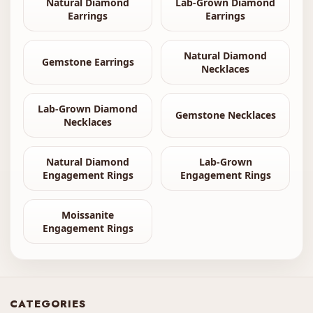
Natural Diamond
Lab-Grown Diamond
Earrings
Earrings
Natural Diamond
Gemstone Earrings
Necklaces
Lab-Grown Diamond
Gemstone Necklaces
Necklaces
Natural Diamond
Lab-Grown
Engagement Rings
Engagement Rings
Moissanite
Engagement Rings
CATEGORIES