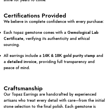
Certifications Provided
We believe in complete confidence with every purchase:
Each topaz gemstone comes with a
Gemological Lab
Certificate
, verifying its authenticity and ethical
sourcing.
All earrings include a
gold purity stamp
and
14K & 18K
a
detailed invoice
, providing full transparency and
peace of mind.
Craftsmanship
Our Topaz Earrings are handcrafted by experienced
artisans who treat every detail with care—from the initial
stone selection to the final polish. Each gemstone is