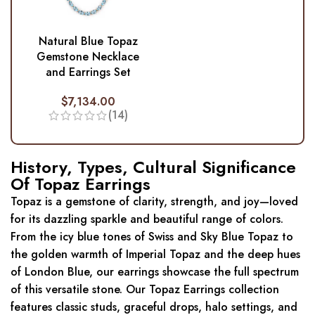
Natural Blue Topaz
Gemstone Necklace
and Earrings Set
$
7,134.00
(14)
History, Types, Cultural Significance
Of Topaz Earrings
Topaz is a gemstone of clarity, strength, and joy—loved
for its dazzling sparkle and beautiful range of colors.
From the icy blue tones of Swiss and Sky Blue Topaz to
the golden warmth of Imperial Topaz and the deep hues
of London Blue, our earrings showcase the full spectrum
of this versatile stone. Our Topaz Earrings collection
features classic studs, graceful drops, halo settings, and