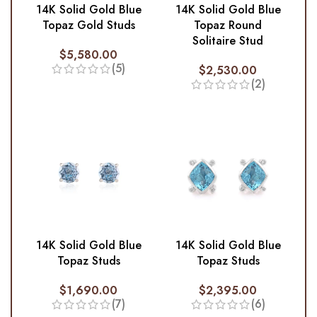
14K Solid Gold Blue
14K Solid Gold Blue
Topaz Gold Studs
Topaz Round
Solitaire Stud
$
5,580.00
(5)
$
2,530.00
(2)
14K Solid Gold Blue
14K Solid Gold Blue
Topaz Studs
Topaz Studs
$
1,690.00
$
2,395.00
(7)
(6)