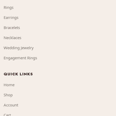
Rings
Earrings
Bracelets
Necklaces
Wedding Jewelry
Engagement Rings
QUICK LINKS
Home
Shop
Account
Cart