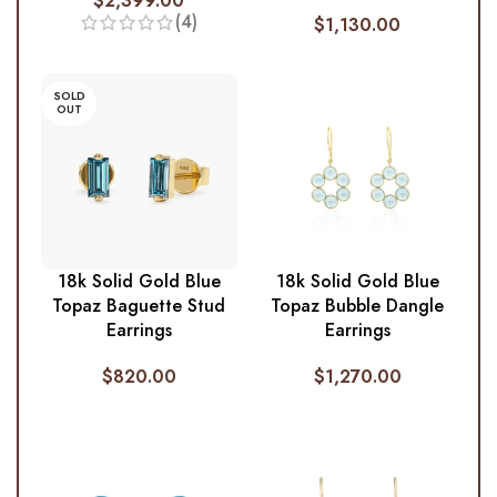
$
2,399.00
(4)
$
1,130.00
SOLD
OUT
18k Solid Gold Blue
18k Solid Gold Blue
Topaz Baguette Stud
Topaz Bubble Dangle
Earrings
Earrings
$
820.00
$
1,270.00