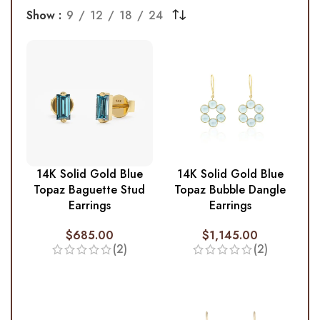
Show
9
12
18
24
14K Solid Gold Blue
14K Solid Gold Blue
Topaz Baguette Stud
Topaz Bubble Dangle
Earrings
Earrings
$
685.00
$
1,145.00
(2)
(2)