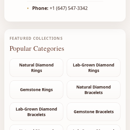
•
Phone:
+1 (647) 547-3342
FEATURED COLLECTIONS
Popular Categories
Natural Diamond
Lab-Grown Diamond
Rings
Rings
Natural Diamond
Gemstone Rings
Bracelets
Lab-Grown Diamond
Gemstone Bracelets
Bracelets