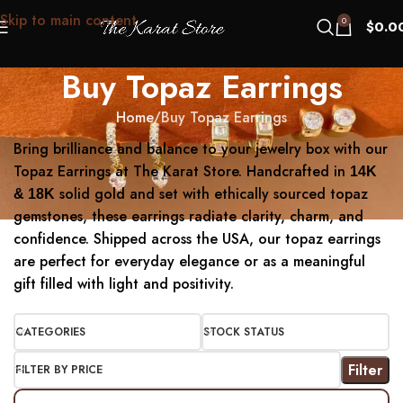
Skip to main content
0
$
0.0
Buy Topaz Earrings
Home
Buy Topaz Earrings
Bring brilliance and balance to your jewelry box with our
Topaz Earrings at The Karat Store. Handcrafted in
14K
solid gold and set with ethically sourced topaz
& 18K
gemstones, these earrings radiate clarity, charm, and
confidence. Shipped across the USA, our topaz earrings
are perfect for everyday elegance or as a meaningful
gift filled with light and positivity.
CATEGORIES
STOCK STATUS
Filter
FILTER BY PRICE