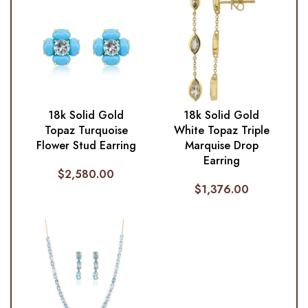
18k Solid Gold
18k Solid Gold
Topaz Turquoise
White Topaz Triple
Flower Stud Earring
Marquise Drop
Earring
$
2,580.00
$
1,376.00