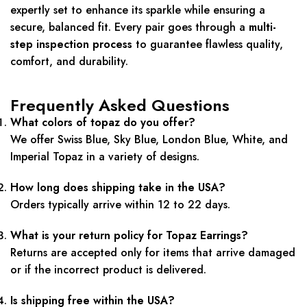
expertly set to enhance its sparkle while ensuring a
secure, balanced fit. Every pair goes through a
multi-
step inspection process
to guarantee flawless quality,
comfort, and durability.
Frequently Asked Questions
What colors of topaz do you offer?
We offer Swiss Blue, Sky Blue, London Blue, White, and
Imperial Topaz in a variety of designs.
How long does shipping take in the USA?
Orders typically arrive within 12 to 22 days.
What is your return policy for Topaz Earrings?
Returns are accepted only for items that arrive damaged
or if the incorrect product is delivered.
Is shipping free within the USA?