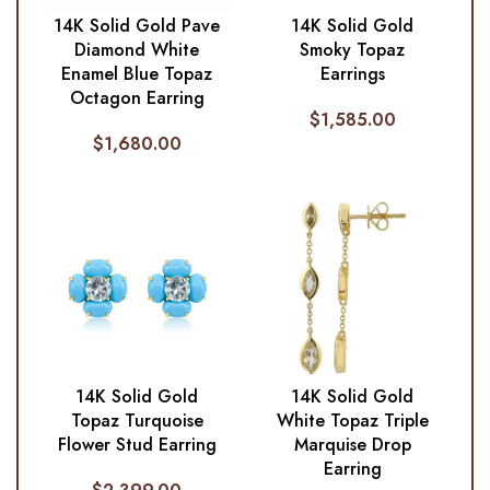
14K Solid Gold Pave
14K Solid Gold
Diamond White
Smoky Topaz
Enamel Blue Topaz
Earrings
Octagon Earring
$
1,585.00
$
1,680.00
14K Solid Gold
14K Solid Gold
Topaz Turquoise
White Topaz Triple
Flower Stud Earring
Marquise Drop
Earring