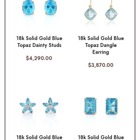
18k Solid Gold Blue
18k Solid Gold Blue
Topaz Dainty Studs
Topaz Dangle
Earring
$
4,290.00
$
3,870.00
18k Solid Gold Blue
18k Solid Gold Blue