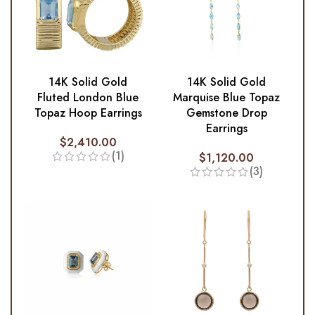
14K Solid Gold
14K Solid Gold
Fluted London Blue
Marquise Blue Topaz
Topaz Hoop Earrings
Gemstone Drop
Earrings
$
2,410.00
(1)
$
1,120.00
(3)