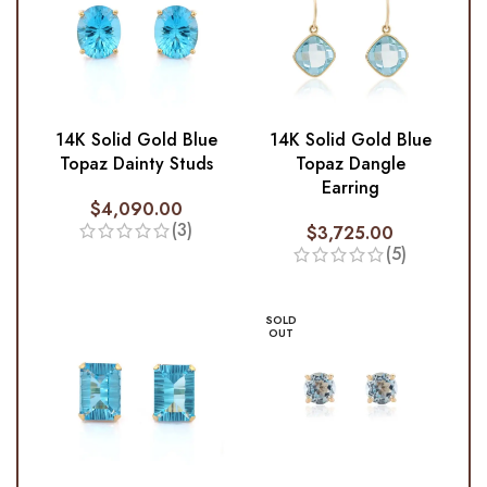
14K Solid Gold Blue
14K Solid Gold Blue
Topaz Dainty Studs
Topaz Dangle
Earring
$
4,090.00
(3)
$
3,725.00
(5)
SOLD
OUT