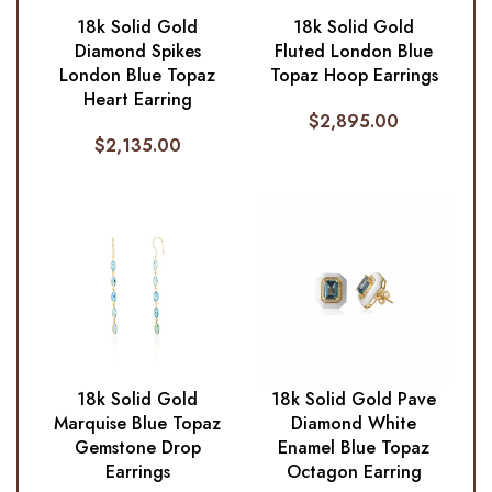
18k Solid Gold
18k Solid Gold
Diamond Spikes
Fluted London Blue
London Blue Topaz
Topaz Hoop Earrings
Heart Earring
$
2,895.00
$
2,135.00
18k Solid Gold
18k Solid Gold Pave
Marquise Blue Topaz
Diamond White
Gemstone Drop
Enamel Blue Topaz
Earrings
Octagon Earring