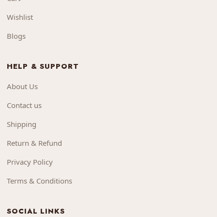
Wishlist
Blogs
HELP & SUPPORT
About Us
Contact us
Shipping
Return & Refund
Privacy Policy
Terms & Conditions
SOCIAL LINKS