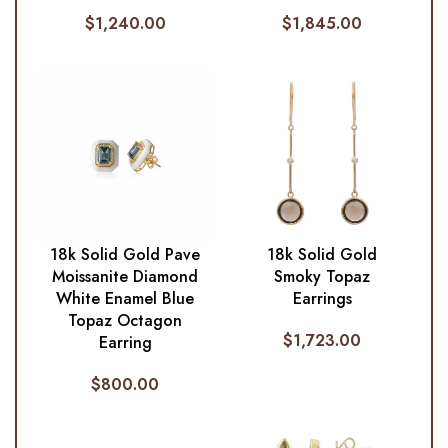
$
1,240.00
$
1,845.00
18k Solid Gold Pave
18k Solid Gold
Moissanite Diamond
Smoky Topaz
White Enamel Blue
Earrings
Topaz Octagon
$
1,723.00
Earring
$
800.00