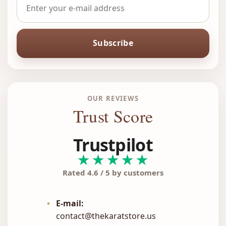
Subscribe
OUR REVIEWS
Trust Score
Trustpilot
★★★★★
Rated 4.6 / 5 by customers
•
E-mail:
contact@thekaratstore.us