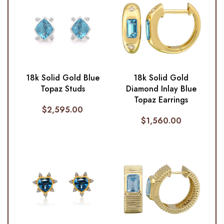
18k Solid Gold Blue
18k Solid Gold
Topaz Studs
Diamond Inlay Blue
Topaz Earrings
$
2,595.00
$
1,560.00