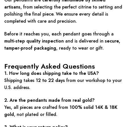
artisans
, from selecting the perfect citrine to setting and
polishing the final piece. We ensure every detail is
completed with care and precision.
Before it reaches you, each pendant goes through a
multi-step quality inspection
and is delivered in
secure,
tamper-proof packaging
, ready to wear or gift.
Frequently Asked Questions
1. How long does shipping take to the USA?
Shipping takes
12 to 22 days
from our workshop to your
U.S. address.
2. Are the pendants made from real gold?
Yes, all pieces are crafted from
100% solid 14K & 18K
gold
, not plated or filled.