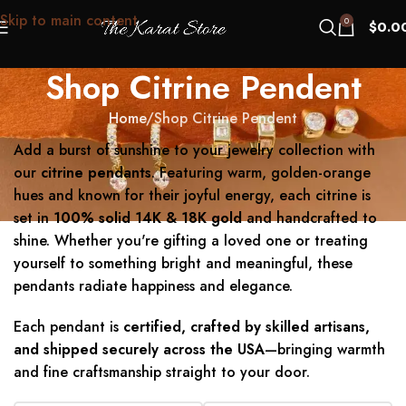
Skip to main content
0
$
0.0
Shop Citrine Pendent
Home
Shop Citrine Pendent
Add a burst of sunshine to your jewelry collection with
our
citrine pendants
. Featuring warm, golden-orange
hues and known for their joyful energy, each citrine is
set in
100% solid 14K & 18K gold
and handcrafted to
shine. Whether you're gifting a loved one or treating
yourself to something bright and meaningful, these
pendants radiate happiness and elegance.
Each pendant is
certified, crafted by skilled artisans,
and shipped securely across the USA
—bringing warmth
and fine craftsmanship straight to your door.