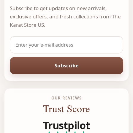
Subscribe to get updates on new arrivals,
exclusive offers, and fresh collections from The
Karat Store US.
Subscribe
OUR REVIEWS
Trust Score
Trustpilot