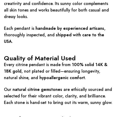
creativity and confidence. Its sunny color complements
all skin tones and works beautifully for both casual and
dressy looks.
Each pendant is
handmade by experienced artisans
,
thoroughly inspected, and
shipped with care to the
USA
.
Quality of Material Used
Every citrine pendant is made from
100% solid 14K &
18K gold
, not plated or filled—ensuring longevity,
natural shine, and
hypoallergenic comfort
.
Our
natural citrine gemstones
are ethically sourced and
selected for their vibrant color, clarity, and brilliance.
Each stone is hand-set to bring out its warm, sunny glow.