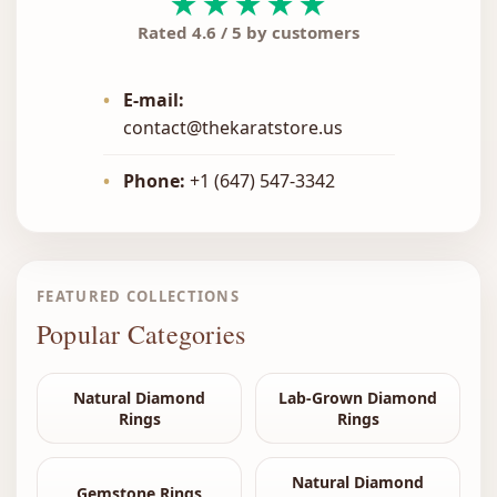
★★★★★
Rated 4.6 / 5 by customers
•
E-mail:
contact@thekaratstore.us
•
Phone:
+1 (647) 547-3342
FEATURED COLLECTIONS
Popular Categories
Natural Diamond
Lab-Grown Diamond
Rings
Rings
Natural Diamond
Gemstone Rings