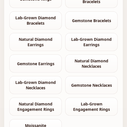
Bracelets
Lab-Grown Diamond
Gemstone Bracelets
Bracelets
Natural Diamond
Lab-Grown Diamond
Earrings
Earrings
Natural Diamond
Gemstone Earrings
Necklaces
Lab-Grown Diamond
Gemstone Necklaces
Necklaces
Natural Diamond
Lab-Grown
Engagement Rings
Engagement Rings
Moissanite