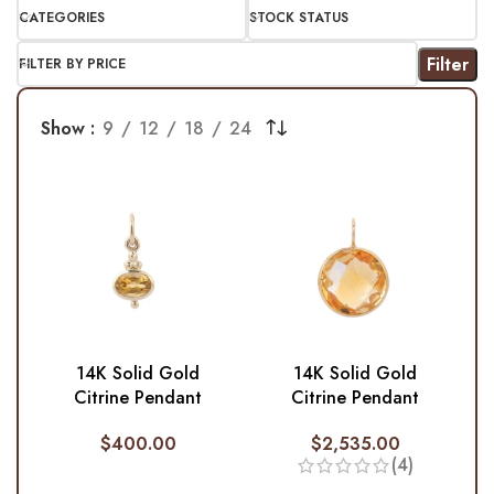
CATEGORIES
STOCK STATUS
Filter
FILTER BY PRICE
Show
9
12
18
24
14K Solid Gold
14K Solid Gold
Citrine Pendant
Citrine Pendant
$
400.00
$
2,535.00
(4)