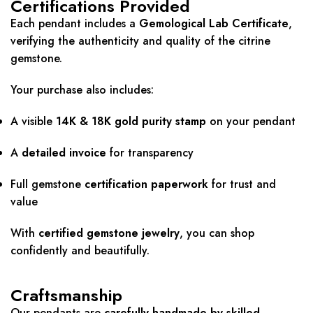
Certifications Provided
Each pendant includes a
Gemological Lab Certificate
,
verifying the authenticity and quality of the citrine
gemstone.
Your purchase also includes:
A visible
14K & 18K gold purity stamp
on your pendant
A
detailed invoice
for transparency
Full gemstone
certification paperwork
for trust and
value
With
certified gemstone jewelry
, you can shop
confidently and beautifully.
Craftsmanship
Our pendants are
carefully handmade by skilled