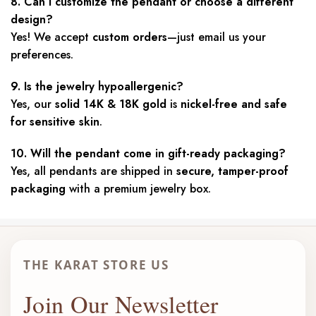
8. Can I customize the pendant or choose a different
design?
Yes! We accept
custom orders
—just email us your
preferences.
9. Is the jewelry hypoallergenic?
Yes, our
solid 14K & 18K gold
is
nickel-free and safe
for sensitive skin
.
10. Will the pendant come in gift-ready packaging?
Yes, all pendants are shipped in
secure, tamper-proof
packaging
with a premium jewelry box.
THE KARAT STORE US
Join Our Newsletter