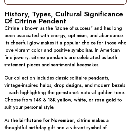
History, Types, Cultural Significance
Of Citrine Pendent
Citrine is known as the "stone of success" and has long
been associated with energy, optimism, and abundance.
Its cheerful glow makes it a popular choice for those who
love vibrant color and positive symbolism. In American
fine jewelry,
citrine pendants
are celebrated as both
statement pieces and sentimental keepsakes.
Our collection includes classic solitaire pendants,
vintage-inspired halos, drop designs, and modern bezels
—each highlighting the gemstone's natural golden tone.
Choose from 14K & 18K
yellow, white, or rose gold
to
suit your personal style.
As the
birthstone for November
, citrine makes a
thoughtful birthday gift and a vibrant symbol of