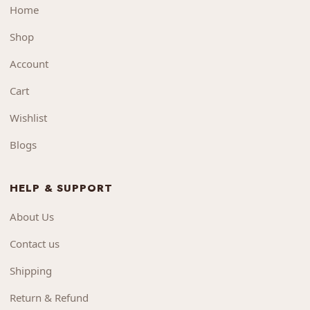
Home
Shop
Account
Cart
Wishlist
Blogs
HELP & SUPPORT
About Us
Contact us
Shipping
Return & Refund