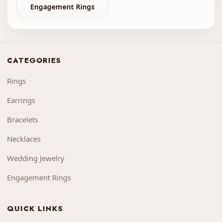
Engagement Rings
CATEGORIES
Rings
Earrings
Bracelets
Necklaces
Wedding Jewelry
Engagement Rings
QUICK LINKS