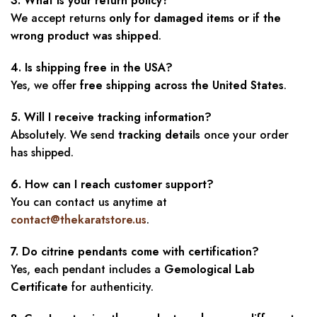
3. What is your return policy?
We accept returns
only for damaged items or if the
wrong product was shipped
.
4. Is shipping free in the USA?
Yes, we offer
free shipping across the United States
.
5. Will I receive tracking information?
Absolutely. We send
tracking details
once your order
has shipped.
6. How can I reach customer support?
You can contact us anytime at
contact@thekaratstore.us
.
7. Do citrine pendants come with certification?
Yes, each pendant includes a
Gemological Lab
Certificate
for authenticity.