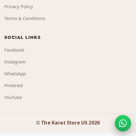
Privacy Policy
Terms & Conditions
SOCIAL LINKS
Facebook
Instagram
WhatsApp
Pinterest
YouTube
© The Karat Store US 2026