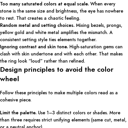
Too many saturated colors at equal scale.
When every
stone is the same size and brightness, the eye has nowhere
to rest. That creates a chaotic feeling.
Random metal and setting choices.
Mixing bezels, prongs,
yellow gold and white metal amplifies the mismatch. A
consistent setting style ties elements together.
Ignoring contrast and skin tone.
High-saturation gems can
clash with skin undertone and with each other. That makes
the ring look “loud” rather than refined.
Design principles to avoid the color
wheel
Follow these principles to make multiple colors read as a
cohesive piece.
Limit the palette.
Use 1–3 distinct colors or shades. More
than three requires strict unifying elements (same cut, metal,
or a neutral anchor).