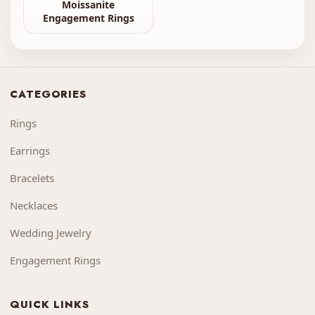
Moissanite
Engagement Rings
CATEGORIES
Rings
Earrings
Bracelets
Necklaces
Wedding Jewelry
Engagement Rings
QUICK LINKS