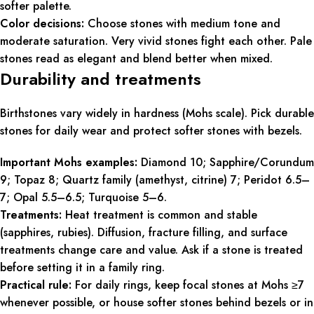
softer palette.
Color decisions:
Choose stones with medium tone and
moderate saturation. Very vivid stones fight each other. Pale
stones read as elegant and blend better when mixed.
Durability and treatments
Birthstones vary widely in hardness (Mohs scale). Pick durable
stones for daily wear and protect softer stones with bezels.
Important Mohs examples:
Diamond 10; Sapphire/Corundum
9; Topaz 8; Quartz family (amethyst, citrine) 7; Peridot 6.5–
7; Opal 5.5–6.5; Turquoise 5–6.
Treatments:
Heat treatment is common and stable
(sapphires, rubies). Diffusion, fracture filling, and surface
treatments change care and value. Ask if a stone is treated
before setting it in a family ring.
Practical rule:
For daily rings, keep focal stones at Mohs ≥7
whenever possible, or house softer stones behind bezels or in