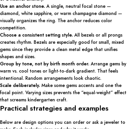
Use an anchor stone.
A single, neutral focal stone —
diamond, white sapphire, or warm champagne diamond —
visually organizes the ring. The anchor reduces color
competition.
Choose a consistent setting style.
All bezels or all prongs
creates rhythm. Bezels are especially good for small, mixed
gems since they provide a clean metal edge that unifies
shapes and sizes.
Group by tone, not by birth month order.
Arrange gems by
warm vs. cool tones or light-to-dark gradient. That feels
intentional. Random arrangements look chaotic.
Scale deliberately.
Make some gems accents and one the
focal point. Varying sizes prevents the “equal-weight” effect
that screams kindergarten craft.
Practical strategies and examples
Below are design options you can order or ask a jeweler to