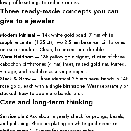
low-profile settings to reduce knocks.
Three ready-made concepts you can
give to a jeweler
Modern Minimal
— 14k white gold band, 7 mm white
sapphire center (1.25 ct), two 2.5 mm bezel-set birthstones
on each shoulder. Clean, balanced, and durable.
Warm Heirloom
— 18k yellow gold signet, cluster of three
cabochon birthstones (4 mm) inset, raised gold rim. Muted,
vintage, and readable as a single object.
Stack & Grow
— Three identical 2.5 mm bezel bands in 14k
rose gold, each with a single birthstone. Wear separately or
stacked. Easy to add more bands later.
Care and long-term thinking
Service plan:
Ask about a yearly check for prongs, bezels,
and polishing. Rhodium plating on white gold needs re-
plating every 1–3 years for consistent color.