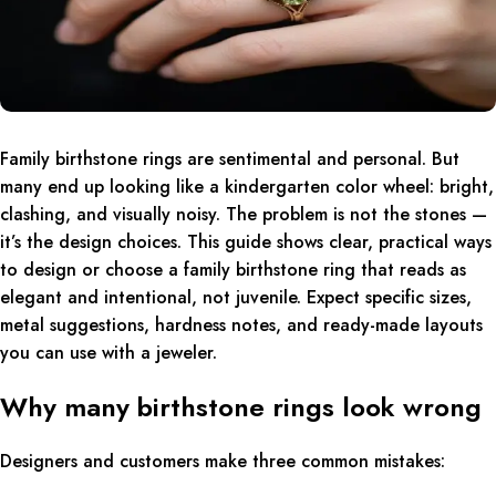
Family birthstone rings are sentimental and personal. But
many end up looking like a kindergarten color wheel: bright,
clashing, and visually noisy. The problem is not the stones —
it’s the design choices. This guide shows clear, practical ways
to design or choose a family birthstone ring that reads as
elegant and intentional, not juvenile. Expect specific sizes,
metal suggestions, hardness notes, and ready-made layouts
you can use with a jeweler.
Why many birthstone rings look wrong
Designers and customers make three common mistakes: