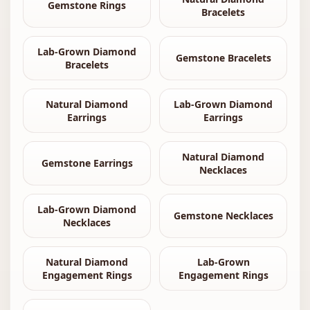
Gemstone Rings
Bracelets
Lab-Grown Diamond
Gemstone Bracelets
Bracelets
Natural Diamond
Lab-Grown Diamond
Earrings
Earrings
Natural Diamond
Gemstone Earrings
Necklaces
Lab-Grown Diamond
Gemstone Necklaces
Necklaces
Natural Diamond
Lab-Grown
Engagement Rings
Engagement Rings