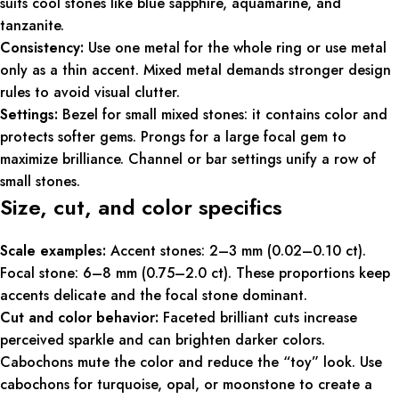
suits cool stones like blue sapphire, aquamarine, and
tanzanite.
Consistency:
Use one metal for the whole ring or use metal
only as a thin accent. Mixed metal demands stronger design
rules to avoid visual clutter.
Settings:
Bezel for small mixed stones: it contains color and
protects softer gems. Prongs for a large focal gem to
maximize brilliance. Channel or bar settings unify a row of
small stones.
Size, cut, and color specifics
Scale examples:
Accent stones: 2–3 mm (0.02–0.10 ct).
Focal stone: 6–8 mm (0.75–2.0 ct). These proportions keep
accents delicate and the focal stone dominant.
Cut and color behavior:
Faceted brilliant cuts increase
perceived sparkle and can brighten darker colors.
Cabochons mute the color and reduce the “toy” look. Use
cabochons for turquoise, opal, or moonstone to create a