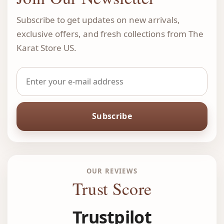
Subscribe to get updates on new arrivals,
exclusive offers, and fresh collections from The
Karat Store US.
Subscribe
OUR REVIEWS
Trust Score
Trustpilot