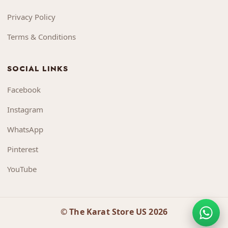
Privacy Policy
Terms & Conditions
SOCIAL LINKS
Facebook
Instagram
WhatsApp
Pinterest
YouTube
© The Karat Store US 2026