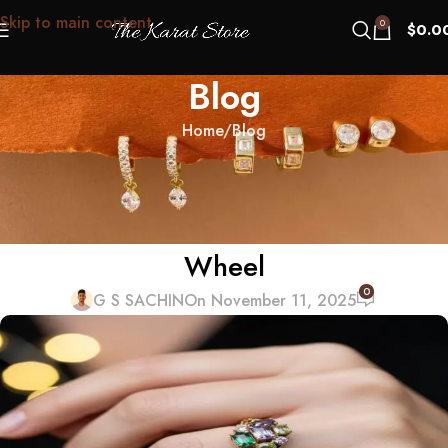
Skip to main content
0
$
0.0
Blog
Home
Blog
BLOG
Family Birthstone Rings: How to
Avoid the Kindergarten Color
Wheel
0
G S SACHIN
On November 11, 2025