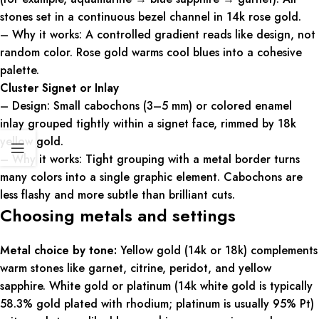
stones set in a continuous bezel channel in 14k rose gold.
– Why it works: A controlled gradient reads like design, not
random color. Rose gold warms cool blues into a cohesive
palette.
Cluster Signet or Inlay
– Design: Small cabochons (3–5 mm) or colored enamel
inlay grouped tightly within a signet face, rimmed by 18k
yellow gold.
– Why it works: Tight grouping with a metal border turns
many colors into a single graphic element. Cabochons are
less flashy and more subtle than brilliant cuts.
Choosing metals and settings
Metal choice by tone:
Yellow gold (14k or 18k) complements
warm stones like garnet, citrine, peridot, and yellow
sapphire. White gold or platinum (14k white gold is typically
58.3% gold plated with rhodium; platinum is usually 95% Pt)