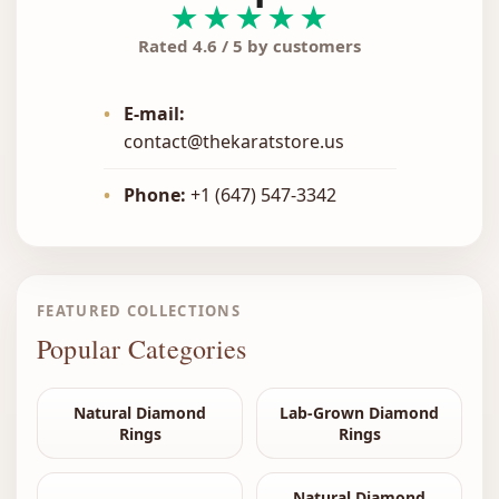
★★★★★
Rated 4.6 / 5 by customers
•
E-mail:
contact@thekaratstore.us
•
Phone:
+1 (647) 547-3342
FEATURED COLLECTIONS
Popular Categories
Natural Diamond
Lab-Grown Diamond
Rings
Rings
Natural Diamond