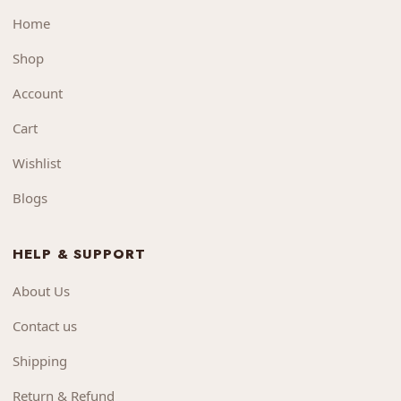
Home
Shop
Account
Cart
Wishlist
Blogs
HELP & SUPPORT
About Us
Contact us
Shipping
Return & Refund