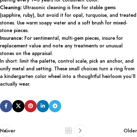
Cleaning:
Ultrasonic cleaning is fine for stable gems
(sapphire, ruby), but avoid it for opal, turquoise, and treated
stones. Use warm soapy water and a soft brush for mixed-
stone pieces.
Insurance:
For sentimental, multi-gem pieces, insure for
replacement value and note any treatments or unusual
stones on the appraisal.
In short: limit the palette, control scale, pick an anchor, and
unify metal and setting. These small choices turn a ring from
a kindergarten color wheel into a thoughtful heirloom you’ll
actually wear.
Newer
Older