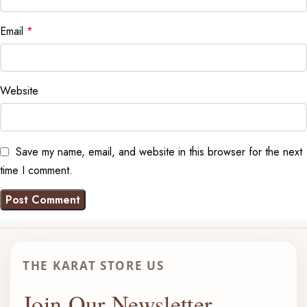
Email
*
Website
Save my name, email, and website in this browser for the next
time I comment.
THE KARAT STORE US
Join Our Newsletter