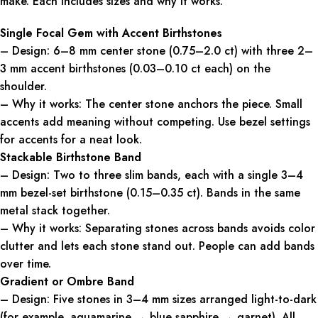
make. Each includes sizes and why it works.
Single Focal Gem with Accent Birthstones
– Design: 6–8 mm center stone (0.75–2.0 ct) with three 2–
3 mm accent birthstones (0.03–0.10 ct each) on the
shoulder.
– Why it works: The center stone anchors the piece. Small
accents add meaning without competing. Use bezel settings
for accents for a neat look.
Stackable Birthstone Band
– Design: Two to three slim bands, each with a single 3–4
mm bezel-set birthstone (0.15–0.35 ct). Bands in the same
metal stack together.
– Why it works: Separating stones across bands avoids color
clutter and lets each stone stand out. People can add bands
over time.
Gradient or Ombre Band
– Design: Five stones in 3–4 mm sizes arranged light-to-dark
(for example, aquamarine → blue sapphire → garnet). All