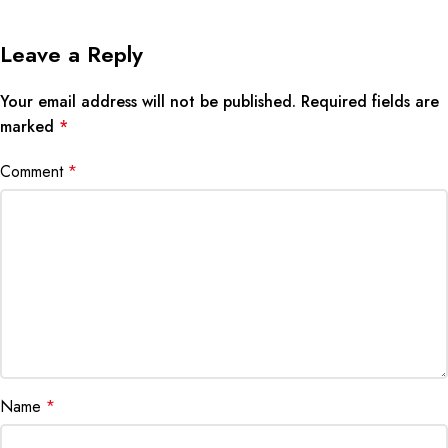
Leave a Reply
Your email address will not be published.
Required fields are
marked
*
Comment
*
Name
*