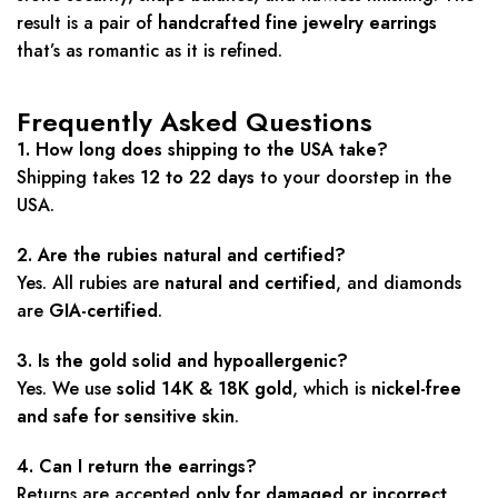
result is a pair of
handcrafted fine jewelry earrings
that’s as romantic as it is refined.
Frequently Asked Questions
1. How long does shipping to the USA take?
Shipping takes
12 to 22 days
to your doorstep in the
USA.
2. Are the rubies natural and certified?
Yes. All rubies are
natural and certified
, and diamonds
are
GIA-certified
.
3. Is the gold solid and hypoallergenic?
Yes. We use
solid 14K & 18K gold
, which is
nickel-free
and safe for sensitive skin
.
4. Can I return the earrings?
Returns are accepted
only for damaged or incorrect