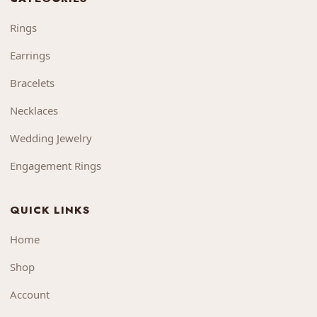
Rings
Earrings
Bracelets
Necklaces
Wedding Jewelry
Engagement Rings
QUICK LINKS
Home
Shop
Account