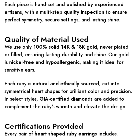
Each piece is
hand-set and polished by experienced
artisans
, with a
multi-step quality inspection
to ensure
perfect symmetry, secure settings, and lasting shine.
Quality of Material Used
We use only
100% solid 14K & 18K gold
, never plated
or filled, ensuring lasting durability and shine. Our gold
is
nickel-free and hypoallergenic
, making it ideal for
sensitive ears.
Each ruby is
natural and ethically sourced
, cut into
symmetrical heart shapes for brilliant color and precision.
In select styles,
GIA-certified diamonds
are added to
complement the ruby's warmth and elevate the design.
Certifications Provided
Every pair of
heart shaped ruby earrings
includes: