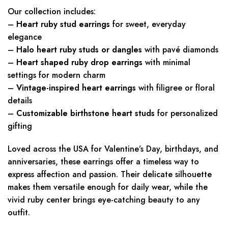
Our collection includes:
–
Heart ruby stud earrings
for sweet, everyday
elegance
–
Halo heart ruby studs or dangles
with pavé diamonds
–
Heart shaped ruby drop earrings
with minimal
settings for modern charm
–
Vintage-inspired heart earrings
with filigree or floral
details
–
Customizable birthstone heart studs
for personalized
gifting
Loved across the USA for Valentine’s Day, birthdays, and
anniversaries, these earrings offer a timeless way to
express affection and passion. Their delicate silhouette
makes them versatile enough for daily wear, while the
vivid ruby center brings eye-catching beauty to any
outfit.