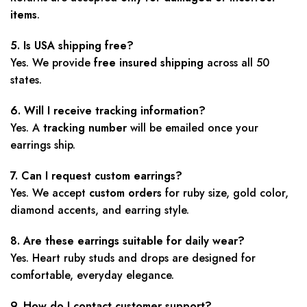
items
.
5. Is USA shipping free?
Yes. We provide
free insured shipping
across all 50
states.
6. Will I receive tracking information?
Yes. A
tracking number
will be emailed once your
earrings ship.
7. Can I request custom earrings?
Yes. We accept
custom orders
for ruby size, gold color,
diamond accents, and earring style.
8. Are these earrings suitable for daily wear?
Yes. Heart ruby studs and drops are designed for
comfortable, everyday elegance.
9. How do I contact customer support?