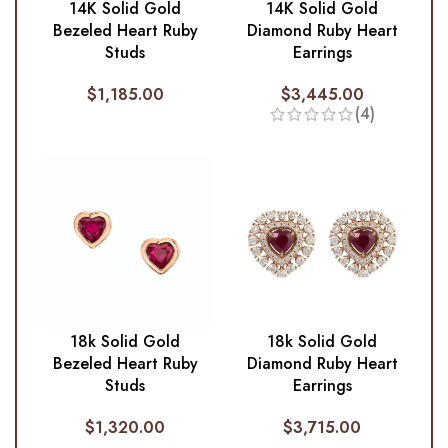
14K Solid Gold
14K Solid Gold
Diamond Ruby Heart
Bezeled Heart Ruby
Earrings
Studs
$
3,445.00
$
1,185.00
(4)
18k Solid Gold
18k Solid Gold
Diamond Ruby Heart
Bezeled Heart Ruby
Earrings
Studs
$
3,715.00
$
1,320.00