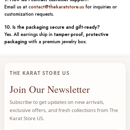
Email us at
contact@thekaratstore.us
for inquiries or
customization requests.
10. Is the packaging secure and gift-ready?
Yes. All earrings ship in
tamper-proof, protective
packaging
with a premium jewelry box.
THE KARAT STORE US
Join Our Newsletter
Subscribe to get updates on new arrivals,
exclusive offers, and fresh collections from The
Karat Store US.