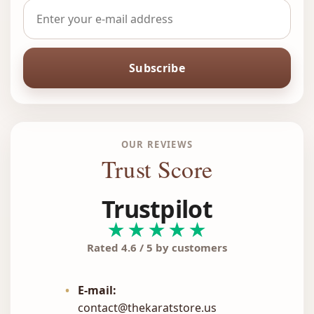
Subscribe
OUR REVIEWS
Trust Score
Trustpilot
★★★★★
Rated 4.6 / 5 by customers
•
E-mail:
contact@thekaratstore.us