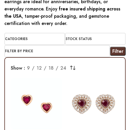
earrings are ideal for anniversaries, birthdays, or
everyday romance. Enjoy
free insured shipping across
the USA
, tamper-proof packaging, and gemstone
certification with every order.
CATEGORIES
STOCK STATUS
Filter
FILTER BY PRICE
Show
9
12
18
24