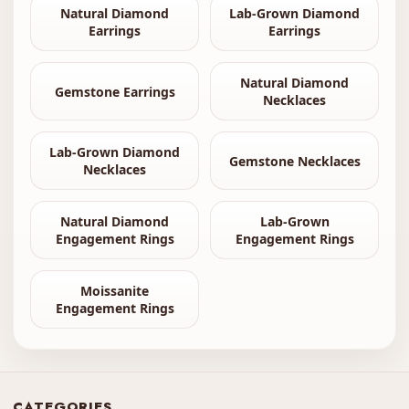
Natural Diamond
Lab-Grown Diamond
Earrings
Earrings
Natural Diamond
Gemstone Earrings
Necklaces
Lab-Grown Diamond
Gemstone Necklaces
Necklaces
Natural Diamond
Lab-Grown
Engagement Rings
Engagement Rings
Moissanite
Engagement Rings
CATEGORIES