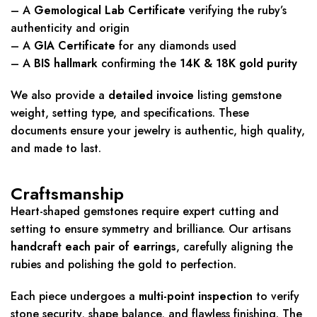
– A
Gemological Lab Certificate
verifying the ruby’s
authenticity and origin
– A
GIA Certificate
for any diamonds used
– A
BIS hallmark
confirming the
14K & 18K gold purity
We also provide a
detailed invoice
listing gemstone
weight, setting type, and specifications. These
documents ensure your jewelry is authentic, high quality,
and made to last.
Craftsmanship
Heart-shaped gemstones require expert cutting and
setting to ensure symmetry and brilliance. Our artisans
handcraft each pair of earrings
, carefully aligning the
rubies and polishing the gold to perfection.
Each piece undergoes a
multi-point inspection
to verify
stone security, shape balance, and flawless finishing. The