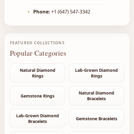
•
Phone:
+1 (647) 547-3342
FEATURED COLLECTIONS
Popular Categories
Natural Diamond
Lab-Grown Diamond
Rings
Rings
Natural Diamond
Gemstone Rings
Bracelets
Lab-Grown Diamond
Gemstone Bracelets
Bracelets