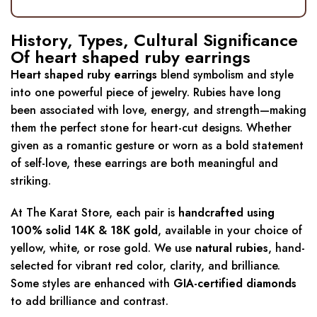
History, Types, Cultural Significance
Of heart shaped ruby earrings
Heart shaped ruby earrings
blend symbolism and style
into one powerful piece of jewelry. Rubies have long
been associated with love, energy, and strength—making
them the perfect stone for heart-cut designs. Whether
given as a romantic gesture or worn as a bold statement
of self-love, these earrings are both meaningful and
striking.
At The Karat Store, each pair is
handcrafted using
100% solid 14K & 18K gold
, available in your choice of
yellow, white, or rose gold. We use
natural rubies
, hand-
selected for vibrant red color, clarity, and brilliance.
Some styles are enhanced with
GIA-certified diamonds
to add brilliance and contrast.