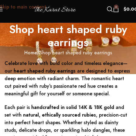
Skip to main content
0
$
0.0
Shop heart shaped ruby
earrings
Home
Shop heart shaped ruby earrings
Celebrate love with bold color and timeless elegance—
our
heart shaped ruby earrings
are designed to express
deep emotion with radiant charm. The romantic heart
cut paired with ruby’s passionate red hue creates a
meaningful gift for yourself or someone special.
Each pair is
handcrafted in solid 14K & 18K gold
and
set with
natural, ethically sourced rubies
, precision-cut
into perfect heart shapes. Whether styled as dainty
studs, delicate drops, or sparkling halo dangles, these