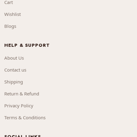
Cart
Wishlist
Blogs
HELP & SUPPORT
About Us
Contact us
Shipping
Return & Refund
Privacy Policy
Terms & Conditions
SOCIAL LINKS