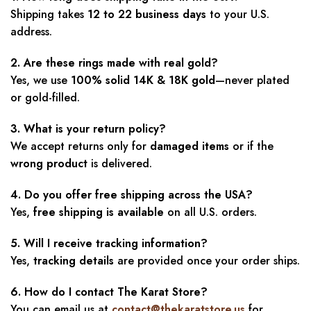
Shipping takes
12 to 22 business days
to your U.S.
address.
2. Are these rings made with real gold?
Yes, we use
100% solid 14K & 18K gold
—never plated
or gold-filled.
3. What is your return policy?
We accept returns only for
damaged items
or if the
wrong product
is delivered.
4. Do you offer free shipping across the USA?
Yes,
free shipping is available
on all U.S. orders.
5. Will I receive tracking information?
Yes,
tracking details
are provided once your order ships.
6. How do I contact The Karat Store?
You can email us at
contact@thekaratstore.us
for