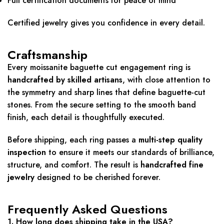
Full certification documents for peace of mind
Certified jewelry gives you confidence in every detail.
Craftsmanship
Every moissanite baguette cut engagement ring is
handcrafted by skilled artisans
, with close attention to
the symmetry and sharp lines that define baguette-cut
stones. From the secure setting to the smooth band
finish, each detail is thoughtfully executed.
Before shipping, each ring passes a
multi-step quality
inspection
to ensure it meets our standards of brilliance,
structure, and comfort. The result is
handcrafted fine
jewelry
designed to be cherished forever.
Frequently Asked Questions
1. How long does shipping take in the USA?