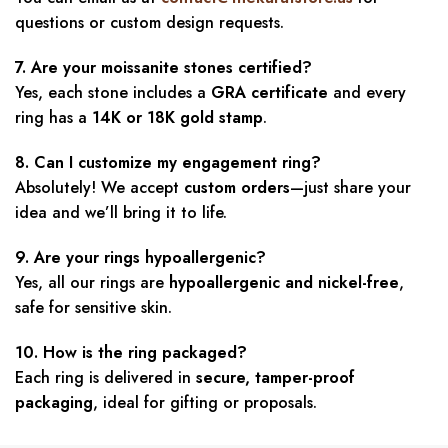
questions or custom design requests.
7. Are your moissanite stones certified?
Yes, each stone includes a
GRA certificate
and every
ring has a
14K or 18K gold stamp
.
8. Can I customize my engagement ring?
Absolutely! We accept
custom orders
—just share your
idea and we’ll bring it to life.
9. Are your rings hypoallergenic?
Yes, all our rings are
hypoallergenic and nickel-free
,
safe for sensitive skin.
10. How is the ring packaged?
Each ring is delivered in
secure, tamper-proof
packaging
, ideal for gifting or proposals.