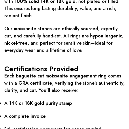
with
100% solid 14K or 18K gold
, not plated or filled.
This ensures long-lasting durability, value, and a rich,
radiant finish.
Our
moissanite stones
are
ethically sourced
, expertly
cut, and carefully hand-set. All rings are
hypoallergenic
,
nickel-free
, and perfect for sensitive skin—ideal for
everyday wear and a lifetime of love.
Certifications Provided
Each
baguette cut moissanite engagement ring
comes
with a
GRA certificate
, verifying the stone’s authenticity,
clarity, and cut. You’ll also receive:
A
14K or 18K gold purity stamp
A
complete invoice