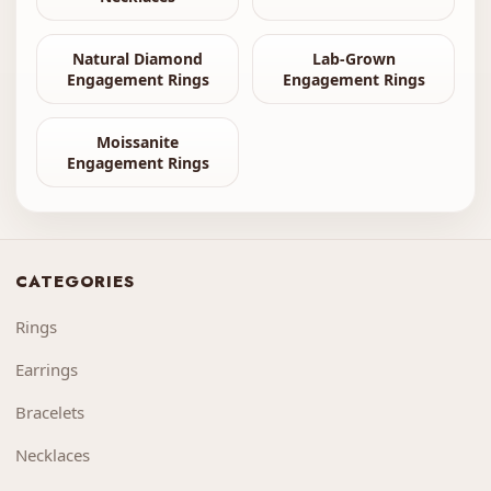
Natural Diamond
Lab-Grown
Engagement Rings
Engagement Rings
Moissanite
Engagement Rings
CATEGORIES
Rings
Earrings
Bracelets
Necklaces