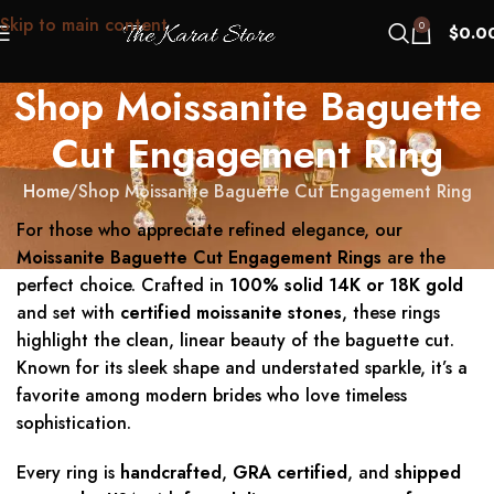
Skip to main content
0
$
0.0
Shop Moissanite Baguette
Cut Engagement Ring
Home
Shop Moissanite Baguette Cut Engagement Ring
For those who appreciate refined elegance, our
Moissanite Baguette Cut Engagement Rings
are the
perfect choice. Crafted in
100% solid 14K or 18K gold
and set with
certified moissanite stones
, these rings
highlight the clean, linear beauty of the baguette cut.
Known for its sleek shape and understated sparkle, it’s a
favorite among modern brides who love timeless
sophistication.
Every ring is
handcrafted
,
GRA certified
, and
shipped