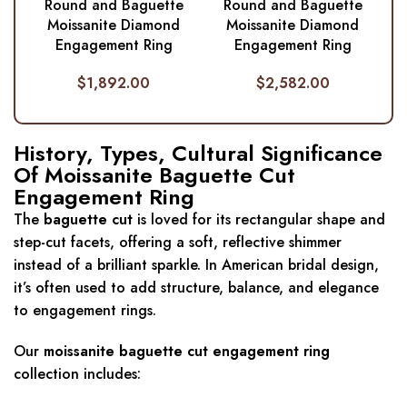
Round and Baguette
Round and Baguette
Moissanite Diamond
Moissanite Diamond
Engagement Ring
Engagement Ring
$
1,892.00
$
2,582.00
History, Types, Cultural Significance
Of Moissanite Baguette Cut
Engagement Ring
The
baguette cut
is loved for its rectangular shape and
step-cut facets, offering a soft, reflective shimmer
instead of a brilliant sparkle. In American bridal design,
it’s often used to add structure, balance, and elegance
to engagement rings.
Our
moissanite baguette cut engagement ring
collection includes: