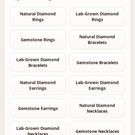
Natural Diamond
Lab-Grown Diamond
Rings
Rings
Natural Diamond
Gemstone Rings
Bracelets
Lab-Grown Diamond
Gemstone Bracelets
Bracelets
Natural Diamond
Lab-Grown Diamond
Earrings
Earrings
Natural Diamond
Gemstone Earrings
Necklaces
Lab-Grown Diamond
Gemstone Necklaces
Necklaces