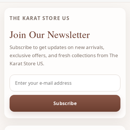
THE KARAT STORE US
Join Our Newsletter
Subscribe to get updates on new arrivals,
exclusive offers, and fresh collections from The
Karat Store US.
Subscribe