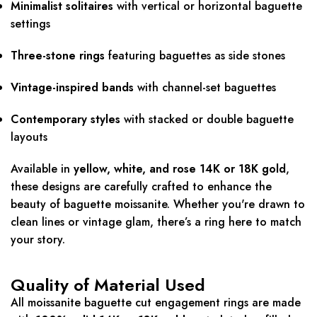
Minimalist solitaires
with vertical or horizontal baguette
settings
Three-stone rings
featuring baguettes as side stones
Vintage-inspired bands
with channel-set baguettes
Contemporary styles
with stacked or double baguette
layouts
Available in
yellow, white, and rose 14K or 18K gold
,
these designs are carefully crafted to enhance the
beauty of baguette moissanite. Whether you're drawn to
clean lines or vintage glam, there’s a ring here to match
your story.
Quality of Material Used
All moissanite baguette cut engagement rings are made