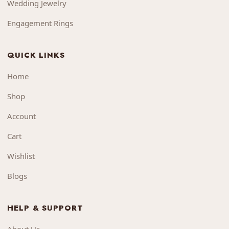
Wedding Jewelry
Engagement Rings
QUICK LINKS
Home
Shop
Account
Cart
Wishlist
Blogs
HELP & SUPPORT