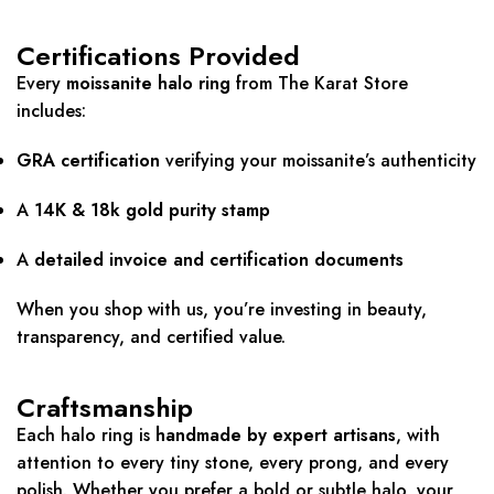
Certifications Provided
Every
moissanite halo ring
from The Karat Store
includes:
GRA certification
verifying your moissanite’s authenticity
A
14K & 18k gold purity stamp
A
detailed invoice and certification documents
When you shop with us, you’re investing in beauty,
transparency, and certified value.
Craftsmanship
Each halo ring is
handmade by expert artisans
, with
attention to every tiny stone, every prong, and every
polish. Whether you prefer a bold or subtle halo, your