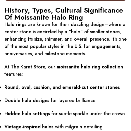
History, Types, Cultural Significance
Of Moissanite Halo Ring
Halo rings
are known for their dazzling design—where a
center stone is encircled by a “halo” of smaller stones,
enhancing its size, shimmer, and overall presence. It’s one
of the most popular styles in the U.S. for engagements,
anniversaries, and milestone moments.
At The Karat Store, our
moissanite halo ring collection
features:
Round, oval, cushion, and emerald-cut center stones
Double halo designs
for layered brilliance
Hidden halo settings
for subtle sparkle under the crown
Vintage-inspired halos
with milgrain detailing