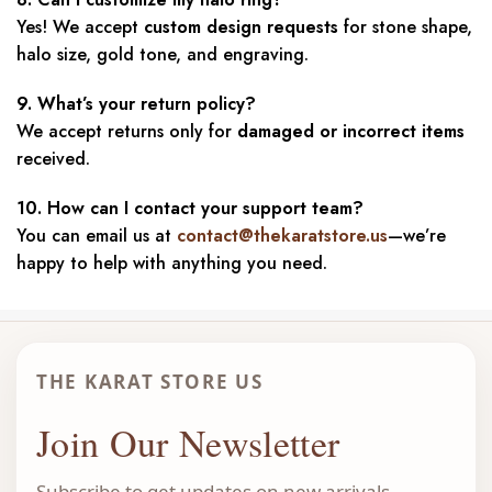
Yes! We accept
custom design requests
for stone shape,
halo size, gold tone, and engraving.
9. What’s your return policy?
We accept returns only for
damaged or incorrect items
received.
10. How can I contact your support team?
You can email us at
contact@thekaratstore.us
—we’re
happy to help with anything you need.
THE KARAT STORE US
Join Our Newsletter
Subscribe to get updates on new arrivals,