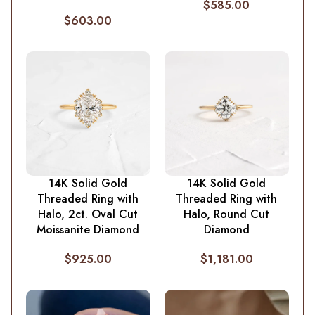
$
585.00
$
603.00
14K Solid Gold
14K Solid Gold
Threaded Ring with
Threaded Ring with
Halo, 2ct. Oval Cut
Halo, Round Cut
Moissanite Diamond
Diamond
$
925.00
$
1,181.00