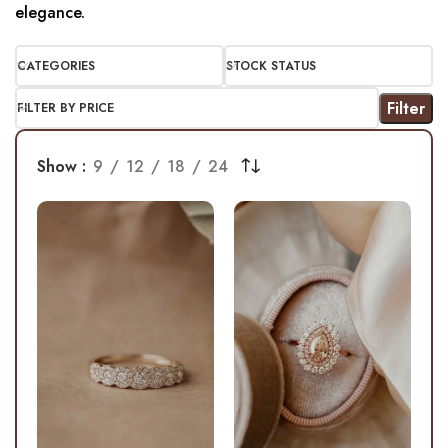
elegance.
CATEGORIES
STOCK STATUS
Filter
FILTER BY PRICE
Show
9
12
18
24