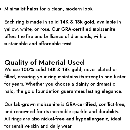
Minimalist halos
for a clean, modern look
Each ring is made in
solid 14K & 18k gold
, available in
yellow, white, or rose. Our
GRA-certified moissanite
offers the fire and brilliance of diamonds, with a
sustainable and affordable twist.
Quality of Material Used
We use
100% solid 14K & 18k gold
, never plated or
filled, ensuring your ring maintains its strength and luster
for years. Whether you choose a dainty or dramatic
halo, the gold foundation guarantees lasting elegance.
Our
lab-grown moissanite
is
GRA-certified
, conflict-free,
and renowned for its incredible sparkle and durability.
All rings are also
nickel-free and hypoallergenic
, ideal
for sensitive skin and daily wear.