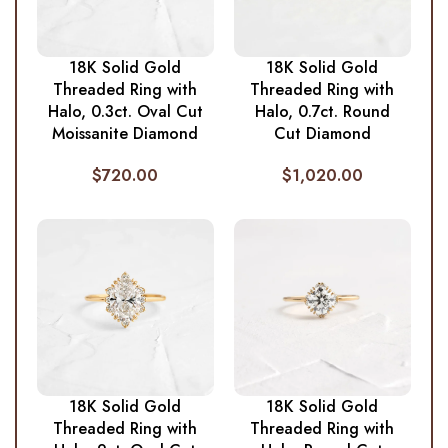
18K Solid Gold
18K Solid Gold
Threaded Ring with
Threaded Ring with
Halo, 0.3ct. Oval Cut
Halo, 0.7ct. Round
Moissanite Diamond
Cut Diamond
$
720.00
$
1,020.00
18K Solid Gold
18K Solid Gold
Threaded Ring with
Threaded Ring with