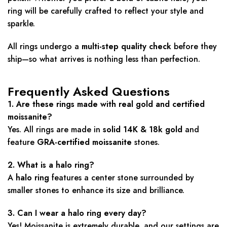
ring will be carefully crafted to reflect your style and
sparkle.
All rings undergo a
multi-step quality check
before they
ship—so what arrives is nothing less than perfection.
Frequently Asked Questions
1. Are these rings made with real gold and certified
moissanite?
Yes. All rings are made in
solid 14K & 18k gold
and
feature
GRA-certified moissanite
stones.
2. What is a halo ring?
A
halo ring
features a center stone surrounded by
smaller stones to enhance its size and brilliance.
3. Can I wear a halo ring every day?
Yes! Moissanite is extremely durable, and our settings are