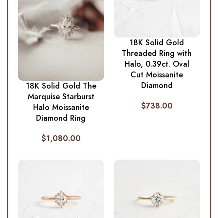
18K Solid Gold
Threaded Ring with
Halo, 0.39ct. Oval
Cut Moissanite
Diamond
18K Solid Gold The
Marquise Starburst
$
738.00
Halo Moissanite
Diamond Ring
$
1,080.00