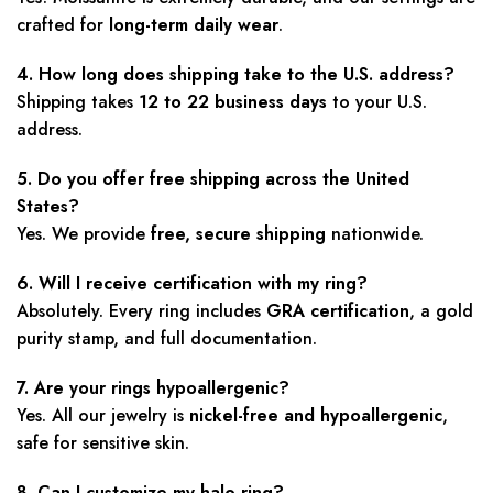
crafted for
long-term daily wear
.
4. How long does shipping take to the U.S. address?
Shipping takes
12 to 22 business days
to your U.S.
address.
5. Do you offer free shipping across the United
States?
Yes. We provide
free, secure shipping
nationwide.
6. Will I receive certification with my ring?
Absolutely. Every ring includes
GRA certification
, a gold
purity stamp, and full documentation.
7. Are your rings hypoallergenic?
Yes. All our jewelry is
nickel-free and hypoallergenic
,
safe for sensitive skin.
8. Can I customize my halo ring?