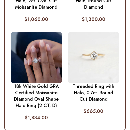
Halo, 2ct. Oval Cut
Halo, Round Cut
Moissanite Diamond
Diamond
$
1,060.00
$
1,300.00
18k White Gold GRA
Threaded Ring with
Certified Moissanite
Halo, 0.7ct. Round
Diamond Oval Shape
Cut Diamond
Halo Ring (2 CT, D)
$
665.00
$
1,834.00