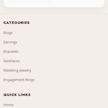
CATEGORIES
Rings
Earrings
Bracelets
Necklaces
Wedding Jewelry
Engagement Rings
QUICK LINKS
Home