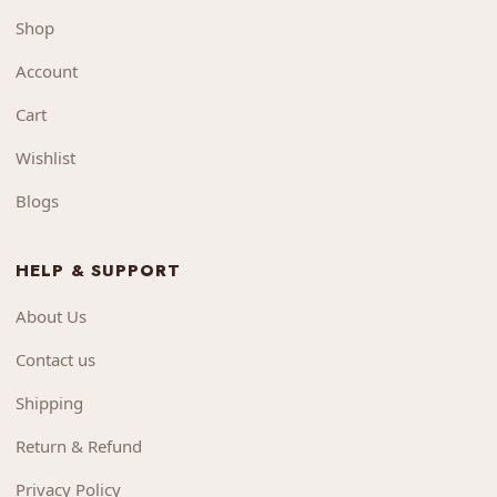
Shop
Account
Cart
Wishlist
Blogs
HELP & SUPPORT
About Us
Contact us
Shipping
Return & Refund
Privacy Policy