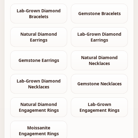
Lab-Grown Diamond
Gemstone Bracelets
Bracelets
Natural Diamond
Lab-Grown Diamond
Earrings
Earrings
Natural Diamond
Gemstone Earrings
Necklaces
Lab-Grown Diamond
Gemstone Necklaces
Necklaces
Natural Diamond
Lab-Grown
Engagement Rings
Engagement Rings
Moissanite
Engagement Rings