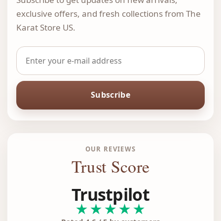
exclusive offers, and fresh collections from The
Karat Store US.
Subscribe
OUR REVIEWS
Trust Score
Trustpilot
★★★★★