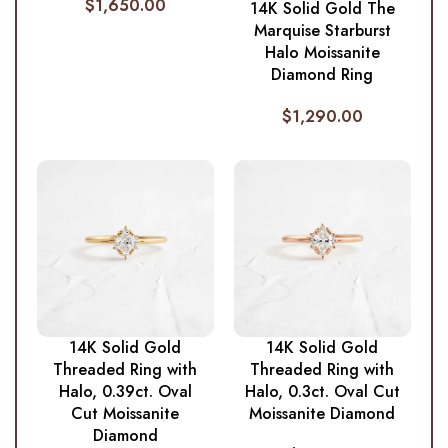
$
1,650.00
14K Solid Gold The
Marquise Starburst
Halo Moissanite
Diamond Ring
$
1,290.00
14K Solid Gold
14K Solid Gold
Threaded Ring with
Threaded Ring with
Halo, 0.39ct. Oval
Halo, 0.3ct. Oval Cut
Cut Moissanite
Moissanite Diamond
Diamond