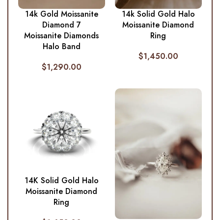
14k Gold Moissanite
14k Solid Gold Halo
Diamond 7
Moissanite Diamond
Moissanite Diamonds
Ring
Halo Band
$
1,450.00
$
1,290.00
14K Solid Gold Halo
Moissanite Diamond
Ring