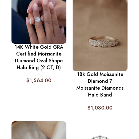
14K White Gold GRA
Certified Moissanite
Diamond Oval Shape
Halo Ring (2 CT, D)
18k Gold Moissanite
$
1,564.00
Diamond 7
Moissanite Diamonds
Halo Band
$
1,080.00