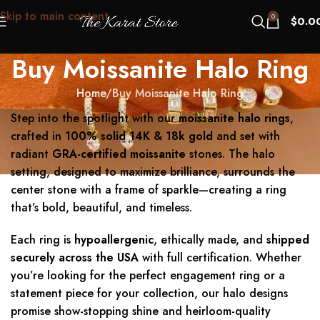
Skip to main content
0
$
0.0
Buy Moissanite Halo Ring
Home
Buy Moissanite Halo Ring
Step into the spotlight with our
moissanite halo rings
,
crafted in
100% solid 14K & 18k gold
and set with
radiant
GRA-certified moissanite
stones. The halo
setting, designed to maximize brilliance, surrounds the
center stone with a frame of sparkle—creating a ring
that’s bold, beautiful, and timeless.
Each ring is
hypoallergenic
, ethically made, and
shipped
securely across the USA
with full certification. Whether
you’re looking for the perfect engagement ring or a
statement piece for your collection, our halo designs
promise show-stopping shine and heirloom-quality