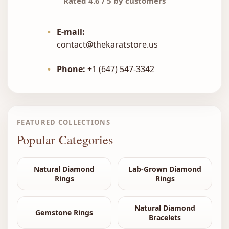
Rated 4.6 / 5 by customers
•
E-mail:
contact@thekaratstore.us
•
Phone:
+1 (647) 547-3342
FEATURED COLLECTIONS
Popular Categories
Natural Diamond
Lab-Grown Diamond
Rings
Rings
Natural Diamond
Gemstone Rings
Bracelets