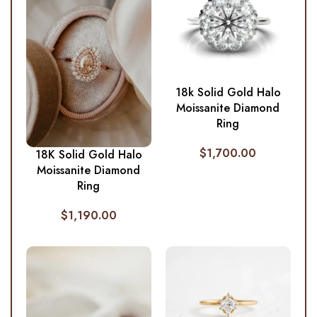
18k Solid Gold Halo
Moissanite Diamond
Ring
$
1,700.00
18K Solid Gold Halo
Moissanite Diamond
Ring
$
1,190.00