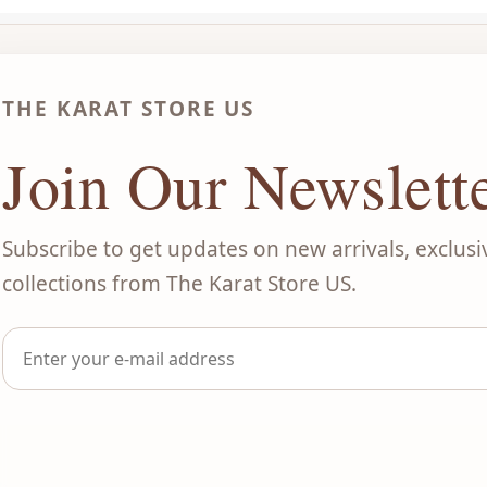
THE KARAT STORE US
Join Our Newslett
Subscribe to get updates on new arrivals, exclusi
collections from The Karat Store US.