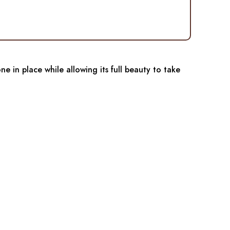
e in place while allowing its full beauty to take