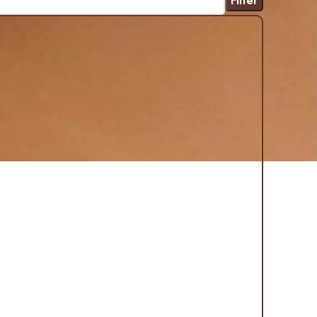
Filter