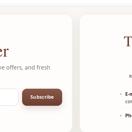
T
er
ve offers, and fresh
R
•
E-
Subscribe
co
•
Ph