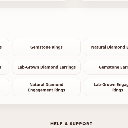
s
Gemstone Rings
Natural Diamond B
s
Lab-Grown Diamond Earrings
Gemstone Earr
Natural Diamond
Lab-Grown Enga
Engagement Rings
Rings
HELP & SUPPORT