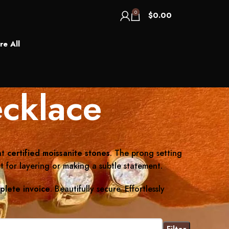
0
$
0.00
re All
cklace
nt
certified moissanite stones
. The prong setting
t for layering or making a subtle statement.
plete invoice
. Beautifully secure. Effortlessly