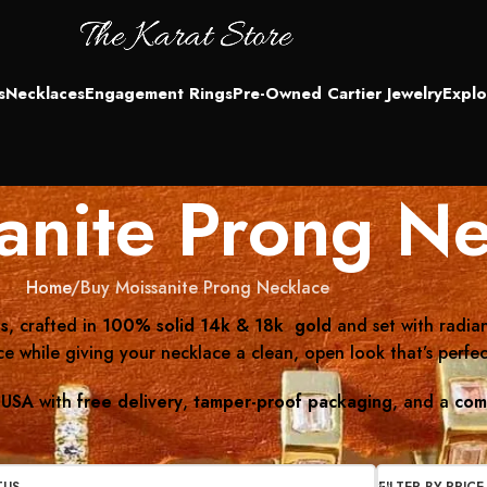
s
Necklaces
Engagement Rings
Pre-Owned Cartier Jewelry
Explo
anite Prong Ne
Home
Buy Moissanite Prong Necklace
s
, crafted in
100% solid 14k & 18k gold
and set with radia
 while giving your necklace a clean, open look that’s perfec
 USA
with
free delivery
,
tamper-proof packaging
, and a
com