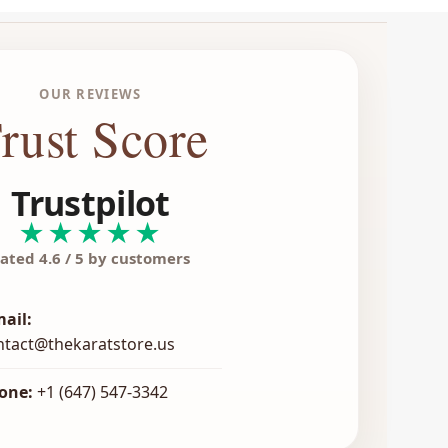
OUR REVIEWS
rust Score
Trustpilot
★★★★★
ated 4.6 / 5 by customers
mail:
ntact@thekaratstore.us
one:
+1 (647) 547-3342