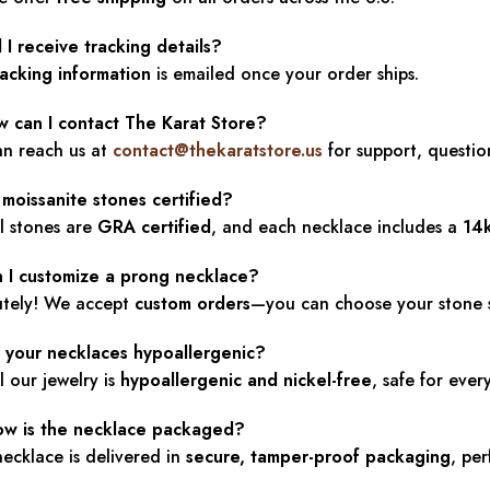
l I receive tracking details?
racking information
is emailed once your order ships.
w can I contact The Karat Store?
an reach us at
contact@thekaratstore.us
for support, questio
 moissanite stones certified?
ll stones are
GRA certified
, and each necklace includes a
14
n I customize a prong necklace?
utely! We accept
custom orders
—you can choose your stone sha
e your necklaces hypoallergenic?
ll our jewelry is
hypoallergenic and nickel-free
, safe for eve
ow is the necklace packaged?
ecklace is delivered in
secure, tamper-proof packaging
, per