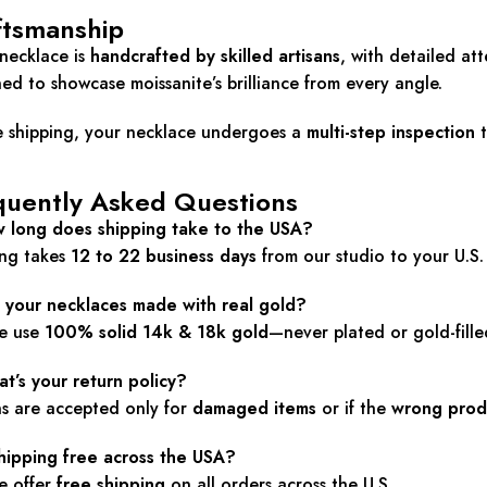
ftsmanship
necklace is
handcrafted by skilled artisans
, with detailed at
ed to showcase moissanite’s brilliance from every angle.
e shipping, your necklace undergoes a
multi-step inspection
t
quently Asked Questions
w long does shipping take to the USA?
ing takes
12 to 22 business days
from our studio to your U.S.
e your necklaces made with real gold?
we use
100% solid 14k & 18k gold
—never plated or gold-fille
t’s your return policy?
ns are accepted only for
damaged items
or if the
wrong prod
shipping free across the USA?
e offer
free shipping
on all orders across the U.S.