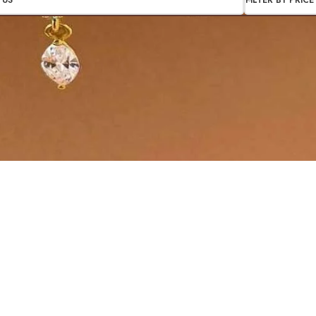
TUS
FILTER BY PRICE