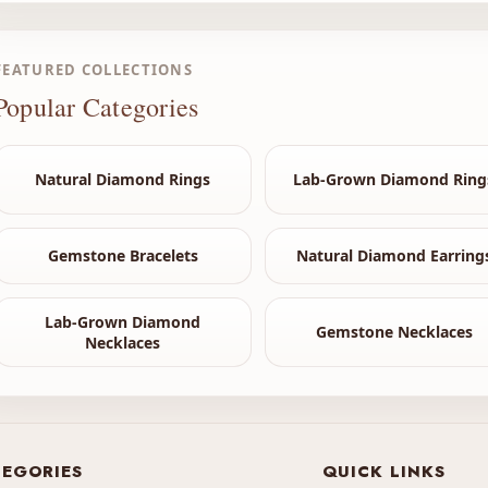
FEATURED COLLECTIONS
Popular Categories
Natural Diamond Rings
Lab-Grown Diamond Ring
Gemstone Bracelets
Natural Diamond Earring
Lab-Grown Diamond
Gemstone Necklaces
Necklaces
EGORIES
QUICK LINKS