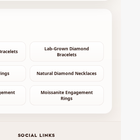
Lab-Grown Diamond
racelets
Bracelets
ings
Natural Diamond Necklaces
gement
Moissanite Engagement
Rings
SOCIAL LINKS