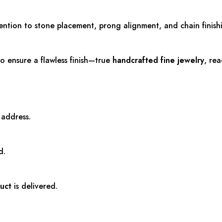
tention to stone placement, prong alignment, and chain finish
o ensure a flawless finish—true
handcrafted fine jewelry
, re
 address.
d.
uct
is delivered.