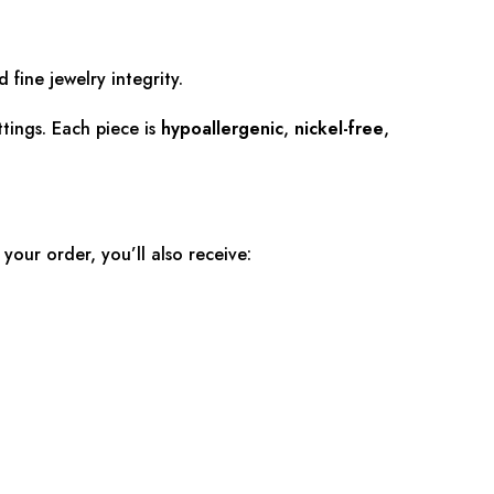
 fine jewelry integrity.
tings. Each piece is
hypoallergenic
,
nickel-free
,
 your order, you’ll also receive: