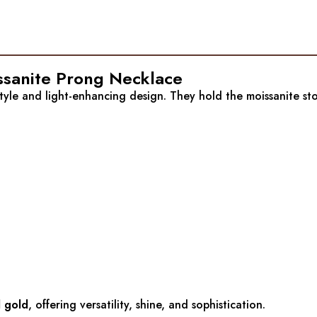
issanite Prong Necklace
style and light-enhancing design. They hold the moissanite ston
d gold
, offering versatility, shine, and sophistication.