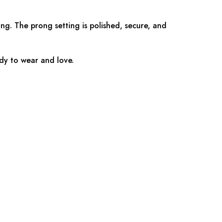
ing. The prong setting is polished, secure, and
ady to wear and love.