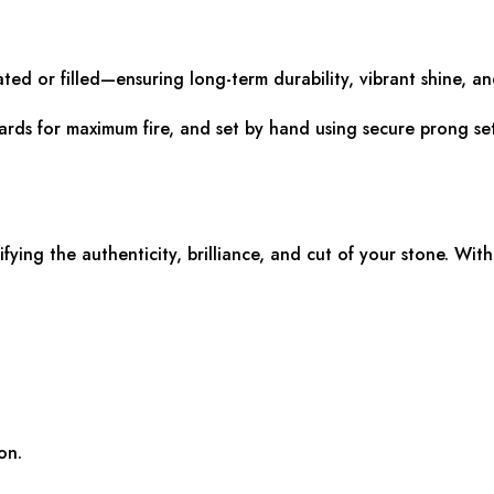
ated or filled—ensuring long-term durability, vibrant shine, and
dards for maximum fire, and set by hand using secure prong set
rifying the authenticity, brilliance, and cut of your stone. With
on.