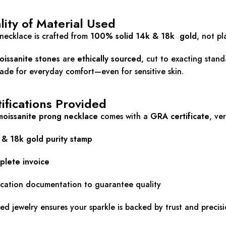
ity of Material Used
necklace is crafted from
100% solid 14k & 18k gold
, not pl
oissanite stones
are
ethically sourced
, cut to exacting stan
de for everyday comfort—even for sensitive skin.
ifications Provided
moissanite prong necklace
comes with a
GRA certificate
, ve
 & 18k
gold purity stamp
plete invoice
ication documentation to guarantee quality
ied jewelry ensures your sparkle is backed by trust and precisi