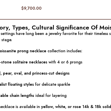
$
9,700.00
ory, Types, Cultural Significance Of Mo
settings have long been a jewelry favorite for their timeless 
 stage.
oissanite prong necklace
collection includes:
-stone solitaire necklaces
with 4 or 6 prongs
 pear, oval, and princess-cut designs
list floating styles
for delicate sparkle
table chain lengths
ideal for layering
ecklace is available in
yellow, white, or rose 14k & 18k soli