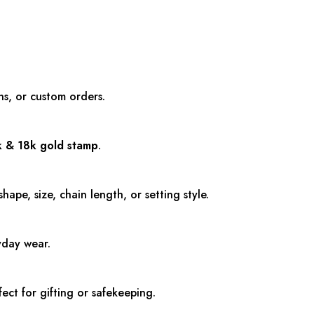
ns, or custom orders.
k & 18k
gold stamp
.
pe, size, chain length, or setting style.
ryday wear.
fect for gifting or safekeeping.