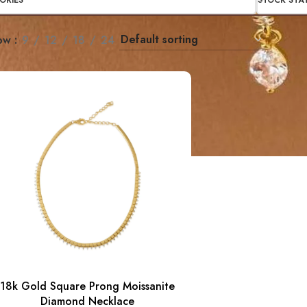
ORIES
STOCK STA
ow
9
12
18
24
18k Gold Square Prong Moissanite
Diamond Necklace