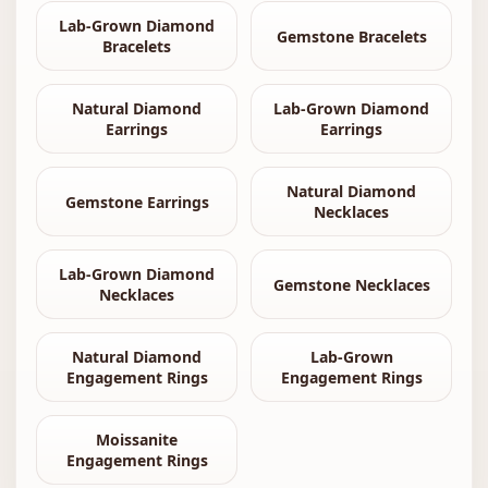
Lab-Grown Diamond
Gemstone Bracelets
Bracelets
Natural Diamond
Lab-Grown Diamond
Earrings
Earrings
Natural Diamond
Gemstone Earrings
Necklaces
Lab-Grown Diamond
Gemstone Necklaces
Necklaces
Natural Diamond
Lab-Grown
Engagement Rings
Engagement Rings
Moissanite
Engagement Rings