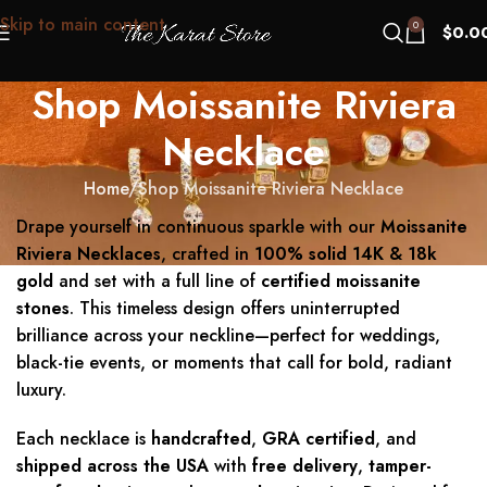
Skip to main content
0
$
0.0
Shop Moissanite Riviera
Necklace
Home
Shop Moissanite Riviera Necklace
Drape yourself in continuous sparkle with our
Moissanite
Riviera Necklaces
, crafted in
100% solid 14K & 18k
gold
and set with a full line of
certified moissanite
stones
. This timeless design offers uninterrupted
brilliance across your neckline—perfect for weddings,
black-tie events, or moments that call for bold, radiant
luxury.
Each necklace is
handcrafted
,
GRA certified
, and
shipped across the USA
with
free delivery
,
tamper-