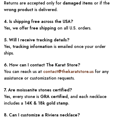
Returns are accepted only for
damaged items
or if the
wrong product
is delivered.
4. Is shipping free across the USA?
Yes, we offer
free shipping
on all U.S. orders.
5. Will I receive tracking details?
Yes,
tracking information
is emailed once your order
ships.
6. How can I contact The Karat Store?
You can reach us at
contact@thekaratstore.us
for any
assistance or customization requests.
7. Are moissanite stones certified?
Yes, every stone is
GRA certified
, and each necklace
includes a
14K & 18k gold stamp
.
8. Can I customize a Riviera necklace?