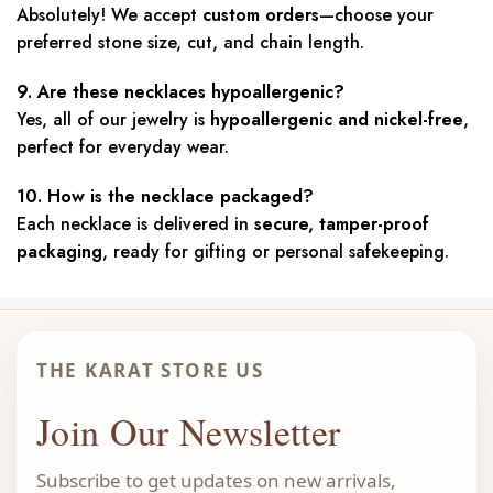
Absolutely! We accept
custom orders
—choose your
preferred stone size, cut, and chain length.
9. Are these necklaces hypoallergenic?
Yes, all of our jewelry is
hypoallergenic and nickel-free
,
perfect for everyday wear.
10. How is the necklace packaged?
Each necklace is delivered in
secure, tamper-proof
packaging
, ready for gifting or personal safekeeping.
THE KARAT STORE US
Join Our Newsletter
Subscribe to get updates on new arrivals,