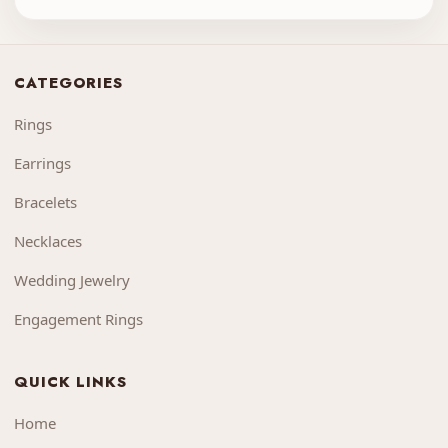
CATEGORIES
Rings
Earrings
Bracelets
Necklaces
Wedding Jewelry
Engagement Rings
QUICK LINKS
Home