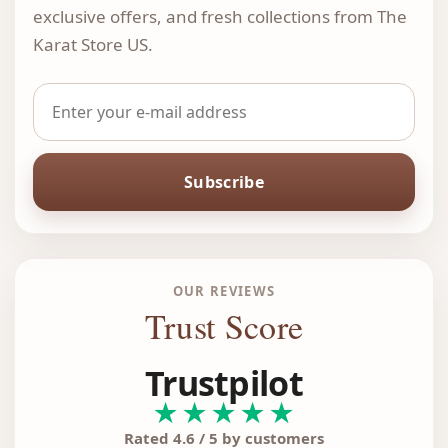
exclusive offers, and fresh collections from The
Karat Store US.
Subscribe
OUR REVIEWS
Trust Score
Trustpilot
★★★★★
Rated 4.6 / 5 by customers