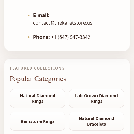
•
E-mail:
contact@thekaratstore.us
•
Phone:
+1 (647) 547-3342
FEATURED COLLECTIONS
Popular Categories
Natural Diamond
Lab-Grown Diamond
Rings
Rings
Natural Diamond
Gemstone Rings
Bracelets