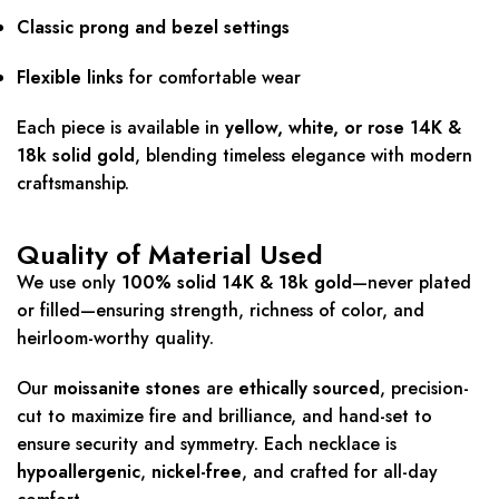
Classic prong and bezel settings
Flexible links
for comfortable wear
Each piece is available in
yellow, white, or rose 14K &
18k solid gold
, blending timeless elegance with modern
craftsmanship.
Quality of Material Used
We use only
100% solid 14K & 18k gold
—never plated
or filled—ensuring strength, richness of color, and
heirloom-worthy quality.
Our
moissanite stones
are
ethically sourced
, precision-
cut to maximize fire and brilliance, and hand-set to
ensure security and symmetry. Each necklace is
hypoallergenic
,
nickel-free
, and crafted for all-day