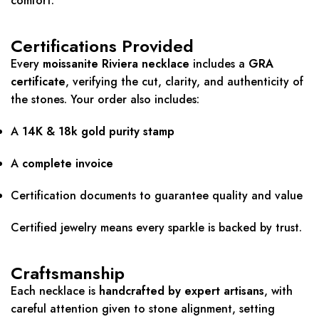
comfort.
Certifications Provided
Every
moissanite Riviera necklace
includes a
GRA
certificate
, verifying the cut, clarity, and authenticity of
the stones. Your order also includes:
A
14K & 18k gold purity stamp
A
complete invoice
Certification documents to guarantee quality and value
Certified jewelry means every sparkle is backed by trust.
Craftsmanship
Each necklace is
handcrafted by expert artisans
, with
careful attention given to stone alignment, setting