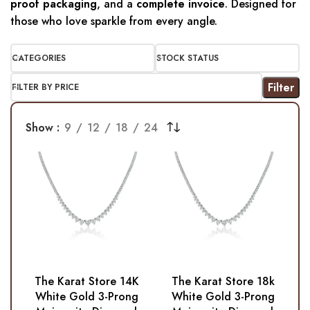
proof packaging
, and a
complete invoice
. Designed for
those who love sparkle from every angle.
CATEGORIES
STOCK STATUS
Filter
FILTER BY PRICE
Show
9
12
18
24
The Karat Store 14K
The Karat Store 18k
White Gold 3-Prong
White Gold 3-Prong