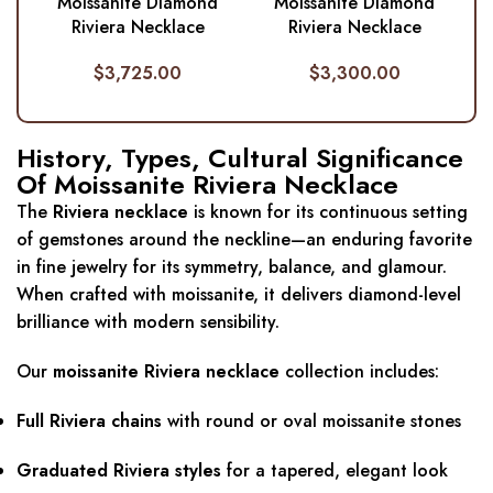
Moissanite Diamond
Moissanite Diamond
Riviera Necklace
Riviera Necklace
$
3,725.00
$
3,300.00
History, Types, Cultural Significance
Of Moissanite Riviera Necklace
The
Riviera necklace
is known for its continuous setting
of gemstones around the neckline—an enduring favorite
in fine jewelry for its symmetry, balance, and glamour.
When crafted with moissanite, it delivers diamond-level
brilliance with modern sensibility.
Our
moissanite Riviera necklace
collection includes:
Full Riviera chains
with round or oval moissanite stones
Graduated Riviera styles
for a tapered, elegant look