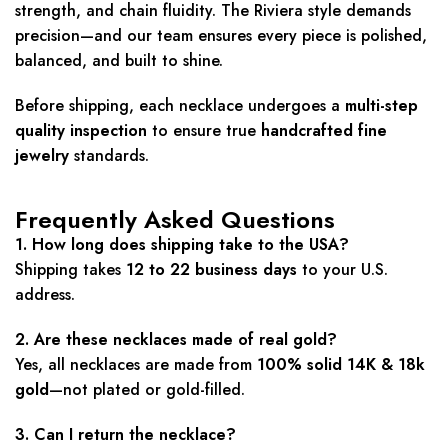
strength, and chain fluidity. The Riviera style demands
precision—and our team ensures every piece is polished,
balanced, and built to shine.
Before shipping, each necklace undergoes a
multi-step
quality inspection
to ensure true
handcrafted fine
jewelry
standards.
Frequently Asked Questions
1. How long does shipping take to the USA?
Shipping takes
12 to 22 business days
to your U.S.
address.
2. Are these necklaces made of real gold?
Yes, all necklaces are made from
100% solid 14K & 18k
gold
—not plated or gold-filled.
3. Can I return the necklace?