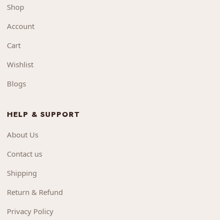
Shop
Account
Cart
Wishlist
Blogs
HELP & SUPPORT
About Us
Contact us
Shipping
Return & Refund
Privacy Policy