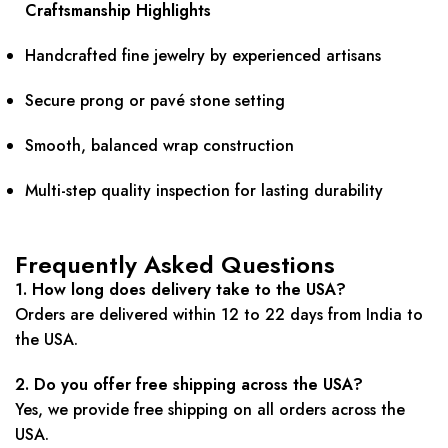
Craftsmanship Highlights
Handcrafted fine jewelry by experienced artisans
Secure prong or pavé stone setting
Smooth, balanced wrap construction
Multi-step quality inspection for lasting durability
Frequently Asked Questions
1. How long does delivery take to the USA?
Orders are delivered within 12 to 22 days from India to
the USA.
2. Do you offer free shipping across the USA?
Yes, we provide free shipping on all orders across the
USA.