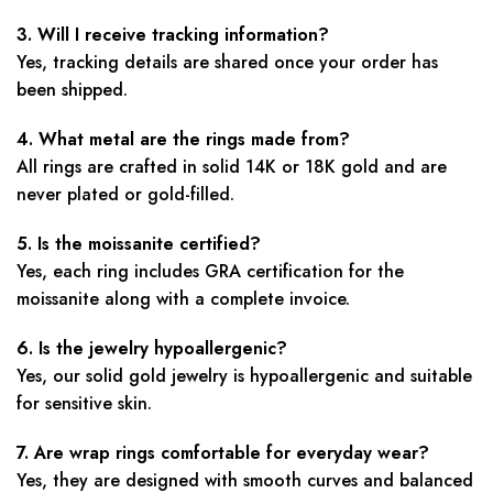
3. Will I receive tracking information?
Yes, tracking details are shared once your order has
been shipped.
4. What metal are the rings made from?
All rings are crafted in solid 14K or 18K gold and are
never plated or gold-filled.
5. Is the moissanite certified?
Yes, each ring includes GRA certification for the
moissanite along with a complete invoice.
6. Is the jewelry hypoallergenic?
Yes, our solid gold jewelry is hypoallergenic and suitable
for sensitive skin.
7. Are wrap rings comfortable for everyday wear?
Yes, they are designed with smooth curves and balanced