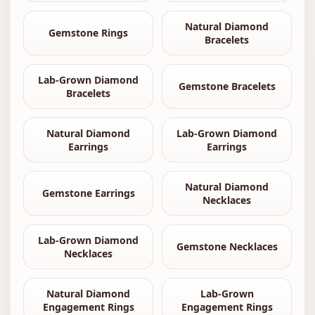
Natural Diamond
Gemstone Rings
Bracelets
Lab-Grown Diamond
Gemstone Bracelets
Bracelets
Natural Diamond
Lab-Grown Diamond
Earrings
Earrings
Natural Diamond
Gemstone Earrings
Necklaces
Lab-Grown Diamond
Gemstone Necklaces
Necklaces
Natural Diamond
Lab-Grown
Engagement Rings
Engagement Rings