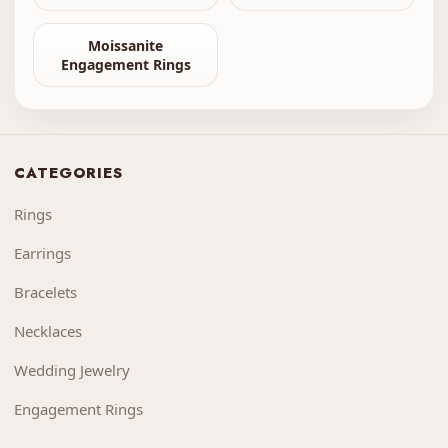
Moissanite
Engagement Rings
CATEGORIES
Rings
Earrings
Bracelets
Necklaces
Wedding Jewelry
Engagement Rings