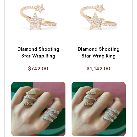
Diamond Shooting
Diamond Shooting
Star Wrap Ring
Star Wrap Ring
$
742.00
$
1,142.00