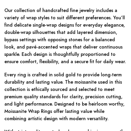
Our collection of handcrafted fine jewelry includes a
variety of wrap styles to suit different preferences. You’ll
find delicate single-wrap designs for everyday elegance,
double-wrap silhouettes that add layered dimension,
bypass settings with opposing stones for a balanced
look, and pavé-accented wraps that deliver continuous
sparkle. Each design is thoughtfully proportioned to
ensure comfort, flexibility, and a secure fit for daily wear.
Every ring is crafted in solid gold to provide long-term
durability and lasting value. The moissanite used in this
collection is ethically sourced and selected to meet
premium quality standards for clarity, precision cutting,
and light performance. Designed to be heirloom worthy,
Moissanite Wrap Rings offer lasting value while
combining artistic design with modern versatility.