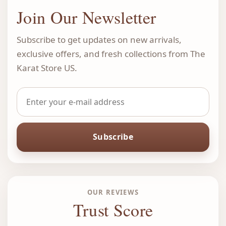
Join Our Newsletter
Subscribe to get updates on new arrivals,
exclusive offers, and fresh collections from The
Karat Store US.
Subscribe
OUR REVIEWS
Trust Score