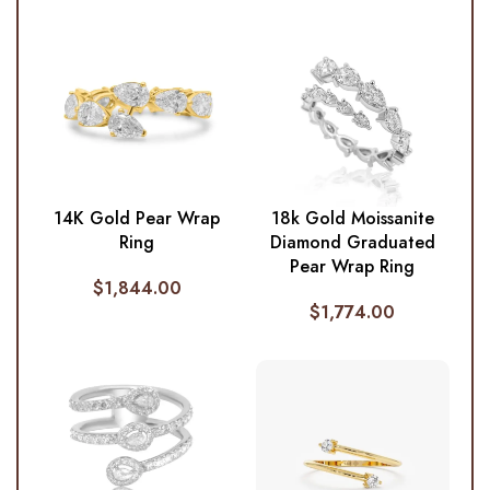
14K Gold Pear Wrap
18k Gold Moissanite
Ring
Diamond Graduated
Pear Wrap Ring
$
1,844.00
$
1,774.00