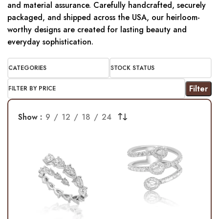
and material assurance. Carefully handcrafted, securely
packaged, and shipped across the USA, our heirloom-
worthy designs are created for lasting beauty and
everyday sophistication.
CATEGORIES
STOCK STATUS
Filter
FILTER BY PRICE
Show
9
12
18
24