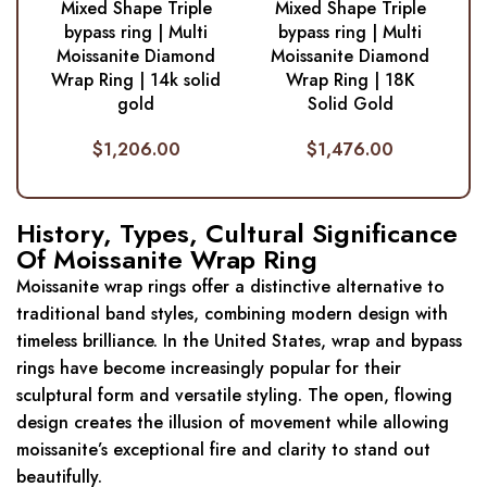
Mixed Shape Triple
Mixed Shape Triple
bypass ring | Multi
bypass ring | Multi
Moissanite Diamond
Moissanite Diamond
Wrap Ring | 14k solid
Wrap Ring | 18K
gold
Solid Gold
$
1,206.00
$
1,476.00
History, Types, Cultural Significance
Of Moissanite Wrap Ring
Moissanite wrap rings offer a distinctive alternative to
traditional band styles, combining modern design with
timeless brilliance. In the United States, wrap and bypass
rings have become increasingly popular for their
sculptural form and versatile styling. The open, flowing
design creates the illusion of movement while allowing
moissanite’s exceptional fire and clarity to stand out
beautifully.