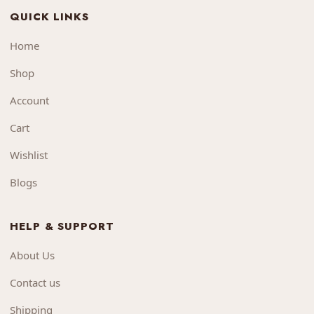
QUICK LINKS
Home
Shop
Account
Cart
Wishlist
Blogs
HELP & SUPPORT
About Us
Contact us
Shipping