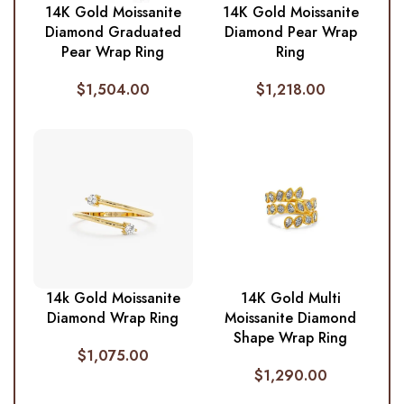
14K Gold Moissanite
14K Gold Moissanite
Diamond Graduated
Diamond Pear Wrap
Pear Wrap Ring
Ring
$
1,504.00
$
1,218.00
14k Gold Moissanite
14K Gold Multi
Diamond Wrap Ring
Moissanite Diamond
Shape Wrap Ring
$
1,075.00
$
1,290.00