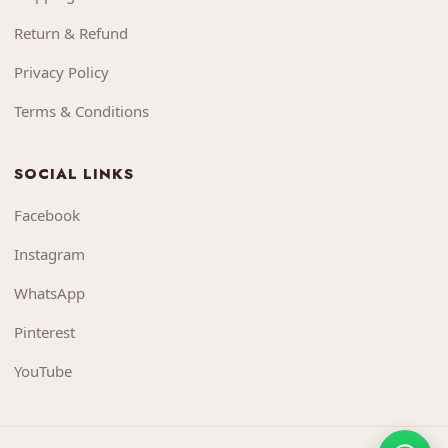
Return & Refund
Privacy Policy
Terms & Conditions
SOCIAL LINKS
Facebook
Instagram
WhatsApp
Pinterest
YouTube