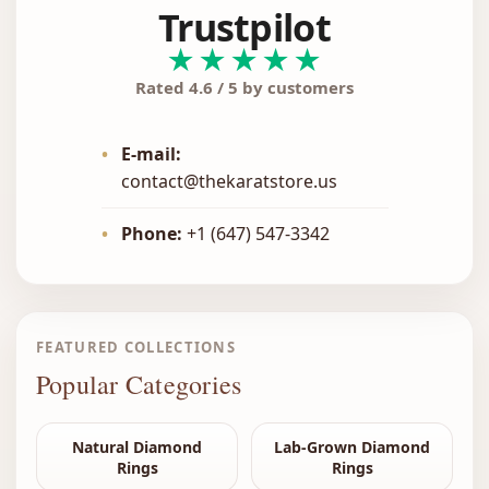
Trustpilot
★★★★★
Rated 4.6 / 5 by customers
•
E-mail:
contact@thekaratstore.us
•
Phone:
+1 (647) 547-3342
FEATURED COLLECTIONS
Popular Categories
Natural Diamond
Lab-Grown Diamond
Rings
Rings