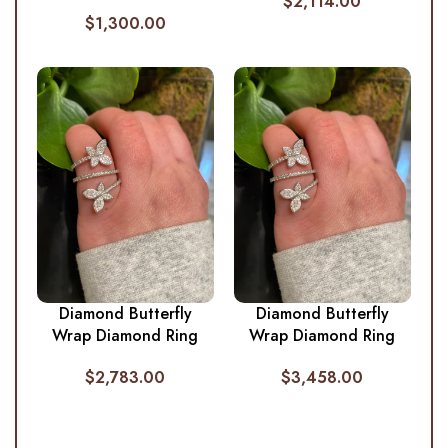
$
2,114.00
$
1,300.00
Diamond Butterfly
Diamond Butterfly
Wrap Diamond Ring
Wrap Diamond Ring
$
2,783.00
$
3,458.00