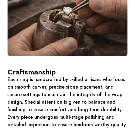
Craftsmanship
Each ring is handcrafted by skilled artisans who focus
on smooth curves, precise stone placement, and
secure settings to maintain the integrity of the wrap
design. Special attention is given to balance and
finishing to ensure comfort and long-term durability.
Every piece undergoes multi-stage polishing and
detailed inspection to ensure heirloom-worthy quality.