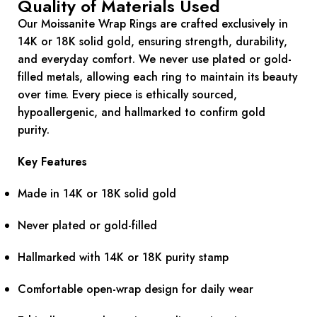
Quality of Materials Used
Our Moissanite Wrap Rings are crafted exclusively in
14K or 18K solid gold, ensuring strength, durability,
and everyday comfort. We never use plated or gold-
filled metals, allowing each ring to maintain its beauty
over time. Every piece is ethically sourced,
hypoallergenic, and hallmarked to confirm gold
purity.
Key Features
Made in 14K or 18K solid gold
Never plated or gold-filled
Hallmarked with 14K or 18K purity stamp
Comfortable open-wrap design for daily wear