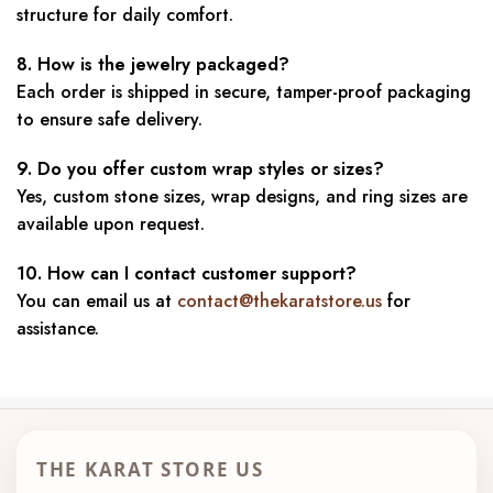
structure for daily comfort.
8. How is the jewelry packaged?
Each order is shipped in secure, tamper-proof packaging
to ensure safe delivery.
9. Do you offer custom wrap styles or sizes?
Yes, custom stone sizes, wrap designs, and ring sizes are
available upon request.
10. How can I contact customer support?
You can email us at
contact@thekaratstore.us
for
assistance.
THE KARAT STORE US