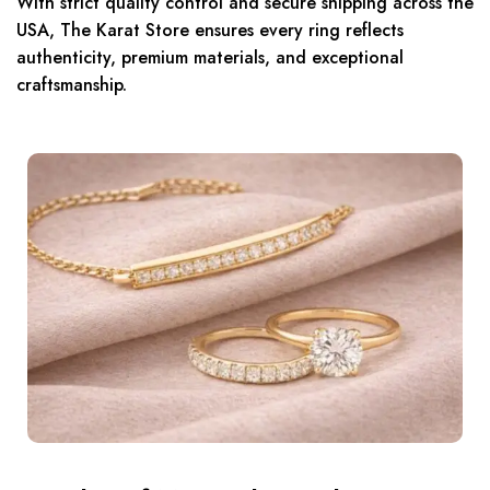
With strict quality control and secure shipping across the
USA, The Karat Store ensures every ring reflects
authenticity, premium materials, and exceptional
craftsmanship.