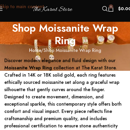
Skip to main content
0
$
0.0
Shop Moissanite Wrap
Ring
Home
Shop Moissanite Wrap Ring
Discover modern elegance and fluid design with our
Moissanite Wrap Ring
collection at The Karat Store.
Crafted in 14K or 18K solid gold, each ring features
ethically sourced moissanite set along a graceful wrap
silhouette that gently curves around the finger.
Designed to create movement, dimension, and
exceptional sparkle, this contemporary style offers both
comfort and visual impact. Every piece reflects fine
craftsmanship and premium quality, and includes
professional certification to ensure stone authenticity