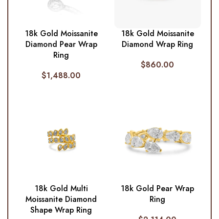
18k Gold Moissanite
18k Gold Moissanite
Diamond Pear Wrap
Diamond Wrap Ring
Ring
$
860.00
$
1,488.00
18k Gold Multi
18k Gold Pear Wrap
Moissanite Diamond
Ring
Shape Wrap Ring