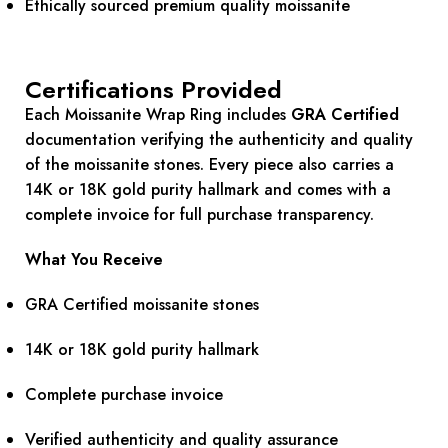
Ethically sourced premium quality moissanite
Certifications Provided
Each Moissanite Wrap Ring includes
GRA Certified
documentation verifying the authenticity and quality
of the moissanite stones. Every piece also carries a
14K or 18K gold purity hallmark and comes with a
complete invoice for full purchase transparency.
What You Receive
GRA Certified moissanite stones
14K or 18K gold purity hallmark
Complete purchase invoice
Verified authenticity and quality assurance