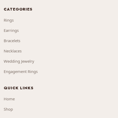
CATEGORIES
Rings
Earrings
Bracelets
Necklaces
Wedding Jewelry
Engagement Rings
QUICK LINKS
Home
Shop