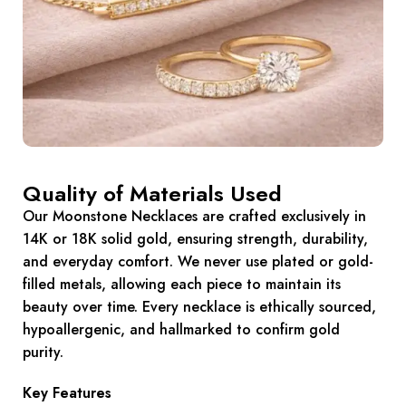
Quality of Materials Used
Our Moonstone Necklaces are crafted exclusively in
14K or 18K solid gold, ensuring strength, durability,
and everyday comfort. We never use plated or gold-
filled metals, allowing each piece to maintain its
beauty over time. Every necklace is ethically sourced,
hypoallergenic, and hallmarked to confirm gold
purity.
Key Features