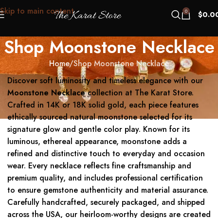
Skip to main content
0
$
0.0
Shop Moonstone Necklace
Home
Shop Moonstone Necklace
Discover soft luminosity and timeless elegance with our
Moonstone Necklace
collection at The Karat Store.
Crafted in 14K or 18K solid gold, each piece features
ethically sourced natural moonstone selected for its
signature glow and gentle color play. Known for its
luminous, ethereal appearance, moonstone adds a
refined and distinctive touch to everyday and occasion
wear. Every necklace reflects fine craftsmanship and
premium quality, and includes professional certification
to ensure gemstone authenticity and material assurance.
Carefully handcrafted, securely packaged, and shipped
across the USA, our heirloom-worthy designs are created