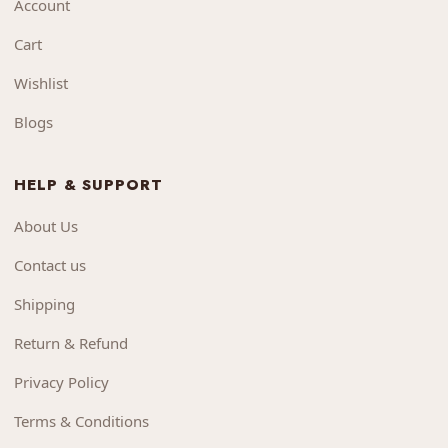
Account
Cart
Wishlist
Blogs
HELP & SUPPORT
About Us
Contact us
Shipping
Return & Refund
Privacy Policy
Terms & Conditions