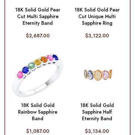
18K Solid Gold Pear
18K Solid Gold Pear
Cut Multi Sapphire
Cut Unique Multi
Eternity Band
Sapphire Ring
$
2,687.00
$
3,122.00
18K Solid Gold
18K Solid Gold
Rainbow Sapphire
Sapphire Half
Band
Eternity Band
$
1,087.00
$
3,134.00