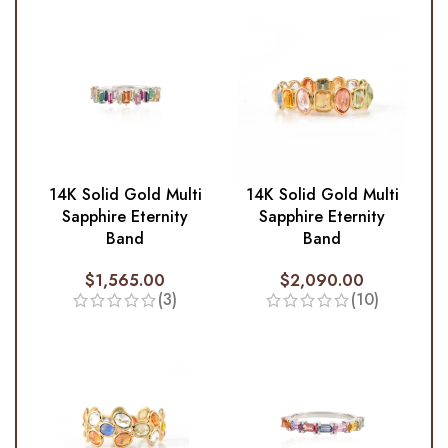
14K Solid Gold Multi
14K Solid Gold Multi
Sapphire Eternity
Sapphire Eternity
Band
Band
$
1,565.00
$
2,090.00
(3)
(10)