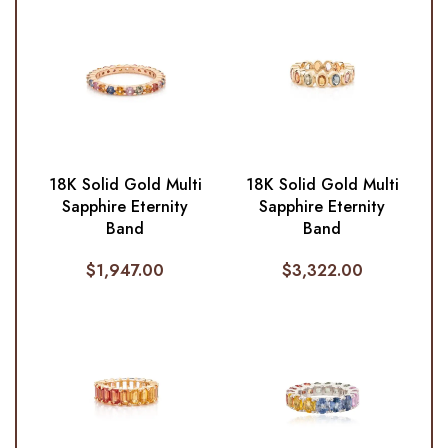
18K Solid Gold Multi
18K Solid Gold Multi
Sapphire Eternity
Sapphire Eternity
Band
Band
$
1,947.00
$
3,322.00