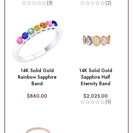
(5)
(2)
14K Solid Gold
14K Solid Gold
Rainbow Sapphire
Sapphire Half
Band
Eternity Band
$
860.00
$
2,025.00
(5)