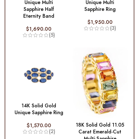
Unique Multi
Unique Multi
Sapphire Half
Sapphire Ring
Eternity Band
$
1,950.00
(3)
$
1,690.00
(5)
14K Solid Gold
Unique Sapphire Ring
18K Solid Gold 11.05
$
1,570.00
(2)
Carat Emerald-Cut
Multi-Sapphire