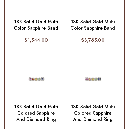
18K Solid Gold Multi
18K Solid Gold Multi
Color Sapphire Band
Color Sapphire Band
$
1,544.00
$
3,765.00
18K Solid Gold Multi
18K Solid Gold Multi
Colored Sapphire
Colored Sapphire
And Diamond Ring
And Diamond Ring