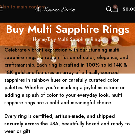
Skip to main content
0
$
0.0
Buy Multi Sapphire Rings
Home
Buy Multi Sapphire Rings
Celebrate vibrant expression with our stunning
multi
sapphire rings
—a radiant fusion of color, elegance, and
craftsmanship. Each ring is crafted in
100% solid 14K &
18K gold
and features an array of ethically sourced
sapphires in rainbow hues or carefully curated color
palettes. Whether you're marking a joyful milestone or
adding a splash of color to your everyday look, multi
sapphire rings are a bold and meaningful choice.
Every ring is
certified, artisan-made, and shipped
securely across the USA
, beautifully boxed and ready to
wear or gift.