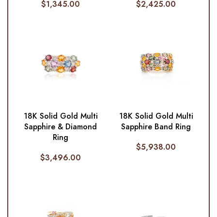
$
1,345.00
$
2,425.00
18K Solid Gold Multi
18K Solid Gold Multi
Sapphire & Diamond
Sapphire Band Ring
Ring
$
5,938.00
$
3,496.00