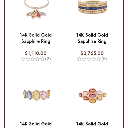
14K Solid Gold
14K Solid Gold
Sapphire Ring
Sapphire Ring
$
1,110.00
$
2,765.00
(2)
(5)
14K Solid Gold
14K Solid Gold