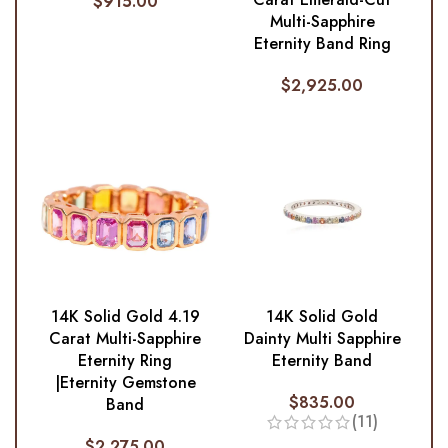
$
915.00
Multi-Sapphire
Eternity Band Ring
$
2,925.00
14K Solid Gold 4.19
14K Solid Gold
Carat Multi-Sapphire
Dainty Multi Sapphire
Eternity Ring
Eternity Band
|Eternity Gemstone
$
835.00
Band
(11)
$
2,275.00