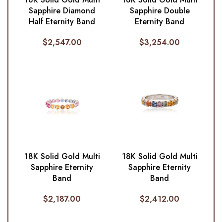
Sapphire Diamond
Sapphire Double
Half Eternity Band
Eternity Band
$
2,547.00
$
3,254.00
18K Solid Gold Multi
18K Solid Gold Multi
Sapphire Eternity
Sapphire Eternity
Band
Band
$
2,187.00
$
2,412.00