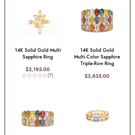
14K Solid Gold Multi
14K Solid Gold
Sapphire Ring
Multi-Color Sapphire
Triple-Row Ring
$
2,195.00
(7)
$
3,635.00