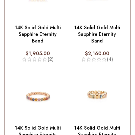
14K Solid Gold Multi
14K Solid Gold Multi
Sapphire Eternity
Sapphire Eternity
Band
Band
$
1,905.00
$
2,160.00
(2)
(4)
14K Solid Gold Multi
14K Solid Gold Multi
Sapphire Eternity
Sapphire Eternity