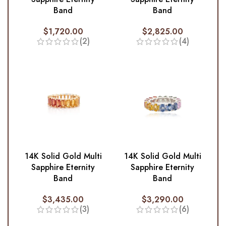
Band
Band
$
1,720.00
$
2,825.00
(2)
(4)
14K Solid Gold Multi
14K Solid Gold Multi
Sapphire Eternity
Sapphire Eternity
Band
Band
$
3,435.00
$
3,290.00
(3)
(6)