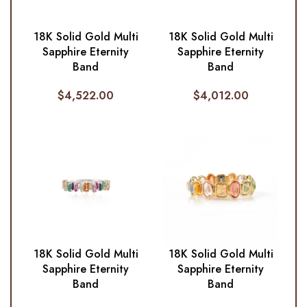
18K Solid Gold Multi
18K Solid Gold Multi
Sapphire Eternity
Sapphire Eternity
Band
Band
$
4,522.00
$
4,012.00
18K Solid Gold Multi
18K Solid Gold Multi
Sapphire Eternity
Sapphire Eternity
Band
Band