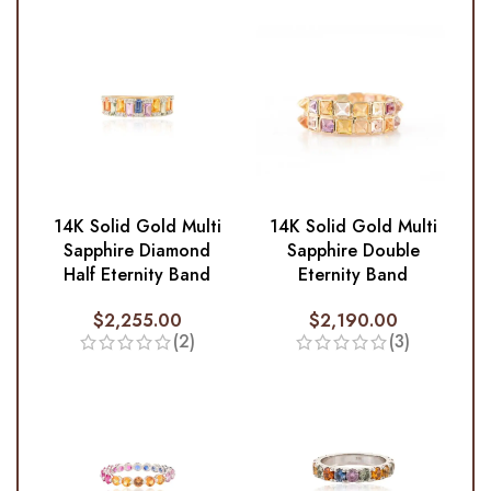
14K Solid Gold Multi
14K Solid Gold Multi
Sapphire Diamond
Sapphire Double
Half Eternity Band
Eternity Band
$
2,255.00
$
2,190.00
(2)
(3)