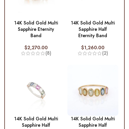
14K Solid Gold Multi
14K Solid Gold Multi
Sapphire Eternity
Sapphire Half
Band
Eternity Band
$
2,270.00
$
1,260.00
(8)
(2)
14K Solid Gold Multi
14K Solid Gold Multi
Sapphire Half
Sapphire Half