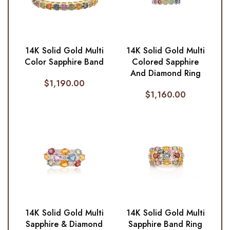
14K Solid Gold Multi
14K Solid Gold Multi
Color Sapphire Band
Colored Sapphire
And Diamond Ring
$
1,190.00
$
1,160.00
14K Solid Gold Multi
14K Solid Gold Multi
Sapphire & Diamond
Sapphire Band Ring