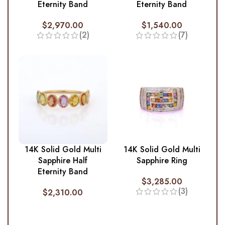
Eternity Band
Eternity Band
$
2,970.00
$
1,540.00
(2)
(7)
14K Solid Gold Multi
14K Solid Gold Multi
Sapphire Half
Sapphire Ring
Eternity Band
$
3,285.00
(3)
$
2,310.00