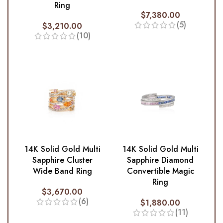
Ring
$
7,380.00
(5)
$
3,210.00
(10)
14K Solid Gold Multi
14K Solid Gold Multi
Sapphire Cluster
Sapphire Diamond
Wide Band Ring
Convertible Magic
Ring
$
3,670.00
(6)
$
1,880.00
(11)