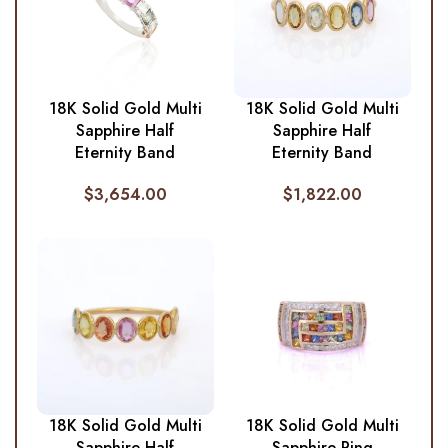
18K Solid Gold Multi
18K Solid Gold Multi
Sapphire Half
Sapphire Half
Eternity Band
Eternity Band
$
3,654.00
$
1,822.00
18K Solid Gold Multi
18K Solid Gold Multi
Sapphire Half
Sapphire Ring