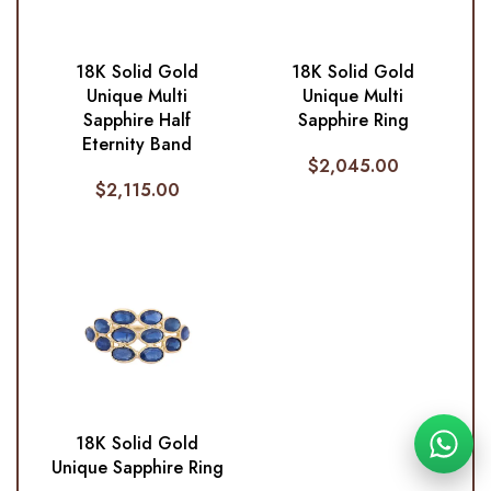
18K Solid Gold
18K Solid Gold
Unique Multi
Unique Multi
Sapphire Half
Sapphire Ring
Eternity Band
$
2,045.00
$
2,115.00
18K Solid Gold
Unique Sapphire Ring