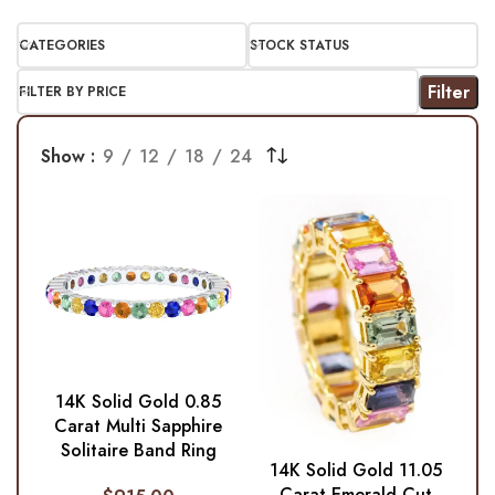
CATEGORIES
STOCK STATUS
Filter
FILTER BY PRICE
Show
9
12
18
24
14K Solid Gold 0.85
Carat Multi Sapphire
Solitaire Band Ring
14K Solid Gold 11.05
Carat Emerald-Cut