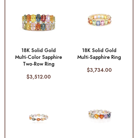
18K Solid Gold
18K Solid Gold
Multi-Color Sapphire
Multi-Sapphire Ring
Two-Row Ring
$
3,734.00
$
3,512.00