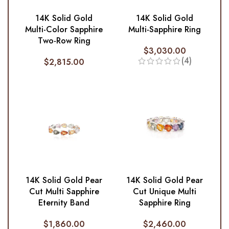
14K Solid Gold
14K Solid Gold
Multi-Color Sapphire
Multi-Sapphire Ring
Two-Row Ring
$
3,030.00
(4)
$
2,815.00
14K Solid Gold Pear
14K Solid Gold Pear
Cut Multi Sapphire
Cut Unique Multi
Eternity Band
Sapphire Ring
$
1,860.00
$
2,460.00