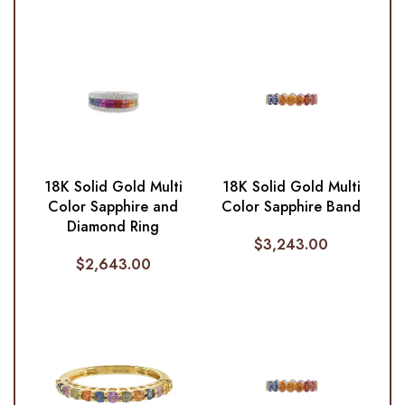
18K Solid Gold Multi
18K Solid Gold Multi
Color Sapphire and
Color Sapphire Band
Diamond Ring
$
3,243.00
$
2,643.00