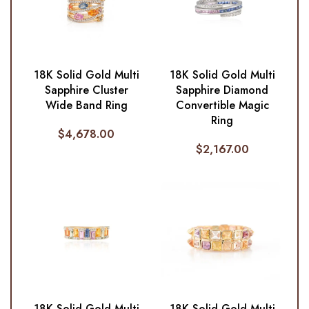
18K Solid Gold Multi
18K Solid Gold Multi
Sapphire Cluster
Sapphire Diamond
Wide Band Ring
Convertible Magic
Ring
$
4,678.00
$
2,167.00
18K Solid Gold Multi
18K Solid Gold Multi