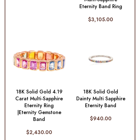
Eternity Band Ring
$
3,105.00
18K Solid Gold 4.19
18K Solid Gold
Carat Multi-Sapphire
Dainty Multi Sapphire
Eternity Ring
Eternity Band
|Eternity Gemstone
$
940.00
Band
$
2,430.00