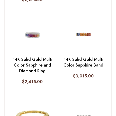
14K Solid Gold Multi
14K Solid Gold Multi
Color Sapphire and
Color Sapphire Band
Diamond Ring
$
3,015.00
$
2,415.00