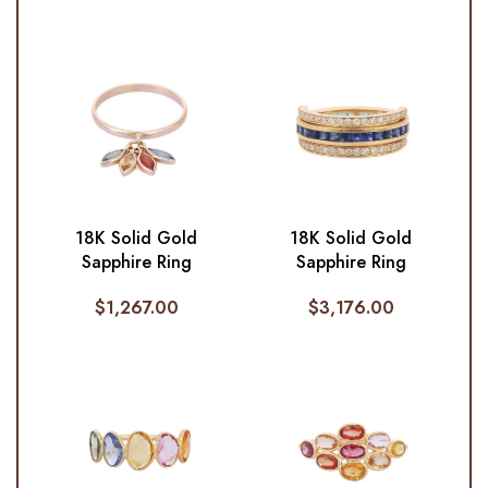
18K Solid Gold
18K Solid Gold
Sapphire Ring
Sapphire Ring
$
1,267.00
$
3,176.00