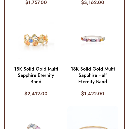
$
1,757.00
$
3,162.00
18K Solid Gold Multi
18K Solid Gold Multi
Sapphire Eternity
Sapphire Half
Band
Eternity Band
$
2,412.00
$
1,422.00