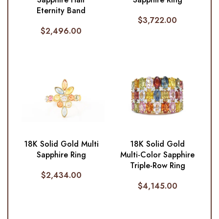
Eternity Band
$
3,722.00
$
2,496.00
18K Solid Gold Multi
18K Solid Gold
Sapphire Ring
Multi-Color Sapphire
Triple-Row Ring
$
2,434.00
$
4,145.00