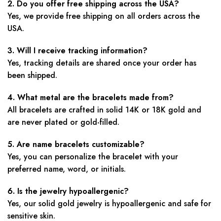
2. Do you offer free shipping across the USA?
Yes, we provide free shipping on all orders across the
USA.
3. Will I receive tracking information?
Yes, tracking details are shared once your order has
been shipped.
4. What metal are the bracelets made from?
All bracelets are crafted in solid 14K or 18K gold and
are never plated or gold-filled.
5. Are name bracelets customizable?
Yes, you can personalize the bracelet with your
preferred name, word, or initials.
6. Is the jewelry hypoallergenic?
Yes, our solid gold jewelry is hypoallergenic and safe for
sensitive skin.