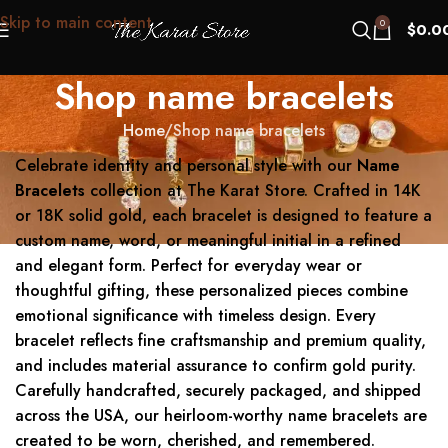
Skip to main content
0
$
0.0
Shop name bracelets
Home
Shop name bracelets
Celebrate identity and personal style with our
Name
Bracelets
collection at The Karat Store. Crafted in 14K
or 18K solid gold, each bracelet is designed to feature a
custom name, word, or meaningful initial in a refined
and elegant form. Perfect for everyday wear or
thoughtful gifting, these personalized pieces combine
emotional significance with timeless design. Every
bracelet reflects fine craftsmanship and premium quality,
and includes material assurance to confirm gold purity.
Carefully handcrafted, securely packaged, and shipped
across the USA, our heirloom-worthy name bracelets are
created to be worn, cherished, and remembered.