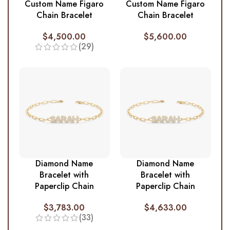
Custom Name Figaro
Custom Name Figaro
Chain Bracelet
Chain Bracelet
$
4,500.00
$
5,600.00
(29)
Diamond Name
Diamond Name
Bracelet with
Bracelet with
Paperclip Chain
Paperclip Chain
$
3,783.00
$
4,633.00
(33)