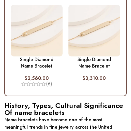
Single Diamond
Single Diamond
Name Bracelet
Name Bracelet
$
2,560.00
$
3,310.00
(6)
History, Types, Cultural Significance
Of name bracelets
Name bracelets have become one of the most
meaningful trends in fine jewelry across the United