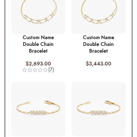
Custom Name
Custom Name
Double Chain
Double Chain
Bracelet
Bracelet
$
2,693.00
$
3,443.00
(7)