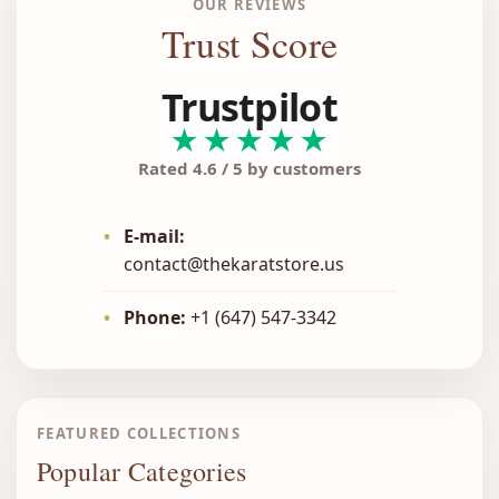
OUR REVIEWS
Trust Score
Trustpilot
★★★★★
Rated 4.6 / 5 by customers
•
E-mail:
contact@thekaratstore.us
•
Phone:
+1 (647) 547-3342
FEATURED COLLECTIONS
Popular Categories