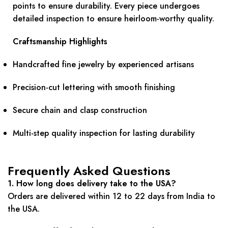
points to ensure durability. Every piece undergoes
detailed inspection to ensure heirloom-worthy quality.
Craftsmanship Highlights
Handcrafted fine jewelry by experienced artisans
Precision-cut lettering with smooth finishing
Secure chain and clasp construction
Multi-step quality inspection for lasting durability
Frequently Asked Questions
1. How long does delivery take to the USA?
Orders are delivered within 12 to 22 days from India to
the USA.