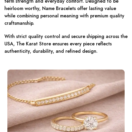
term strength and everyday comfort. Designed to be
heirloom worthy, Name Bracelets offer lasting value
while combining personal meaning with premium quality
craftsmanship.
With strict quality control and secure shipping across the
USA, The Karat Store ensures every piece reflects
authenticity, durability, and refined design.