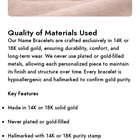
Quality of Materials Used
Our Name Bracelets are crafted exclusively in 14K or
18K solid gold, ensuring durability, comfort, and
long-term wear. We never use plated or gold-filled
metals, allowing each personalized piece to maintain
its finish and structure over time. Every bracelet is
hypoallergenic and hallmarked to confirm gold purity.
Key Features
Made in 14K or 18K solid gold
Never plated or gold-filled
Hallmarked with 14K or 18K purity stamp