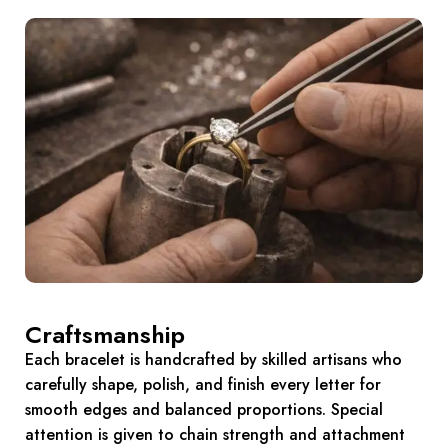
Craftsmanship
Each bracelet is handcrafted by skilled artisans who
carefully shape, polish, and finish every letter for
smooth edges and balanced proportions. Special
attention is given to chain strength and attachment