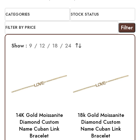
CATEGORIES
STOCK STATUS
Filter
FILTER BY PRICE
Show
9
12
18
24
14K Gold Moissanite
18k Gold Moissanite
Diamond Custom
Diamond Custom
Name Cuban Link
Name Cuban Link
Bracelet
Bracelet