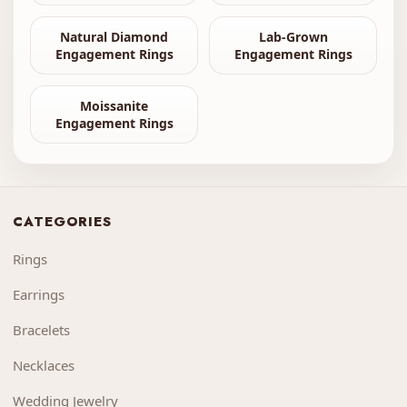
Natural Diamond
Lab-Grown
Engagement Rings
Engagement Rings
Moissanite
Engagement Rings
CATEGORIES
Rings
Earrings
Bracelets
Necklaces
Wedding Jewelry