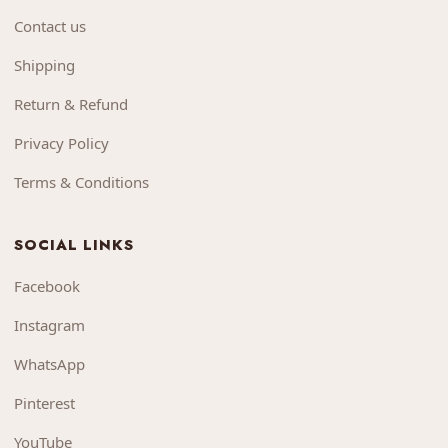
Contact us
Shipping
Return & Refund
Privacy Policy
Terms & Conditions
SOCIAL LINKS
Facebook
Instagram
WhatsApp
Pinterest
YouTube