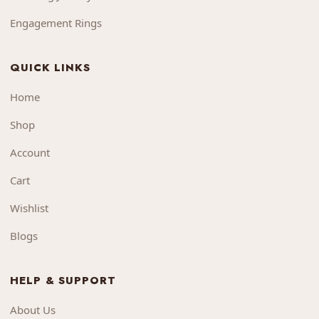
Engagement Rings
QUICK LINKS
Home
Shop
Account
Cart
Wishlist
Blogs
HELP & SUPPORT
About Us