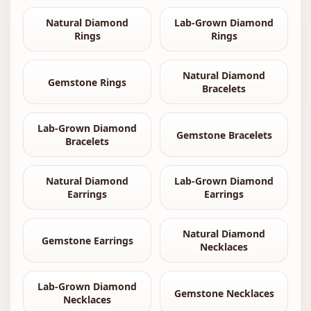
Natural Diamond
Lab-Grown Diamond
Rings
Rings
Natural Diamond
Gemstone Rings
Bracelets
Lab-Grown Diamond
Gemstone Bracelets
Bracelets
Natural Diamond
Lab-Grown Diamond
Earrings
Earrings
Natural Diamond
Gemstone Earrings
Necklaces
Lab-Grown Diamond
Gemstone Necklaces
Necklaces