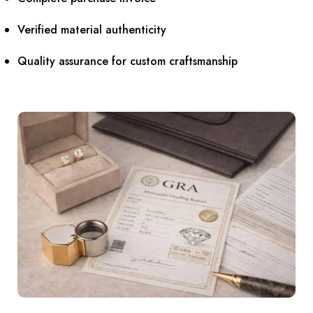
Verified material authenticity
Quality assurance for custom craftsmanship