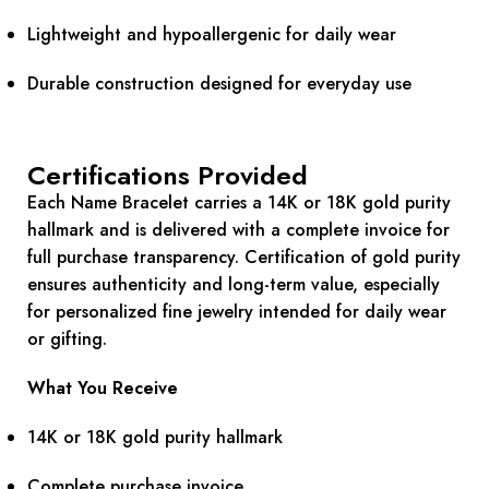
Lightweight and hypoallergenic for daily wear
Durable construction designed for everyday use
Certifications Provided
Each Name Bracelet carries a 14K or 18K gold purity
hallmark and is delivered with a complete invoice for
full purchase transparency. Certification of gold purity
ensures authenticity and long-term value, especially
for personalized fine jewelry intended for daily wear
or gifting.
What You Receive
14K or 18K gold purity hallmark
Complete purchase invoice