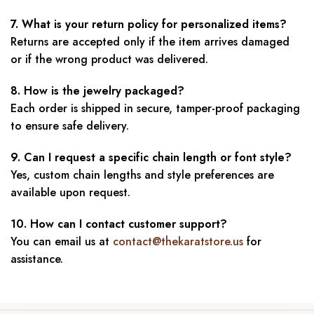
7. What is your return policy for personalized items?
Returns are accepted only if the item arrives damaged
or if the wrong product was delivered.
8. How is the jewelry packaged?
Each order is shipped in secure, tamper-proof packaging
to ensure safe delivery.
9. Can I request a specific chain length or font style?
Yes, custom chain lengths and style preferences are
available upon request.
10. How can I contact customer support?
You can email us at
contact@thekaratstore.us
for
assistance.