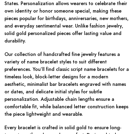
States. Personalization allows wearers to celebrate their
own identity or honor someone special, making these
pieces popular for birthdays, anniversaries, new mothers,
and everyday sentimental wear. Unlike fashion jewelry,
solid gold personalized pieces offer lasting value and
durability.
Our collection of handcrafted fine jewelry features a
variety of name bracelet styles to suit different
preferences. You’ll find classic script name bracelets for a
timeless look, block-letter designs for a modern
aesthetic, minimalist bar bracelets engraved with names
or dates, and delicate initial styles for subtle
personalization. Adjustable chain lengths ensure a
comfortable fit, while balanced letter construction keeps
the piece lightweight and wearable.
Every bracelet is crafted in solid gold to ensure long-