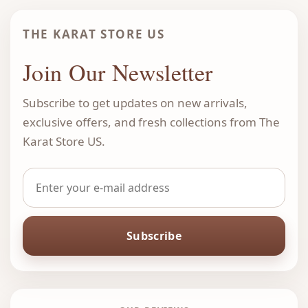
THE KARAT STORE US
Join Our Newsletter
Subscribe to get updates on new arrivals,
exclusive offers, and fresh collections from The
Karat Store US.
Subscribe