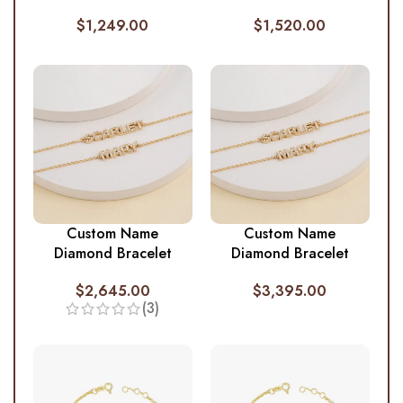
$
1,249.00
$
1,520.00
Custom Name
Custom Name
Diamond Bracelet
Diamond Bracelet
$
2,645.00
$
3,395.00
(3)